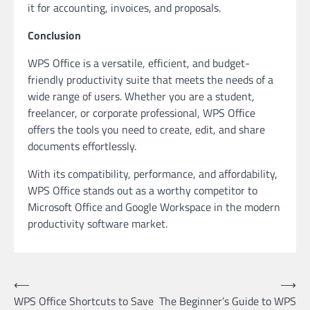
it for accounting, invoices, and proposals.
Conclusion
WPS Office is a versatile, efficient, and budget-
friendly productivity suite that meets the needs of a
wide range of users. Whether you are a student,
freelancer, or corporate professional, WPS Office
offers the tools you need to create, edit, and share
documents effortlessly.
With its compatibility, performance, and affordability,
WPS Office stands out as a worthy competitor to
Microsoft Office and Google Workspace in the modern
productivity software market.
Post
⟵
⟶
WPS Office Shortcuts to Save
The Beginner’s Guide to WPS
navigation