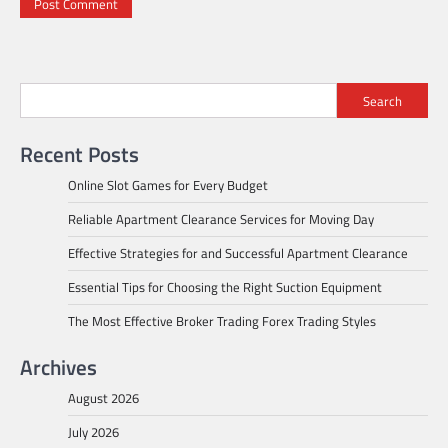
Search
Recent Posts
Online Slot Games for Every Budget
Reliable Apartment Clearance Services for Moving Day
Effective Strategies for and Successful Apartment Clearance
Essential Tips for Choosing the Right Suction Equipment
The Most Effective Broker Trading Forex Trading Styles
Archives
August 2026
July 2026