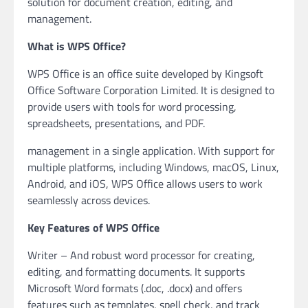
solution for document creation, editing, and
management.
What is WPS Office?
WPS Office is an office suite developed by Kingsoft
Office Software Corporation Limited. It is designed to
provide users with tools for word processing,
spreadsheets, presentations, and PDF.
management in a single application. With support for
multiple platforms, including Windows, macOS, Linux,
Android, and iOS, WPS Office allows users to work
seamlessly across devices.
Key Features of WPS Office
Writer – And robust word processor for creating,
editing, and formatting documents. It supports
Microsoft Word formats (.doc, .docx) and offers
features such as templates, spell check, and track