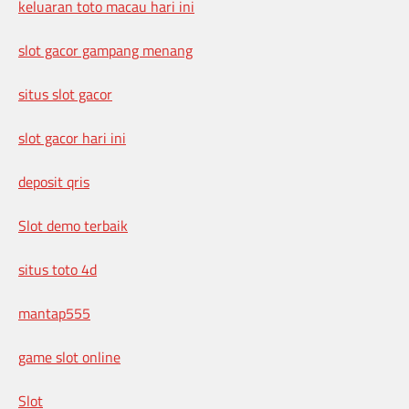
keluaran toto macau hari ini
slot gacor gampang menang
situs slot gacor
slot gacor hari ini
deposit qris
Slot demo terbaik
situs toto 4d
mantap555
game slot online
Slot