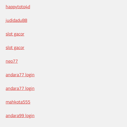
happytoto4d
judidadu88
slot gacor
slot gacor
neo77
andara77 login
andara77 login
mahkota555
andara99 login