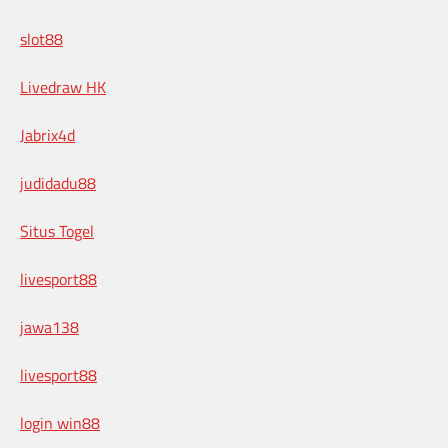
slot88
Livedraw HK
Jabrix4d
judidadu88
Situs Togel
livesport88
jawa138
livesport88
login win88