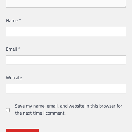
Name
*
Email
*
Website
Save my name, email, and website in this browser for
the next time I comment.