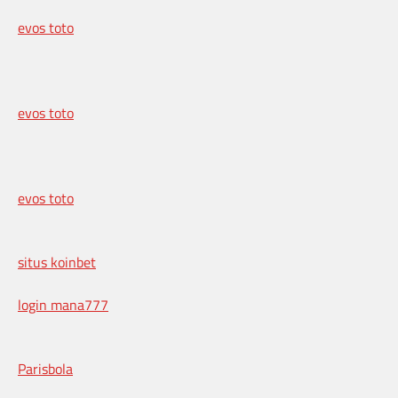
evos toto
evos toto
evos toto
situs koinbet
login mana777
Parisbola