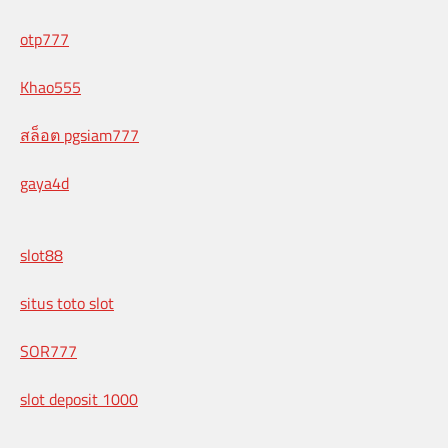
otp777
Khao555
สล็อต pgsiam777
gaya4d
slot88
situs toto slot
SOR777
slot deposit 1000