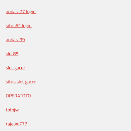
andara77 login
situs62 login
andara99
slot88
slot gacor
situs slot gacor
OPERATOTO
totojw
rajawd777