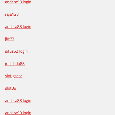
andara99 login
raja123
andara88 login
jkt77
situs62 login
judidadu88
slot gacor
slot88
andara88 login
andara99 login