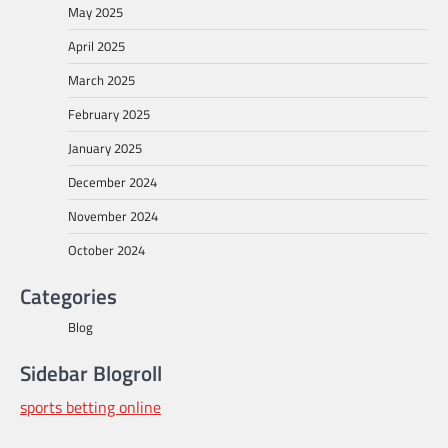
May 2025
April 2025
March 2025
February 2025
January 2025
December 2024
November 2024
October 2024
Categories
Blog
Sidebar Blogroll
sports betting online