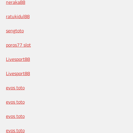
neraka88
ratukidul88
sengtoto
poros77 slot
Livesport88
Livesport88
evos toto
evos toto
evos toto
evos toto