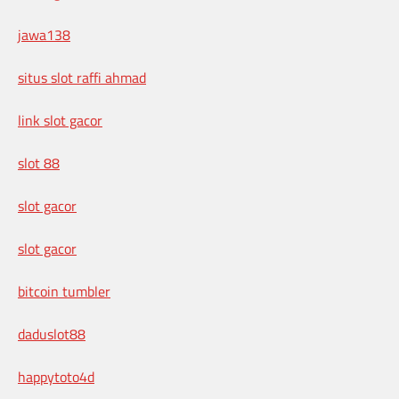
jawa138
situs slot raffi ahmad
link slot gacor
slot 88
slot gacor
slot gacor
bitcoin tumbler
daduslot88
happytoto4d