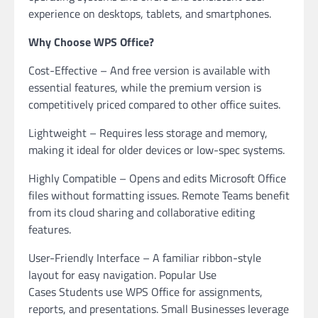
experience on desktops, tablets, and smartphones.
Why Choose WPS Office?
Cost-Effective – And free version is available with
essential features, while the premium version is
competitively priced compared to other office suites.
Lightweight – Requires less storage and memory,
making it ideal for older devices or low-spec systems.
Highly Compatible – Opens and edits Microsoft Office
files without formatting issues. Remote Teams benefit
from its cloud sharing and collaborative editing
features.
User-Friendly Interface – A familiar ribbon-style
layout for easy navigation. Popular Use
Cases Students use WPS Office for assignments,
reports, and presentations. Small Businesses leverage