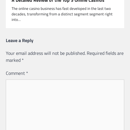
The online casino business has fast developed in the last two
decades, transforming from a distinct segment segment right
into…
Leave a Reply
Your email address will not be published.
Required fields are
marked
*
Comment
*