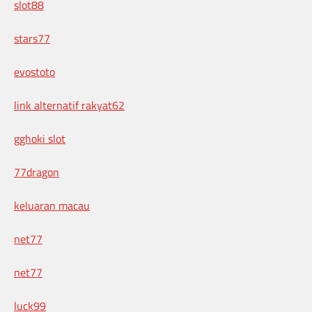
slot88
stars77
evostoto
link alternatif rakyat62
gghoki slot
77dragon
keluaran macau
net77
net77
luck99