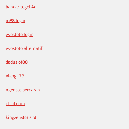
bandar togel 4d
m88 login
evostoto login
evostoto alternatif
daduslot88
elang178
ngentot berdarah
child porn
kingzeus88 slot