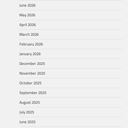
June 2026
May 2026
April 2026
March 2026
February 2026
January 2026
December 2025
November 2025
October 2025
September 2025
August 2025
July 2025
June 2025