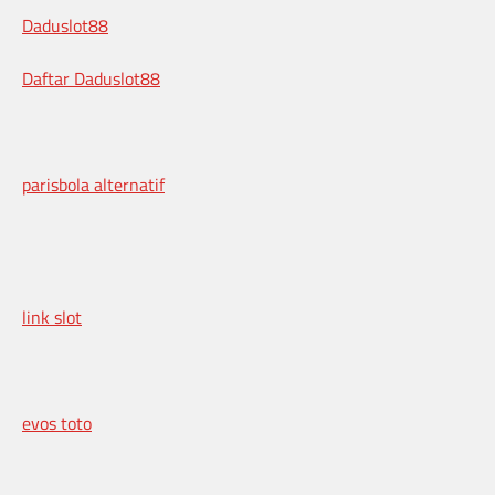
Daduslot88
Daftar Daduslot88
parisbola alternatif
link slot
evos toto