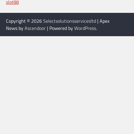
slot88
Copyright © 2026
Selectsolutionsservicesltd
| Apex
News by
Ascendoor
| Powered by
WordPress
.