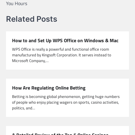
You Hours
Related Posts
How to and Set Up WPS Office on Windows & Mac
WPS Office is really a powerful and functional office room
manufactured by Kingsoft Corporation. It serves instead to
Microsoft Company,…
How Are Regulating Online Betting
Betting is becoming global phenomenon, getting huge numbers
of people who enjoy placing wagers on sports, casino activities,
politics, and…
A Detailed Review of the Top 5 Online Casinos