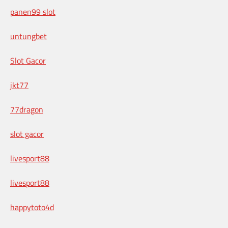
panen99 slot
untungbet
Slot Gacor
jkt77
77dragon
slot gacor
livesport88
livesport88
happytoto4d