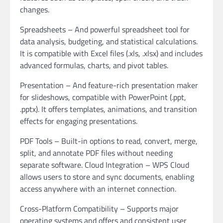
changes.
Spreadsheets – And powerful spreadsheet tool for
data analysis, budgeting, and statistical calculations.
It is compatible with Excel files (.xls, .xlsx) and includes
advanced formulas, charts, and pivot tables.
Presentation – And feature-rich presentation maker
for slideshows, compatible with PowerPoint (.ppt,
.pptx). It offers templates, animations, and transition
effects for engaging presentations.
PDF Tools – Built-in options to read, convert, merge,
split, and annotate PDF files without needing
separate software. Cloud Integration – WPS Cloud
allows users to store and sync documents, enabling
access anywhere with an internet connection.
Cross-Platform Compatibility – Supports major
operating systems and offers and consistent user