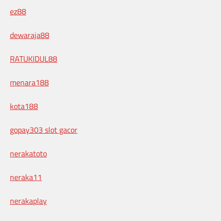
ez88
dewaraja88
RATUKIDUL88
menara188
kota188
gopay303 slot gacor
nerakatoto
neraka11
nerakaplay