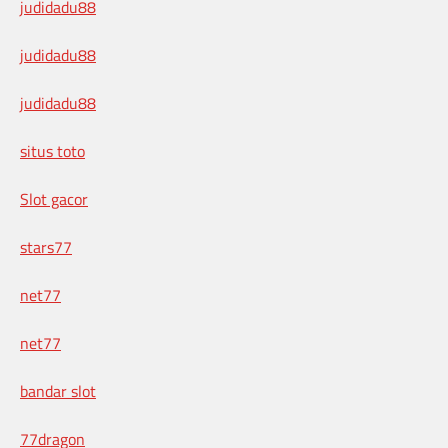
judidadu88
judidadu88
judidadu88
situs toto
Slot gacor
stars77
net77
net77
bandar slot
77dragon