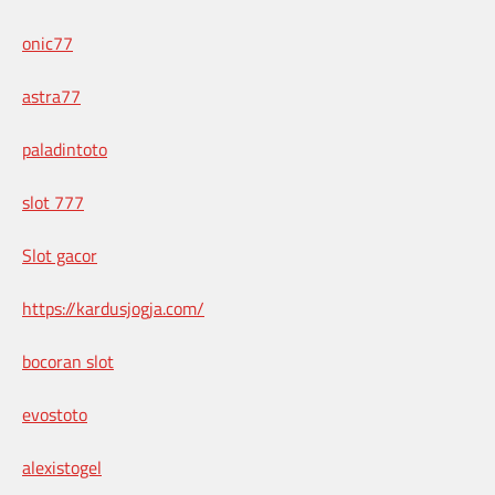
onic77
astra77
paladintoto
slot 777
Slot gacor
https://kardusjogja.com/
bocoran slot
evostoto
alexistogel