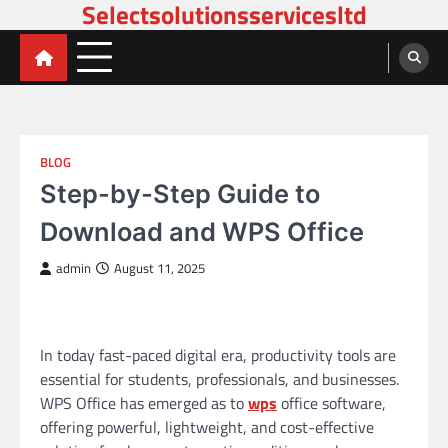
Selectsolutionsservicesltd
Skip
to
content
BLOG
Step-by-Step Guide to
Download and WPS Office
admin
August 11, 2025
In today fast-paced digital era, productivity tools are
essential for students, professionals, and businesses.
WPS Office has emerged as to
wps
office software,
offering powerful, lightweight, and cost-effective