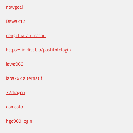
nowgoal
Dewa212
pengeluaran macau
https://linklist.bio/pastitotologin
jawa969
lapak62 alternatif
77dragon
domtoto
hgo909 login