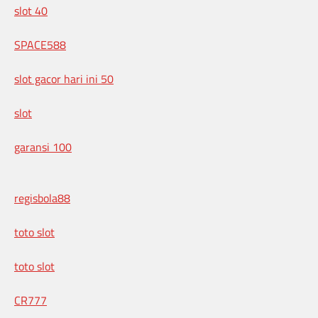
slot 40
SPACE588
slot gacor hari ini 50
slot
garansi 100
regisbola88
toto slot
toto slot
CR777