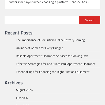
factors for players when choosing a platform. Khao555 has…
Search
Recent Posts
The Importance of Security in Online Lottery Gaming
Online Slot Games for Every Budget
Reliable Apartment Clearance Services for Moving Day
Effective Strategies for and Successful Apartment Clearance
Essential Tips for Choosing the Right Suction Equipment
Archives
August 2026
July 2026