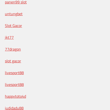
panen99 slot
untungbet
Slot Gacor
jkt77
77dragon
slot gacor
livesport88
livesport88
happytoto4d
judidadu88