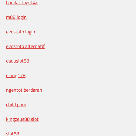
bandar togel 4d
m88 login
evostoto login
evostoto alternatif
daduslot88
elang178
ngentot berdarah
child porn
kingzeus88 slot
slot88