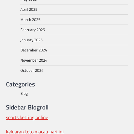
April 2025
March 2025
February 2025
January 2025
December 2024
November 2024
October 2024
Categories
Blog
Sidebar Blogroll
sports betting online
keluaran toto macau hari ini