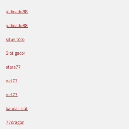
judidadu88
judidadu88
situs toto
Slot gacor
stars77
net77
net77
bandar slot
77dragon