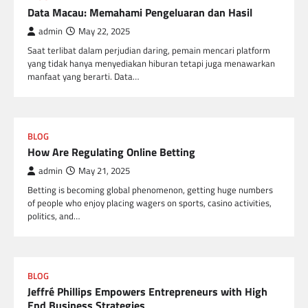
Data Macau: Memahami Pengeluaran dan Hasil
admin
May 22, 2025
Saat terlibat dalam perjudian daring, pemain mencari platform
yang tidak hanya menyediakan hiburan tetapi juga menawarkan
manfaat yang berarti. Data…
BLOG
How Are Regulating Online Betting
admin
May 21, 2025
Betting is becoming global phenomenon, getting huge numbers
of people who enjoy placing wagers on sports, casino activities,
politics, and…
BLOG
Jeffré Phillips Empowers Entrepreneurs with High
End Business Strategies