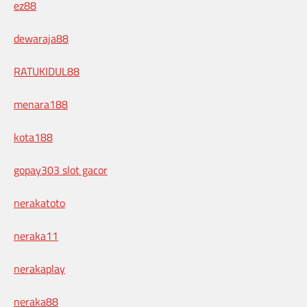
ez88
dewaraja88
RATUKIDUL88
menara188
kota188
gopay303 slot gacor
nerakatoto
neraka11
nerakaplay
neraka88