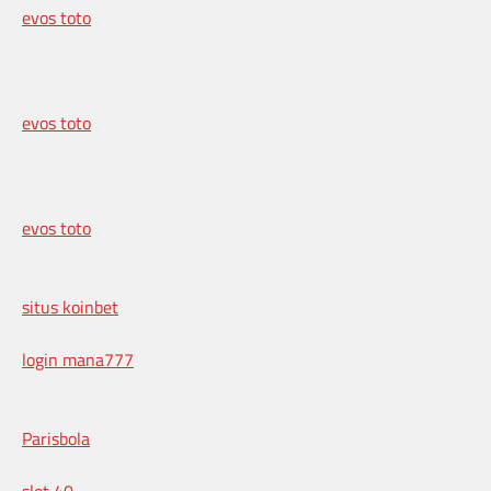
evos toto
evos toto
evos toto
situs koinbet
login mana777
Parisbola