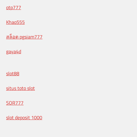
otp777
Khao555
สล็อต pgsiam777
gaya4d
slot88
situs toto slot
SOR777
slot deposit 1000