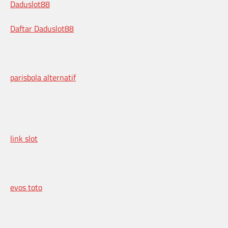
Daduslot88
Daftar Daduslot88
parisbola alternatif
link slot
evos toto