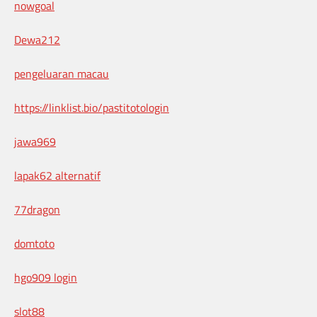
nowgoal
Dewa212
pengeluaran macau
https://linklist.bio/pastitotologin
jawa969
lapak62 alternatif
77dragon
domtoto
hgo909 login
slot88