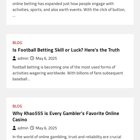
online betting has expanded just how people engage with
activities, sports, and also earth events. With the click of button,
…
BLOG
Is Football Betting Skill or Luck? Here’s the Truth
admin
May 6, 2025
football betting is becoming one of the most used forms of
activities wagering worldwide. With billions of fans subsequent
baseball…
BLOG
Why Khao555 is Every Gambler’s Favorite Online
Casino
admin
May 6, 2025
In the world of online gambling, trust and reliability are crucial