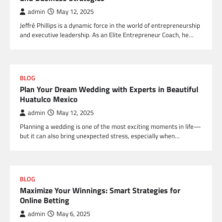
admin
May 12, 2025
Jeffré Phillips is a dynamic force in the world of entrepreneurship
and executive leadership. As an Elite Entrepreneur Coach, he…
BLOG
Plan Your Dream Wedding with Experts in Beautiful
Huatulco Mexico
admin
May 12, 2025
Planning a wedding is one of the most exciting moments in life—
but it can also bring unexpected stress, especially when…
BLOG
Maximize Your Winnings: Smart Strategies for
Online Betting
admin
May 6, 2025