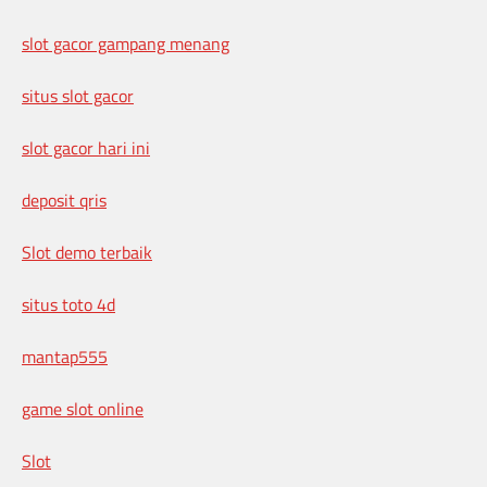
slot gacor gampang menang
situs slot gacor
slot gacor hari ini
deposit qris
Slot demo terbaik
situs toto 4d
mantap555
game slot online
Slot