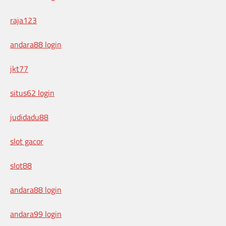
raja123
andara88 login
jkt77
situs62 login
judidadu88
slot gacor
slot88
andara88 login
andara99 login