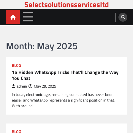
Selectsolutionsservicesltd
Skip
to
content
Month:
May 2025
BLOG
15 Hidden WhatsApp Tricks That’ll Change the Way
You Chat
admin
May 29, 2025
In today electronic age, remaining connected has never been
easier and WhatsApp represents a significant position in that.
With around…
BLOG