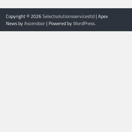
Copyright © 2026
Selectsolutionsservicesltd
| Apex
News by
Ascendoor
| Powered by
WordPress
.