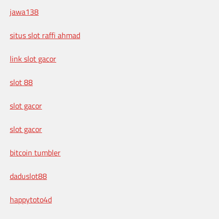
jawa138
situs slot raffi ahmad
link slot gacor
slot 88
slot gacor
slot gacor
bitcoin tumbler
daduslot88
happytoto4d