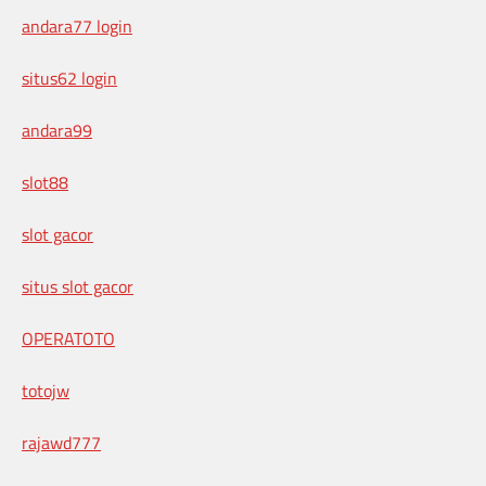
andara77 login
situs62 login
andara99
slot88
slot gacor
situs slot gacor
OPERATOTO
totojw
rajawd777