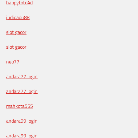
happytoto4d
judidadu88
slot gacor
slot gacor
neo77
andara77 login
andara77 login
mahkota555
andara99 login
andara99 login