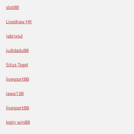
slot88
Livedraw HK
Jabrix4d
judidadu88
Situs Togel
livesport88
jawa138
livesport88
login win88