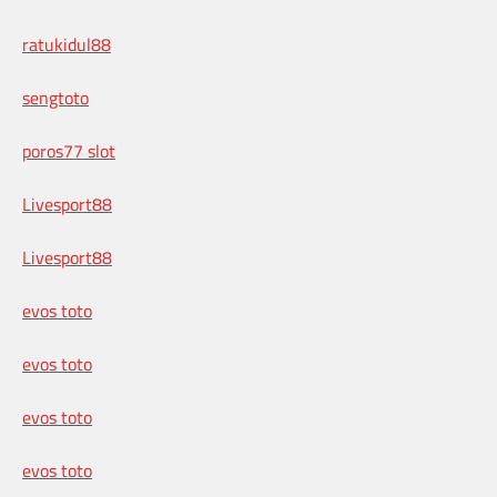
ratukidul88
sengtoto
poros77 slot
Livesport88
Livesport88
evos toto
evos toto
evos toto
evos toto