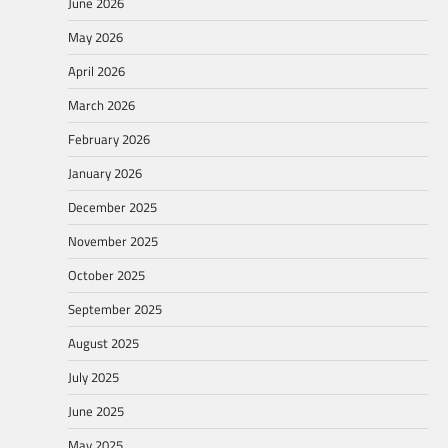
June 2026
May 2026
April 2026
March 2026
February 2026
January 2026
December 2025
November 2025
October 2025
September 2025
August 2025
July 2025
June 2025
May 2025