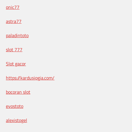
onic77
astra77
paladintoto
slot 777
Slot gacor
https://kardusjogja.com/
bocoran slot
evostoto
alexistogel