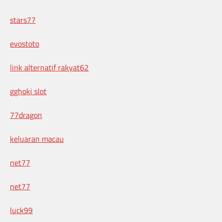
stars77
evostoto
link alternatif rakyat62
gghoki slot
77dragon
keluaran macau
net77
net77
luck99