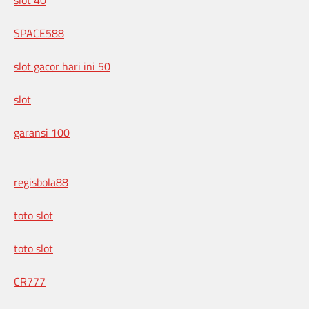
slot 40
SPACE588
slot gacor hari ini 50
slot
garansi 100
regisbola88
toto slot
toto slot
CR777