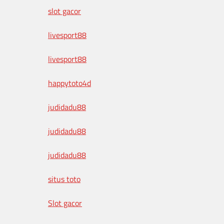
slot gacor
livesport88
livesport88
happytoto4d
judidadu88
judidadu88
judidadu88
situs toto
Slot gacor