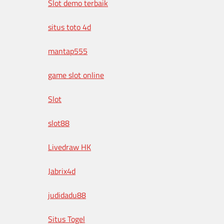
Slot demo terbaik
situs toto 4d
mantap555
game slot online
Slot
slot88
Livedraw HK
Jabrix4d
judidadu88
Situs Togel