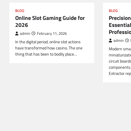
BLOG
BLOG
Online Slot Gaming Guide for
Precision
2026
Essential
Professi
admin
February 11, 2026
admin
In the digital period, online slot actions
have transformed how casino. The one
Modern smar
thing that has been to bodily place…
miniaturizat
circuit board
components.
Extractor re