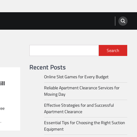
Search
Recent Posts
Online Slot Games for Every Budget
ll
Reliable Apartment Clearance Services for
Moving Day
Effective Strategies for and Successful
ree
Apartment Clearance
…
Essential Tips for Choosing the Right Suction
Equipment