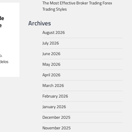
The Most Effective Broker Trading Forex
Trading Styles
de
Archives
e
August 2026
July 2026
June 2026
o.
delos
May 2026
April 2026
March 2026
February 2026
January 2026
December 2025
November 2025