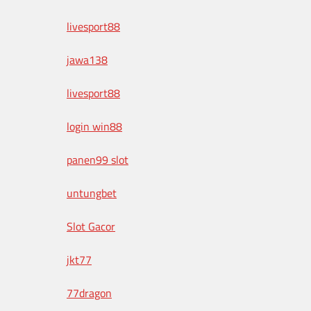
livesport88
jawa138
livesport88
login win88
panen99 slot
untungbet
Slot Gacor
jkt77
77dragon