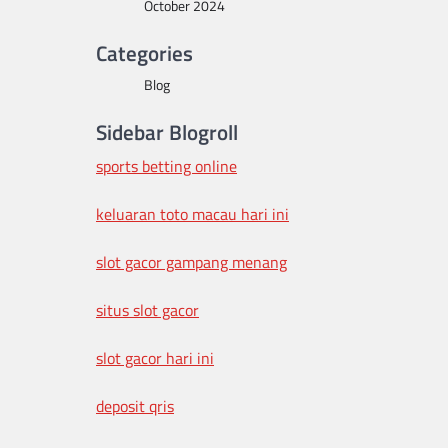
October 2024
Categories
Blog
Sidebar Blogroll
sports betting online
keluaran toto macau hari ini
slot gacor gampang menang
situs slot gacor
slot gacor hari ini
deposit qris