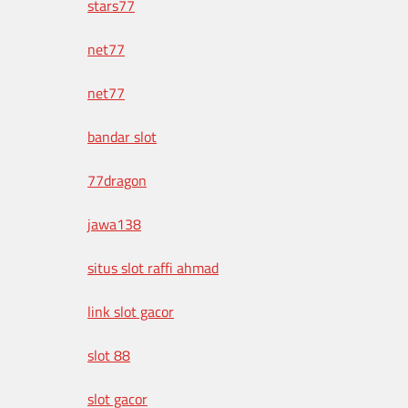
stars77
net77
net77
bandar slot
77dragon
jawa138
situs slot raffi ahmad
link slot gacor
slot 88
slot gacor