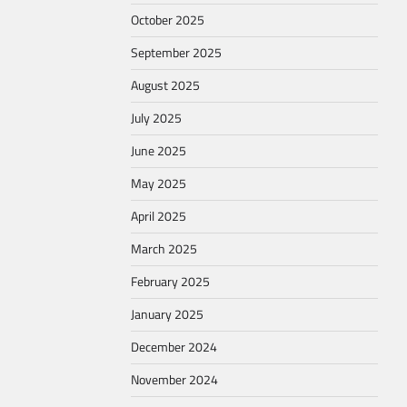
October 2025
September 2025
August 2025
July 2025
June 2025
May 2025
April 2025
March 2025
February 2025
January 2025
December 2024
November 2024