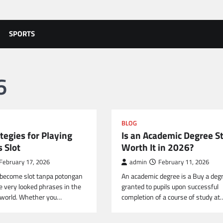
SPORTS
6
BLOG
tegies for Playing
Is an Academic Degree Sti
 Slot
Worth It in 2026?
February 17, 2026
admin
February 11, 2026
 become slot tanpa potongan
An academic degree is a Buy a deg
e very looked phrases in the
granted to pupils upon successful
world. Whether you…
completion of a course of study at