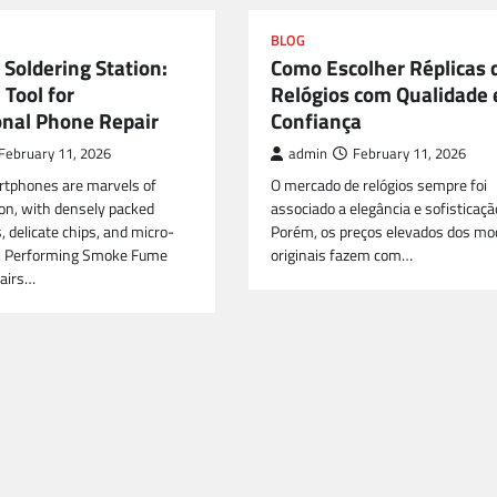
BLOG
 Soldering Station:
Como Escolher Réplicas 
 Tool for
Relógios com Qualidade 
onal Phone Repair
Confiança
February 11, 2026
admin
February 11, 2026
tphones are marvels of
O mercado de relógios sempre foi
ion, with densely packed
associado a elegância e sofisticaçã
s, delicate chips, and micro-
Porém, os preços elevados dos mo
 Performing Smoke Fume
originais fazem com…
pairs…