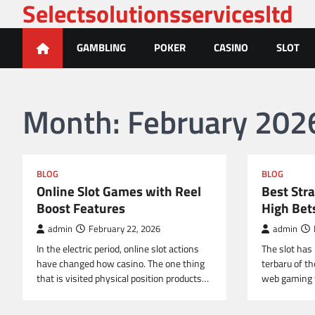
Selectsolutionsservicesltd
Skip
to
content
GAMBLING
POKER
CASINO
SLOT
Month:
February 202
BLOG
BLOG
Online Slot Games with Reel
Best Stra
Boost Features
High Bets
admin
February 22, 2026
admin
In the electric period, online slot actions
The slot has
have changed how casino. The one thing
terbaru of th
that is visited physical position products…
web gaming 