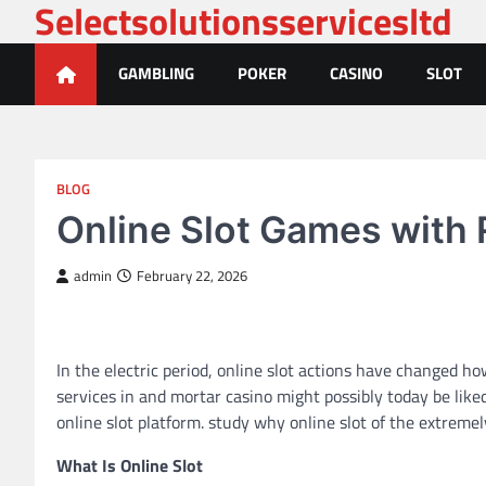
Selectsolutionsservicesltd
Skip
to
content
GAMBLING
POKER
CASINO
SLOT
BLOG
Online Slot Games with 
admin
February 22, 2026
In the electric period, online slot actions have changed ho
services in and mortar casino might possibly today be lik
online slot platform. study why online slot of the extrem
What Is Online Slot