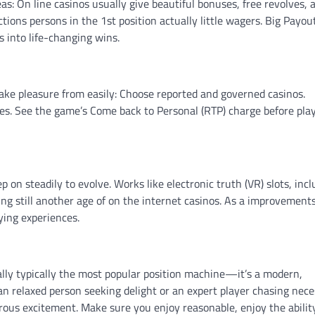
as: On line casinos usually give beautiful bonuses, free revolves, 
ons persons in the 1st position actually little wagers. Big Payou
s into life-changing wins.
 take pleasure from easily: Choose reported and governed casinos.
sses. See the game’s Come back to Personal (RTP) charge before pl
on steadily to evolve. Works like electronic truth (VR) slots, inc
g still another age of on the internet casinos. As a improvements
ying experiences.
sually typically the most popular position machine—it’s a modern,
 an relaxed person seeking delight or an expert player chasing nec
rous excitement. Make sure you enjoy reasonable, enjoy the abilit