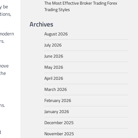
The Most Effective Broker Trading Forex
y be
Trading Styles
tions,
Archives
 modern
August 2026
rs.
July 2026
June 2026
 move
May 2026
the
April 2026
March 2026
February 2026
ns.
January 2026
December 2025
d
November 2025