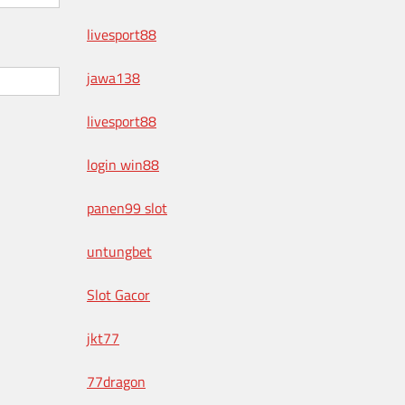
livesport88
jawa138
livesport88
login win88
panen99 slot
untungbet
Slot Gacor
jkt77
77dragon