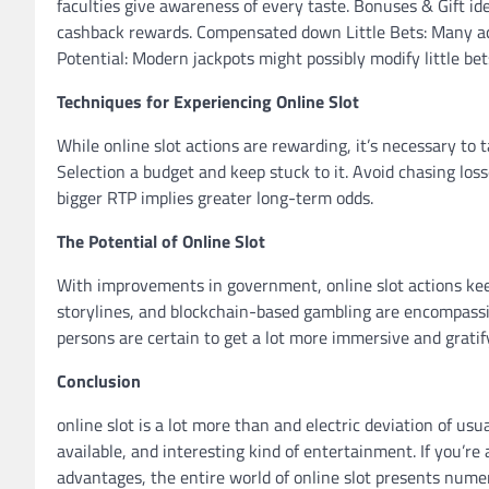
faculties give awareness of every taste. Bonuses & Gift ide
cashback rewards. Compensated down Little Bets: Many acti
Potential: Modern jackpots might possibly modify little bet
Techniques for Experiencing Online Slot
While online slot actions are rewarding, it’s necessary to
Selection a budget and keep stuck to it. Avoid chasing lo
bigger RTP implies greater long-term odds.
The Potential of Online Slot
With improvements in government, online slot actions keep 
storylines, and blockchain-based gambling are encompassin
persons are certain to get a lot more immersive and gratif
Conclusion
online slot is a lot more than and electric deviation of u
available, and interesting kind of entertainment. If you’re
advantages, the entire world of online slot presents nume