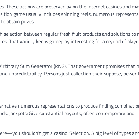
nes. These actions are preserved by on the internet casinos and ma
sition game usually includes spinning reels, numerous representa
to obtain prizes.
ch selection between regular fresh fruit products and solutions to
es. That variety keeps gameplay interesting for a myriad of playe
f a Arbitrary Sum Generator (RNG). That government promises that
and unpredictability. Persons just collection their suppose, power 
ternative numerous representations to produce finding combinatio
nds. Jackpots: Give substantial payouts, often contemporary and
ere—you shouldn’t get a casino. Selection: A big level of types an