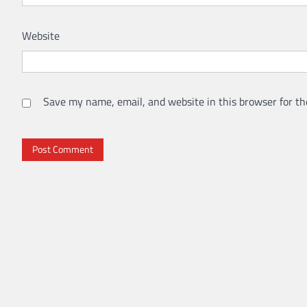
Website
Save my name, email, and website in this browser for th