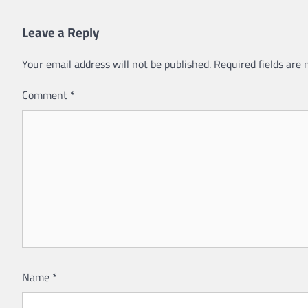
Leave a Reply
Your email address will not be published.
Required fields are
Comment
*
Name
*