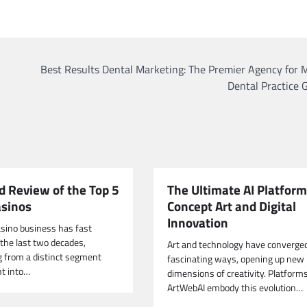
Best Results Dental Marketing: The Premier Agency for 
Dental Practice 
d Review of the Top 5
The Ultimate AI Platform
asinos
Concept Art and Digital
Innovation
asino business has fast
 the last two decades,
Art and technology have converged
 from a distinct segment
fascinating ways, opening up new
t into…
dimensions of creativity. Platforms
ArtWebAI embody this evolution…