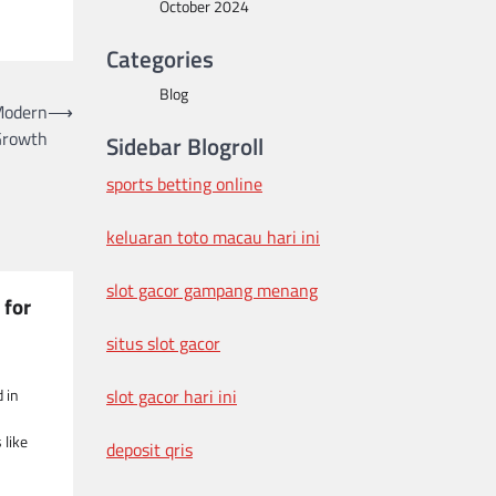
October 2024
Categories
Blog
Modern
⟶
Growth
Sidebar Blogroll
sports betting online
keluaran toto macau hari ini
slot gacor gampang menang
 for
situs slot gacor
 in
slot gacor hari ini
 like
deposit qris