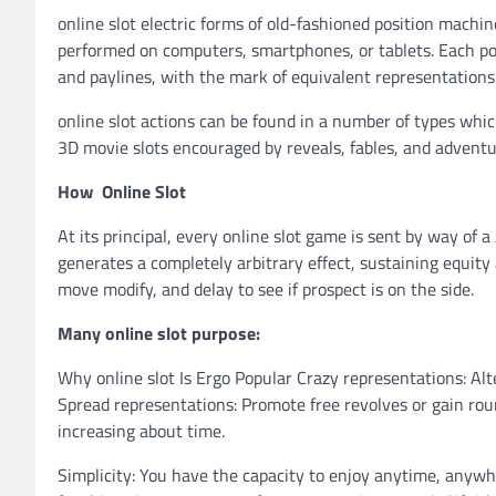
online slot electric forms of old-fashioned position machi
performed on computers, smartphones, or tablets. Each po
and paylines, with the mark of equivalent representations 
online slot actions can be found in a number of types whi
3D movie slots encouraged by reveals, fables, and adventur
How Online Slot
At its principal, every online slot game is sent by way o
generates a completely arbitrary effect, sustaining equity 
move modify, and delay to see if prospect is on the side.
Many online slot purpose:
Why online slot Is Ergo Popular Crazy representations: Al
Spread representations: Promote free revolves or gain rou
increasing about time.
Simplicity: You have the capacity to enjoy anytime, anywh