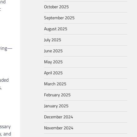
and
October 2025
t
September 2025
August 2025
July 2025
aying—
June 2025
May 2025
April 2025
luded
March 2025
,
February 2025
January 2025
December 2024
essary
November 2024
y, and