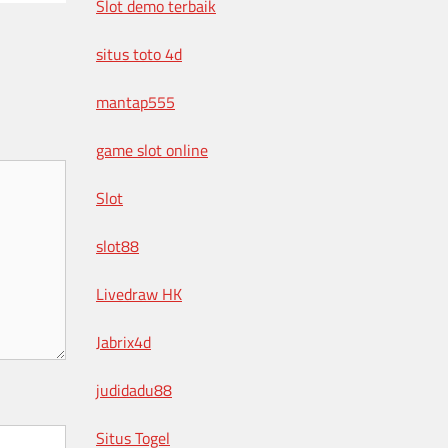
Slot demo terbaik
situs toto 4d
mantap555
game slot online
Slot
slot88
Livedraw HK
Jabrix4d
judidadu88
Situs Togel