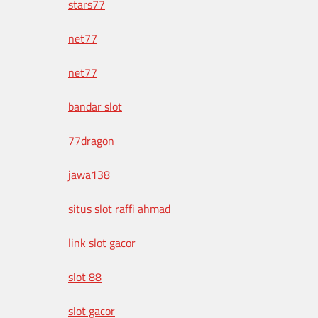
stars77
net77
net77
bandar slot
77dragon
jawa138
situs slot raffi ahmad
link slot gacor
slot 88
slot gacor