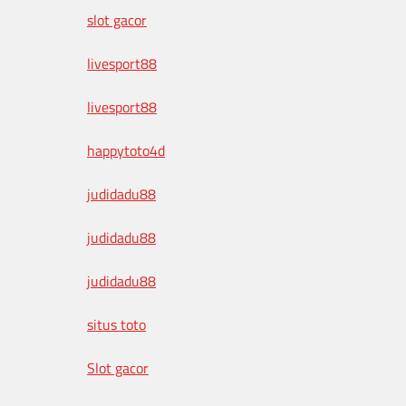
slot gacor
livesport88
livesport88
happytoto4d
judidadu88
judidadu88
judidadu88
situs toto
Slot gacor