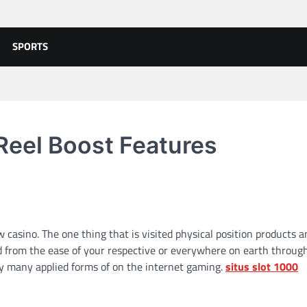
SPORTS
Reel Boost Features
w casino. The one thing that is visited physical position products a
ed from the ease of your respective or everywhere on earth throug
ely many applied forms of on the internet gaming.
situs slot 1000