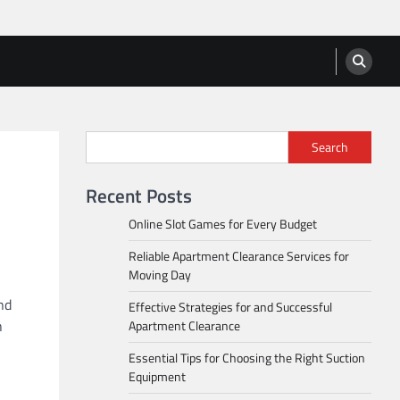
Search
Recent Posts
Online Slot Games for Every Budget
Reliable Apartment Clearance Services for
Moving Day
nd
Effective Strategies for and Successful
h
Apartment Clearance
Essential Tips for Choosing the Right Suction
Equipment