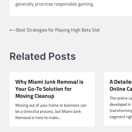
generally prioritize responsible gaming.
Post
⟵
Best Strategies for Playing High Bets Slot
navigation
Related Posts
Why Miami Junk Removal is
A Detaile
Your Go-To Solution for
Online C
Moving Cleanup
The online c
developed in
Moving out of your home or business can
transforming
be a stressful process, but Miami Junk
segment righ
Removal is here to make…