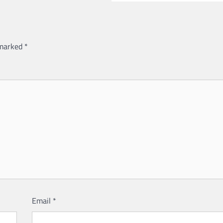
 marked
*
Email
*