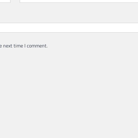
e next time I comment.