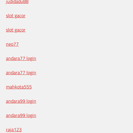
judidadu88
slot gacor
slot gacor
neo77
andara77 login
andara77 login
mahkota555
andara99 login
andara99 login
raja123