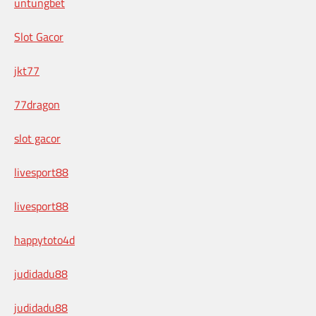
untungbet
Slot Gacor
jkt77
77dragon
slot gacor
livesport88
livesport88
happytoto4d
judidadu88
judidadu88