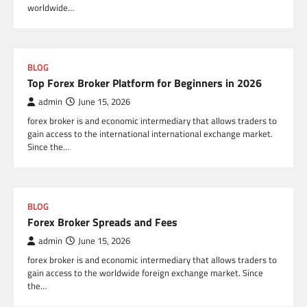
worldwide…
BLOG
Top Forex Broker Platform for Beginners in 2026
admin
June 15, 2026
forex broker is and economic intermediary that allows traders to
gain access to the international international exchange market.
Since the…
BLOG
Forex Broker Spreads and Fees
admin
June 15, 2026
forex broker is and economic intermediary that allows traders to
gain access to the worldwide foreign exchange market. Since
the…