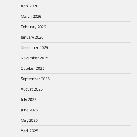
April 2026
March 2026
February 2026
January 2026
December 2025
November 2025
October 2025
September 2025
August 2025
July 2025
June 2025
May 2025
April 2025