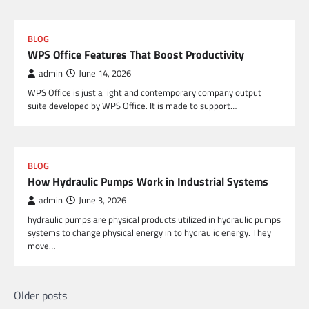
BLOG
WPS Office Features That Boost Productivity
admin
June 14, 2026
WPS Office is just a light and contemporary company output
suite developed by WPS Office. It is made to support…
BLOG
How Hydraulic Pumps Work in Industrial Systems
admin
June 3, 2026
hydraulic pumps are physical products utilized in hydraulic pumps
systems to change physical energy in to hydraulic energy. They
move…
Posts
Older posts