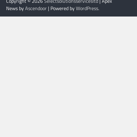
Copyright © 2026
Selectsolutionsservicesltd
| Apex
News by
Ascendoor
| Powered by
WordPress
.