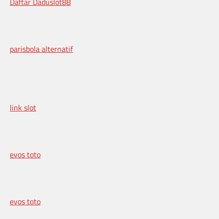
Daftar Daduslot88
parisbola alternatif
link slot
evos toto
evos toto