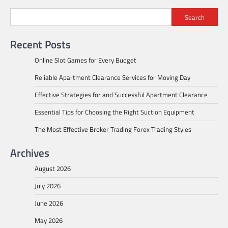
navigation
Search
Recent Posts
Online Slot Games for Every Budget
Reliable Apartment Clearance Services for Moving Day
Effective Strategies for and Successful Apartment Clearance
Essential Tips for Choosing the Right Suction Equipment
The Most Effective Broker Trading Forex Trading Styles
Archives
August 2026
July 2026
June 2026
May 2026