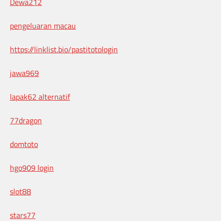
Dewa212
pengeluaran macau
https://linklist.bio/pastitotologin
jawa969
lapak62 alternatif
77dragon
domtoto
hgo909 login
slot88
stars77