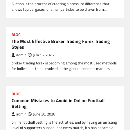
Suction is the process of creating a pressure difference that
allows liquids, gases, or small particles to be drawn from…
BLOG
The Most Effective Broker Trading Forex Trading
Styles
admin
July 15, 2026
broker trading forex is becoming among the most used methods
for individuals to be involved in the global economic markets.…
BLOG
Common Mistakes to Avoid in Online Football
Betting
admin
June 30, 2026
online football betting is the activities, and by having an amazing
level of supporters subsequent every match, it’s has became a