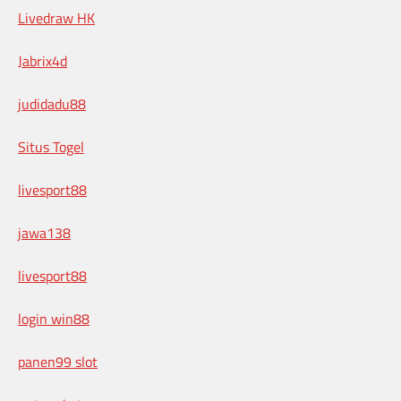
Livedraw HK
Jabrix4d
judidadu88
Situs Togel
livesport88
jawa138
livesport88
login win88
panen99 slot