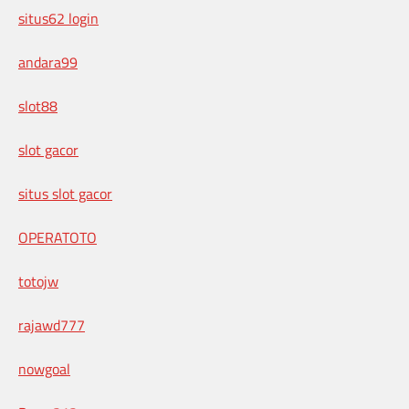
situs62 login
andara99
slot88
slot gacor
situs slot gacor
OPERATOTO
totojw
rajawd777
nowgoal