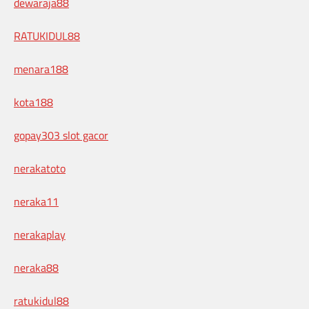
dewaraja88
RATUKIDUL88
menara188
kota188
gopay303 slot gacor
nerakatoto
neraka11
nerakaplay
neraka88
ratukidul88