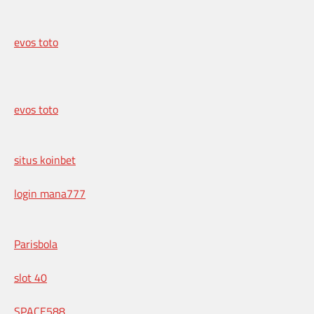
evos toto
evos toto
situs koinbet
login mana777
Parisbola
slot 40
SPACE588