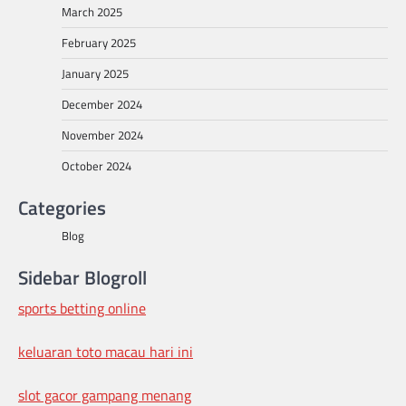
March 2025
February 2025
January 2025
December 2024
November 2024
October 2024
Categories
Blog
Sidebar Blogroll
sports betting online
keluaran toto macau hari ini
slot gacor gampang menang