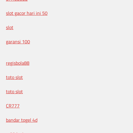
slot gacor hari ini 50
slot
garansi 100
regisbola88
toto slot
toto slot
CR777
bandar togel 4d