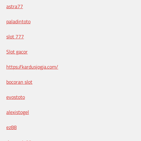
astra77
paladintoto
slot 777
Slot gacor
https://kardusjogja.com/
bocoran slot
evostoto
alexistogel
ez88