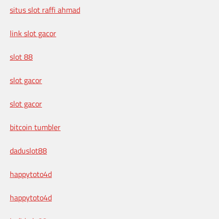
situs slot raffi ahmad
link slot gacor
slot 88
slot gacor
slot gacor
bitcoin tumbler
daduslot88
happytoto4d
happytoto4d