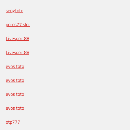
sengtoto
poros77 slot
Livesport88
Livesport88
evos toto
evos toto
evos toto
evos toto
otp777