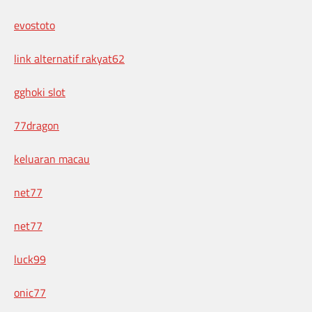
evostoto
link alternatif rakyat62
gghoki slot
77dragon
keluaran macau
net77
net77
luck99
onic77