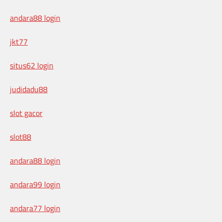
andara88 login
jkt77
situs62 login
judidadu88
slot gacor
slot88
andara88 login
andara99 login
andara77 login