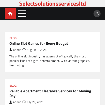
Selectsolutionsservicesltd
Skip
to
content
BLOG
Online Slot Games for Every Budget
admin
August 3, 2026
The online slot industry has agen slot of typically the most
popular kinds of digital entertainment. With vibrant graphics,
fascinating…
BLOG
Reliable Apartment Clearance Services for Moving
Day
admin
July 29, 2026