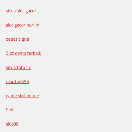
situs slot gacor
slot gacor hari ini
deposit qris
Slot demo terbaik
situs toto 4d
mantap555
game slot online
Slot
slot88