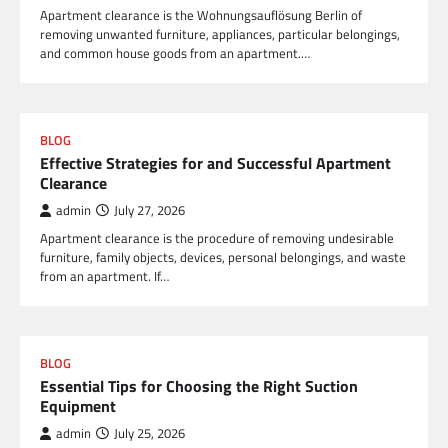
Apartment clearance is the Wohnungsauflösung Berlin of
removing unwanted furniture, appliances, particular belongings,
and common house goods from an apartment.…
BLOG
Effective Strategies for and Successful Apartment
Clearance
admin
July 27, 2026
Apartment clearance is the procedure of removing undesirable
furniture, family objects, devices, personal belongings, and waste
from an apartment. If…
BLOG
Essential Tips for Choosing the Right Suction
Equipment
admin
July 25, 2026