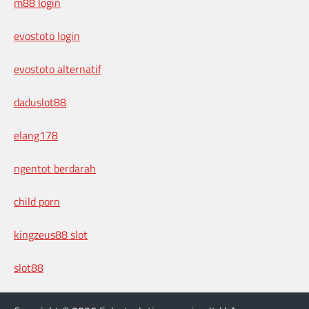
m88 login
evostoto login
evostoto alternatif
daduslot88
elang178
ngentot berdarah
child porn
kingzeus88 slot
slot88