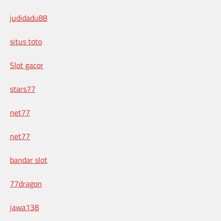
judidadu88
situs toto
Slot gacor
stars77
net77
net77
bandar slot
77dragon
jawa138