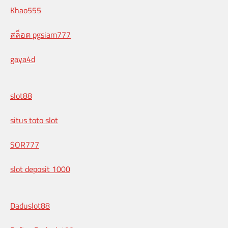
Khao555
สล็อต pgsiam777
gaya4d
slot88
situs toto slot
SOR777
slot deposit 1000
Daduslot88