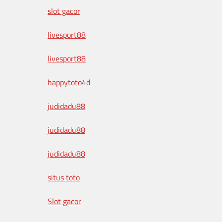
slot gacor
livesport88
livesport88
happytoto4d
judidadu88
judidadu88
judidadu88
situs toto
Slot gacor