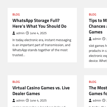
BLOG
BLOG
WhatsApp Storage Full?
Tips to 
Here’s What You Should Do
Chances a
Games
admin
June 4, 2025
admin
In today electronic era, instant messaging
is an important part of transmission, and
slot games h
WhatsApp stands together of the most
products in 
trusted…
electronic ex
device. Whet
BLOG
BLOG
Virtual Casino Games vs. Live
The Most
Dealer Games
Games fo
admin
June 4, 2025
admin