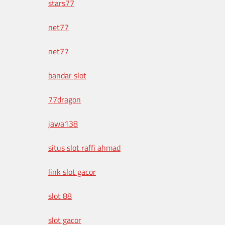
stars77
net77
net77
bandar slot
77dragon
jawa138
situs slot raffi ahmad
link slot gacor
slot 88
slot gacor