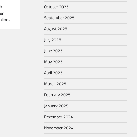
ah
October 2025
nan
September 2025
online…
August 2025
July 2025
June 2025
May 2025
April 2025
March 2025
February 2025
January 2025
December 2024
November 2024