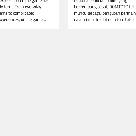
e expression online game has
Di dunia perjudian online yang
ly term. From everyday
berkembang pesat, DOMTOTO tel
grams to complicated
muncul sebagai pengubah permai
experiences, online game…
dalam industri slot dom toto toto 