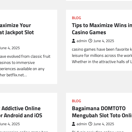
BLOG
Maximize Your
Tips to Maximize Wins in
t Jackpot Slot
Casino Games
admin
June 4, 2025
June 4, 2025
casino games have been favorite k
leisure for millions across the worl
ave evolved from classic fruit
Whether in the attractive halls of
casinos to immersive
periences available on any
her betflix.net…
BLOG
 Addictive Online
Bagaimana DOMTOTO
r Android and iOS
Mengubah Slot Toto Onl
June 4, 2025
admin
June 4, 2025