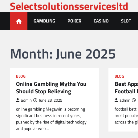
Selectsolutionsservicesltd
Skip
to
content
GAMBLING
POKER
CASINO
SLOT
Month:
June 2025
BLOG
BLOG
Online Gambling Myths You
Best App
Should Stop Believing
Football 
admin
June 28, 2025
admin
online gambling Megawin is becoming
football bett
significant business in recent years,
most popular
pushed by the rise of digital technology
across the g
and popular web…