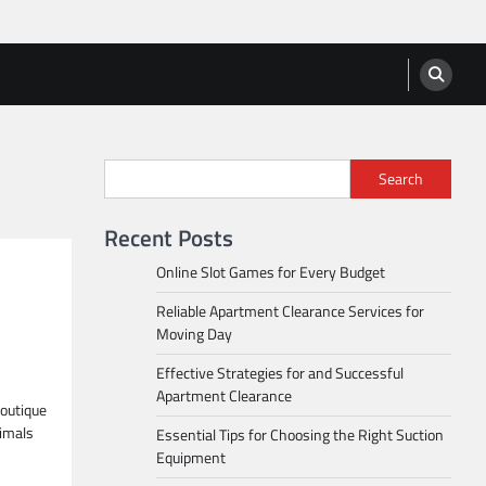
Search
Recent Posts
Online Slot Games for Every Budget
Reliable Apartment Clearance Services for
Moving Day
Effective Strategies for and Successful
Apartment Clearance
outique
nimals
Essential Tips for Choosing the Right Suction
Equipment