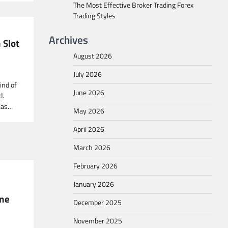
The Most Effective Broker Trading Forex
Trading Styles
Archives
 Slot
August 2026
July 2026
ind of
June 2026
d.
 Las…
May 2026
April 2026
March 2026
February 2026
January 2026
ine
December 2025
November 2025