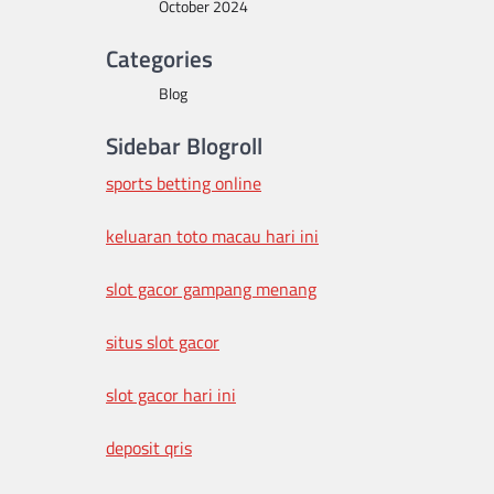
October 2024
Categories
Blog
Sidebar Blogroll
sports betting online
keluaran toto macau hari ini
slot gacor gampang menang
situs slot gacor
slot gacor hari ini
deposit qris