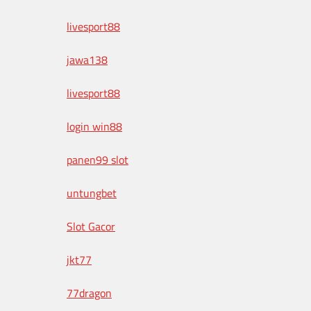
livesport88
jawa138
livesport88
login win88
panen99 slot
untungbet
Slot Gacor
jkt77
77dragon