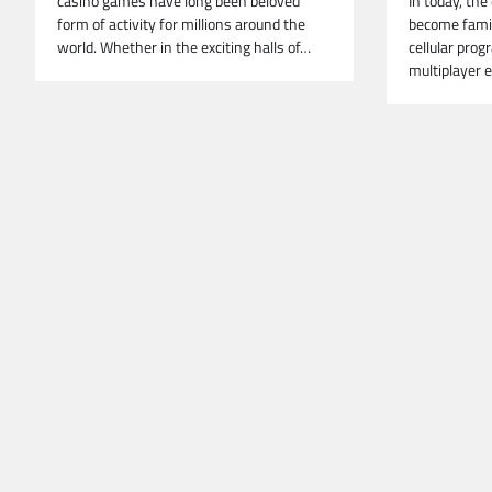
casino games have long been beloved
In today, th
form of activity for millions around the
become fami
world. Whether in the exciting halls of…
cellular pro
multiplayer 