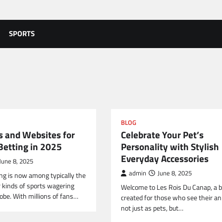
SPORTS
BLOG
s and Websites for
Celebrate Your Pet’s
Betting in 2025
Personality with Stylish
Everyday Accessories
June 8, 2025
admin
June 8, 2025
ing is now among typically the
 kinds of sports wagering
Welcome to Les Rois Du Canap, a b
lobe. With millions of fans…
created for those who see their a
not just as pets, but…