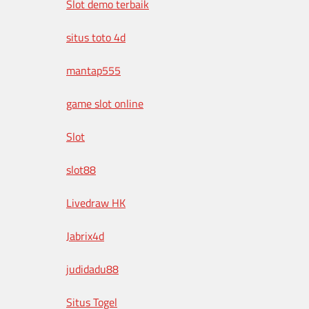
Slot demo terbaik
situs toto 4d
mantap555
game slot online
Slot
slot88
Livedraw HK
Jabrix4d
judidadu88
Situs Togel