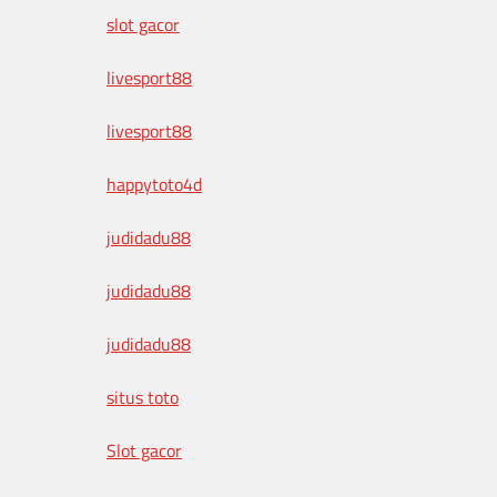
slot gacor
livesport88
livesport88
happytoto4d
judidadu88
judidadu88
judidadu88
situs toto
Slot gacor