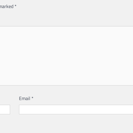
 marked
*
Email
*