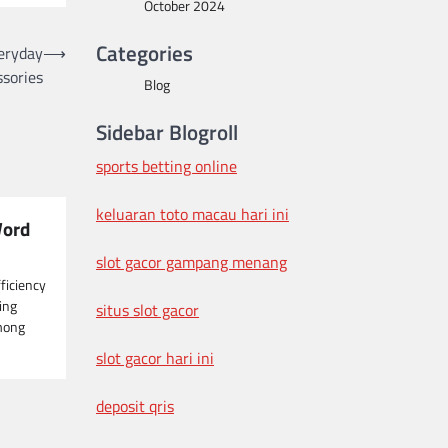
October 2024
Categories
veryday
⟶
sories
Blog
Sidebar Blogroll
sports betting online
keluaran toto macau hari ini
Word
slot gacor gampang menang
fficiency
ging
situs slot gacor
mong
slot gacor hari ini
deposit qris