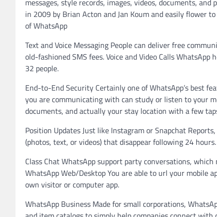
messages, style records, images, videos, documents, and pr
in 2009 by Brian Acton and Jan Koum and easily flower to p
of WhatsApp
Text and Voice Messaging People can deliver free communic
old-fashioned SMS fees. Voice and Video Calls WhatsApp hel
32 people.
End-to-End Security Certainly one of WhatsApp’s best feat
you are communicating with can study or listen to your mes
documents, and actually your stay location with a few tap
Position Updates Just like Instagram or Snapchat Reports
(photos, text, or videos) that disappear following 24 hours.
Class Chat WhatsApp support party conversations, which ma
WhatsApp Web/Desktop You are able to url your mobile ap
own visitor or computer app.
WhatsApp Business Made for small corporations, WhatsAp
and item catalogs to simply help companies connect with