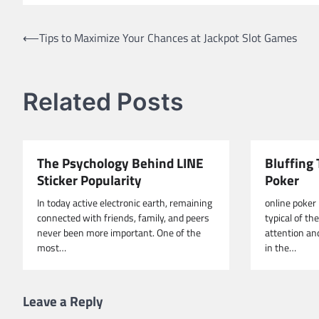
Post
⟵
Tips to Maximize Your Chances at Jackpot Slot Games
navigation
Related Posts
The Psychology Behind LINE
Bluffing 
Sticker Popularity
Poker
In today active electronic earth, remaining
online poker
connected with friends, family, and peers
typical of th
never been more important. One of the
attention an
most…
in the…
Leave a Reply