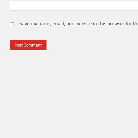
Save my name, email, and website in this browser for th