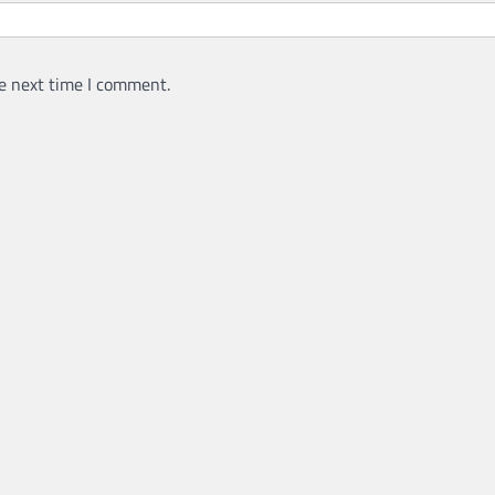
e next time I comment.