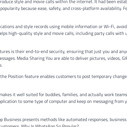
oduce style and movie calls within the internet. It had been esta
opularity because ease, safety, and cross-platform availability. F
ations and style records using mobile information or Wi-Fi, avoid
ps high-quality style and movie calls, including party calls with 
ures is their end-to-end security, ensuring that just you and an
sages. Media Sharing You are able to deliver pictures, videos, GI
s.
, the Position feature enables customers to post temporary change
kes it well suited for buddies, families, and actually work teams
plication to some type of computer and keep on messaging from 
p Business presents methods like automated responses, business 
 customers. Why Is WhatsApp So Popular?