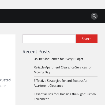
Search
Recent Posts
Online Slot Games for Every Budget
Reliable Apartment Clearance Services for
Moving Day
trusted
Effective Strategies for and Successful
, or
Apartment Clearance
Essential Tips for Choosing the Right Suction
Equipment