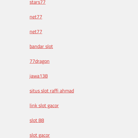
stars77
net77
net77
bandar slot
77dragon
jawa138
situs slot raffi ahmad
link slot gacor
slot 88
slot gacor