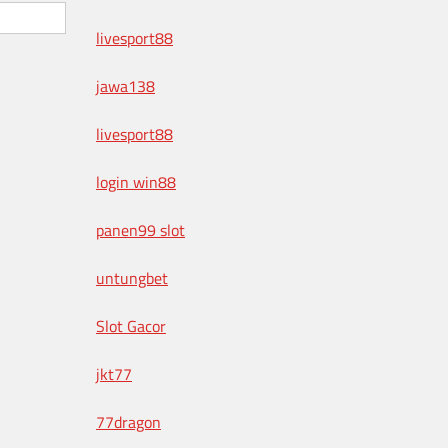
livesport88
jawa138
livesport88
login win88
panen99 slot
untungbet
Slot Gacor
jkt77
77dragon