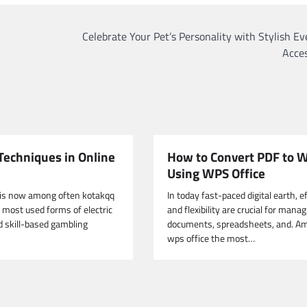
Celebrate Your Pet’s Personality with Stylish E
Acces
Techniques in Online
How to Convert PDF to 
Using WPS Office
 is now among often kotakqq
In today fast-paced digital earth, e
e most used forms of electric
and flexibility are crucial for mana
d skill-based gambling
documents, spreadsheets, and. A
wps office the most…