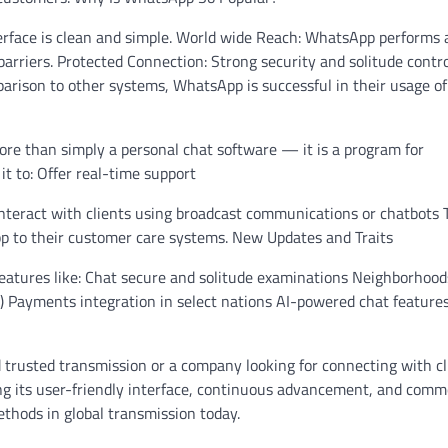
terface is clean and simple. World wide Reach: WhatsApp performs 
rriers. Protected Connection: Strong security and solitude contr
arison to other systems, WhatsApp is successful in their usage of
ore than simply a personal chat software — it is a program for
it to: Offer real-time support
 Interact with clients using broadcast communications or chatbots 
p to their customer care systems. New Updates and Traits
atures like: Chat secure and solitude examinations Neighborhood
tc.) Payments integration in select nations AI-powered chat feature
 trusted transmission or a company looking for connecting with cl
ng its user-friendly interface, continuous advancement, and com
ethods in global transmission today.