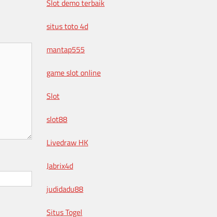
Slot demo terbaik
situs toto 4d
mantap555
game slot online
Slot
slot88
Livedraw HK
Jabrix4d
judidadu88
Situs Togel