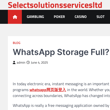
Selectsolutionsservicesltd
Skip
to
content
GAMBLING
POKER
CASINO
SLOT
BLOG
WhatsApp Storage Full?
admin
June 4, 2025
In today electronic era, instant messaging is an importan
programs
whatsapp网页版登入
in the world. Whether you
connecting across boundaries, WhatsApp has changed into a
WhatsApp is really a free messaging application owned by 