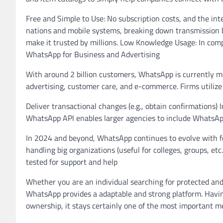
Free and Simple to Use: No subscription costs, and the in
nations and mobile systems, breaking down transmission ba
make it trusted by millions. Low Knowledge Usage: In comp
WhatsApp for Business and Advertising
With around 2 billion customers, WhatsApp is currently m
advertising, customer care, and e-commerce. Firms utilize 
Deliver transactional changes (e.g., obtain confirmations)
WhatsApp API enables larger agencies to include WhatsAp
In 2024 and beyond, WhatsApp continues to evolve with fe
handling big organizations (useful for colleges, groups, e
tested for support and help
Whether you are an individual searching for protected and
WhatsApp provides a adaptable and strong platform. Havi
ownership, it stays certainly one of the most important m