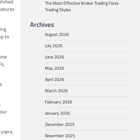
blished
The Most Effective Broker Trading Forex
eatures
Trading Styles
Archives
ing
August 2026
up to
July 2026
yone
June 2026
Fs,
May 2026
April 2026
s
March 2026
February 2026
.
your
January 2026
December 2025
users,
November 2025