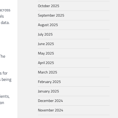
October 2025
across
September 2025
ols
 data.
August 2025
July 2025
June 2025
May 2025
The
April 2025
March 2025
s for
s being
February 2025
January 2025
ients,
December 2024
mon
November 2024