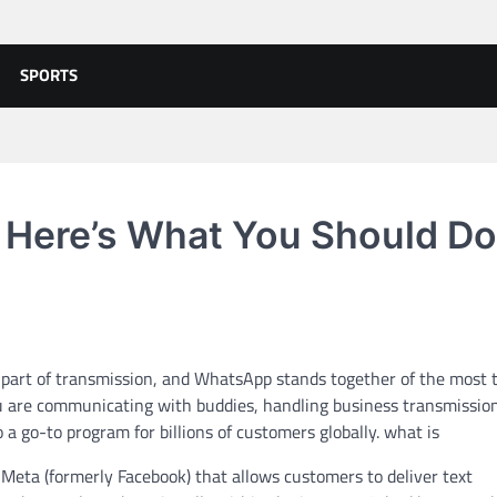
SPORTS
 Here’s What You Should Do
t part of transmission, and WhatsApp stands together of the most 
 are communicating with buddies, handling business transmission
 go-to program for billions of customers globally. what is
Meta (formerly Facebook) that allows customers to deliver text