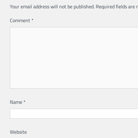
Your email address will not be published.
Required fields are
Comment
*
Name
*
Website