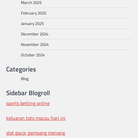
March 2025
February 2025
January 2025
December 2024
November 2024
October 2024
Categories
Blog
Sidebar Blogroll
sports betting online
keluaran toto macau hari ini
slot gacor gampang menang