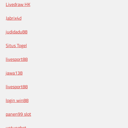
Livedraw HK
Jabrix4d
judidadu88
Situs Togel
livesport88
jawa138
livesport88
login win88
panen99 slot
untungbet