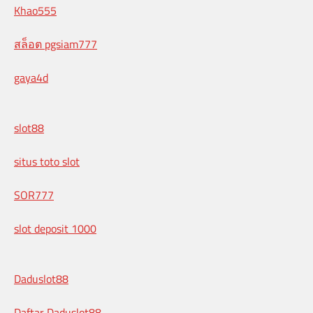
Khao555
สล็อต pgsiam777
gaya4d
slot88
situs toto slot
SOR777
slot deposit 1000
Daduslot88
Daftar Daduslot88