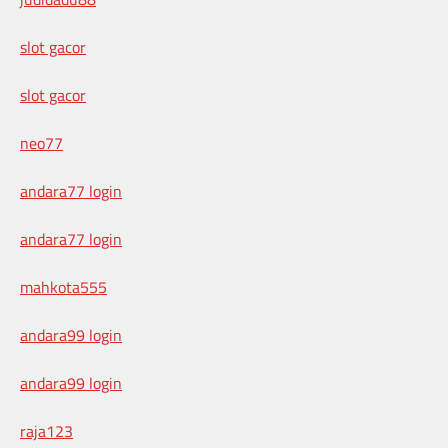
slot gacor
slot gacor
neo77
andara77 login
andara77 login
mahkota555
andara99 login
andara99 login
raja123