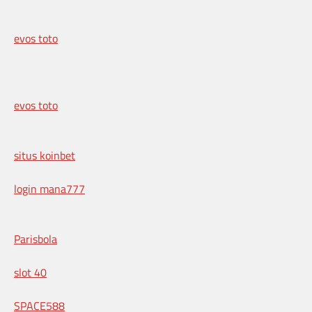
evos toto
evos toto
situs koinbet
login mana777
Parisbola
slot 40
SPACE588