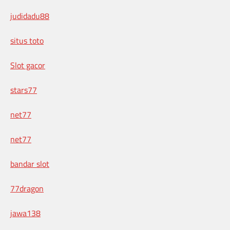
judidadu88
situs toto
Slot gacor
stars77
net77
net77
bandar slot
77dragon
jawa138