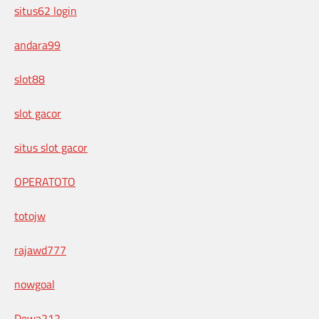
situs62 login
andara99
slot88
slot gacor
situs slot gacor
OPERATOTO
totojw
rajawd777
nowgoal
Dewa212