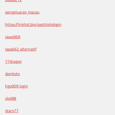
pengeluaran macau
https://linklist.bio/pastitotologin
jawa969
lapak62 alternatif
77dragon
domtoto
hgo909 login
slot88
stars77