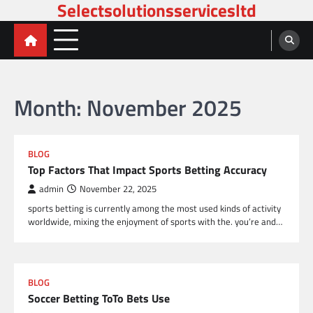
Selectsolutionsservicesltd
Skip
to
content
Month:
November 2025
BLOG
Top Factors That Impact Sports Betting Accuracy
admin
November 22, 2025
sports betting is currently among the most used kinds of activity
worldwide, mixing the enjoyment of sports with the. you’re and…
BLOG
Soccer Betting ToTo Bets Use