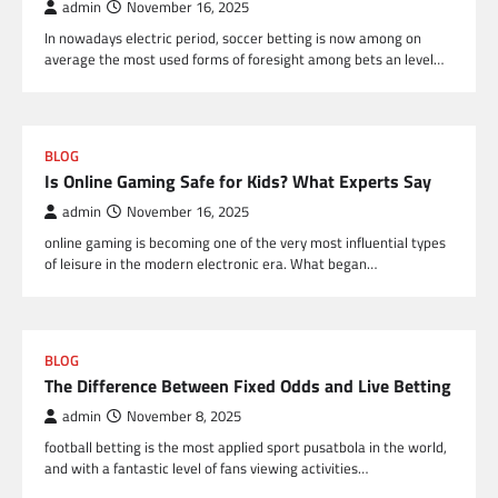
admin
November 16, 2025
In nowadays electric period, soccer betting is now among on
average the most used forms of foresight among bets an level…
BLOG
Is Online Gaming Safe for Kids? What Experts Say
admin
November 16, 2025
online gaming is becoming one of the very most influential types
of leisure in the modern electronic era. What began…
BLOG
The Difference Between Fixed Odds and Live Betting
admin
November 8, 2025
football betting is the most applied sport pusatbola in the world,
and with a fantastic level of fans viewing activities…