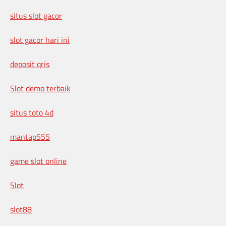
situs slot gacor
slot gacor hari ini
deposit qris
Slot demo terbaik
situs toto 4d
mantap555
game slot online
Slot
slot88