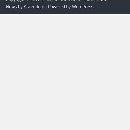
News by
Ascendoor
| Powered by
WordPress
.