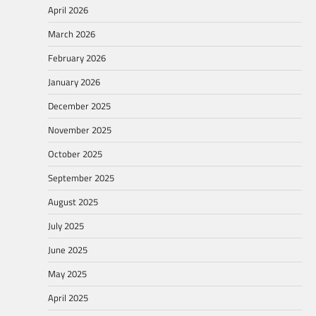
April 2026
March 2026
February 2026
January 2026
December 2025
November 2025
October 2025
September 2025
August 2025
July 2025
June 2025
May 2025
April 2025