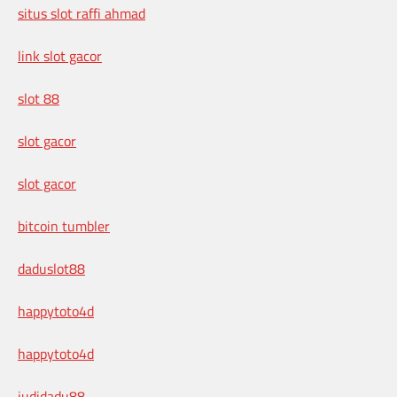
situs slot raffi ahmad
link slot gacor
slot 88
slot gacor
slot gacor
bitcoin tumbler
daduslot88
happytoto4d
happytoto4d
judidadu88