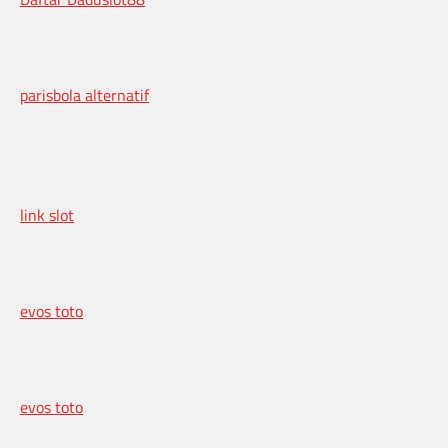
parisbola alternatif
link slot
evos toto
evos toto