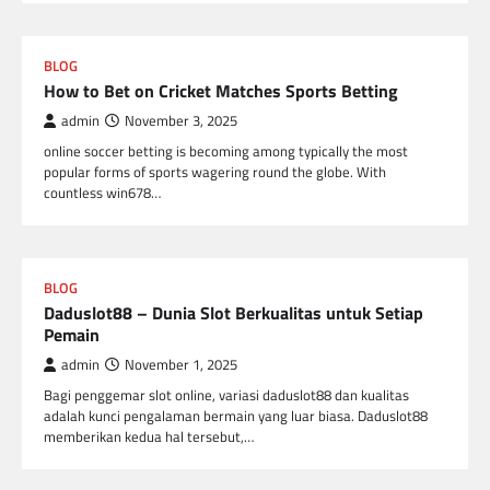
BLOG
How to Bet on Cricket Matches Sports Betting
admin
November 3, 2025
online soccer betting is becoming among typically the most
popular forms of sports wagering round the globe. With
countless win678…
BLOG
Daduslot88 – Dunia Slot Berkualitas untuk Setiap
Pemain
admin
November 1, 2025
Bagi penggemar slot online, variasi daduslot88 dan kualitas
adalah kunci pengalaman bermain yang luar biasa. Daduslot88
memberikan kedua hal tersebut,…