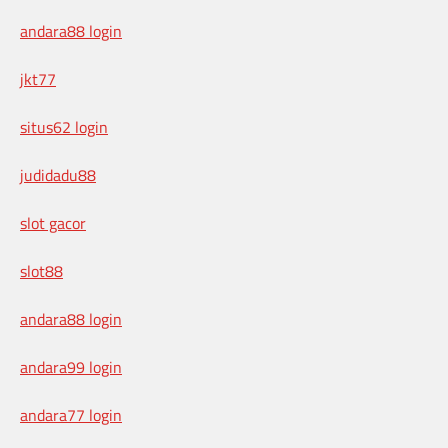
andara88 login
jkt77
situs62 login
judidadu88
slot gacor
slot88
andara88 login
andara99 login
andara77 login