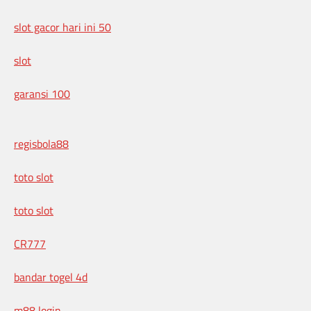
slot gacor hari ini 50
slot
garansi 100
regisbola88
toto slot
toto slot
CR777
bandar togel 4d
m88 login