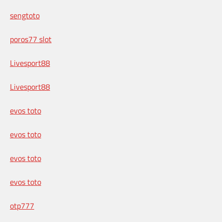
sengtoto
poros77 slot
Livesport88
Livesport88
evos toto
evos toto
evos toto
evos toto
otp777