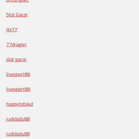
Slot Gacor
jkt77
77dragon
slot gacor
livesport88
livesport88
happytoto4d
judidadu88
judidadu88