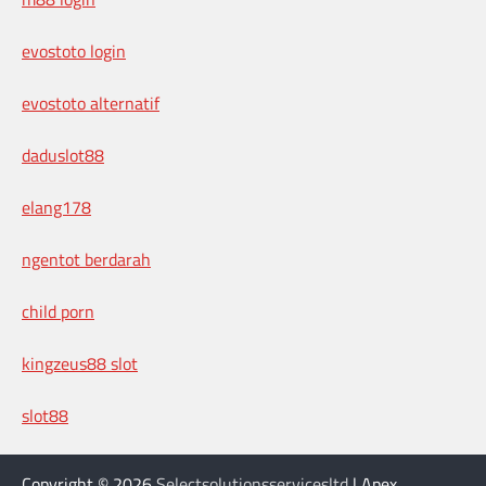
evostoto login
evostoto alternatif
daduslot88
elang178
ngentot berdarah
child porn
kingzeus88 slot
slot88
Copyright © 2026
Selectsolutionsservicesltd
| Apex