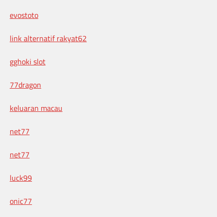
evostoto
link alternatif rakyat62
gghoki slot
77dragon
keluaran macau
net77
net77
luck99
onic77