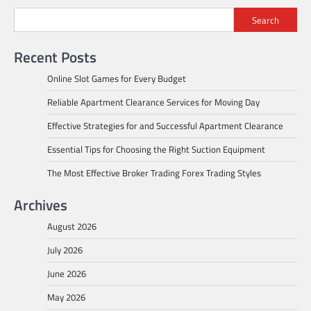
Search
Recent Posts
Online Slot Games for Every Budget
Reliable Apartment Clearance Services for Moving Day
Effective Strategies for and Successful Apartment Clearance
Essential Tips for Choosing the Right Suction Equipment
The Most Effective Broker Trading Forex Trading Styles
Archives
August 2026
July 2026
June 2026
May 2026