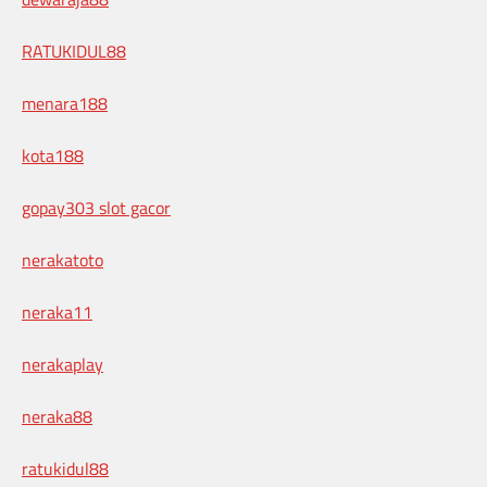
RATUKIDUL88
menara188
kota188
gopay303 slot gacor
nerakatoto
neraka11
nerakaplay
neraka88
ratukidul88