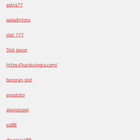
astra77
paladintoto
slot 777
Slot gacor
https://kardusjogja.com/
bocoran slot
evostoto
alexistogel
ez88
dewaraja88