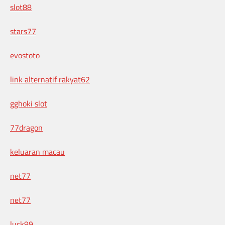
slot88
stars77
evostoto
link alternatif rakyat62
gghoki slot
77dragon
keluaran macau
net77
net77
luck99