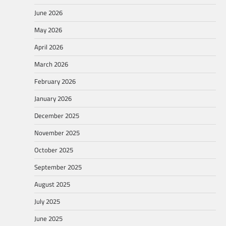
June 2026
May 2026
April 2026
March 2026
February 2026
January 2026
December 2025
November 2025
October 2025
September 2025
August 2025
July 2025
June 2025