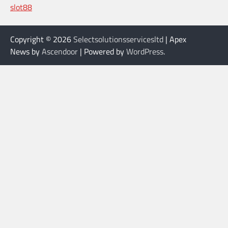
slot88
Copyright © 2026
Selectsolutionsservicesltd
| Apex
News by
Ascendoor
| Powered by
WordPress
.