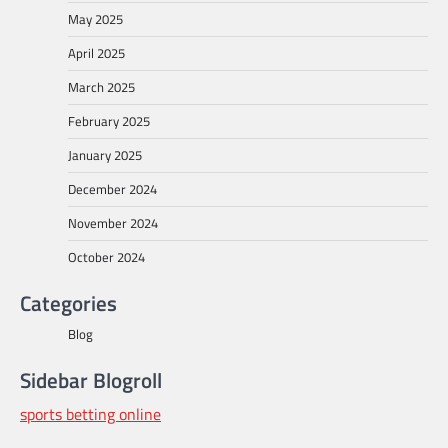
May 2025
April 2025
March 2025
February 2025
January 2025
December 2024
November 2024
October 2024
Categories
Blog
Sidebar Blogroll
sports betting online