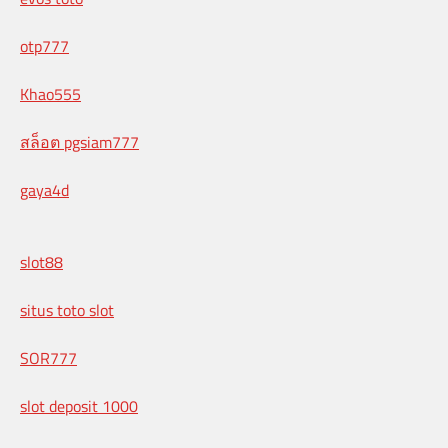
otp777
Khao555
สล็อต pgsiam777
gaya4d
slot88
situs toto slot
SOR777
slot deposit 1000