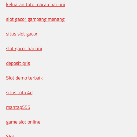
keluaran toto macau hari ini
slot gacor gampang menang
situs slot gacor
slot gacor hari ini
deposit qris
Slot demo terbaik
situs toto 4d
mantap555
game slot online
Slot