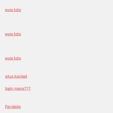
evos toto
evos toto
evos toto
situs koinbet
login mana777
Parisbola