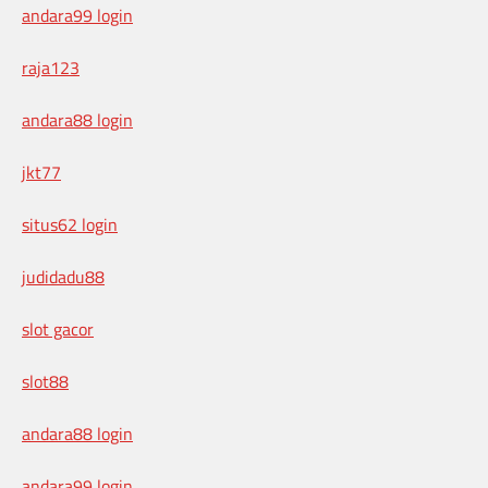
andara99 login
raja123
andara88 login
jkt77
situs62 login
judidadu88
slot gacor
slot88
andara88 login
andara99 login