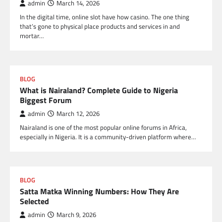
admin
March 14, 2026
In the digital time, online slot have how casino. The one thing
that’s gone to physical place products and services in and
mortar…
BLOG
What is Nairaland? Complete Guide to Nigeria
Biggest Forum
admin
March 12, 2026
Nairaland is one of the most popular online forums in Africa,
especially in Nigeria. It is a community-driven platform where…
BLOG
Satta Matka Winning Numbers: How They Are
Selected
admin
March 9, 2026