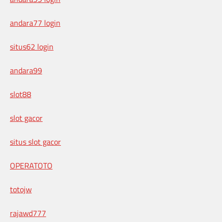
andara77 login
situs62 login
andara99
slot88
slot gacor
situs slot gacor
OPERATOTO
totojw
rajawd777