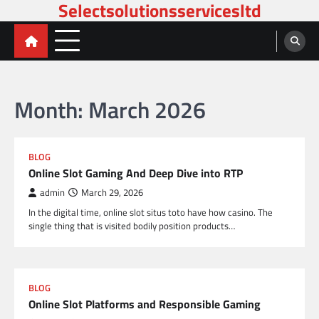
Selectsolutionsservicesltd
Skip
to
content
Month:
March 2026
BLOG
Online Slot Gaming And Deep Dive into RTP
admin
March 29, 2026
In the digital time, online slot situs toto have how casino. The
single thing that is visited bodily position products…
BLOG
Online Slot Platforms and Responsible Gaming