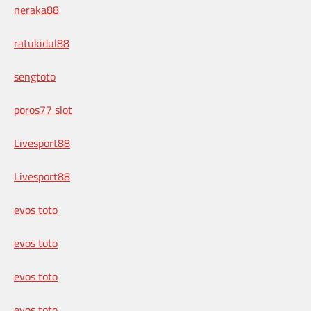
neraka88
ratukidul88
sengtoto
poros77 slot
Livesport88
Livesport88
evos toto
evos toto
evos toto
evos toto