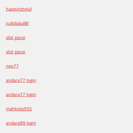
happytoto4d
judidadu88
slot gacor
slot gacor
neo77
andara77 login
andara77 login
mahkota555
andara99 login