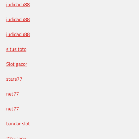
judidadu88
judidadu88
judidadu88
situs toto
Slot gacor
stars77
net77
net77
bandar slot
77dragon