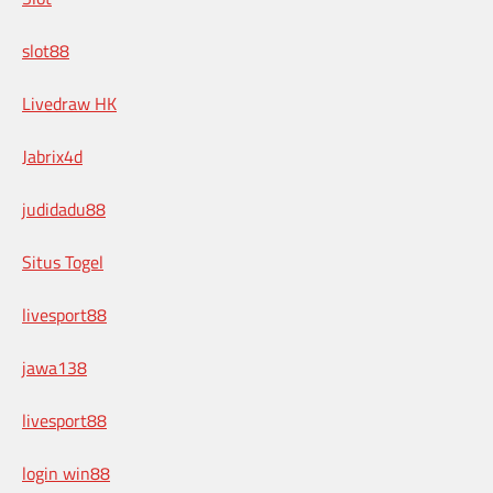
slot88
Livedraw HK
Jabrix4d
judidadu88
Situs Togel
livesport88
jawa138
livesport88
login win88