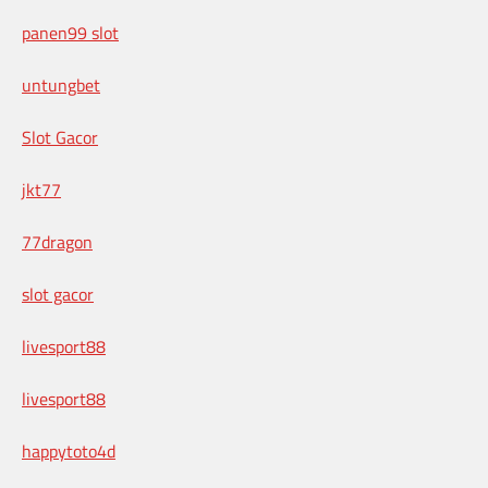
panen99 slot
untungbet
Slot Gacor
jkt77
77dragon
slot gacor
livesport88
livesport88
happytoto4d