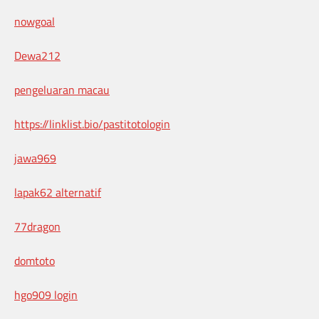
nowgoal
Dewa212
pengeluaran macau
https://linklist.bio/pastitotologin
jawa969
lapak62 alternatif
77dragon
domtoto
hgo909 login