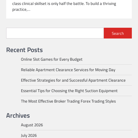
class clinical skillset is only half the battle. To build a thriving
practice,…
Search
Recent Posts
Online Slot Games for Every Budget
Reliable Apartment Clearance Services for Moving Day
Effective Strategies for and Successful Apartment Clearance
Essential Tips for Choosing the Right Suction Equipment
The Most Effective Broker Trading Forex Trading Styles
Archives
August 2026
July 2026