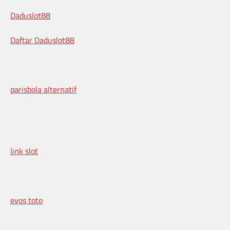
Daduslot88
Daftar Daduslot88
parisbola alternatif
link slot
evos toto