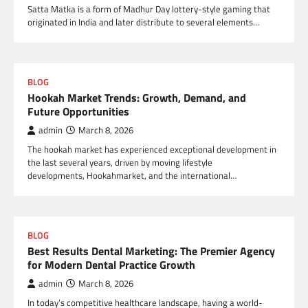
Satta Matka is a form of Madhur Day lottery-style gaming that
originated in India and later distribute to several elements…
BLOG
Hookah Market Trends: Growth, Demand, and
Future Opportunities
admin
March 8, 2026
The hookah market has experienced exceptional development in
the last several years, driven by moving lifestyle
developments, Hookahmarket, and the international…
BLOG
Best Results Dental Marketing: The Premier Agency
for Modern Dental Practice Growth
admin
March 8, 2026
In today’s competitive healthcare landscape, having a world-