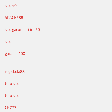
slot 40
SPACE588
slot gacor hari ini 50
slot
garansi 100
regisbola88
toto slot
toto slot
CR777