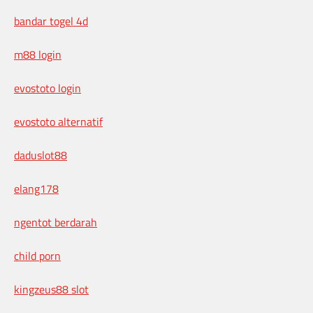
bandar togel 4d
m88 login
evostoto login
evostoto alternatif
daduslot88
elang178
ngentot berdarah
child porn
kingzeus88 slot