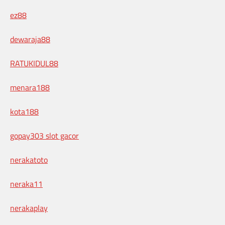
ez88
dewaraja88
RATUKIDUL88
menara188
kota188
gopay303 slot gacor
nerakatoto
neraka11
nerakaplay