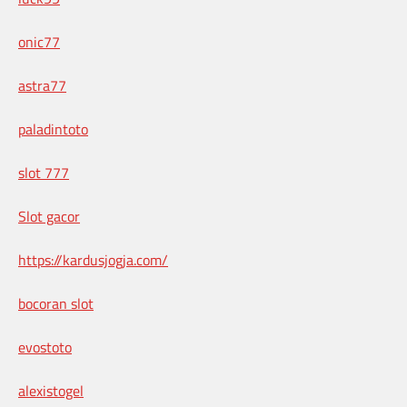
onic77
astra77
paladintoto
slot 777
Slot gacor
https://kardusjogja.com/
bocoran slot
evostoto
alexistogel