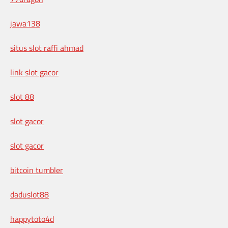
jawa138
situs slot raffi ahmad
link slot gacor
slot 88
slot gacor
slot gacor
bitcoin tumbler
daduslot88
happytoto4d