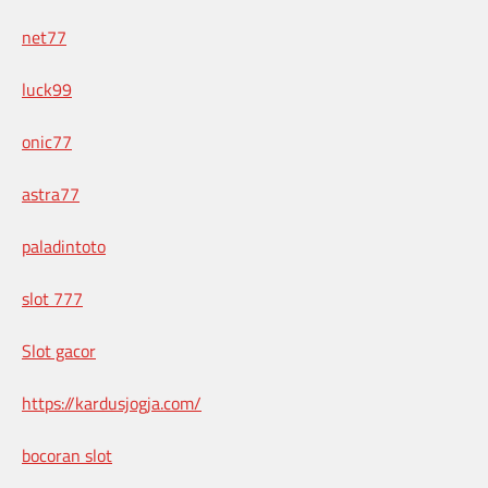
net77
luck99
onic77
astra77
paladintoto
slot 777
Slot gacor
https://kardusjogja.com/
bocoran slot