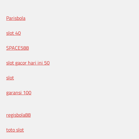
Parisbola
slot 40
SPACE588
slot gacor hari ini 50
slot
garansi 100
regisbola88
toto slot