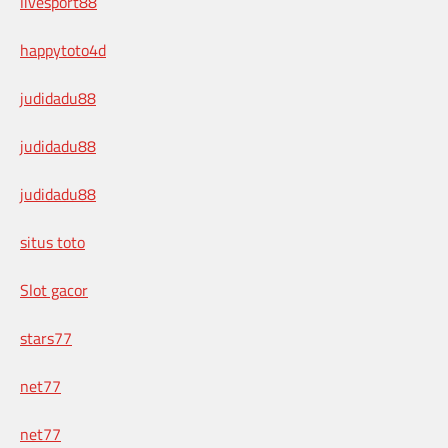
livesport88
happytoto4d
judidadu88
judidadu88
judidadu88
situs toto
Slot gacor
stars77
net77
net77