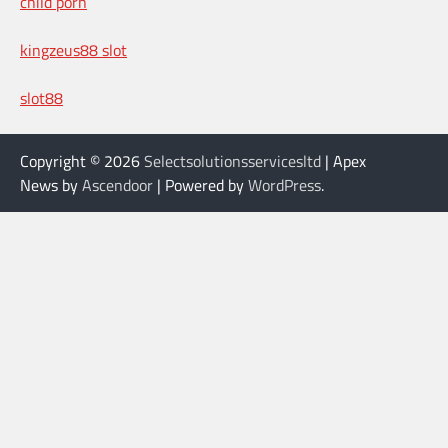
child porn
kingzeus88 slot
slot88
Copyright © 2026
Selectsolutionsservicesltd
| Apex
News by
Ascendoor
| Powered by
WordPress
.