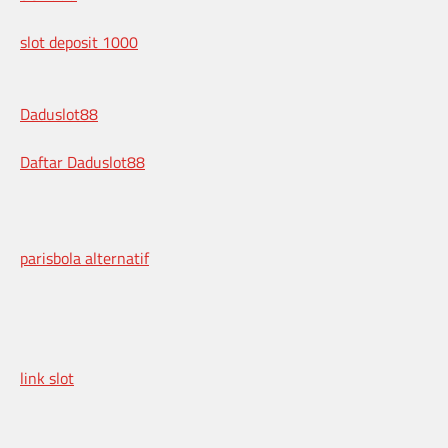
slot deposit 1000
Daduslot88
Daftar Daduslot88
parisbola alternatif
link slot