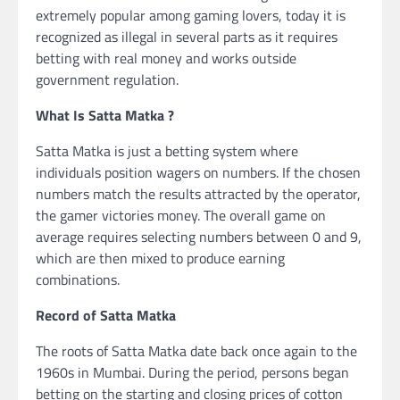
extremely popular among gaming lovers, today it is
recognized as illegal in several parts as it requires
betting with real money and works outside
government regulation.
What Is Satta Matka ?
Satta Matka is just a betting system where
individuals position wagers on numbers. If the chosen
numbers match the results attracted by the operator,
the gamer victories money. The overall game on
average requires selecting numbers between 0 and 9,
which are then mixed to produce earning
combinations.
Record of Satta Matka
The roots of Satta Matka date back once again to the
1960s in Mumbai. During the period, persons began
betting on the starting and closing prices of cotton