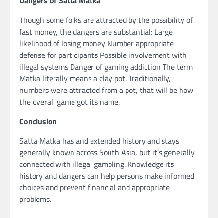
Dangers of Satta Matka
Though some folks are attracted by the possibility of
fast money, the dangers are substantial: Large
likelihood of losing money Number appropriate
defense for participants Possible involvement with
illegal systems Danger of gaming addiction The term
Matka literally means a clay pot. Traditionally,
numbers were attracted from a pot, that will be how
the overall game got its name.
Conclusion
Satta Matka has and extended history and stays
generally known across South Asia, but it’s generally
connected with illegal gambling. Knowledge its
history and dangers can help persons make informed
choices and prevent financial and appropriate
problems.