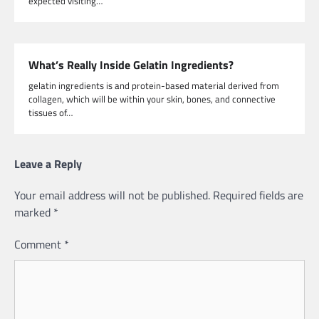
expected visiting…
What’s Really Inside Gelatin Ingredients?
gelatin ingredients is and protein-based material derived from
collagen, which will be within your skin, bones, and connective
tissues of…
Leave a Reply
Your email address will not be published.
Required fields are
marked
*
Comment
*