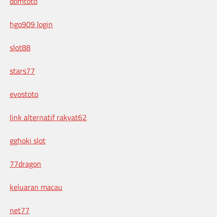
domtoto
hgo909 login
slot88
stars77
evostoto
link alternatif rakyat62
gghoki slot
77dragon
keluaran macau
net77