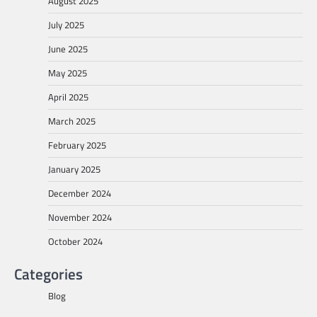
August 2025
July 2025
June 2025
May 2025
April 2025
March 2025
February 2025
January 2025
December 2024
November 2024
October 2024
Categories
Blog