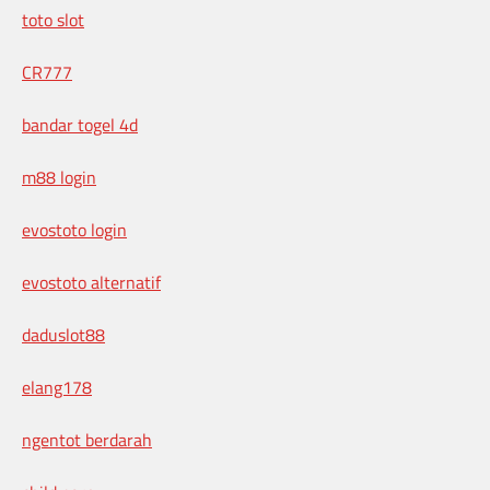
toto slot
CR777
bandar togel 4d
m88 login
evostoto login
evostoto alternatif
daduslot88
elang178
ngentot berdarah