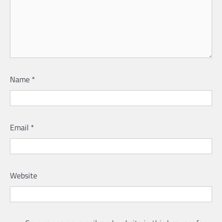
Name
*
Email
*
Website