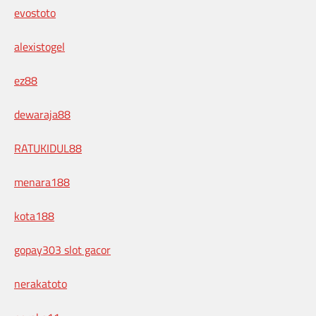
evostoto
alexistogel
ez88
dewaraja88
RATUKIDUL88
menara188
kota188
gopay303 slot gacor
nerakatoto