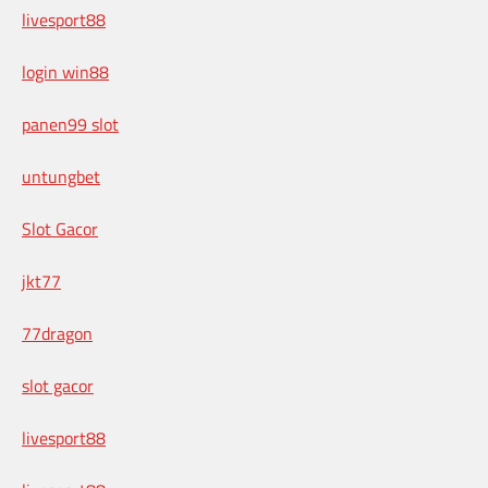
livesport88
login win88
panen99 slot
untungbet
Slot Gacor
jkt77
77dragon
slot gacor
livesport88