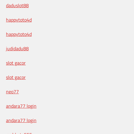
daduslot88
happytoto4d
happytoto4d
judidadu88
slot gacor
slot gacor
neo77
andara77 login
andara77 login