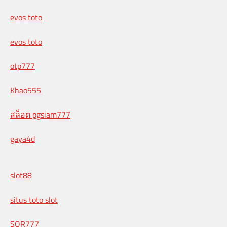
evos toto
evos toto
otp777
Khao555
สล็อต pgsiam777
gaya4d
slot88
situs toto slot
SOR777