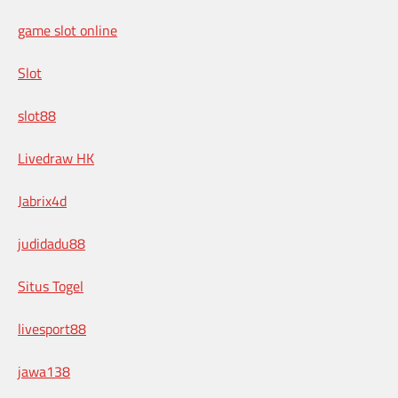
game slot online
Slot
slot88
Livedraw HK
Jabrix4d
judidadu88
Situs Togel
livesport88
jawa138