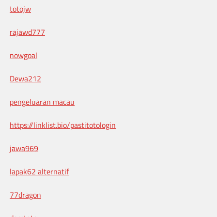
totojw
rajawd777
nowgoal
Dewa212
pengeluaran macau
https://linklist.bio/pastitotologin
jawa969
lapak62 alternatif
77dragon