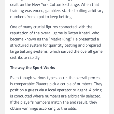
dealt on the New York Cotton Exchange. When that
training was ended, gamblers started pulling arbitrary
numbers from a pot to keep betting.
One of many crucial figures connected with the
reputation of the overall game is Ratan Khatri, who
became known as the “Matka King.” He presented a
structured system for quantity betting and prepared
large betting systems, which served the overall game
distribute rapidly.
The way the Sport Works
Even though various types occur, the overall process
is comparable: Players pick a couple of numbers. They
position a guess via a local operator or agent. A bring
is conducted where numbers are arbitrarily selected.
If the player’s numbers match the end result, they
obtain winnings according to the odds.