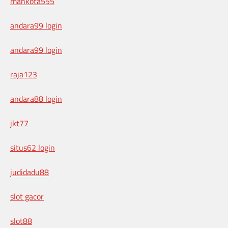
mahkota555
andara99 login
andara99 login
raja123
andara88 login
jkt77
situs62 login
judidadu88
slot gacor
slot88