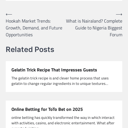
Post
⟵
⟶
Hookah Market Trends:
What is Nairaland? Complete
navigation
Growth, Demand, and Future
Guide to Nigeria Biggest
Opportunities
Forum
Related Posts
Gelatin Trick Recipe That Impresses Guests
The gelatin trick recipe is and clever home process that uses
gelatin to change regular ingredients in to unique textures…
Online Betting for ToTo Bet on 2025
online betting has quickly transformed the way in which interact
with activities, casino, and electronic entertainment. What after