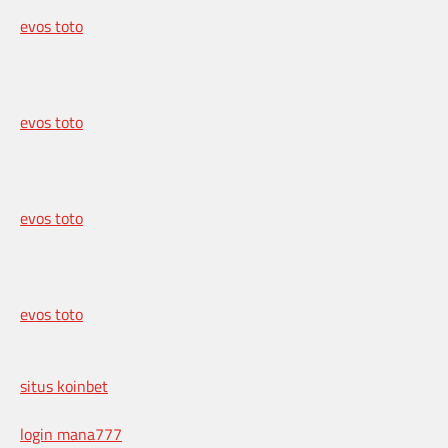
evos toto
evos toto
evos toto
evos toto
situs koinbet
login mana777