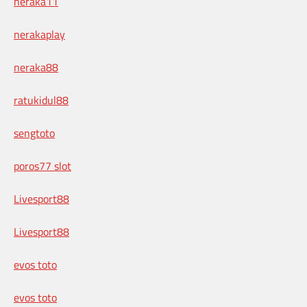
neraka11
nerakaplay
neraka88
ratukidul88
sengtoto
poros77 slot
Livesport88
Livesport88
evos toto
evos toto