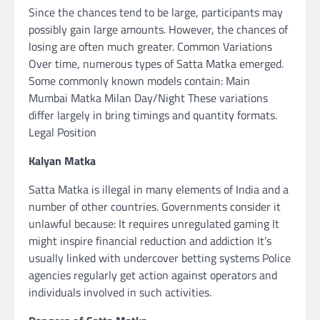
Since the chances tend to be large, participants may
possibly gain large amounts. However, the chances of
losing are often much greater. Common Variations
Over time, numerous types of Satta Matka emerged.
Some commonly known models contain: Main
Mumbai Matka Milan Day/Night These variations
differ largely in bring timings and quantity formats.
Legal Position
Kalyan Matka
Satta Matka is illegal in many elements of India and a
number of other countries. Governments consider it
unlawful because: It requires unregulated gaming It
might inspire financial reduction and addiction It’s
usually linked with undercover betting systems Police
agencies regularly get action against operators and
individuals involved in such activities.