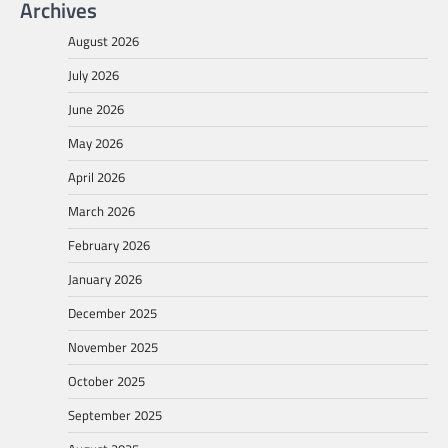
Archives
August 2026
July 2026
June 2026
May 2026
April 2026
March 2026
February 2026
January 2026
December 2025
November 2025
October 2025
September 2025