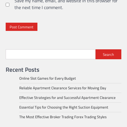
Save my name, email, and website in this browser for
the next time I comment.
Search
Recent Posts
Online Slot Games for Every Budget
Reliable Apartment Clearance Services for Moving Day
Effective Strategies for and Successful Apartment Clearance
Essential Tips for Choosing the Right Suction Equipment
The Most Effective Broker Trading Forex Trading Styles