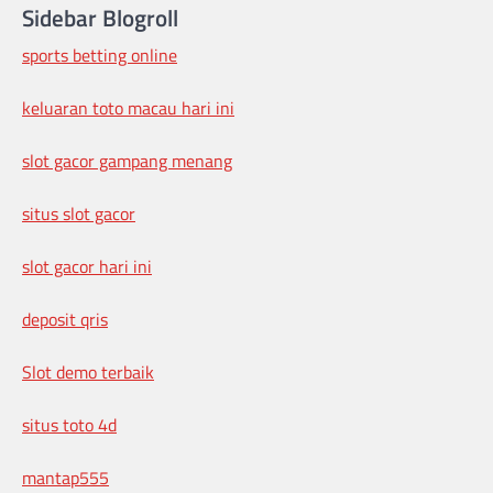
Sidebar Blogroll
sports betting online
keluaran toto macau hari ini
slot gacor gampang menang
situs slot gacor
slot gacor hari ini
deposit qris
Slot demo terbaik
situs toto 4d
mantap555