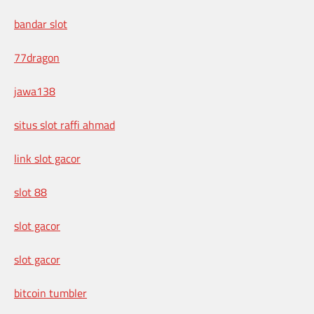
bandar slot
77dragon
jawa138
situs slot raffi ahmad
link slot gacor
slot 88
slot gacor
slot gacor
bitcoin tumbler