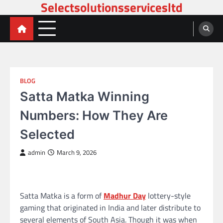
Selectsolutionsservicesltd
Skip
to
content
BLOG
Satta Matka Winning
Numbers: How They Are
Selected
admin
March 9, 2026
Satta Matka is a form of
Madhur Day
lottery-style
gaming that originated in India and later distribute to
several elements of South Asia. Though it was when