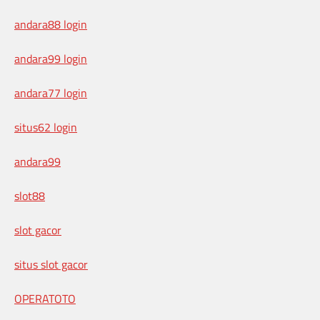
andara88 login
andara99 login
andara77 login
situs62 login
andara99
slot88
slot gacor
situs slot gacor
OPERATOTO