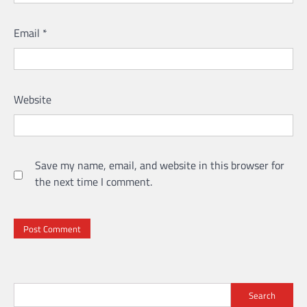
Email
*
Website
Save my name, email, and website in this browser for
the next time I comment.
Search