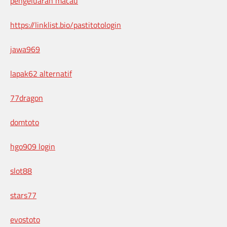
pengeluaran macau
https://linklist.bio/pastitotologin
jawa969
lapak62 alternatif
77dragon
domtoto
hgo909 login
slot88
stars77
evostoto