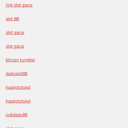
link slot gacor
slot 88
slot gacor
slot gacor
bitcoin tumbler
daduslot88
happytoto4d
happytoto4d
judidadu88