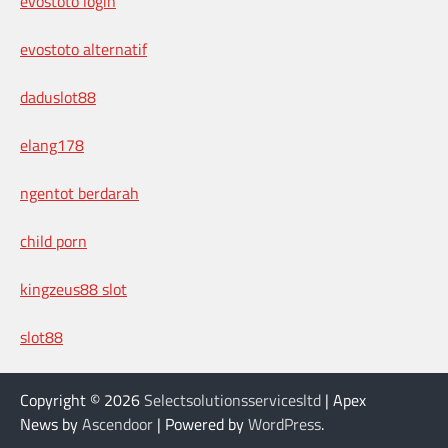
evostoto login
evostoto alternatif
daduslot88
elang178
ngentot berdarah
child porn
kingzeus88 slot
slot88
Copyright © 2026
Selectsolutionsservicesltd
| Apex
News by
Ascendoor
| Powered by
WordPress
.