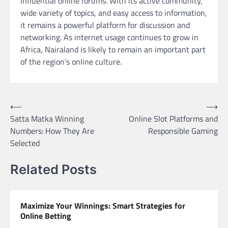
influential online forums. With its active community,
wide variety of topics, and easy access to information,
it remains a powerful platform for discussion and
networking. As internet usage continues to grow in
Africa, Nairaland is likely to remain an important part
of the region’s online culture.
Post
⟵
⟶
Satta Matka Winning
Online Slot Platforms and
navigation
Numbers: How They Are
Responsible Gaming
Selected
Related Posts
Maximize Your Winnings: Smart Strategies for
Online Betting