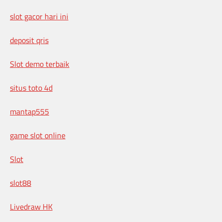
slot gacor hari ini
deposit qris
Slot demo terbaik
situs toto 4d
mantap555
game slot online
Slot
slot88
Livedraw HK