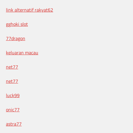
link alternatif rakyat62
gghoki slot
77dragon
keluaran macau
net77
net77
luck99
onic77
astra77