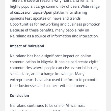
There are several reasons why Nairaland remains
highly popular: Large community of users Wide range
of discussion topics Open platform for sharing
opinions Fast updates on news and trends
Opportunities for networking and business promotion
Because of these benefits, many people rely on
Nairaland as a source of information and interaction.
Impact of Nairaland
Nairaland has had a significant impact on online
communication in Nigeria. It has helped create digital
communities where people can discuss social issues,
seek advice, and exchange knowledge. Many
entrepreneurs have also used the forum to promote
their businesses and connect with customers.
Conclusion
Nairaland continues to be one of Africa most