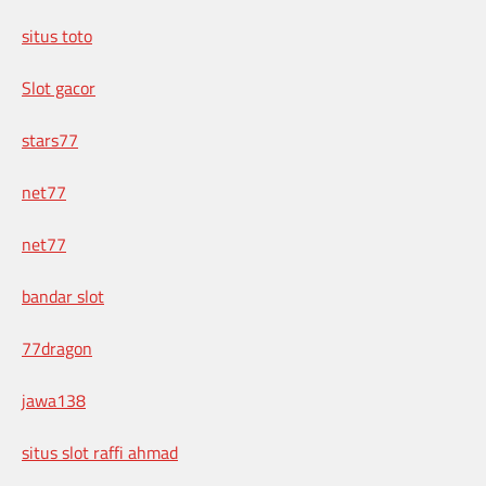
situs toto
Slot gacor
stars77
net77
net77
bandar slot
77dragon
jawa138
situs slot raffi ahmad