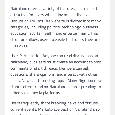
Nairaland offers a variety of features that make it
attractive for users who enjoy online discussions.
Discussion Forums The website is divided into many
categories, including politics, technology, business,
education, sports, health, and entertainment. This
structure allows users to easily find topics they are
interested in.
User Participation Anyone can read discussions on
Nairaland, but users must create an account to post
comments or start threads. Members can ask
questions, share opinions, and interact with other
users. News and Trending Topics Many Nigerian news
stories often trend on Nairaland before spreading to
other social media platforms.
Users frequently share breaking news and discuss
current events. Marketplace Section Nairaland also