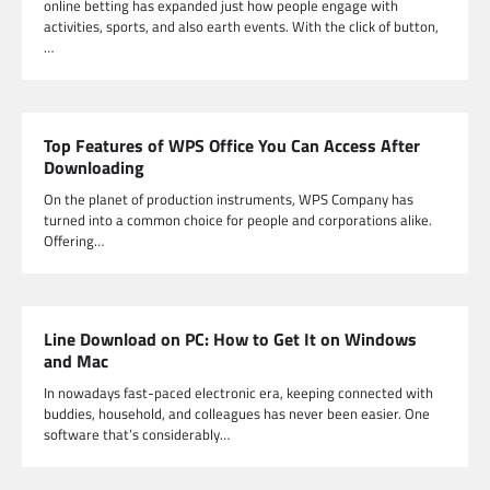
online betting has expanded just how people engage with
activities, sports, and also earth events. With the click of button,
…
Top Features of WPS Office You Can Access After
Downloading
On the planet of production instruments, WPS Company has
turned into a common choice for people and corporations alike.
Offering…
Line Download on PC: How to Get It on Windows
and Mac
In nowadays fast-paced electronic era, keeping connected with
buddies, household, and colleagues has never been easier. One
software that’s considerably…