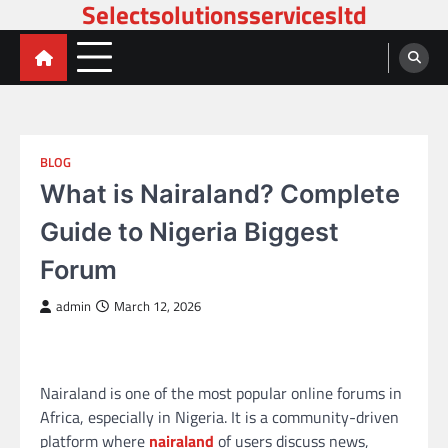
Selectsolutionsservicesltd
Skip
to
content
BLOG
What is Nairaland? Complete
Guide to Nigeria Biggest
Forum
admin
March 12, 2026
Nairaland is one of the most popular online forums in
Africa, especially in Nigeria. It is a community-driven
platform where
nairaland
of users discuss news,