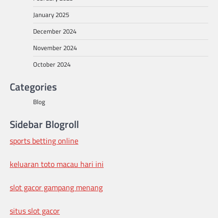
January 2025
December 2024
November 2024
October 2024
Categories
Blog
Sidebar Blogroll
sports betting online
keluaran toto macau hari ini
slot gacor gampang menang
situs slot gacor