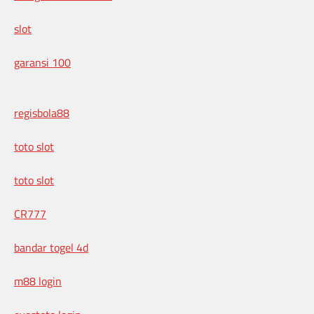
slot
garansi 100
regisbola88
toto slot
toto slot
CR777
bandar togel 4d
m88 login