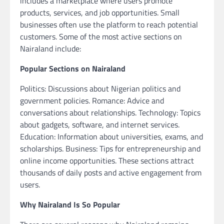
includes a marketplace where users promote
products, services, and job opportunities. Small
businesses often use the platform to reach potential
customers. Some of the most active sections on
Nairaland include:
Popular Sections on Nairaland
Politics: Discussions about Nigerian politics and
government policies. Romance: Advice and
conversations about relationships. Technology: Topics
about gadgets, software, and internet services.
Education: Information about universities, exams, and
scholarships. Business: Tips for entrepreneurship and
online income opportunities. These sections attract
thousands of daily posts and active engagement from
users.
Why Nairaland Is So Popular