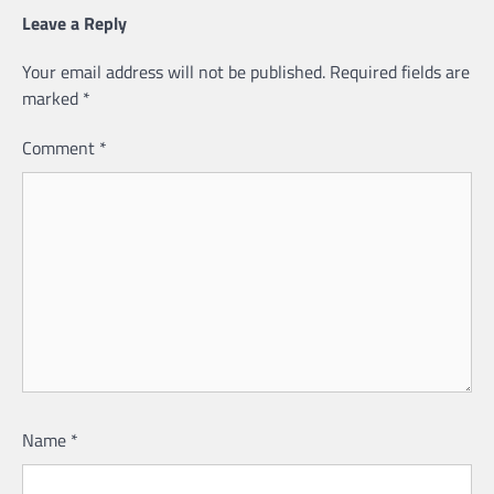
Leave a Reply
Your email address will not be published.
Required fields are
marked
*
Comment
*
Name
*