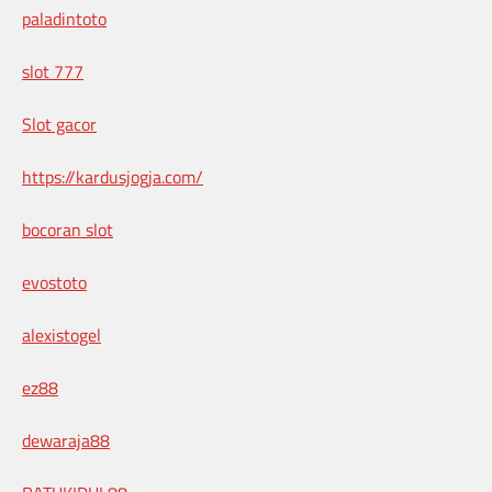
paladintoto
slot 777
Slot gacor
https://kardusjogja.com/
bocoran slot
evostoto
alexistogel
ez88
dewaraja88