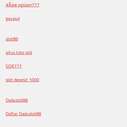
สล็อต pgsiam777
gaya4d
slot88
situs toto slot
SOR777
slot deposit 1000
Daduslot88
Daftar Daduslot88