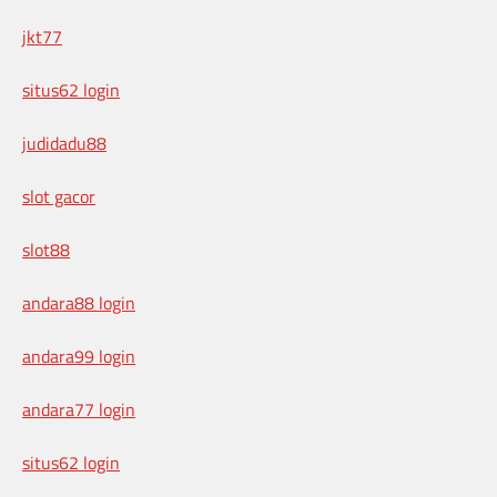
jkt77
situs62 login
judidadu88
slot gacor
slot88
andara88 login
andara99 login
andara77 login
situs62 login