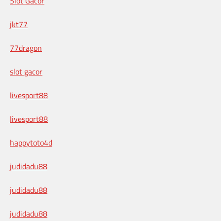
Slot Gacor
jkt77
77dragon
slot gacor
livesport88
livesport88
happytoto4d
judidadu88
judidadu88
judidadu88