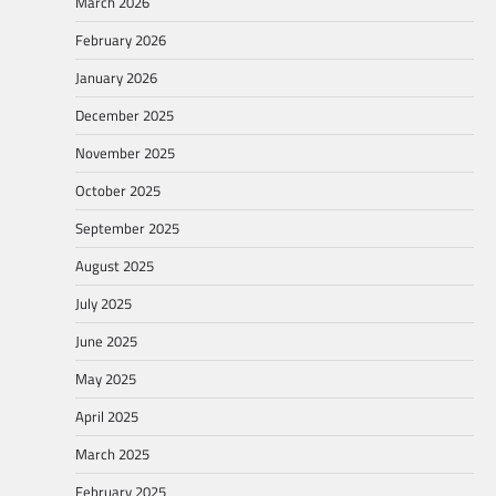
March 2026
February 2026
January 2026
December 2025
November 2025
October 2025
September 2025
August 2025
July 2025
June 2025
May 2025
April 2025
March 2025
February 2025