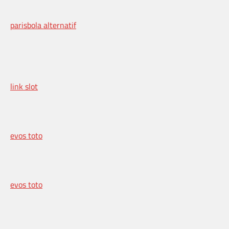
parisbola alternatif
link slot
evos toto
evos toto