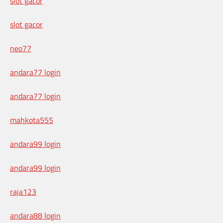
slot gacor
slot gacor
neo77
andara77 login
andara77 login
mahkota555
andara99 login
andara99 login
raja123
andara88 login