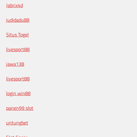
Jabrix4d
judidadu88
Situs Togel
livesport88
jawa138
livesport88
login win88
panen99 slot
untungbet