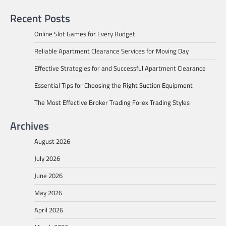
Recent Posts
Online Slot Games for Every Budget
Reliable Apartment Clearance Services for Moving Day
Effective Strategies for and Successful Apartment Clearance
Essential Tips for Choosing the Right Suction Equipment
The Most Effective Broker Trading Forex Trading Styles
Archives
August 2026
July 2026
June 2026
May 2026
April 2026