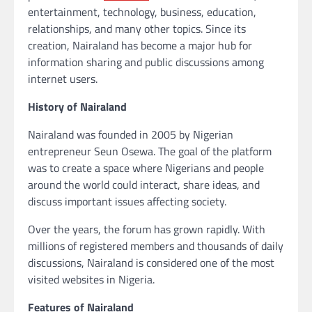
entertainment, technology, business, education,
relationships, and many other topics. Since its
creation, Nairaland has become a major hub for
information sharing and public discussions among
internet users.
History of Nairaland
Nairaland was founded in 2005 by Nigerian
entrepreneur Seun Osewa. The goal of the platform
was to create a space where Nigerians and people
around the world could interact, share ideas, and
discuss important issues affecting society.
Over the years, the forum has grown rapidly. With
millions of registered members and thousands of daily
discussions, Nairaland is considered one of the most
visited websites in Nigeria.
Features of Nairaland