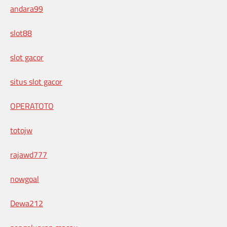
andara99
slot88
slot gacor
situs slot gacor
OPERATOTO
totojw
rajawd777
nowgoal
Dewa212