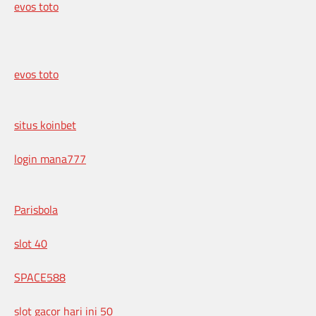
evos toto
evos toto
situs koinbet
login mana777
Parisbola
slot 40
SPACE588
slot gacor hari ini 50