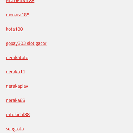
RATUKIDUL88
menara188
kota188
gopay303 slot gacor
nerakatoto
neraka11
nerakaplay
neraka88
ratukidul88
sengtoto