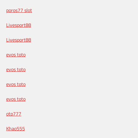
poros77 slot
Livesport88
Livesport88
evos toto
evos toto
evos toto
evos toto
otp777
Khao555