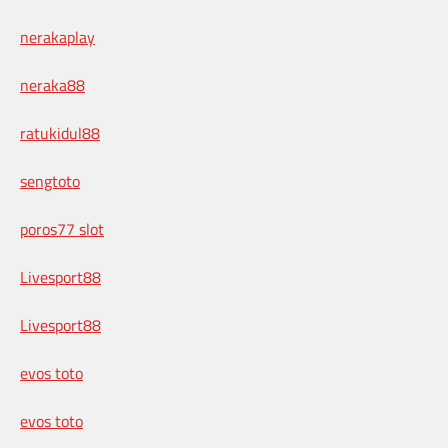
nerakaplay
neraka88
ratukidul88
sengtoto
poros77 slot
Livesport88
Livesport88
evos toto
evos toto