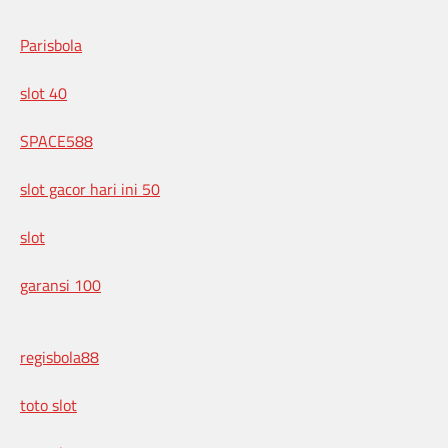
Parisbola
slot 40
SPACE588
slot gacor hari ini 50
slot
garansi 100
regisbola88
toto slot