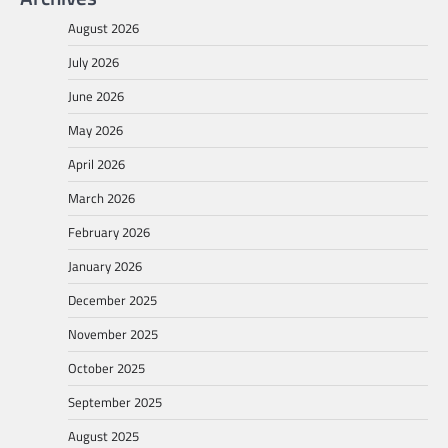
August 2026
July 2026
June 2026
May 2026
April 2026
March 2026
February 2026
January 2026
December 2025
November 2025
October 2025
September 2025
August 2025