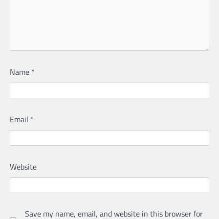
Name
*
Email
*
Website
Save my name, email, and website in this browser for