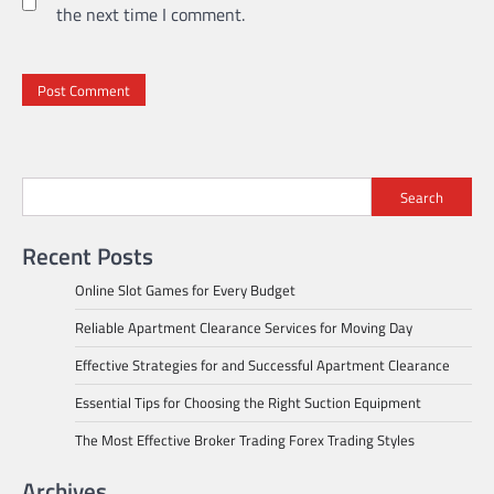
the next time I comment.
Search
Recent Posts
Online Slot Games for Every Budget
Reliable Apartment Clearance Services for Moving Day
Effective Strategies for and Successful Apartment Clearance
Essential Tips for Choosing the Right Suction Equipment
The Most Effective Broker Trading Forex Trading Styles
Archives