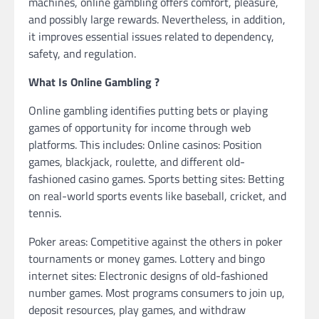
machines, online gambling offers comfort, pleasure,
and possibly large rewards. Nevertheless, in addition,
it improves essential issues related to dependency,
safety, and regulation.
What Is Online Gambling ?
Online gambling identifies putting bets or playing
games of opportunity for income through web
platforms. This includes: Online casinos: Position
games, blackjack, roulette, and different old-
fashioned casino games. Sports betting sites: Betting
on real-world sports events like baseball, cricket, and
tennis.
Poker areas: Competitive against the others in poker
tournaments or money games. Lottery and bingo
internet sites: Electronic designs of old-fashioned
number games. Most programs consumers to join up,
deposit resources, play games, and withdraw