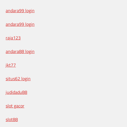
andara99 login
andara99 login
raja123
andara88 login
jkt77
situs62 login
judidadu88
slot gacor
slot88