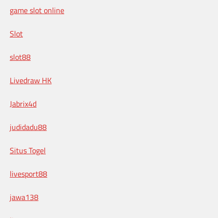
game slot online
Slot
slot88
Livedraw HK
Jabrix4d
judidadu88
Situs Togel
livesport88
jawa138