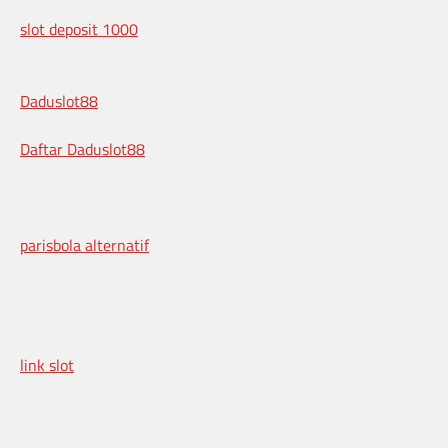
slot deposit 1000
Daduslot88
Daftar Daduslot88
parisbola alternatif
link slot