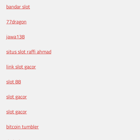
bandar slot
77dragon
jawa138
situs slot raffi ahmad
link slot gacor
slot 88
slot gacor
slot gacor
bitcoin tumbler