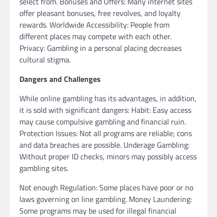
select from. Bonuses and Offers: Many internet sites
offer pleasant bonuses, free revolves, and loyalty
rewards. Worldwide Accessibility: People from
different places may compete with each other.
Privacy: Gambling in a personal placing decreases
cultural stigma.
Dangers and Challenges
While online gambling has its advantages, in addition,
it is sold with significant dangers: Habit: Easy access
may cause compulsive gambling and financial ruin.
Protection Issues: Not all programs are reliable; cons
and data breaches are possible. Underage Gambling:
Without proper ID checks, minors may possibly access
gambling sites.
Not enough Regulation: Some places have poor or no
laws governing on line gambling. Money Laundering:
Some programs may be used for illegal financial