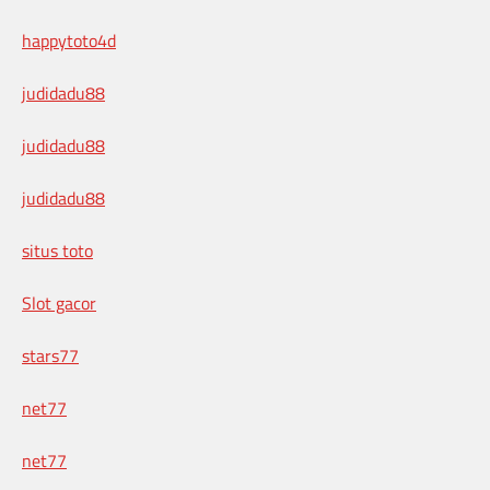
happytoto4d
judidadu88
judidadu88
judidadu88
situs toto
Slot gacor
stars77
net77
net77