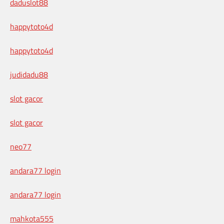
daduslot88
happytoto4d
happytoto4d
judidadu88
slot gacor
slot gacor
neo77
andara77 login
andara77 login
mahkota555