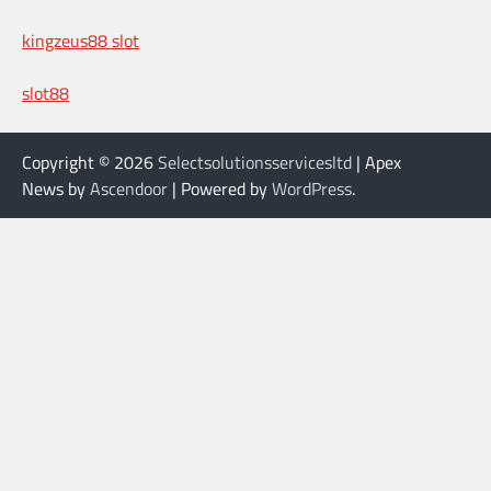
kingzeus88 slot
slot88
Copyright © 2026
Selectsolutionsservicesltd
| Apex
News by
Ascendoor
| Powered by
WordPress
.