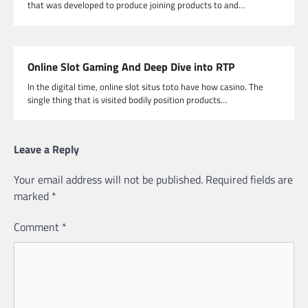
that was developed to produce joining products to and…
Online Slot Gaming And Deep Dive into RTP
In the digital time, online slot situs toto have how casino. The
single thing that is visited bodily position products…
Leave a Reply
Your email address will not be published.
Required fields are
marked
*
Comment
*