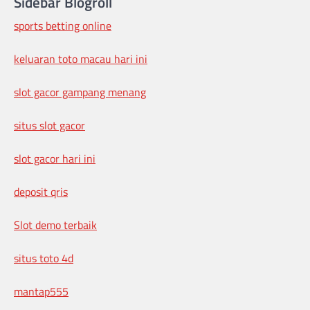
Sidebar Blogroll
sports betting online
keluaran toto macau hari ini
slot gacor gampang menang
situs slot gacor
slot gacor hari ini
deposit qris
Slot demo terbaik
situs toto 4d
mantap555