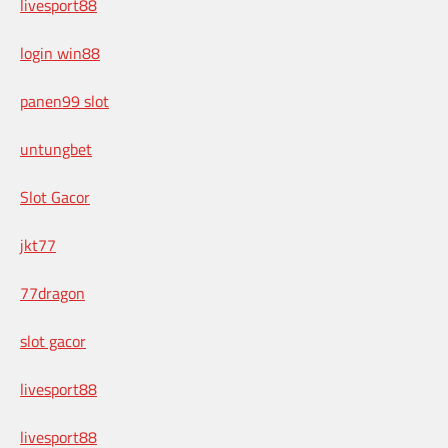
livesport88
login win88
panen99 slot
untungbet
Slot Gacor
jkt77
77dragon
slot gacor
livesport88
livesport88