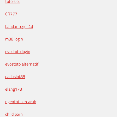
toto slot
CR777
bandar togel 4d
m88 login
evostoto login
evostoto alternatif
daduslot88
elang178
ngentot berdarah
child porn