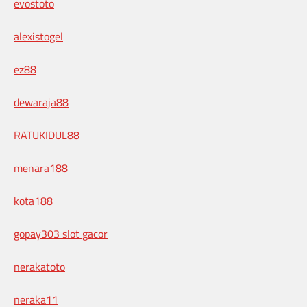
evostoto
alexistogel
ez88
dewaraja88
RATUKIDUL88
menara188
kota188
gopay303 slot gacor
nerakatoto
neraka11