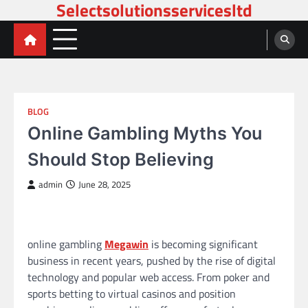
Selectsolutionsservicesltd
Skip
to
content
BLOG
Online Gambling Myths You
Should Stop Believing
admin
June 28, 2025
online gambling
Megawin
is becoming significant
business in recent years, pushed by the rise of digital
technology and popular web access. From poker and
sports betting to virtual casinos and position