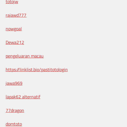
totojw
rajawd777
nowgoal
Dewa212
pengeluaran macau
https://linklist.bio/pastitotologin
jawa969
lapak62 alternatif
77dragon
domtoto