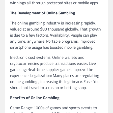
winnings all through protected sites or mobile apps.
The Development of Online Gambling
The online gambling industry is increasing rapidly,
valued at around $80 thousand globally. That growth
is due to a few factors: Availability: People can play
any time, anywhere. Portable programs: Improved
smartphone usage has boosted mobile gambling.
Electronic cost systems: Online wallets and
cryptocurrencies produce transactions easier. Live
gambling: Real-time supplier games improve the
experience. Legalization: Many places are regulating
online gambling , increasing its legitimacy. Ease: You
should not travel to a casino or betting shop.
Benefits of Online Gambling
Game Range: 1000s of games and sports events to