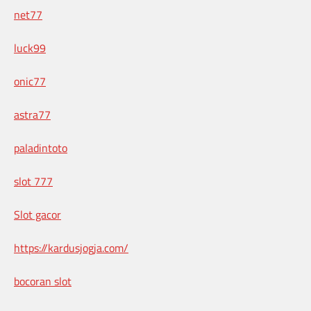
net77
luck99
onic77
astra77
paladintoto
slot 777
Slot gacor
https://kardusjogja.com/
bocoran slot