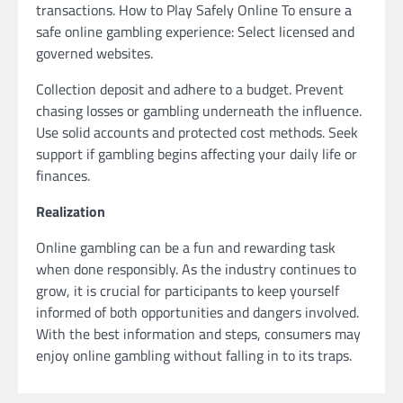
transactions. How to Play Safely Online To ensure a
safe online gambling experience: Select licensed and
governed websites.
Collection deposit and adhere to a budget. Prevent
chasing losses or gambling underneath the influence.
Use solid accounts and protected cost methods. Seek
support if gambling begins affecting your daily life or
finances.
Realization
Online gambling can be a fun and rewarding task
when done responsibly. As the industry continues to
grow, it is crucial for participants to keep yourself
informed of both opportunities and dangers involved.
With the best information and steps, consumers may
enjoy online gambling without falling in to its traps.