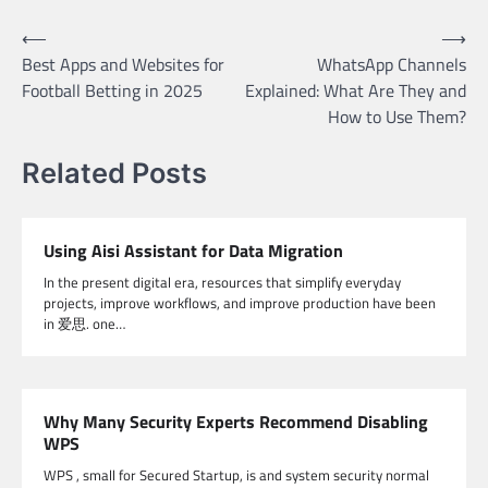
Post
⟵
⟶
Best Apps and Websites for
WhatsApp Channels
navigation
Football Betting in 2025
Explained: What Are They and
How to Use Them?
Related Posts
Using Aisi Assistant for Data Migration
In the present digital era, resources that simplify everyday
projects, improve workflows, and improve production have been
in 爱思. one…
Why Many Security Experts Recommend Disabling
WPS
WPS , small for Secured Startup, is and system security normal