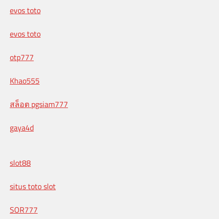
evos toto
evos toto
otp777
Khao555
สล็อต pgsiam777
gaya4d
slot88
situs toto slot
SOR777