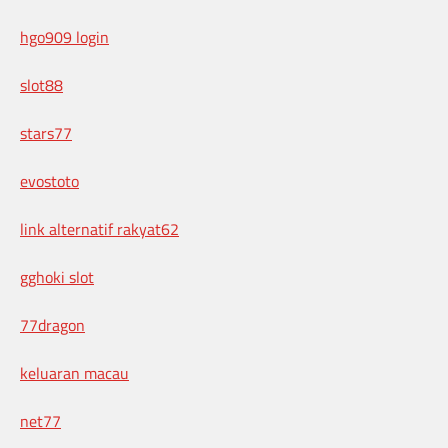
hgo909 login
slot88
stars77
evostoto
link alternatif rakyat62
gghoki slot
77dragon
keluaran macau
net77