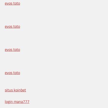
evos toto
evos toto
evos toto
evos toto
situs koinbet
login mana777