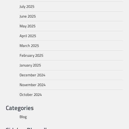
July 2025
June 2025
May 2025
April 2025
March 2025
February 2025
January 2025
December 2024
November 2024
October 2024
Categories
Blog