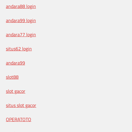
andara88 login
andara99 login
andara77 login
situs62 login
andara99
slot88
slot gacor
situs slot gacor
OPERATOTO