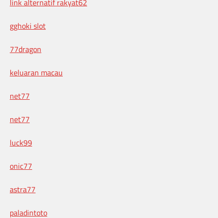
link alternatif rakyat62
gghoki slot
77dragon
keluaran macau
net77
net77
luck99
onic77
astra77
paladintoto