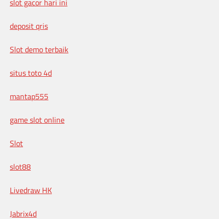
slot gacor hari ini
deposit qris
Slot demo terbaik
situs toto 4d
mantap555
game slot online
Slot
slot88
Livedraw HK
Jabrix4d