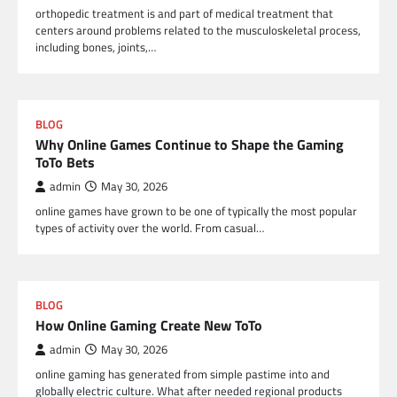
orthopedic treatment is and part of medical treatment that
centers around problems related to the musculoskeletal process,
including bones, joints,…
BLOG
Why Online Games Continue to Shape the Gaming
ToTo Bets
admin
May 30, 2026
online games have grown to be one of typically the most popular
types of activity over the world. From casual…
BLOG
How Online Gaming Create New ToTo
admin
May 30, 2026
online gaming has generated from simple pastime into and
globally electric culture. What after needed regional products