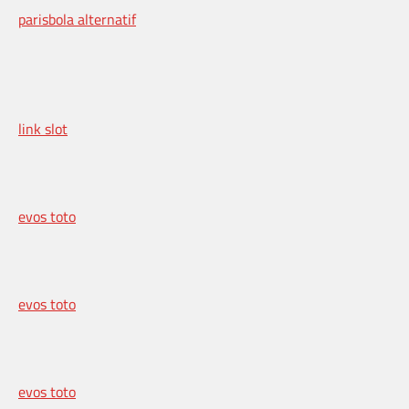
parisbola alternatif
link slot
evos toto
evos toto
evos toto