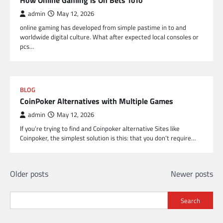
How Online Gaming is On Bets ToTo
admin
May 12, 2026
online gaming has developed from simple pastime in to and
worldwide digital culture. What after expected local consoles or
pcs…
BLOG
CoinPoker Alternatives with Multiple Games
admin
May 12, 2026
If you’re trying to find and Coinpoker alternative Sites like
Coinpoker, the simplest solution is this: that you don’t require…
Posts
Older posts
Newer posts
navigation
Search