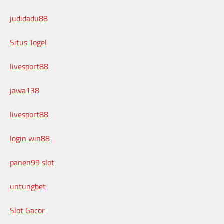
judidadu88
Situs Togel
livesport88
jawa138
livesport88
login win88
panen99 slot
untungbet
Slot Gacor