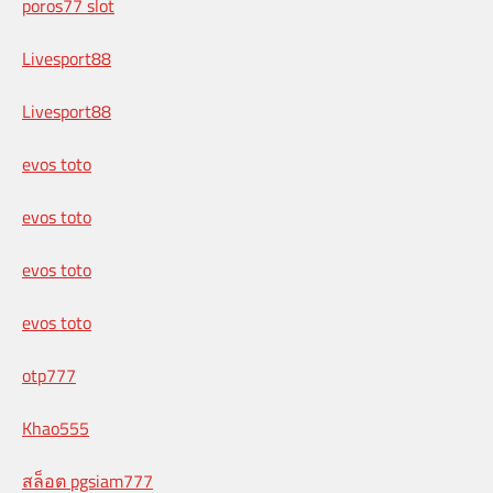
poros77 slot
Livesport88
Livesport88
evos toto
evos toto
evos toto
evos toto
otp777
Khao555
สล็อต pgsiam777