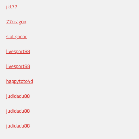
jkt77
77dragon
slot gacor
livesport88
livesport88
happytoto4d
judidadu88
judidadu88
judidadu88