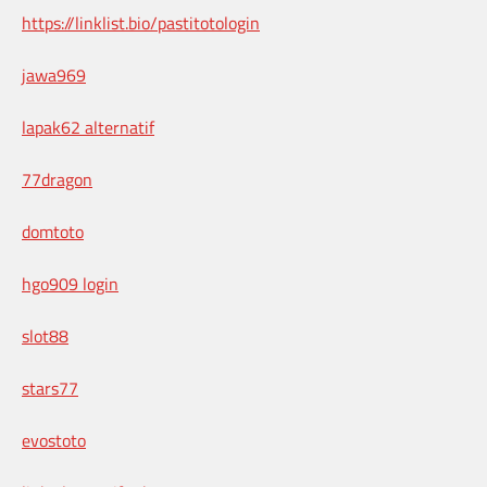
https://linklist.bio/pastitotologin
jawa969
lapak62 alternatif
77dragon
domtoto
hgo909 login
slot88
stars77
evostoto