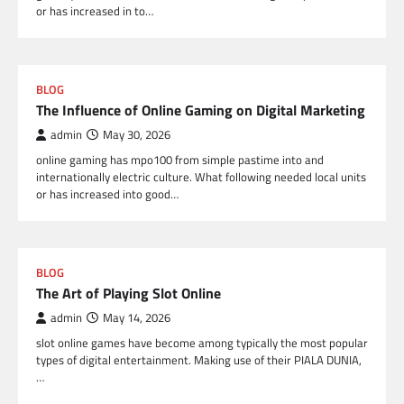
or has increased in to…
BLOG
The Influence of Online Gaming on Digital Marketing
admin
May 30, 2026
online gaming has mpo100 from simple pastime into and
internationally electric culture. What following needed local units
or has increased into good…
BLOG
The Art of Playing Slot Online
admin
May 14, 2026
slot online games have become among typically the most popular
types of digital entertainment. Making use of their PIALA DUNIA,
…