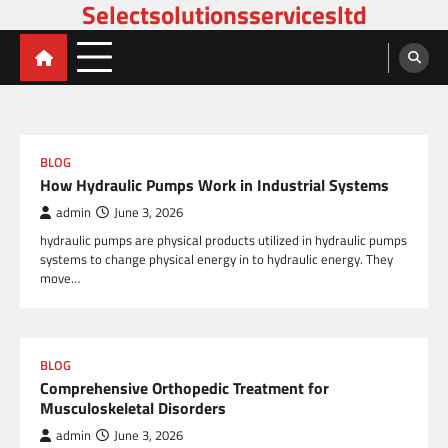
Selectsolutionsservicesltd
Skip
to
content
BLOG
How Hydraulic Pumps Work in Industrial Systems
admin
June 3, 2026
hydraulic pumps are physical products utilized in hydraulic pumps
systems to change physical energy in to hydraulic energy. They
move…
BLOG
Comprehensive Orthopedic Treatment for
Musculoskeletal Disorders
admin
June 3, 2026