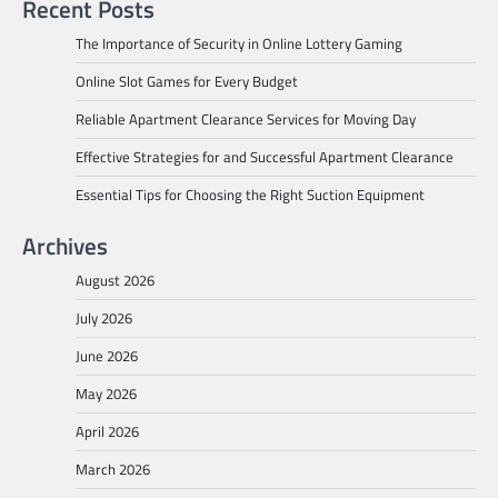
Recent Posts
The Importance of Security in Online Lottery Gaming
Online Slot Games for Every Budget
Reliable Apartment Clearance Services for Moving Day
Effective Strategies for and Successful Apartment Clearance
Essential Tips for Choosing the Right Suction Equipment
Archives
August 2026
July 2026
June 2026
May 2026
April 2026
March 2026