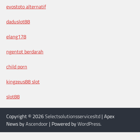
evostoto alternatif
daduslot88
elang178
ngentot berdarah
child porn
kingzeus88 slot
slot88
Copyright © 2026
Selectsolutionsservicesltd
| Apex
News by
Ascendoor
| Powered by
WordPress
.