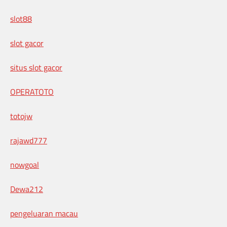
slot88
slot gacor
situs slot gacor
OPERATOTO
totojw
rajawd777
nowgoal
Dewa212
pengeluaran macau