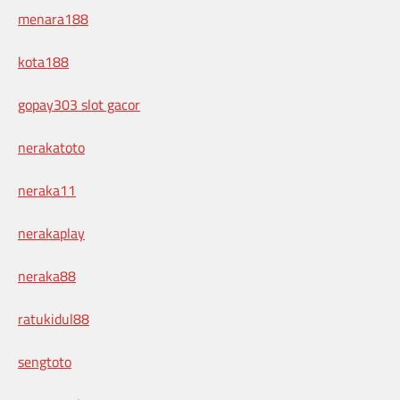
menara188
kota188
gopay303 slot gacor
nerakatoto
neraka11
nerakaplay
neraka88
ratukidul88
sengtoto