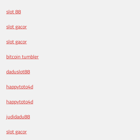
slot 88
slot gacor
slot gacor
bitcoin tumbler
daduslot88
happytoto4d
happytoto4d
judidadu88
slot gacor