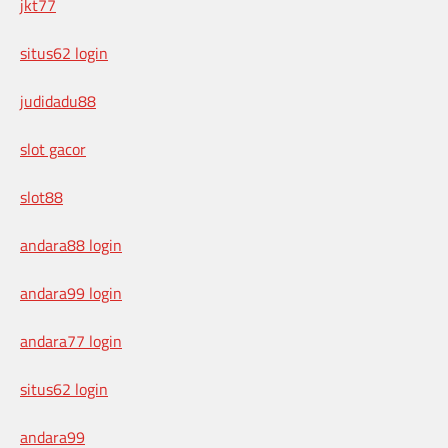
jkt77
situs62 login
judidadu88
slot gacor
slot88
andara88 login
andara99 login
andara77 login
situs62 login
andara99