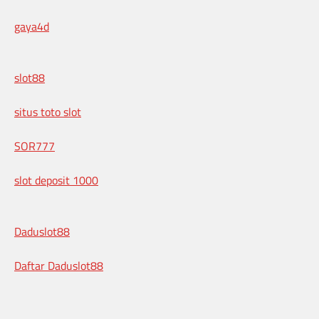
gaya4d
slot88
situs toto slot
SOR777
slot deposit 1000
Daduslot88
Daftar Daduslot88