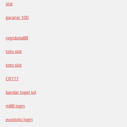
slot
garansi 100
regisbola88
toto slot
toto slot
CR777
bandar togel 4d
m88 login
evostoto login