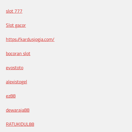
slot 777
Slot gacor
https://kardusjogja.com/
bocoran slot
evostoto
alexistogel
ez88
dewaraja88
RATUKIDUL88