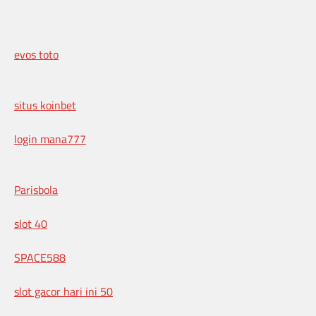
evos toto
situs koinbet
login mana777
Parisbola
slot 40
SPACE588
slot gacor hari ini 50