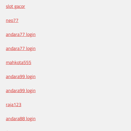
slot gacor
neo77
andara77 login
andara77 login
mahkota555
andara99 login
andara99 login
raja123
andara88 login