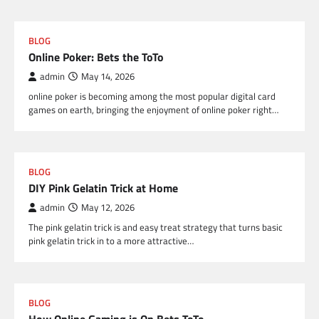
BLOG
Online Poker: Bets the ToTo
admin
May 14, 2026
online poker is becoming among the most popular digital card
games on earth, bringing the enjoyment of online poker right…
BLOG
DIY Pink Gelatin Trick at Home
admin
May 12, 2026
The pink gelatin trick is and easy treat strategy that turns basic
pink gelatin trick in to a more attractive…
BLOG