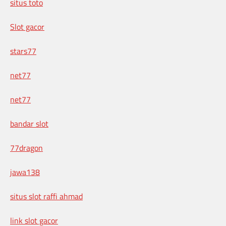
situs toto
Slot gacor
stars77
net77
net77
bandar slot
77dragon
jawa138
situs slot raffi ahmad
link slot gacor