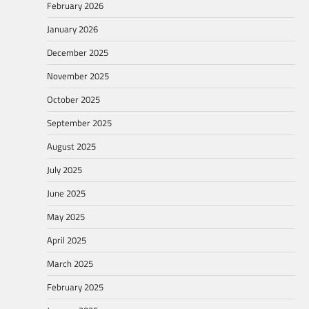
February 2026
January 2026
December 2025
November 2025
October 2025
September 2025
August 2025
July 2025
June 2025
May 2025
April 2025
March 2025
February 2025