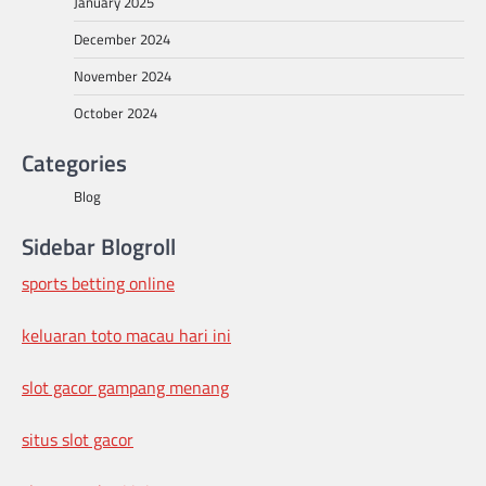
January 2025
December 2024
November 2024
October 2024
Categories
Blog
Sidebar Blogroll
sports betting online
keluaran toto macau hari ini
slot gacor gampang menang
situs slot gacor