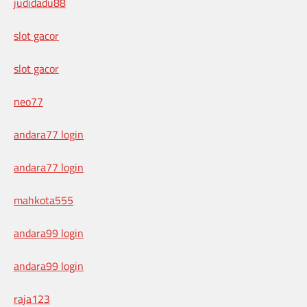
judidadu88
slot gacor
slot gacor
neo77
andara77 login
andara77 login
mahkota555
andara99 login
andara99 login
raja123