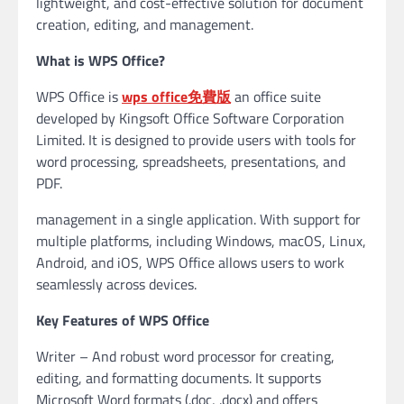
lightweight, and cost-effective solution for document
creation, editing, and management.
What is WPS Office?
WPS Office is
wps office免費版
an office suite
developed by Kingsoft Office Software Corporation
Limited. It is designed to provide users with tools for
word processing, spreadsheets, presentations, and
PDF.
management in a single application. With support for
multiple platforms, including Windows, macOS, Linux,
Android, and iOS, WPS Office allows users to work
seamlessly across devices.
Key Features of WPS Office
Writer – And robust word processor for creating,
editing, and formatting documents. It supports
Microsoft Word formats (.doc, .docx) and offers