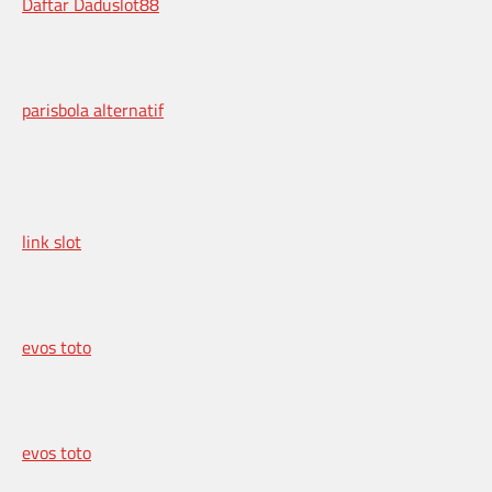
Daftar Daduslot88
parisbola alternatif
link slot
evos toto
evos toto