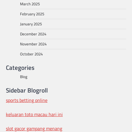
March 2025
February 2025
January 2025
December 2024
November 2024
October 2024
Categories
Blog
Sidebar Blogroll
sports betting online
keluaran toto macau hari ini
slot gacor gampang menang