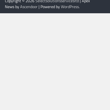
Copyright © 2026
Selectsolutionsservicesltd
| Apex
News by
Ascendoor
| Powered by
WordPress
.