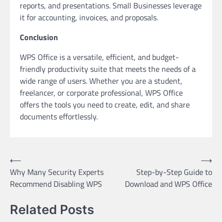
reports, and presentations. Small Businesses leverage
it for accounting, invoices, and proposals.
Conclusion
WPS Office is a versatile, efficient, and budget-
friendly productivity suite that meets the needs of a
wide range of users. Whether you are a student,
freelancer, or corporate professional, WPS Office
offers the tools you need to create, edit, and share
documents effortlessly.
Post
⟵
⟶
Why Many Security Experts
Step-by-Step Guide to
navigation
Recommend Disabling WPS
Download and WPS Office
Related Posts