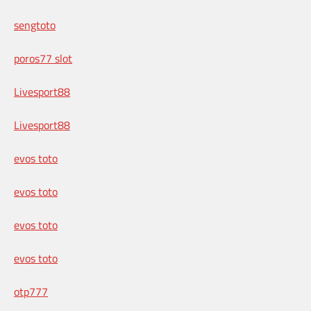
sengtoto
poros77 slot
Livesport88
Livesport88
evos toto
evos toto
evos toto
evos toto
otp777