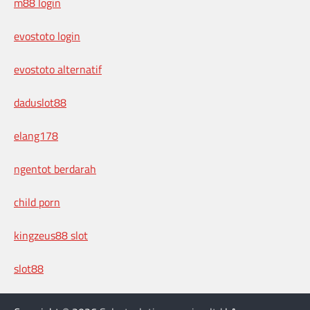
m88 login
evostoto login
evostoto alternatif
daduslot88
elang178
ngentot berdarah
child porn
kingzeus88 slot
slot88