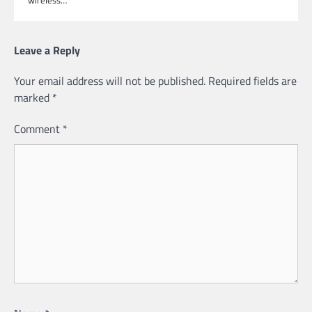
Leave a Reply
Your email address will not be published.
Required fields are
marked
*
Comment
*