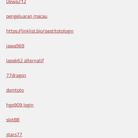
Dewa212
pengeluaran macau
https://linklist.bio/pastitotologin
jawa969
lapak62 alternatif
77dragon
domtoto
hgo909 login
slot88
stars77