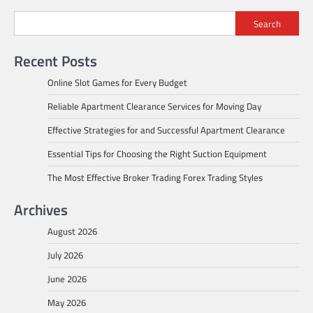
Search
Recent Posts
Online Slot Games for Every Budget
Reliable Apartment Clearance Services for Moving Day
Effective Strategies for and Successful Apartment Clearance
Essential Tips for Choosing the Right Suction Equipment
The Most Effective Broker Trading Forex Trading Styles
Archives
August 2026
July 2026
June 2026
May 2026