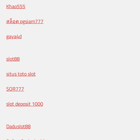
Khao555
สล็อต pgsiam777
gaya4d
slot88
situs toto slot
SOR777
slot deposit 1000
Daduslot88