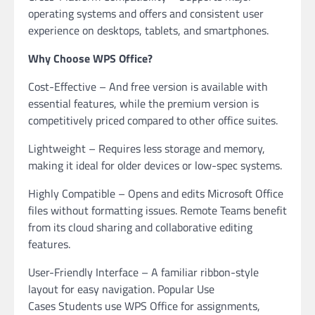
operating systems and offers and consistent user
experience on desktops, tablets, and smartphones.
Why Choose WPS Office?
Cost-Effective – And free version is available with
essential features, while the premium version is
competitively priced compared to other office suites.
Lightweight – Requires less storage and memory,
making it ideal for older devices or low-spec systems.
Highly Compatible – Opens and edits Microsoft Office
files without formatting issues. Remote Teams benefit
from its cloud sharing and collaborative editing
features.
User-Friendly Interface – A familiar ribbon-style
layout for easy navigation. Popular Use
Cases Students use WPS Office for assignments,