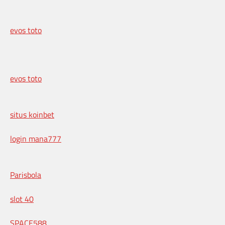
evos toto
evos toto
situs koinbet
login mana777
Parisbola
slot 40
SPACE588