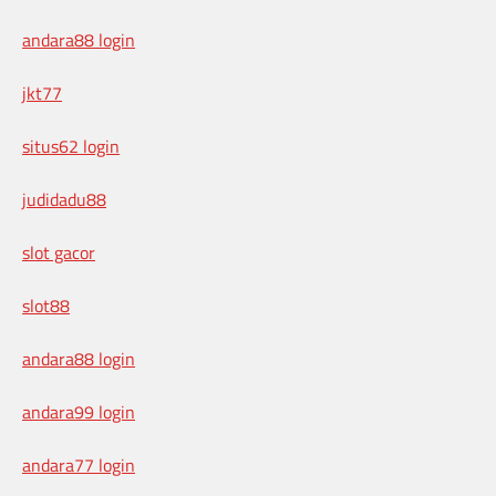
andara88 login
jkt77
situs62 login
judidadu88
slot gacor
slot88
andara88 login
andara99 login
andara77 login