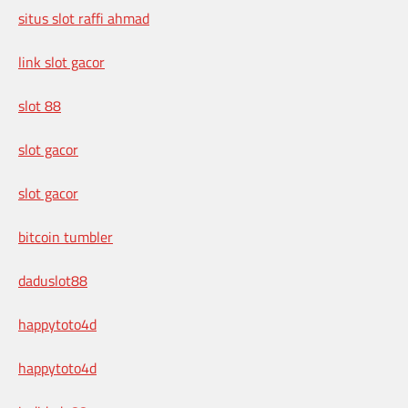
situs slot raffi ahmad
link slot gacor
slot 88
slot gacor
slot gacor
bitcoin tumbler
daduslot88
happytoto4d
happytoto4d