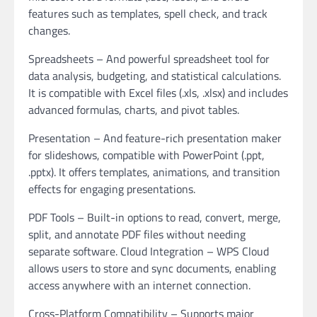
features such as templates, spell check, and track
changes.
Spreadsheets – And powerful spreadsheet tool for
data analysis, budgeting, and statistical calculations.
It is compatible with Excel files (.xls, .xlsx) and includes
advanced formulas, charts, and pivot tables.
Presentation – And feature-rich presentation maker
for slideshows, compatible with PowerPoint (.ppt,
.pptx). It offers templates, animations, and transition
effects for engaging presentations.
PDF Tools – Built-in options to read, convert, merge,
split, and annotate PDF files without needing
separate software. Cloud Integration – WPS Cloud
allows users to store and sync documents, enabling
access anywhere with an internet connection.
Cross-Platform Compatibility – Supports major