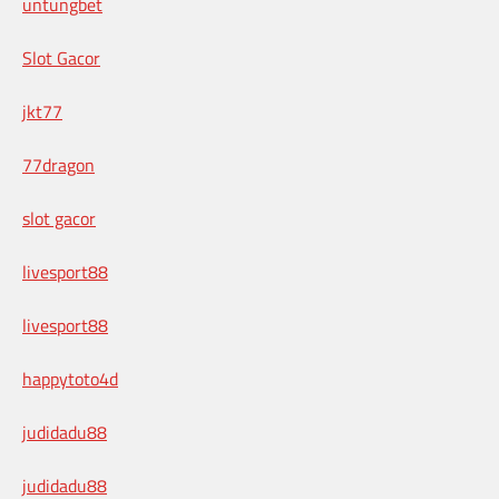
untungbet
Slot Gacor
jkt77
77dragon
slot gacor
livesport88
livesport88
happytoto4d
judidadu88
judidadu88