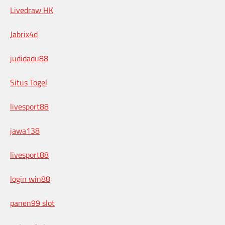
Livedraw HK
Jabrix4d
judidadu88
Situs Togel
livesport88
jawa138
livesport88
login win88
panen99 slot