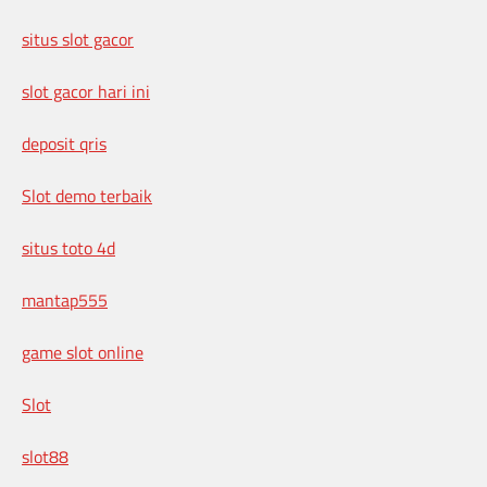
situs slot gacor
slot gacor hari ini
deposit qris
Slot demo terbaik
situs toto 4d
mantap555
game slot online
Slot
slot88