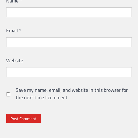
Name
*
Email
*
Website
Save my name, email, and website in this browser for
the next time I comment.