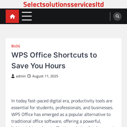
Selectsolutionsservicesltd
Skip
to
content
BLOG
WPS Office Shortcuts to
Save You Hours
admin
August 11, 2025
In today fast-paced digital era, productivity tools are
essential for students, professionals, and businesses.
WPS Office has emerged as a popular alternative to
traditional office software, offering a powerful,