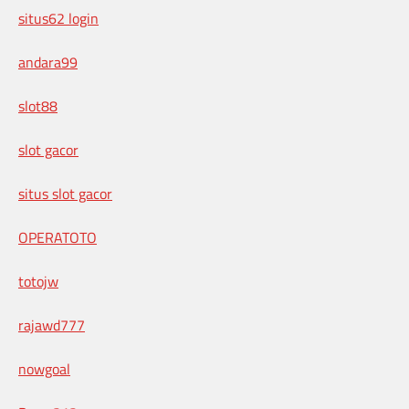
situs62 login
andara99
slot88
slot gacor
situs slot gacor
OPERATOTO
totojw
rajawd777
nowgoal