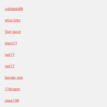
judidadu88
situs toto
Slot gacor
stars77
net77
net77
bandar slot
77dragon
jawa138