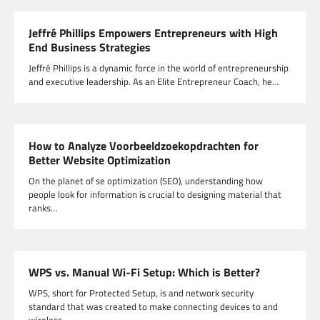
Jeffré Phillips Empowers Entrepreneurs with High
End Business Strategies
Jeffré Phillips is a dynamic force in the world of entrepreneurship
and executive leadership. As an Elite Entrepreneur Coach, he…
How to Analyze Voorbeeldzoekopdrachten for
Better Website Optimization
On the planet of se optimization (SEO), understanding how
people look for information is crucial to designing material that
ranks…
WPS vs. Manual Wi-Fi Setup: Which is Better?
WPS, short for Protected Setup, is and network security
standard that was created to make connecting devices to and
wireless…