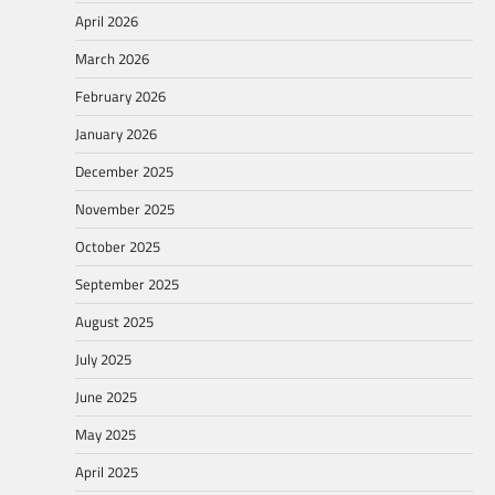
April 2026
March 2026
February 2026
January 2026
December 2025
November 2025
October 2025
September 2025
August 2025
July 2025
June 2025
May 2025
April 2025