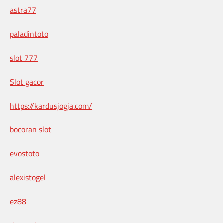
astra77
paladintoto
slot 777
Slot gacor
https://kardusjogja.com/
bocoran slot
evostoto
alexistogel
ez88