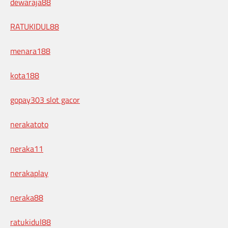
dewaraja88
RATUKIDUL88
menara188
kota188
gopay303 slot gacor
nerakatoto
neraka11
nerakaplay
neraka88
ratukidul88