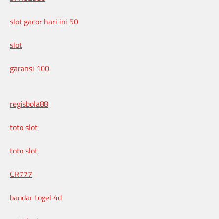
slot gacor hari ini 50
slot
garansi 100
regisbola88
toto slot
toto slot
CR777
bandar togel 4d