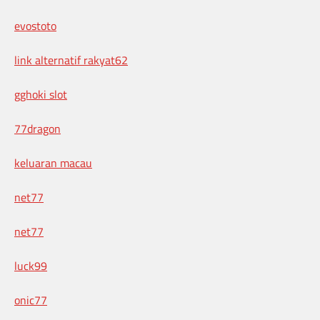
evostoto
link alternatif rakyat62
gghoki slot
77dragon
keluaran macau
net77
net77
luck99
onic77