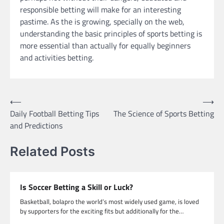
responsible betting will make for an interesting
pastime. As the is growing, specially on the web,
understanding the basic principles of sports betting is
more essential than actually for equally beginners
and activities betting.
Post
⟵
⟶
Daily Football Betting Tips
The Science of Sports Betting
navigation
and Predictions
Related Posts
Is Soccer Betting a Skill or Luck?
Basketball, bolapro the world’s most widely used game, is loved
by supporters for the exciting fits but additionally for the…