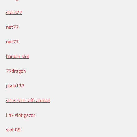
stars77
net77
net77
bandar slot
77dragon
jawa138
situs slot raffi ahmad
link slot gacor
slot 88