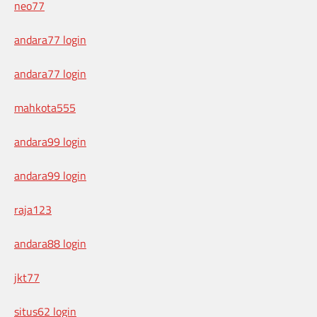
neo77
andara77 login
andara77 login
mahkota555
andara99 login
andara99 login
raja123
andara88 login
jkt77
situs62 login