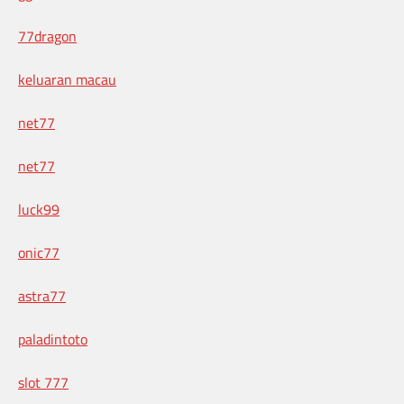
77dragon
keluaran macau
net77
net77
luck99
onic77
astra77
paladintoto
slot 777