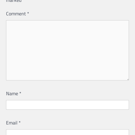
Comment
*
Name
*
Email
*