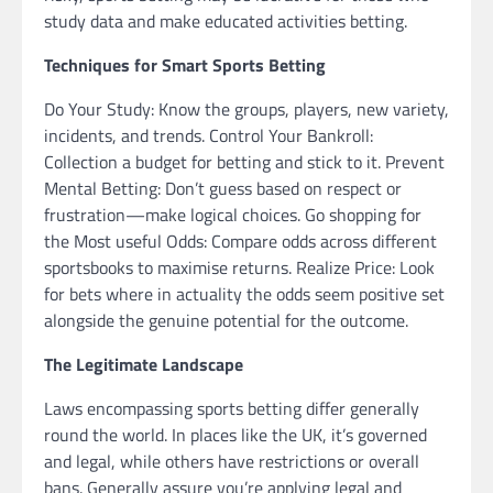
study data and make educated activities betting.
Techniques for Smart Sports Betting
Do Your Study: Know the groups, players, new variety,
incidents, and trends. Control Your Bankroll:
Collection a budget for betting and stick to it. Prevent
Mental Betting: Don’t guess based on respect or
frustration—make logical choices. Go shopping for
the Most useful Odds: Compare odds across different
sportsbooks to maximise returns. Realize Price: Look
for bets where in actuality the odds seem positive set
alongside the genuine potential for the outcome.
The Legitimate Landscape
Laws encompassing sports betting differ generally
round the world. In places like the UK, it’s governed
and legal, while others have restrictions or overall
bans. Generally assure you’re applying legal and