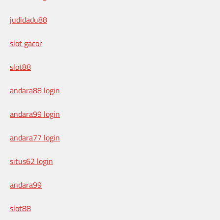
judidadu88
slot gacor
slot88
andara88 login
andara99 login
andara77 login
situs62 login
andara99
slot88