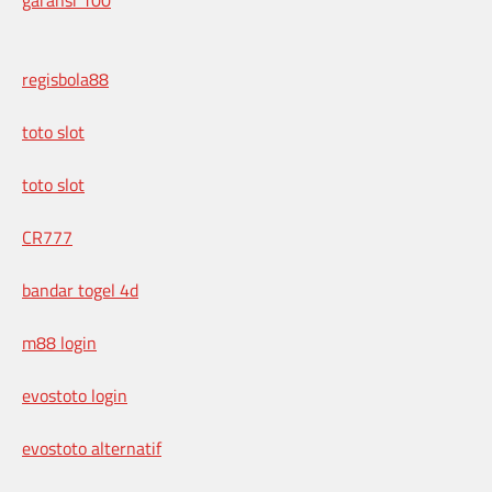
garansi 100
regisbola88
toto slot
toto slot
CR777
bandar togel 4d
m88 login
evostoto login
evostoto alternatif