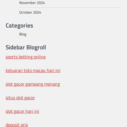
November 2024
October 2024
Categories
Blog
Sidebar Blogroll
sports betting online
keluaran toto macau hari ini
slot gacor gampang menang
situs slot gacor
slot gacor hari ini
deposit qris