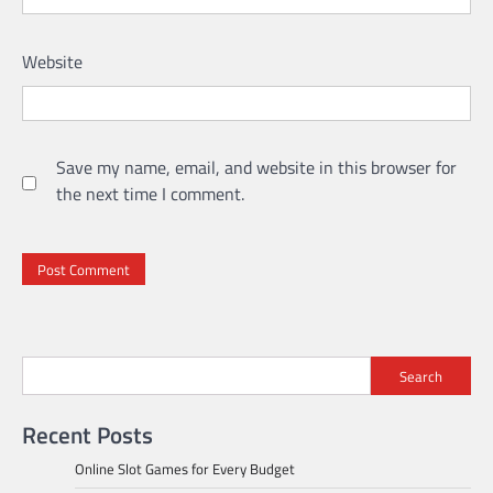
Website
Save my name, email, and website in this browser for
the next time I comment.
Search
Recent Posts
Online Slot Games for Every Budget