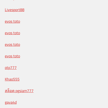
Livesport88
evos toto
evos toto
evos toto
evos toto
otp777
Khao555
สล็อต pgsiam777
gaya4d