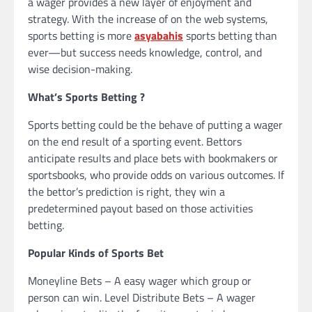
a wager provides a new layer of enjoyment and
strategy. With the increase of on the web systems,
sports betting is more
asyabahis
sports betting than
ever—but success needs knowledge, control, and
wise decision-making.
What’s Sports Betting ?
Sports betting could be the behave of putting a wager
on the end result of a sporting event. Bettors
anticipate results and place bets with bookmakers or
sportsbooks, who provide odds on various outcomes. If
the bettor’s prediction is right, they win a
predetermined payout based on those activities
betting.
Popular Kinds of Sports Bet
Moneyline Bets – A easy wager which group or
person can win. Level Distribute Bets – A wager