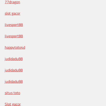
77dragon
slot gacor
livesport88
livesport88
happytoto4d
judidadu88
judidadu88
judidadu88
situs toto
Slot gacor