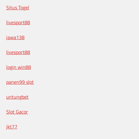
Situs Togel
livesport88
jawa138
livesport88
login win88
panen99 slot
untungbet
Slot Gacor
jkt77