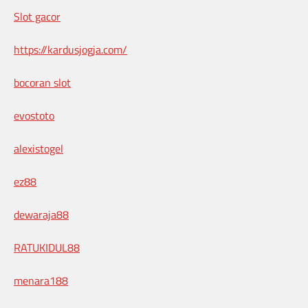
Slot gacor
https://kardusjogja.com/
bocoran slot
evostoto
alexistogel
ez88
dewaraja88
RATUKIDUL88
menara188