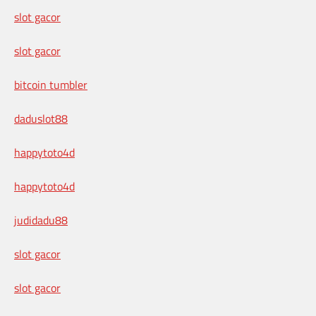
slot gacor
slot gacor
bitcoin tumbler
daduslot88
happytoto4d
happytoto4d
judidadu88
slot gacor
slot gacor