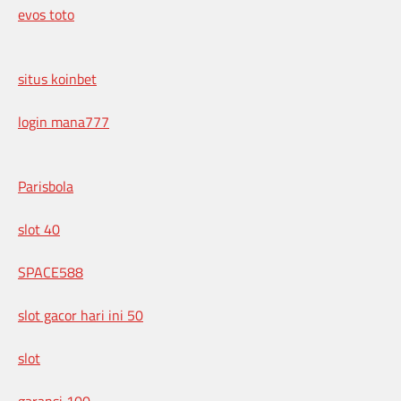
evos toto
situs koinbet
login mana777
Parisbola
slot 40
SPACE588
slot gacor hari ini 50
slot