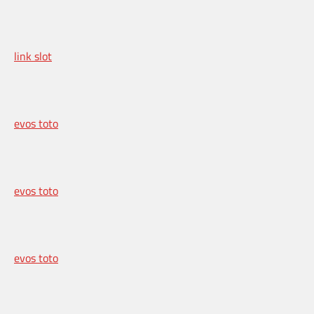
link slot
evos toto
evos toto
evos toto