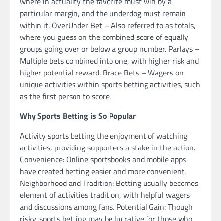
where in actuality the favorite must win by a
particular margin, and the underdog must remain
within it. OverUnder Bet – Also referred to as totals,
where you guess on the combined score of equally
groups going over or below a group number. Parlays –
Multiple bets combined into one, with higher risk and
higher potential reward. Brace Bets – Wagers on
unique activities within sports betting activities, such
as the first person to score.
Why Sports Betting is So Popular
Activity sports betting the enjoyment of watching
activities, providing supporters a stake in the action.
Convenience: Online sportsbooks and mobile apps
have created betting easier and more convenient.
Neighborhood and Tradition: Betting usually becomes
element of activities tradition, with helpful wagers
and discussions among fans. Potential Gain: Though
risky, sports betting may be lucrative for those who