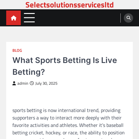
Selectsolutionsservicesltd
Skip
to
content
BLOG
What Sports Betting Is Live
Betting?
admin
July 30, 2025
sports betting is now international trend, providing
supporters a way to interact more deeply with their
favorite activities and athletes. Whether it’s baseball
betting cricket, hockey, or race, the ability to position