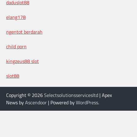
daduslot88
elang178
ngentot berdarah
child porn
kingzeus88 slot
slot88
Copyright © 2026
Selectsolutionsservicesltd
| Apex
News by
Ascendoor
| Powered by
WordPress
.