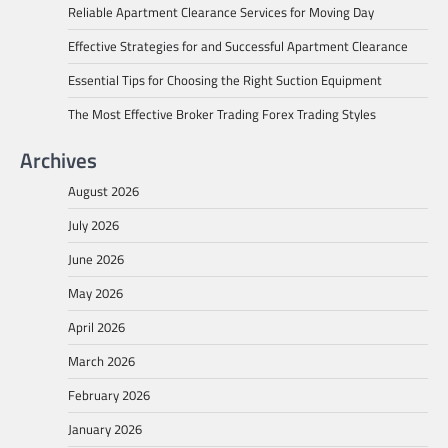
Reliable Apartment Clearance Services for Moving Day
Effective Strategies for and Successful Apartment Clearance
Essential Tips for Choosing the Right Suction Equipment
The Most Effective Broker Trading Forex Trading Styles
Archives
August 2026
July 2026
June 2026
May 2026
April 2026
March 2026
February 2026
January 2026