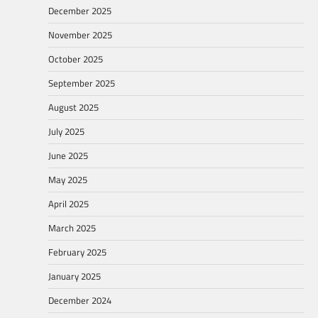
December 2025
November 2025
October 2025
September 2025
August 2025
July 2025
June 2025
May 2025
April 2025
March 2025
February 2025
January 2025
December 2024