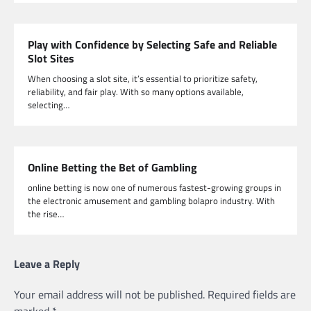
Play with Confidence by Selecting Safe and Reliable
Slot Sites
When choosing a slot site, it’s essential to prioritize safety,
reliability, and fair play. With so many options available,
selecting…
Online Betting the Bet of Gambling
online betting is now one of numerous fastest-growing groups in
the electronic amusement and gambling bolapro industry. With
the rise…
Leave a Reply
Your email address will not be published.
Required fields are
marked
*