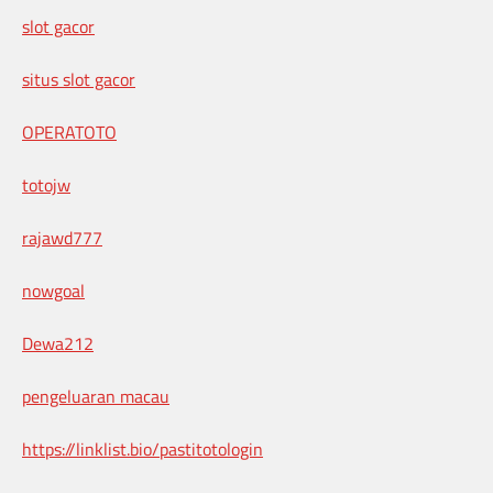
slot gacor
situs slot gacor
OPERATOTO
totojw
rajawd777
nowgoal
Dewa212
pengeluaran macau
https://linklist.bio/pastitotologin