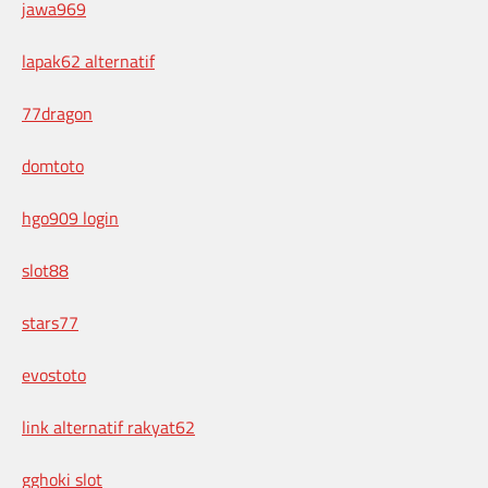
jawa969
lapak62 alternatif
77dragon
domtoto
hgo909 login
slot88
stars77
evostoto
link alternatif rakyat62
gghoki slot