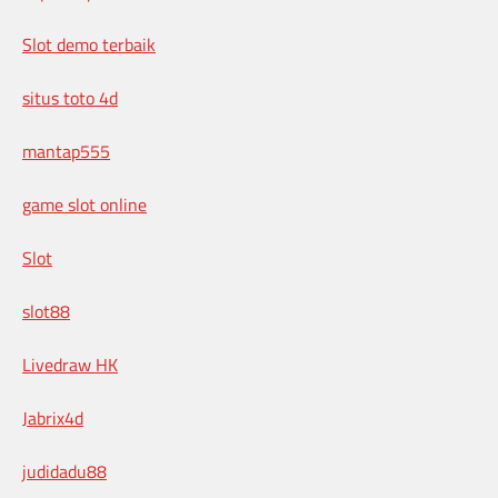
Slot demo terbaik
situs toto 4d
mantap555
game slot online
Slot
slot88
Livedraw HK
Jabrix4d
judidadu88