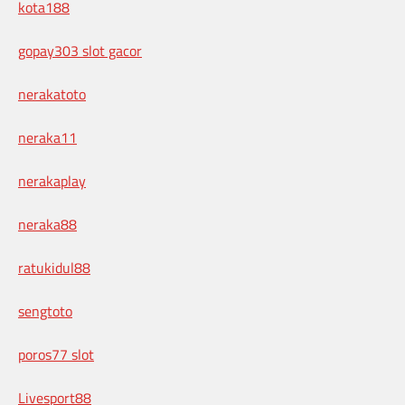
kota188
gopay303 slot gacor
nerakatoto
neraka11
nerakaplay
neraka88
ratukidul88
sengtoto
poros77 slot
Livesport88