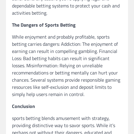
dependable betting systems to protect your cash and
activities betting.
The Dangers of Sports Betting
While enjoyment and probably profitable, sports
betting carries dangers: Addiction: The enjoyment of
earning can result in compelling gambling. Financial
Loss: Bad betting habits can result in significant
losses. Misinformation: Relying on unreliable
recommendations or betting mentally can hurt your
chances. Several systems provide responsible gaming
resources like self-exclusion and deposit limits to
simply help users remain in control.
Conclusion
sports betting blends amusement with strategy,
providing distinctive way to savor sports. While it’s
perhaps not without their dangers, educated and