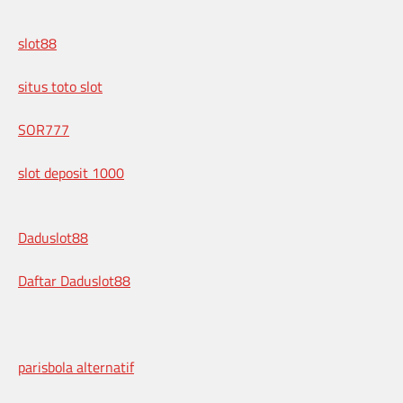
slot88
situs toto slot
SOR777
slot deposit 1000
Daduslot88
Daftar Daduslot88
parisbola alternatif