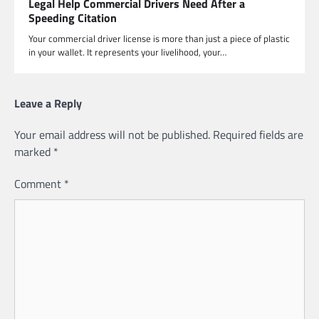
Legal Help Commercial Drivers Need After a
Speeding Citation
Your commercial driver license is more than just a piece of plastic
in your wallet. It represents your livelihood, your…
Leave a Reply
Your email address will not be published.
Required fields are
marked
*
Comment
*