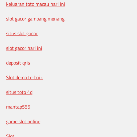
keluaran toto macau hari ini
slot gacor gampang menang
situs slot gacor
slot gacor hari ini
deposit qris
Slot demo terbaik
situs toto 4d
mantap555
game slot online
Slot