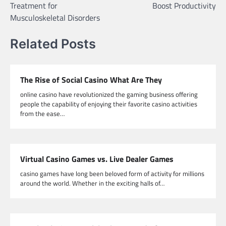
Treatment for
Boost Productivity
Musculoskeletal Disorders
Related Posts
The Rise of Social Casino What Are They
online casino have revolutionized the gaming business offering
people the capability of enjoying their favorite casino activities
from the ease…
Virtual Casino Games vs. Live Dealer Games
casino games have long been beloved form of activity for millions
around the world. Whether in the exciting halls of…