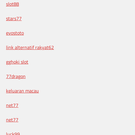
slot88
stars77
evostoto
link alternatif rakyat62
gghoki slot
77dragon
keluaran macau
net77
net77
luck99