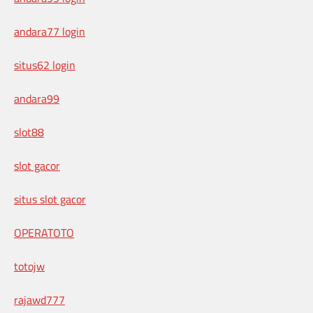
andara77 login
situs62 login
andara99
slot88
slot gacor
situs slot gacor
OPERATOTO
totojw
rajawd777