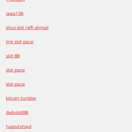
jawa138
situs slot raffi ahmad
link slot gacor
slot 88
slot gacor
slot gacor
bitcoin tumbler
daduslot88
happytoto4d