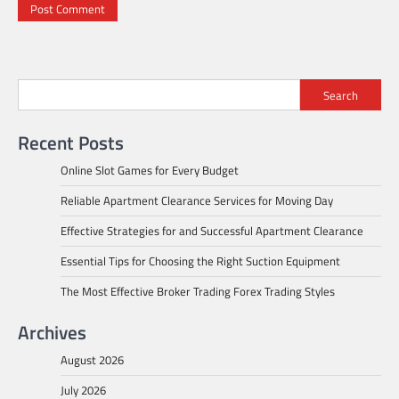
Search
Recent Posts
Online Slot Games for Every Budget
Reliable Apartment Clearance Services for Moving Day
Effective Strategies for and Successful Apartment Clearance
Essential Tips for Choosing the Right Suction Equipment
The Most Effective Broker Trading Forex Trading Styles
Archives
August 2026
July 2026