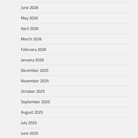
June 2026
May 2026
April 2026
March 2026
February 2026
January 2026
December 2025
November 2025
October 2025
September 2025
August 2025
July 2025
June 2025