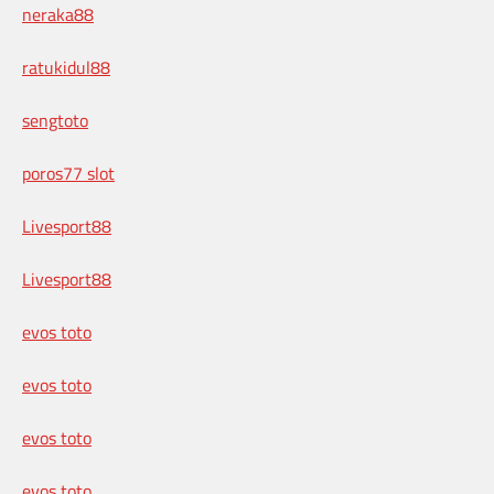
neraka88
ratukidul88
sengtoto
poros77 slot
Livesport88
Livesport88
evos toto
evos toto
evos toto
evos toto