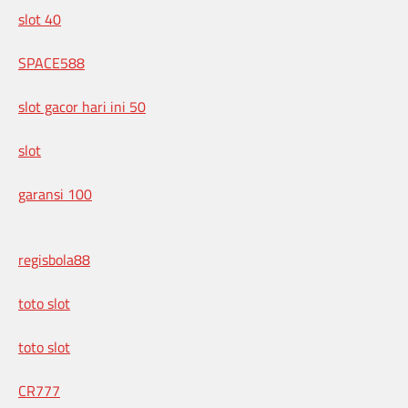
slot 40
SPACE588
slot gacor hari ini 50
slot
garansi 100
regisbola88
toto slot
toto slot
CR777