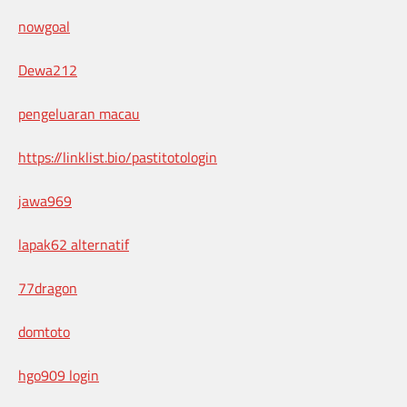
nowgoal
Dewa212
pengeluaran macau
https://linklist.bio/pastitotologin
jawa969
lapak62 alternatif
77dragon
domtoto
hgo909 login