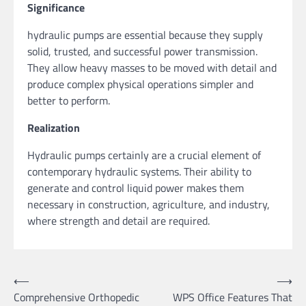
Significance
hydraulic pumps are essential because they supply
solid, trusted, and successful power transmission.
They allow heavy masses to be moved with detail and
produce complex physical operations simpler and
better to perform.
Realization
Hydraulic pumps certainly are a crucial element of
contemporary hydraulic systems. Their ability to
generate and control liquid power makes them
necessary in construction, agriculture, and industry,
where strength and detail are required.
Post
⟵
⟶
Comprehensive Orthopedic
WPS Office Features That
navigation