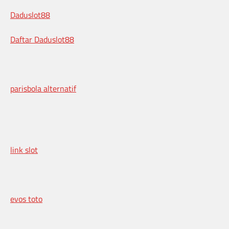
Daduslot88
Daftar Daduslot88
parisbola alternatif
link slot
evos toto