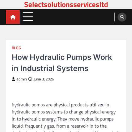
Selectsolutionsservicesltd
Skip
to
content
BLOG
How Hydraulic Pumps Work
in Industrial Systems
admin
June 3, 2026
hydraulic pumps are physical products utilized in
hydraulic pumps systems to change physical energy
in to hydraulic energy. They move hydraulic pumps
liquid, frequently gas, from a reservoir in to the