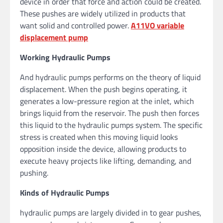
device in order that force and action could be created.
These pushes are widely utilized in products that
want solid and controlled power.
A11VO variable
displacement pump
Working Hydraulic Pumps
And hydraulic pumps performs on the theory of liquid
displacement. When the push begins operating, it
generates a low-pressure region at the inlet, which
brings liquid from the reservoir. The push then forces
this liquid to the hydraulic pumps system. The specific
stress is created when this moving liquid looks
opposition inside the device, allowing products to
execute heavy projects like lifting, demanding, and
pushing.
Kinds of Hydraulic Pumps
hydraulic pumps are largely divided in to gear pushes,