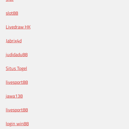
slot88
Livedraw HK
Jabrix4d
judidadu88
Situs Togel
livesport88
jawa138
livesport88
login win88