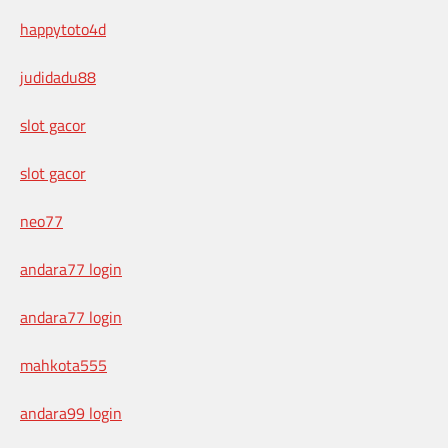
happytoto4d
judidadu88
slot gacor
slot gacor
neo77
andara77 login
andara77 login
mahkota555
andara99 login