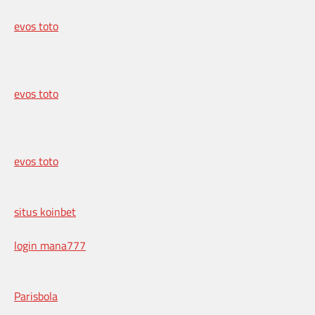
evos toto
evos toto
evos toto
situs koinbet
login mana777
Parisbola