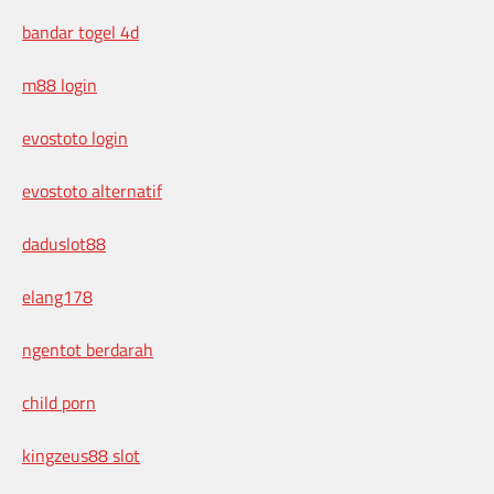
bandar togel 4d
m88 login
evostoto login
evostoto alternatif
daduslot88
elang178
ngentot berdarah
child porn
kingzeus88 slot