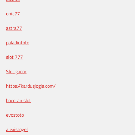
onic77
astra77
paladintoto
slot 777
Slot gacor
https://kardusjogja.com/
bocoran slot
evostoto
alexistogel