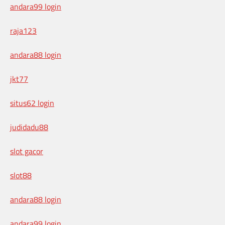
andara99 login
raja123
andara88 login
jkt77
situs62 login
judidadu88
slot gacor
slot88
andara88 login
andara99 login