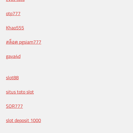
otp777
Khao555
สล็อต pgsiam777
gaya4d
slot88
situs toto slot
SOR777
slot deposit 1000