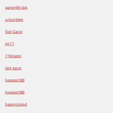
panen99 slot
untungbet
Slot Gacor
jkt77
77dragon
slot gacor
livesport88
livesport88
happytoto4d