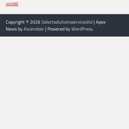
slot88
Copyright © 2026
Selectsolutionsservicesltd
| Apex
News by
Ascendoor
| Powered by
WordPress
.