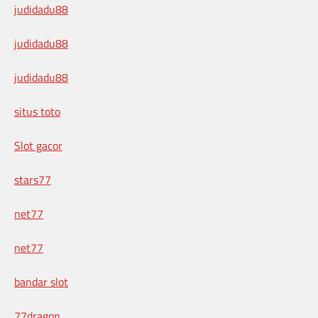
judidadu88
judidadu88
judidadu88
situs toto
Slot gacor
stars77
net77
net77
bandar slot
77dragon