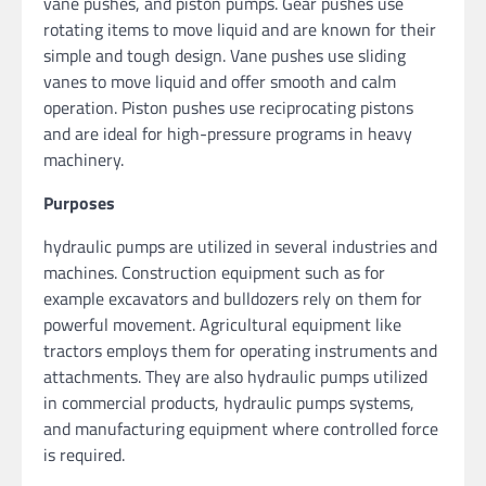
vane pushes, and piston pumps. Gear pushes use
rotating items to move liquid and are known for their
simple and tough design. Vane pushes use sliding
vanes to move liquid and offer smooth and calm
operation. Piston pushes use reciprocating pistons
and are ideal for high-pressure programs in heavy
machinery.
Purposes
hydraulic pumps are utilized in several industries and
machines. Construction equipment such as for
example excavators and bulldozers rely on them for
powerful movement. Agricultural equipment like
tractors employs them for operating instruments and
attachments. They are also hydraulic pumps utilized
in commercial products, hydraulic pumps systems,
and manufacturing equipment where controlled force
is required.