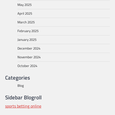
May 2025
April 2025
March 2025
February 2025
January 2025
December 2024
November 2024
October 2024
Categories
Blog
Sidebar Blogroll
sports betting online