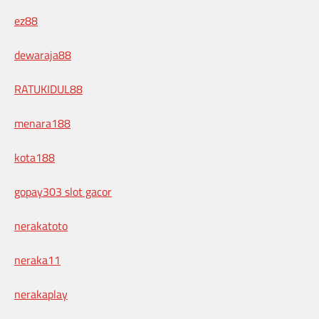
ez88
dewaraja88
RATUKIDUL88
menara188
kota188
gopay303 slot gacor
nerakatoto
neraka11
nerakaplay