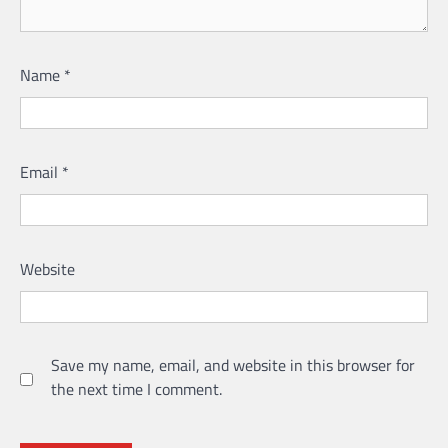
Name
*
Email
*
Website
Save my name, email, and website in this browser for
the next time I comment.