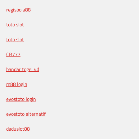
regisbola88
toto slot
toto slot
CR777
bandar togel 4d
m88 login
evostoto login
evostoto alternatif
daduslot88