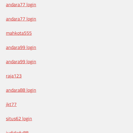
andara77 login
andara77 login
mahkota555
andara99 login
andara99 login
raja123
andara88 login
jkt77
situs62 login
judidadu88