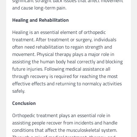
significant straight back issues that affect movement
and cause long-term pain.
Healing and Rehabilitation
Healing is an essential element of orthopedic
treatment. After treatment or surgery, individuals
often need rehabilitation to regain strength and
movement. Physical therapy plays a major role in
assisting the human body heal correctly and blocking
future injuries. Following medical assistance all
through recovery is required for reaching the most
effective effects and returning to normalcy activities
safely.
Conclusion
Orthopedic treatment plays an essential role in
assisting people recover from incidents and handle
conditions that affect the musculoskeletal system.