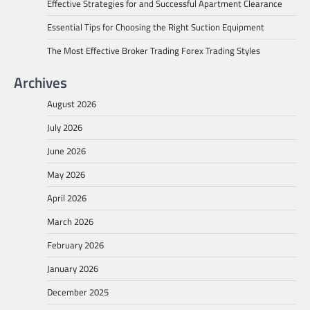
Effective Strategies for and Successful Apartment Clearance
Essential Tips for Choosing the Right Suction Equipment
The Most Effective Broker Trading Forex Trading Styles
Archives
August 2026
July 2026
June 2026
May 2026
April 2026
March 2026
February 2026
January 2026
December 2025