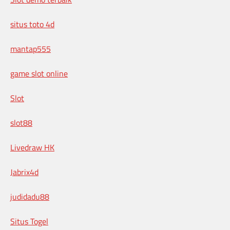
situs toto 4d
mantap555
game slot online
Slot
slot88
Livedraw HK
Jabrix4d
judidadu88
Situs Togel