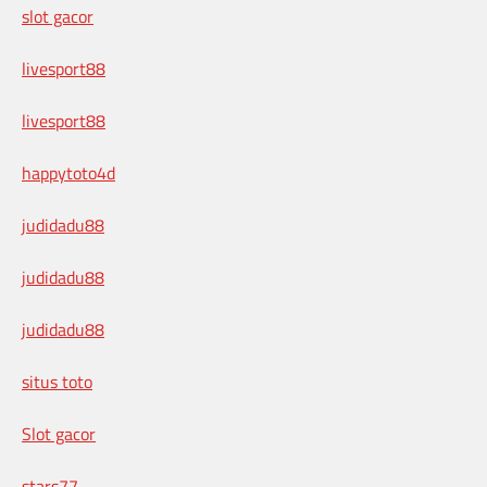
slot gacor
livesport88
livesport88
happytoto4d
judidadu88
judidadu88
judidadu88
situs toto
Slot gacor
stars77