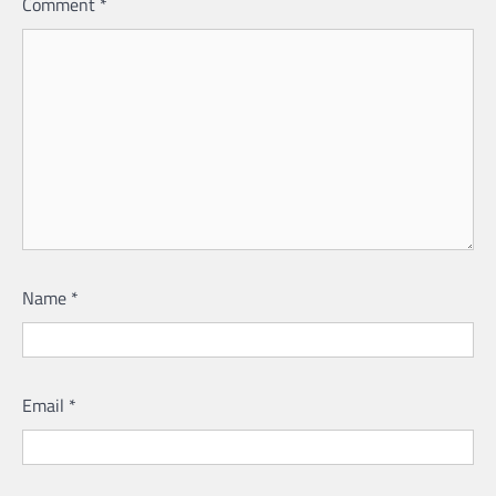
Comment
*
Name
*
Email
*