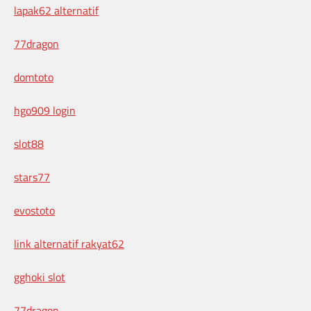
lapak62 alternatif
77dragon
domtoto
hgo909 login
slot88
stars77
evostoto
link alternatif rakyat62
gghoki slot
77dragon