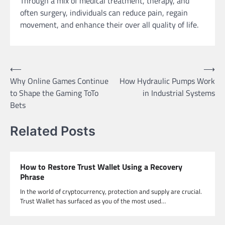
Through a mix of medical treatment, therapy, and
often surgery, individuals can reduce pain, regain
movement, and enhance their over all quality of life.
Post
⟵
⟶
Why Online Games Continue
How Hydraulic Pumps Work
navigation
to Shape the Gaming ToTo
in Industrial Systems
Bets
Related Posts
How to Restore Trust Wallet Using a Recovery
Phrase
In the world of cryptocurrency, protection and supply are crucial.
Trust Wallet has surfaced as you of the most used…