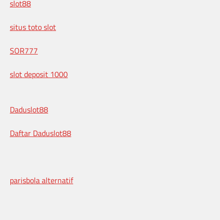
slot88
situs toto slot
SOR777
slot deposit 1000
Daduslot88
Daftar Daduslot88
parisbola alternatif