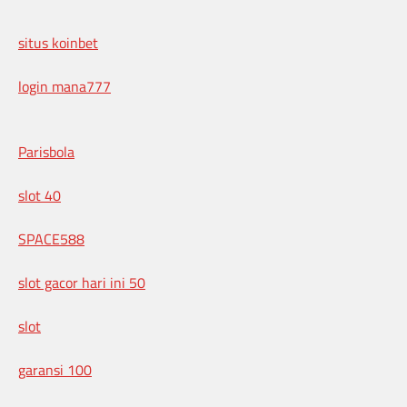
situs koinbet
login mana777
Parisbola
slot 40
SPACE588
slot gacor hari ini 50
slot
garansi 100