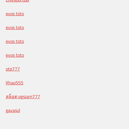
evos toto
evos toto
evos toto
evos toto
otp777
Khao555
สล็อต pgsiam777
gaya4d