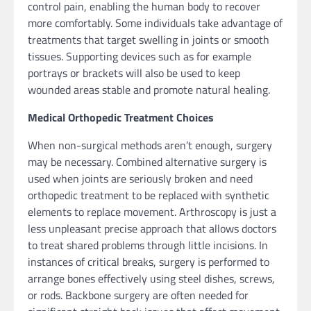
control pain, enabling the human body to recover
more comfortably. Some individuals take advantage of
treatments that target swelling in joints or smooth
tissues. Supporting devices such as for example
portrays or brackets will also be used to keep
wounded areas stable and promote natural healing.
Medical Orthopedic Treatment Choices
When non-surgical methods aren’t enough, surgery
may be necessary. Combined alternative surgery is
used when joints are seriously broken and need
orthopedic treatment to be replaced with synthetic
elements to replace movement. Arthroscopy is just a
less unpleasant precise approach that allows doctors
to treat shared problems through little incisions. In
instances of critical breaks, surgery is performed to
arrange bones effectively using steel dishes, screws,
or rods. Backbone surgery are often needed for