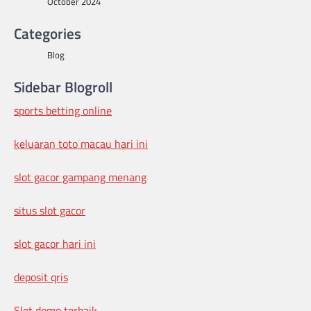
October 2024
Categories
Blog
Sidebar Blogroll
sports betting online
keluaran toto macau hari ini
slot gacor gampang menang
situs slot gacor
slot gacor hari ini
deposit qris
Slot demo terbaik