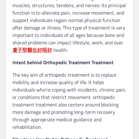
muscles, structures, tendons, and nerves. Its principal
function is to alleviate pain, increase movement, and
support individuals regain normal physical function
after damage or illness. This type of treatment is very
important to individuals of all ages because bone and
shared problems can impact lifestyle, work, and over
婁子堅醫生好唔好
health.
Intent behind Orthopedic Treatment Treatment
The key aim of orthopedic treatment is to replace
mobility and increase quality of life. It helps
individuals who’re coping with incidents, chronic pain,
or conditions that restrict movement. orthopedic
treatment treatment also centers around blocking
more damage and promoting long-term recovery
through appropriate medical guidance and
rehabilitation.