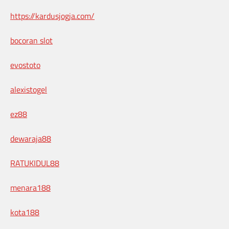
https://kardusjogja.com/
bocoran slot
evostoto
alexistogel
ez88
dewaraja88
RATUKIDUL88
menara188
kota188