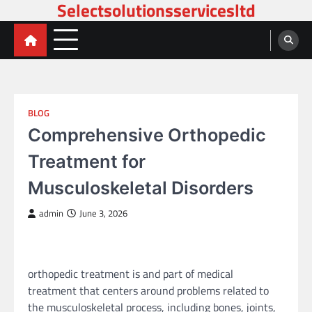
Selectsolutionsservicesltd
Skip
to
content
BLOG
Comprehensive Orthopedic
Treatment for
Musculoskeletal Disorders
admin
June 3, 2026
orthopedic treatment is and part of medical
treatment that centers around problems related to
the musculoskeletal process, including bones, joints,