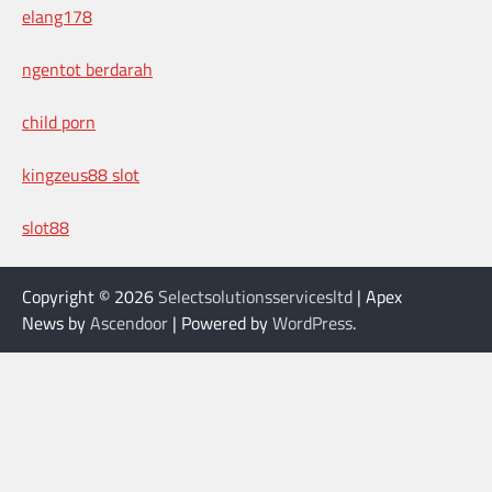
elang178
ngentot berdarah
child porn
kingzeus88 slot
slot88
Copyright © 2026
Selectsolutionsservicesltd
| Apex
News by
Ascendoor
| Powered by
WordPress
.