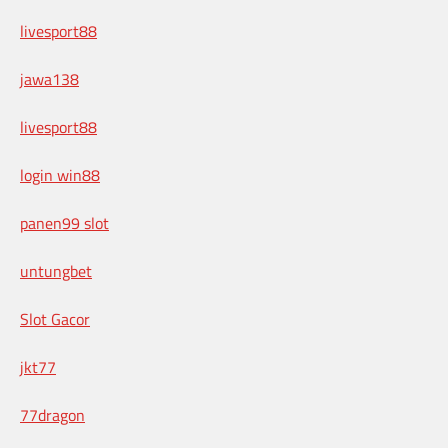
livesport88
jawa138
livesport88
login win88
panen99 slot
untungbet
Slot Gacor
jkt77
77dragon