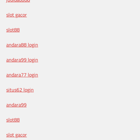
slot gacor
slot88
andara88 login
andara99 login
andara77 login
situs62 login
andara99
slot88
slot gacor