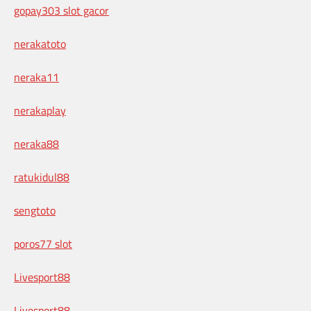
gopay303 slot gacor
nerakatoto
neraka11
nerakaplay
neraka88
ratukidul88
sengtoto
poros77 slot
Livesport88
Livesport88