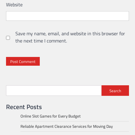
Website
Save my name, email, and website in this browser for
the next time I comment.
Search
Recent Posts
Online Slot Games for Every Budget
Reliable Apartment Clearance Services for Moving Day