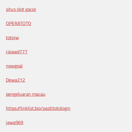
situs slot gacor
OPERATOTO
totojw
rajawd777
nowgoal
Dewa212
pengeluaran macau
https://linklist.bio/pastitotologin
jawa969