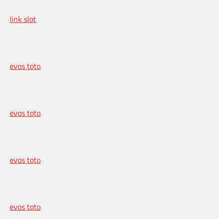
link slot
evos toto
evos toto
evos toto
evos toto