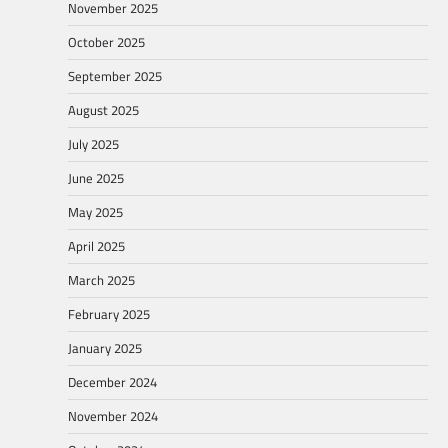
November 2025
October 2025
September 2025
August 2025
July 2025
June 2025
May 2025
April 2025
March 2025
February 2025
January 2025
December 2024
November 2024