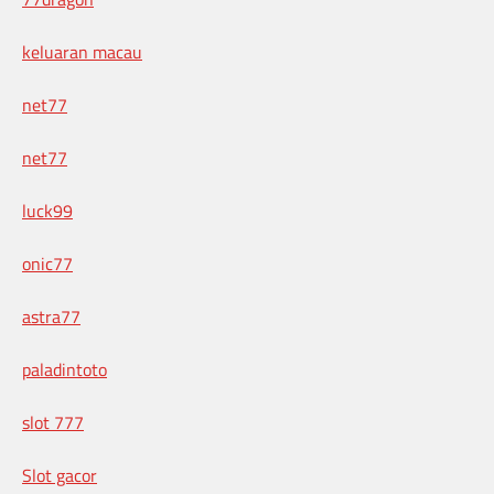
keluaran macau
net77
net77
luck99
onic77
astra77
paladintoto
slot 777
Slot gacor