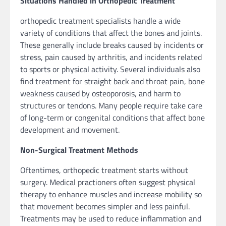
Situations Handled in Orthopedic Treatment
orthopedic treatment specialists handle a wide
variety of conditions that affect the bones and joints.
These generally include breaks caused by incidents or
stress, pain caused by arthritis, and incidents related
to sports or physical activity. Several individuals also
find treatment for straight back and throat pain, bone
weakness caused by osteoporosis, and harm to
structures or tendons. Many people require take care
of long-term or congenital conditions that affect bone
development and movement.
Non-Surgical Treatment Methods
Oftentimes, orthopedic treatment starts without
surgery. Medical practioners often suggest physical
therapy to enhance muscles and increase mobility so
that movement becomes simpler and less painful.
Treatments may be used to reduce inflammation and