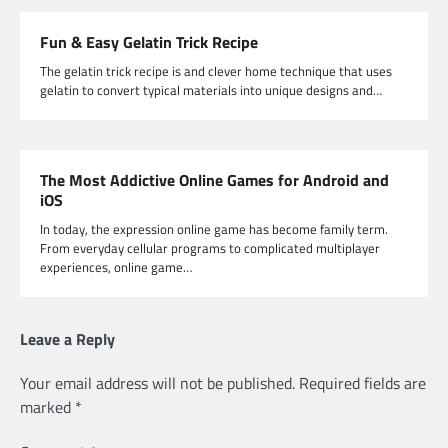
Fun & Easy Gelatin Trick Recipe
The gelatin trick recipe is and clever home technique that uses
gelatin to convert typical materials into unique designs and…
The Most Addictive Online Games for Android and
iOS
In today, the expression online game has become family term.
From everyday cellular programs to complicated multiplayer
experiences, online game…
Leave a Reply
Your email address will not be published.
Required fields are
marked
*