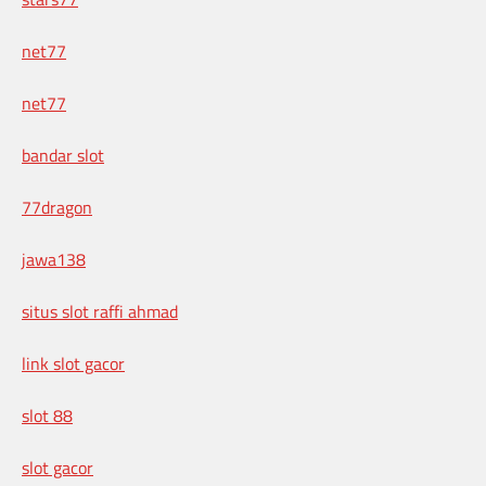
net77
net77
bandar slot
77dragon
jawa138
situs slot raffi ahmad
link slot gacor
slot 88
slot gacor