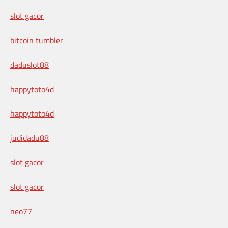
slot gacor
bitcoin tumbler
daduslot88
happytoto4d
happytoto4d
judidadu88
slot gacor
slot gacor
neo77