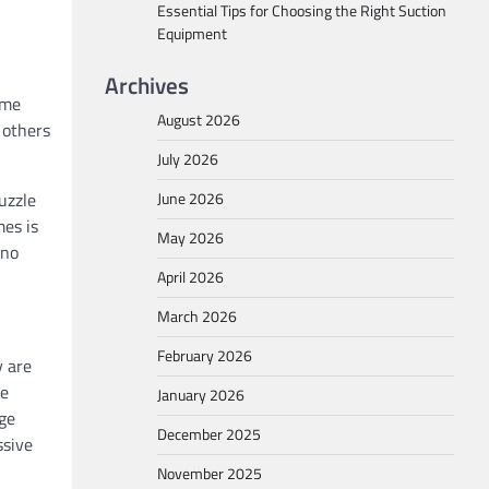
Essential Tips for Choosing the Right Suction
Equipment
Archives
ime
August 2026
 others
July 2026
uzzle
June 2026
mes is
May 2026
 no
April 2026
March 2026
February 2026
y are
le
January 2026
ge
December 2025
ssive
November 2025