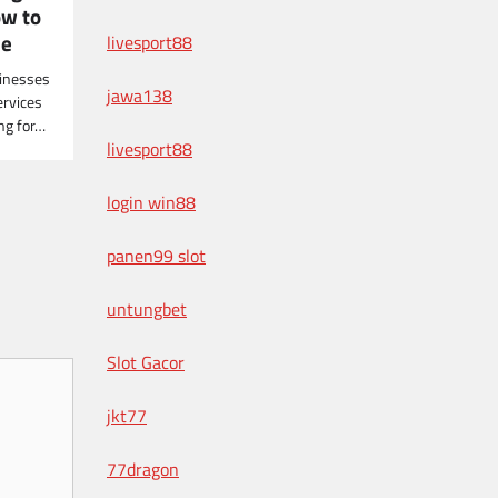
ow to
le
livesport88
sinesses
jawa138
ervices
ing for…
livesport88
login win88
panen99 slot
untungbet
Slot Gacor
jkt77
77dragon