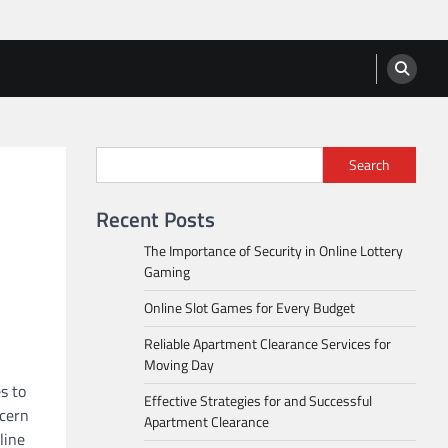
Search
Recent Posts
The Importance of Security in Online Lottery
Gaming
Online Slot Games for Every Budget
Reliable Apartment Clearance Services for
Moving Day
s to
Effective Strategies for and Successful
ncern
Apartment Clearance
line