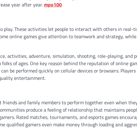
rease year after year.
mpo100
play. These activities let people to interact with others in real-t
Some online games give attention to teamwork and strategy, while
ce, activities, adventure, simulation, shooting, role-playing, and p
folks of ages. One key reason behind the reputation of online ga
nd can be performed quickly on cellular devices or browsers. Players
quality entertainment.
 let friends and family members to perform together even when the
 communities produce a feeling of relationship that maintains peop
f gamers. Rated matches, tournaments, and esports games encoura
 Some qualified gamers even make money through loading and aggre