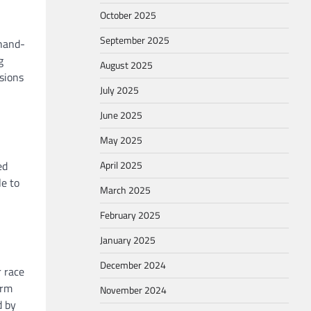
October 2025
September 2025
 hand-
g
August 2025
sions
July 2025
June 2025
May 2025
ed
April 2025
le to
March 2025
February 2025
January 2025
December 2024
r race
orm
November 2024
d by