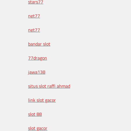
stars77
net77
net77
bandar slot
77dragon
jawa138
situs slot raffi ahmad
link slot gacor
slot 88
slot gacor