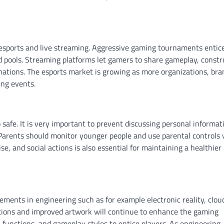
sports and live streaming. Aggressive gaming tournaments entic
d pools. Streaming platforms let gamers to share gameplay, constr
tions. The esports market is growing as more organizations, bra
ng events.
 safe. It is very important to prevent discussing personal informat
. Parents should monitor younger people and use parental controls
e, and social actions is also essential for maintaining a healthier
ments in engineering such as for example electronic reality, clou
ctions and improved artwork will continue to enhance the gaming
functions, and gameplay styles to entice players. As engineering