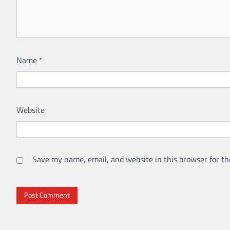
Name
*
Website
Save my name, email, and website in this browser for th