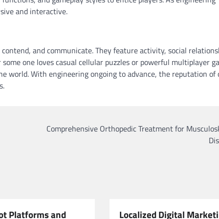
ive and interactive.
ontend, and communicate. They feature activity, social relations
r some one loves casual cellular puzzles or powerful multiplayer g
the world. With engineering ongoing to advance, the reputation of 
s.
Comprehensive Orthopedic Treatment for Musculosk
Di
ot Platforms and
Localized Digital Market