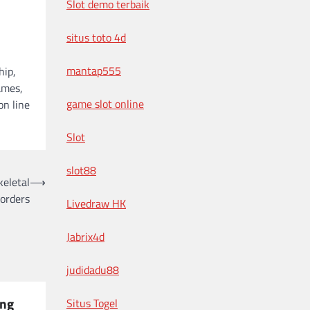
Slot demo terbaik
situs toto 4d
mantap555
hip,
ames,
game slot online
on line
Slot
slot88
eletal
⟶
sorders
Livedraw HK
Jabrix4d
judidadu88
ing
Situs Togel