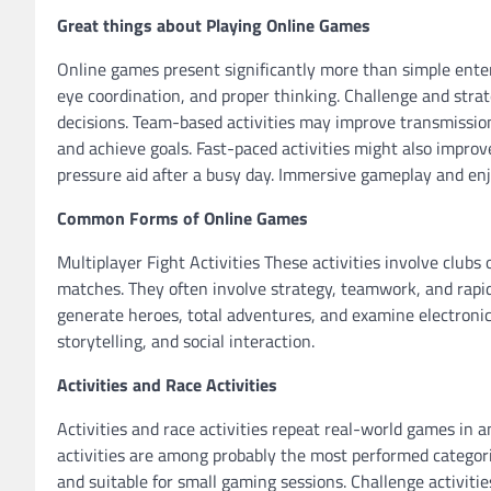
Great things about Playing Online Games
Online games present significantly more than simple enter
eye coordination, and proper thinking. Challenge and strat
decisions. Team-based activities may improve transmissio
and achieve goals. Fast-paced activities might also improv
pressure aid after a busy day. Immersive gameplay and enj
Common Forms of Online Games
Multiplayer Fight Activities These activities involve clubs
matches. They often involve strategy, teamwork, and rapid r
generate heroes, total adventures, and examine electronic 
storytelling, and social interaction.
Activities and Race Activities
Activities and race activities repeat real-world games in an
activities are among probably the most performed categorie
and suitable for small gaming sessions. Challenge activities