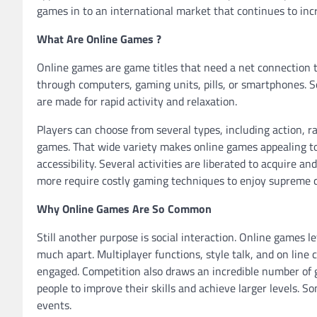
games in to an international market that continues to inc
What Are Online Games ?
Online games are game titles that need a net connection to 
through computers, gaming units, pills, or smartphones. 
are made for rapid activity and relaxation.
Players can choose from several types, including action, ra
games. That wide variety makes online games appealing to 
accessibility. Several activities are liberated to acquire a
more require costly gaming techniques to enjoy supreme 
Why Online Games Are So Common
Still another purpose is social interaction. Online games
much apart. Multiplayer functions, style talk, and on line
engaged. Competition also draws an incredible number o
people to improve their skills and achieve larger levels.
events.