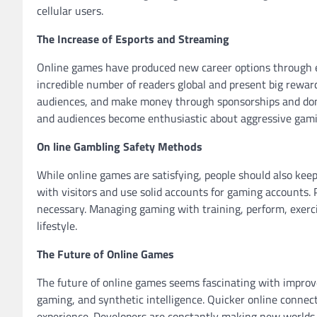
cellular users.
The Increase of Esports and Streaming
Online games have produced new career options through e
incredible number of readers global and present big rewar
audiences, and make money through sponsorships and dona
and audiences become enthusiastic about aggressive gami
On line Gambling Safety Methods
While online games are satisfying, people should also keep
with visitors and use solid accounts for gaming accounts
necessary. Managing gaming with training, perform, exercis
lifestyle.
The Future of Online Games
The future of online games seems fascinating with improve
gaming, and synthetic intelligence. Quicker online conne
experience. Developers are constantly making new worlds, 