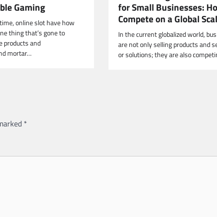
ble Gaming
for Small Businesses: H
Compete on a Global Sca
l time, online slot have how
ne thing that’s gone to
In the current globalized world, bu
ce products and
are not only selling products and s
and mortar…
or solutions; they are also compet
 marked
*