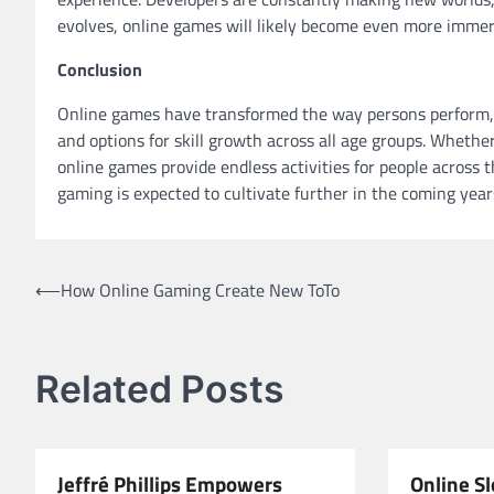
evolves, online games will likely become even more immers
Conclusion
Online games have transformed the way persons perform, c
and options for skill growth across all age groups. Whethe
online games provide endless activities for people across 
gaming is expected to cultivate further in the coming year
Post
⟵
How Online Gaming Create New ToTo
navigation
Related Posts
Jeffré Phillips Empowers
Online Sl