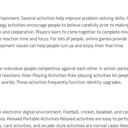
tainment. Several activities help improve problem-solving skills,
egy activities encourage people to believe carefully prior to makin
n and cooperation. Players learn to come together to complete mis
e reaction time and focus. For lots of people, online games provide
oyment issues can help people curl up and enjoy their free time.
 or individual people competitive against each other in action-pack
eactions. Role-Playing Activities Role-playing activities let peop
worlds. These activities frequently function identity upgrades,
 electronic digital environment. Football, cricket, baseball, and ca
s. Relaxed Portable Activities Relaxed activities are easy to perf
, card activities, and arcade-style activities are normal cases like