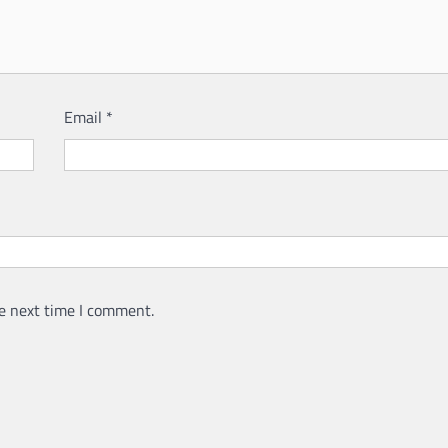
Email
*
e next time I comment.