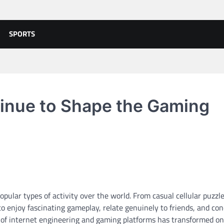
SPORTS
inue to Shape the Gaming
pular types of activity over the world. From casual cellular puzzle
 to enjoy fascinating gameplay, relate genuinely to friends, and co
of internet engineering and gaming platforms has transformed on