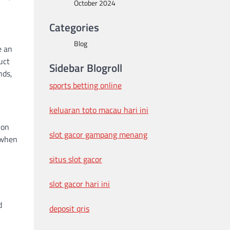
October 2024
Categories
Blog
e an
uct
Sidebar Blogroll
nds,
sports betting online
keluaran toto macau hari ini
ion
slot gacor gampang menang
 when
situs slot gacor
slot gacor hari ini
d
deposit qris