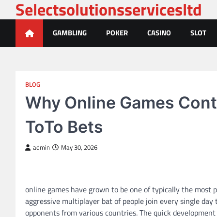
Selectsolutionsservicesltd
Skip
to
content
GAMBLING
POKER
CASINO
SLOT
BLOG
Why Online Games Cont
ToTo Bets
admin
May 30, 2026
online games have grown to be one of typically the most po
aggressive multiplayer bat of people join every single day
opponents from various countries. The quick development 