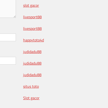
slot gacor
livesport88
livesport88
happytoto4d
judidadu88
judidadu88
judidadu88
situs toto
Slot gacor