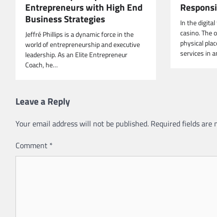
Entrepreneurs with High End
Responsi
Business Strategies
In the digita
casino. The o
Jeffré Phillips is a dynamic force in the
physical pla
world of entrepreneurship and executive
services in 
leadership. As an Elite Entrepreneur
Coach, he…
Leave a Reply
Your email address will not be published.
Required fields are
Comment
*