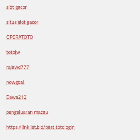
slot gacor
situs slot gacor
OPERATOTO
totojw
rajawd777
nowgoal
Dewa212
pengeluaran macau
https://linklist.bio/pastitotologin