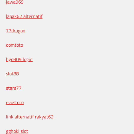
jawa969
lapak62 alternatif
77dragon
domtoto
hgo909 login
slot88
stars77
evostoto
link alternatif rakyat62
gghoki slot