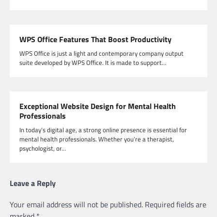
WPS Office Features That Boost Productivity
WPS Office is just a light and contemporary company output
suite developed by WPS Office. It is made to support…
Exceptional Website Design for Mental Health
Professionals
In today’s digital age, a strong online presence is essential for
mental health professionals. Whether you’re a therapist,
psychologist, or…
Leave a Reply
Your email address will not be published.
Required fields are
marked
*