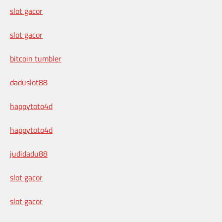
slot gacor
slot gacor
bitcoin tumbler
daduslot88
happytoto4d
happytoto4d
judidadu88
slot gacor
slot gacor