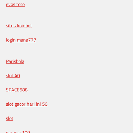
evos toto
situs koinbet
login mana777
Parisbola
slot 40
SPACE588
slot gacor hari ini 50
slot
garansi 100