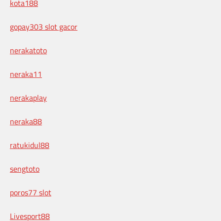
kota188
gopay303 slot gacor
nerakatoto
neraka11
nerakaplay
neraka88
ratukidul88
sengtoto
poros77 slot
Livesport88