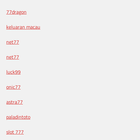
77dragon
keluaran macau
net77
net77
luck99
onic77
astra77
paladintoto
slot 777