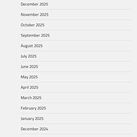
December 2025
November 2025
October 2025
September 2025
August 2025
July 2025
June 2025
May 2025
April 2025
March 2025
February 2025
January 2025
December 2024