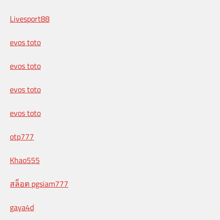
Livesport88
evos toto
evos toto
evos toto
evos toto
otp777
Khao555
สล็อต pgsiam777
gaya4d