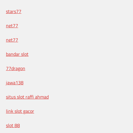
stars77
net77
net77
bandar slot
77dragon
jawa138
situs slot raffi ahmad
link slot gacor
slot 88