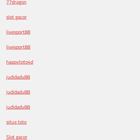
77dragon
slot gacor
livesport88
livesport88
happytoto4d
judidadu88
judidadu88
judidadu88
situs toto
Slot gacor