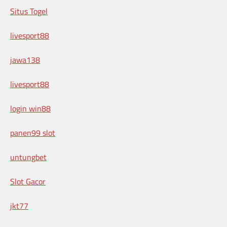
Situs Togel
livesport88
jawa138
livesport88
login win88
panen99 slot
untungbet
Slot Gacor
jkt77