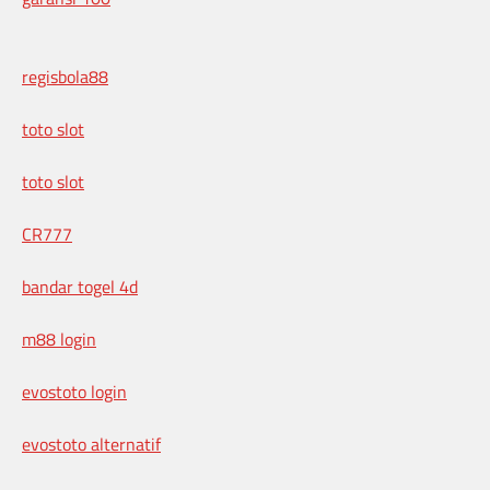
regisbola88
toto slot
toto slot
CR777
bandar togel 4d
m88 login
evostoto login
evostoto alternatif