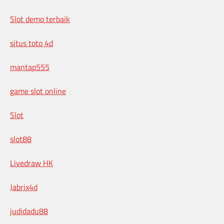
Slot demo terbaik
situs toto 4d
mantap555
game slot online
Slot
slot88
Livedraw HK
Jabrix4d
judidadu88