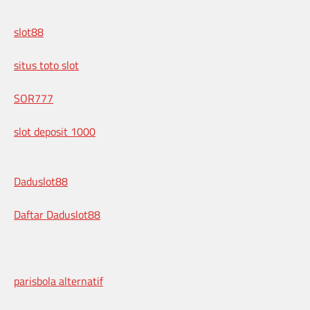
slot88
situs toto slot
SOR777
slot deposit 1000
Daduslot88
Daftar Daduslot88
parisbola alternatif