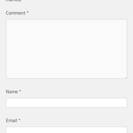
Comment
*
Name
*
Email
*