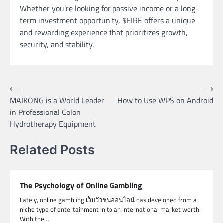
Whether you’re looking for passive income or a long-
term investment opportunity, $FIRE offers a unique
and rewarding experience that prioritizes growth,
security, and stability.
Post
⟵
⟶
MAIKONG is a World Leader
How to Use WPS on Android
navigation
in Professional Colon
Hydrotherapy Equipment
Related Posts
The Psychology of Online Gambling
Lately, online gambling เว็บวัวชนออนไลน์ has developed from a
niche type of entertainment in to an international market worth.
With the…