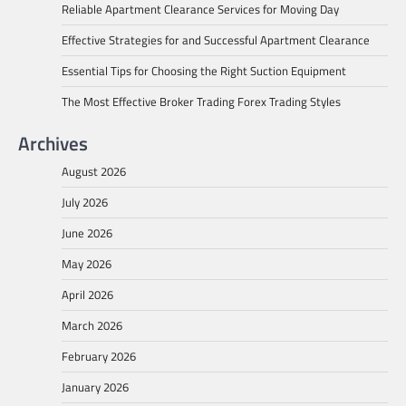
Reliable Apartment Clearance Services for Moving Day
Effective Strategies for and Successful Apartment Clearance
Essential Tips for Choosing the Right Suction Equipment
The Most Effective Broker Trading Forex Trading Styles
Archives
August 2026
July 2026
June 2026
May 2026
April 2026
March 2026
February 2026
January 2026