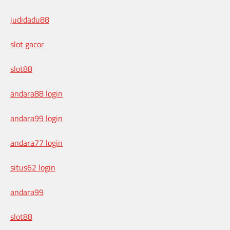
judidadu88
slot gacor
slot88
andara88 login
andara99 login
andara77 login
situs62 login
andara99
slot88