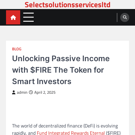
Selectsolutionsservicesltd
Skip
to
content
BLOG
Unlocking Passive Income
with $FIRE The Token for
Smart Investors
admin
April 2, 2025
The world of decentralized finance (DeFi) is evolving
rapidly, and
Fund Integrated Rewards Eternal
($FIRE)