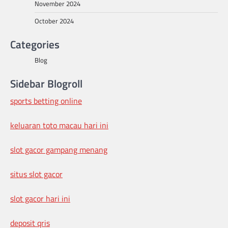
November 2024
October 2024
Categories
Blog
Sidebar Blogroll
sports betting online
keluaran toto macau hari ini
slot gacor gampang menang
situs slot gacor
slot gacor hari ini
deposit qris