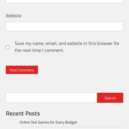
Website
Save my name, email, and website in this browser for
the next time I comment.
Search
Recent Posts
Online Slot Games for Every Budget