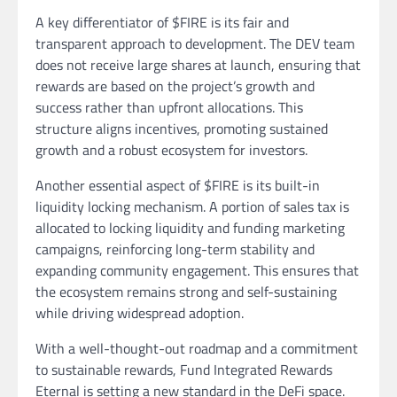
A key differentiator of $FIRE is its fair and
transparent approach to development. The DEV team
does not receive large shares at launch, ensuring that
rewards are based on the project’s growth and
success rather than upfront allocations. This
structure aligns incentives, promoting sustained
growth and a robust ecosystem for investors.
Another essential aspect of $FIRE is its built-in
liquidity locking mechanism. A portion of sales tax is
allocated to locking liquidity and funding marketing
campaigns, reinforcing long-term stability and
expanding community engagement. This ensures that
the ecosystem remains strong and self-sustaining
while driving widespread adoption.
With a well-thought-out roadmap and a commitment
to sustainable rewards, Fund Integrated Rewards
Eternal is setting a new standard in the DeFi space.