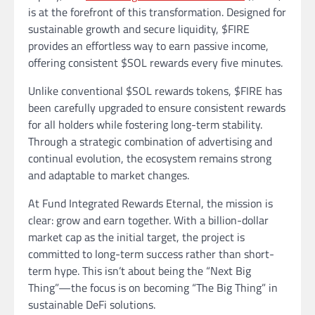
is at the forefront of this transformation. Designed for
sustainable growth and secure liquidity, $FIRE
provides an effortless way to earn passive income,
offering consistent $SOL rewards every five minutes.
Unlike conventional $SOL rewards tokens, $FIRE has
been carefully upgraded to ensure consistent rewards
for all holders while fostering long-term stability.
Through a strategic combination of advertising and
continual evolution, the ecosystem remains strong
and adaptable to market changes.
At Fund Integrated Rewards Eternal, the mission is
clear: grow and earn together. With a billion-dollar
market cap as the initial target, the project is
committed to long-term success rather than short-
term hype. This isn’t about being the “Next Big
Thing”—the focus is on becoming “The Big Thing” in
sustainable DeFi solutions.