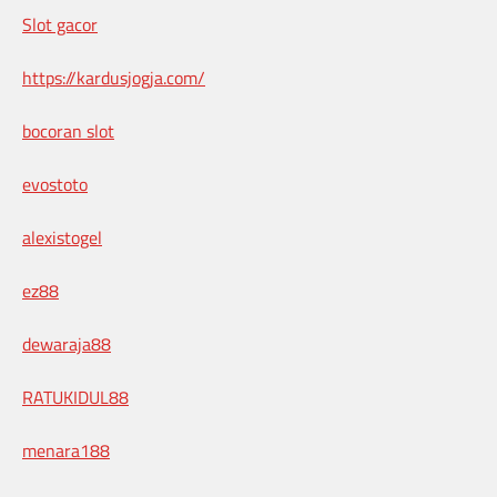
Slot gacor
https://kardusjogja.com/
bocoran slot
evostoto
alexistogel
ez88
dewaraja88
RATUKIDUL88
menara188