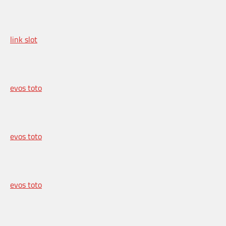
link slot
evos toto
evos toto
evos toto