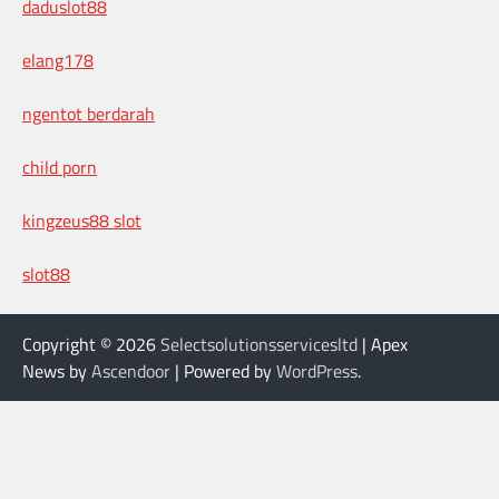
daduslot88
elang178
ngentot berdarah
child porn
kingzeus88 slot
slot88
Copyright © 2026
Selectsolutionsservicesltd
| Apex
News by
Ascendoor
| Powered by
WordPress
.