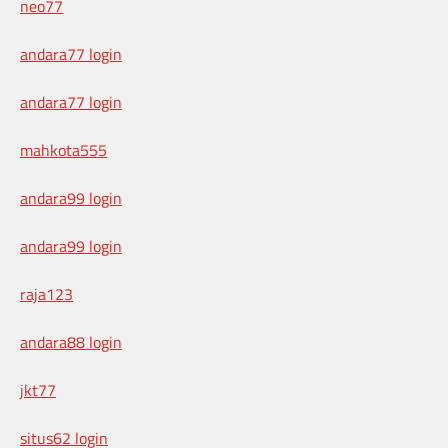
neo77
andara77 login
andara77 login
mahkota555
andara99 login
andara99 login
raja123
andara88 login
jkt77
situs62 login