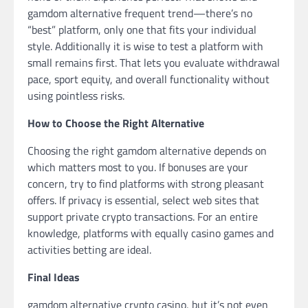
gamdom alternative frequent trend—there’s no
“best” platform, only one that fits your individual
style. Additionally it is wise to test a platform with
small remains first. That lets you evaluate withdrawal
pace, sport equity, and overall functionality without
using pointless risks.
How to Choose the Right Alternative
Choosing the right gamdom alternative depends on
which matters most to you. If bonuses are your
concern, try to find platforms with strong pleasant
offers. If privacy is essential, select web sites that
support private crypto transactions. For an entire
knowledge, platforms with equally casino games and
activities betting are ideal.
Final Ideas
gamdom alternative crypto casino, but it’s not even