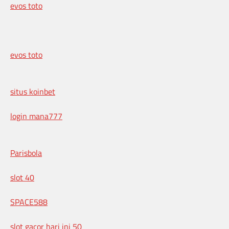
evos toto
evos toto
situs koinbet
login mana777
Parisbola
slot 40
SPACE588
slot gacor hari ini 50