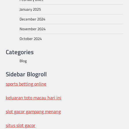
January 2025
December 2024
November 2024
October 2024
Categories
Blog
Sidebar Blogroll
sports betting online
keluaran toto macau hari ini
slot gacor gampang menang
situs slot gacor