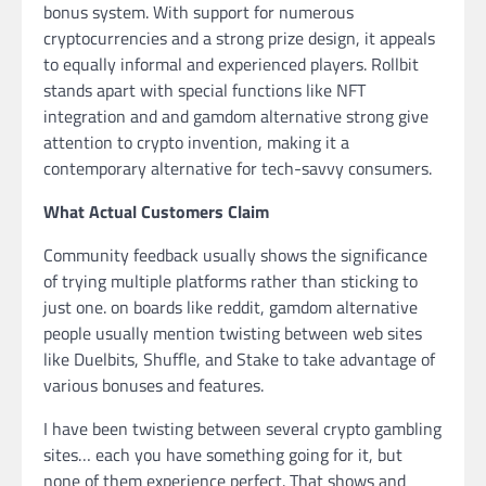
bonus system. With support for numerous
cryptocurrencies and a strong prize design, it appeals
to equally informal and experienced players. Rollbit
stands apart with special functions like NFT
integration and and gamdom alternative strong give
attention to crypto invention, making it a
contemporary alternative for tech-savvy consumers.
What Actual Customers Claim
Community feedback usually shows the significance
of trying multiple platforms rather than sticking to
just one. on boards like reddit, gamdom alternative
people usually mention twisting between web sites
like Duelbits, Shuffle, and Stake to take advantage of
various bonuses and features.
I have been twisting between several crypto gambling
sites… each you have something going for it, but
none of them experience perfect. That shows and