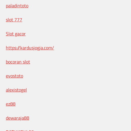
paladintoto
slot 777
Slot gacor
https://kardusjogja.com/
bocoran slot
evostoto
alexistogel
ez88
dewaraja88