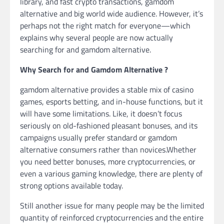
library, and fast crypto transactions, gamdom
alternative and big world wide audience. However, it’s
perhaps not the right match for everyone—which
explains why several people are now actually
searching for and gamdom alternative.
Why Search for and Gamdom Alternative ?
gamdom alternative provides a stable mix of casino
games, esports betting, and in-house functions, but it
will have some limitations. Like, it doesn’t focus
seriously on old-fashioned pleasant bonuses, and its
campaigns usually prefer standard or gamdom
alternative consumers rather than novices.Whether
you need better bonuses, more cryptocurrencies, or
even a various gaming knowledge, there are plenty of
strong options available today.
Still another issue for many people may be the limited
quantity of reinforced cryptocurrencies and the entire