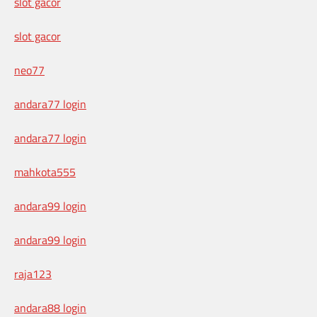
slot gacor
slot gacor
neo77
andara77 login
andara77 login
mahkota555
andara99 login
andara99 login
raja123
andara88 login