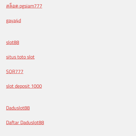
สล็อต pgsiam777
gaya4d
slot88
situs toto slot
SOR777
slot deposit 1000
Daduslot88
Daftar Daduslot88