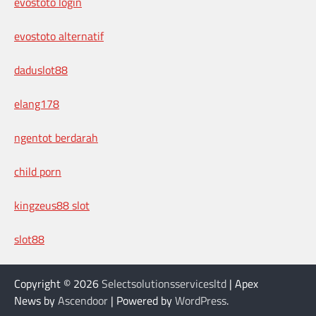
evostoto login
evostoto alternatif
daduslot88
elang178
ngentot berdarah
child porn
kingzeus88 slot
slot88
Copyright © 2026
Selectsolutionsservicesltd
| Apex
News by
Ascendoor
| Powered by
WordPress
.