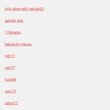
link alternatif rakyat62
gghoki slot
77dragon
keluaran macau
net77
net77
luck99
onic77
astra77