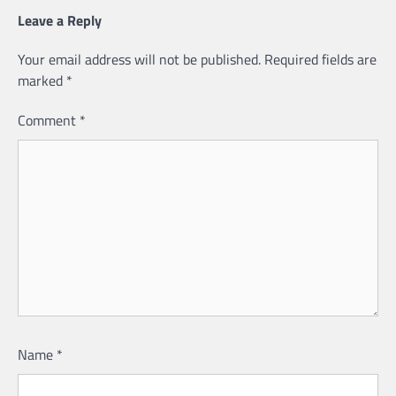
Leave a Reply
Your email address will not be published.
Required fields are
marked
*
Comment
*
Name
*