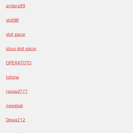
andara99
slot88
slot gacor
situs slot gacor
OPERATOTO
totojw
rajawd777
nowgoal
Dewa212