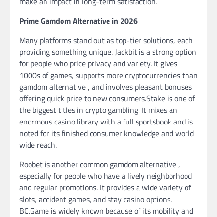
make an impact in long-term satisfaction.
Prime Gamdom Alternative in 2026
Many platforms stand out as top-tier solutions, each
providing something unique. Jackbit is a strong option
for people who price privacy and variety. It gives
1000s of games, supports more cryptocurrencies than
gamdom alternative , and involves pleasant bonuses
offering quick price to new consumers.Stake is one of
the biggest titles in crypto gambling. It mixes an
enormous casino library with a full sportsbook and is
noted for its finished consumer knowledge and world
wide reach.
Roobet is another common gamdom alternative ,
especially for people who have a lively neighborhood
and regular promotions. It provides a wide variety of
slots, accident games, and stay casino options.
BC.Game is widely known because of its mobility and