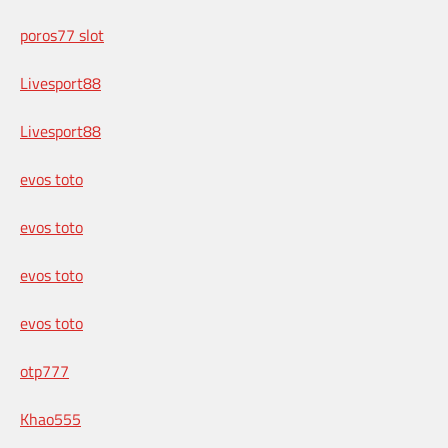
poros77 slot
Livesport88
Livesport88
evos toto
evos toto
evos toto
evos toto
otp777
Khao555