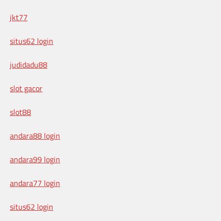
jkt77
situs62 login
judidadu88
slot gacor
slot88
andara88 login
andara99 login
andara77 login
situs62 login