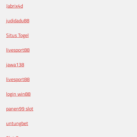
Jabrix4d
judidadu88
Situs Togel
livesport88
jawa138
livesport88
login win88
panen99 slot
untungbet