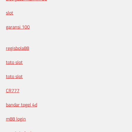
slot
garansi 100
regisbola88
toto slot
toto slot
CR777
bandar togel 4d
m88 login