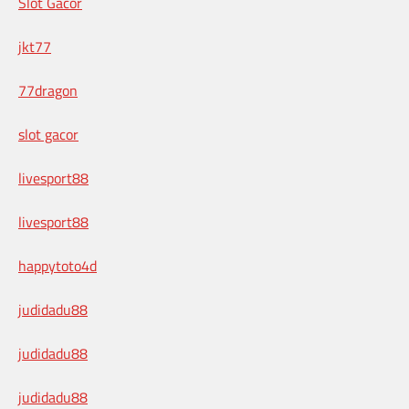
Slot Gacor
jkt77
77dragon
slot gacor
livesport88
livesport88
happytoto4d
judidadu88
judidadu88
judidadu88