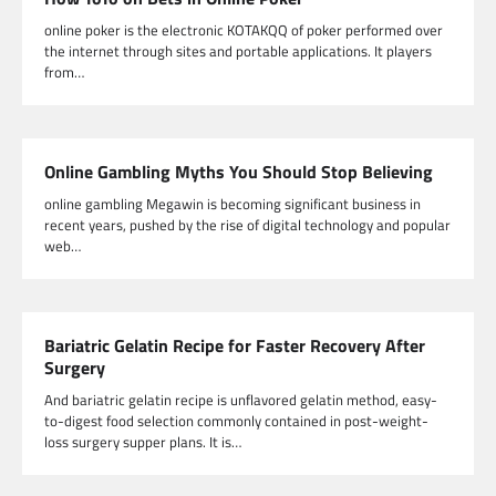
online poker is the electronic KOTAKQQ of poker performed over
the internet through sites and portable applications. It players
from…
Online Gambling Myths You Should Stop Believing
online gambling Megawin is becoming significant business in
recent years, pushed by the rise of digital technology and popular
web…
Bariatric Gelatin Recipe for Faster Recovery After
Surgery
And bariatric gelatin recipe is unflavored gelatin method, easy-
to-digest food selection commonly contained in post-weight-
loss surgery supper plans. It is…