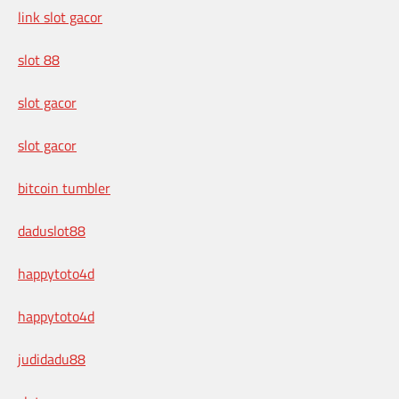
link slot gacor
slot 88
slot gacor
slot gacor
bitcoin tumbler
daduslot88
happytoto4d
happytoto4d
judidadu88