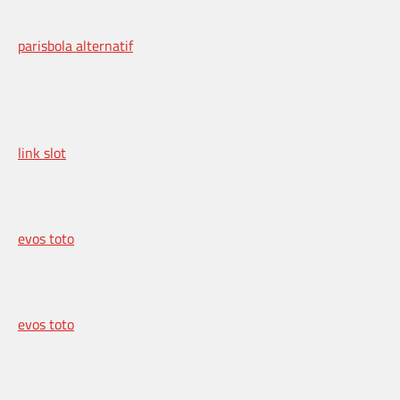
parisbola alternatif
link slot
evos toto
evos toto