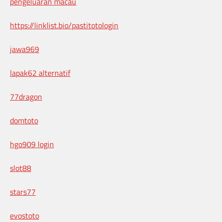
pengeluaran macau
https://linklist.bio/pastitotologin
jawa969
lapak62 alternatif
77dragon
domtoto
hgo909 login
slot88
stars77
evostoto