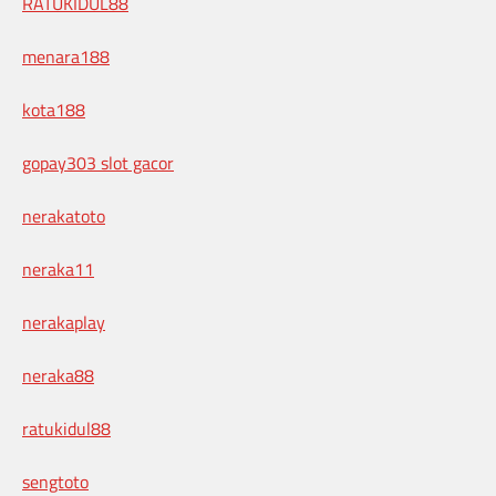
RATUKIDUL88
menara188
kota188
gopay303 slot gacor
nerakatoto
neraka11
nerakaplay
neraka88
ratukidul88
sengtoto