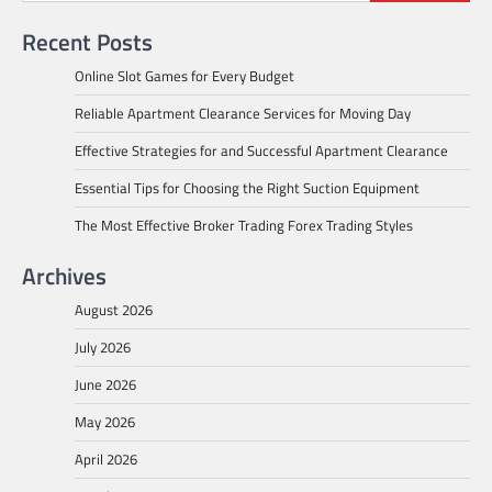
Recent Posts
Online Slot Games for Every Budget
Reliable Apartment Clearance Services for Moving Day
Effective Strategies for and Successful Apartment Clearance
Essential Tips for Choosing the Right Suction Equipment
The Most Effective Broker Trading Forex Trading Styles
Archives
August 2026
July 2026
June 2026
May 2026
April 2026