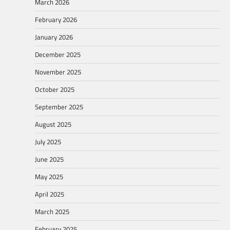
March 2026
February 2026
January 2026
December 2025
November 2025
October 2025
September 2025
August 2025
July 2025
June 2025
May 2025
April 2025
March 2025
February 2025