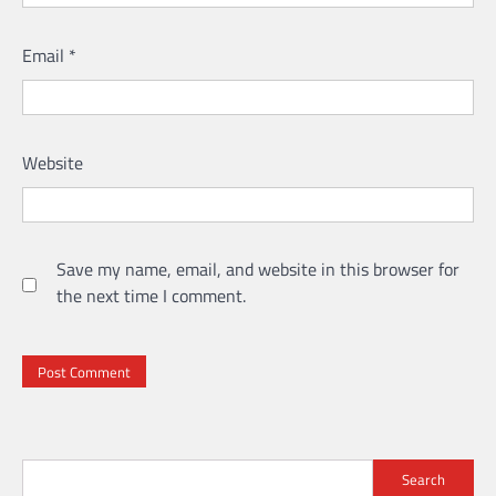
Email
*
Website
Save my name, email, and website in this browser for
the next time I comment.
Search