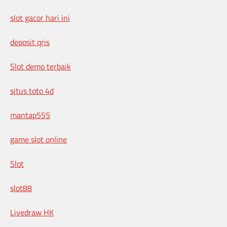
slot gacor hari ini
deposit qris
Slot demo terbaik
situs toto 4d
mantap555
game slot online
Slot
slot88
Livedraw HK