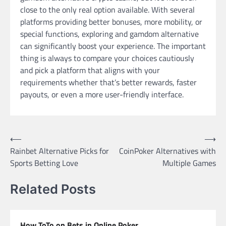
close to the only real option available. With several
platforms providing better bonuses, more mobility, or
special functions, exploring and gamdom alternative
can significantly boost your experience. The important
thing is always to compare your choices cautiously
and pick a platform that aligns with your
requirements whether that’s better rewards, faster
payouts, or even a more user-friendly interface.
Post
⟵
⟶
Rainbet Alternative Picks for
CoinPoker Alternatives with
navigation
Sports Betting Love
Multiple Games
Related Posts
How ToTo on Bets in Online Poker