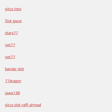
situs toto
Slot gacor
stars77
net77
net77
bandar slot
77dragon
jawa138
situs slot raffi ahmad