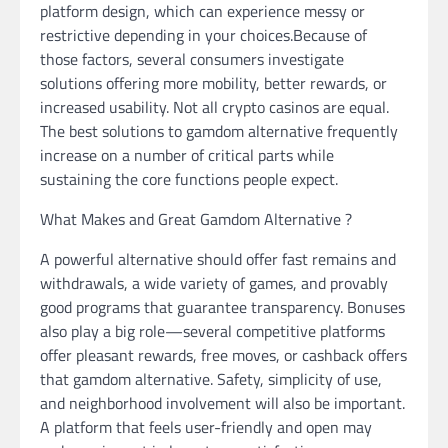
platform design, which can experience messy or
restrictive depending in your choices.Because of
those factors, several consumers investigate
solutions offering more mobility, better rewards, or
increased usability. Not all crypto casinos are equal.
The best solutions to gamdom alternative frequently
increase on a number of critical parts while
sustaining the core functions people expect.
What Makes and Great Gamdom Alternative ?
A powerful alternative should offer fast remains and
withdrawals, a wide variety of games, and provably
good programs that guarantee transparency. Bonuses
also play a big role—several competitive platforms
offer pleasant rewards, free moves, or cashback offers
that gamdom alternative. Safety, simplicity of use,
and neighborhood involvement will also be important.
A platform that feels user-friendly and open may