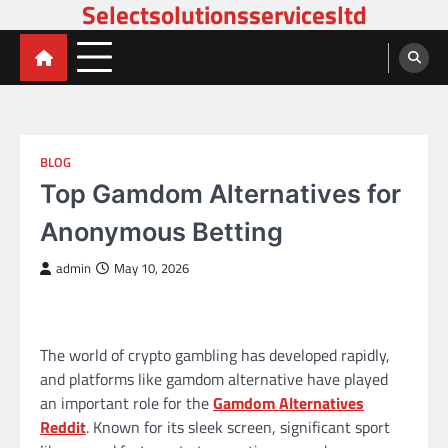
Selectsolutionsservicesltd
Skip
to
content
BLOG
Top Gamdom Alternatives for
Anonymous Betting
admin
May 10, 2026
The world of crypto gambling has developed rapidly,
and platforms like gamdom alternative have played
an important role for the
Gamdom Alternatives
Reddit
. Known for its sleek screen, significant sport