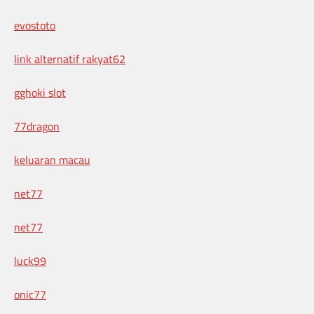
evostoto
link alternatif rakyat62
gghoki slot
77dragon
keluaran macau
net77
net77
luck99
onic77