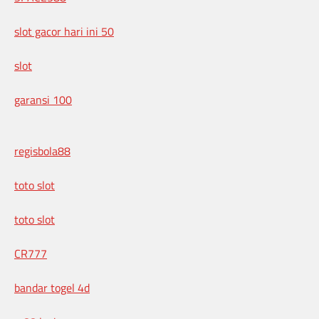
slot gacor hari ini 50
slot
garansi 100
regisbola88
toto slot
toto slot
CR777
bandar togel 4d