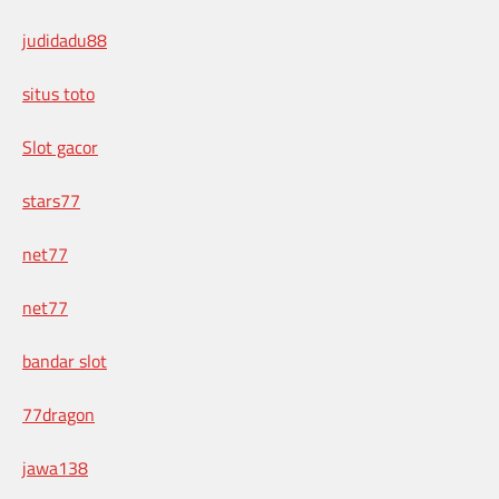
judidadu88
situs toto
Slot gacor
stars77
net77
net77
bandar slot
77dragon
jawa138