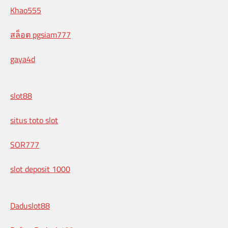
Khao555
สล็อต pgsiam777
gaya4d
slot88
situs toto slot
SOR777
slot deposit 1000
Daduslot88