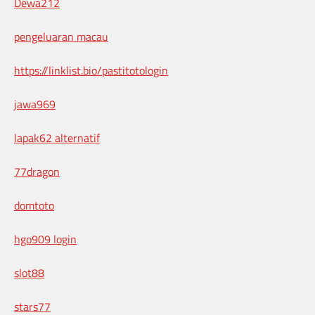
Dewa212
pengeluaran macau
https://linklist.bio/pastitotologin
jawa969
lapak62 alternatif
77dragon
domtoto
hgo909 login
slot88
stars77