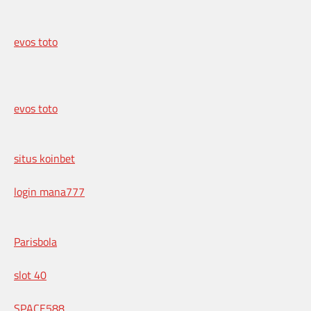
evos toto
evos toto
situs koinbet
login mana777
Parisbola
slot 40
SPACE588