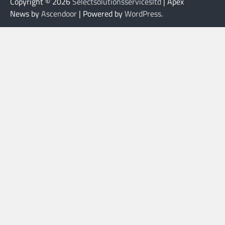
Copyright © 2026
Selectsolutionsservicesltd
| Apex
News by
Ascendoor
| Powered by
WordPress
.