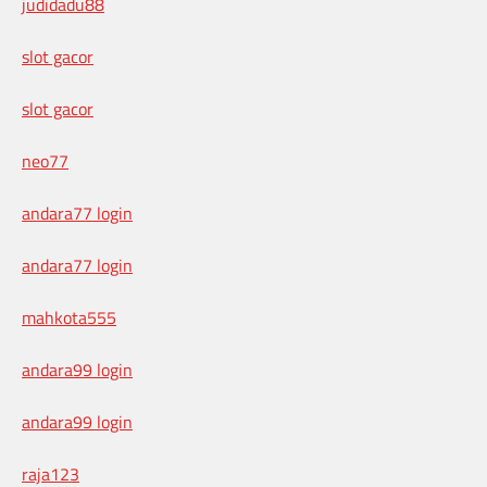
judidadu88
slot gacor
slot gacor
neo77
andara77 login
andara77 login
mahkota555
andara99 login
andara99 login
raja123