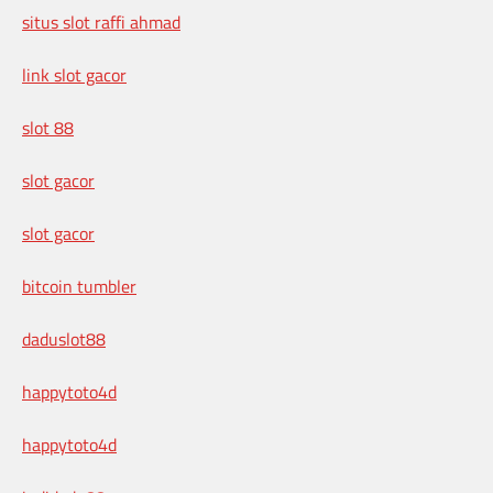
situs slot raffi ahmad
link slot gacor
slot 88
slot gacor
slot gacor
bitcoin tumbler
daduslot88
happytoto4d
happytoto4d