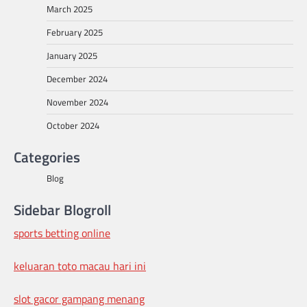
March 2025
February 2025
January 2025
December 2024
November 2024
October 2024
Categories
Blog
Sidebar Blogroll
sports betting online
keluaran toto macau hari ini
slot gacor gampang menang