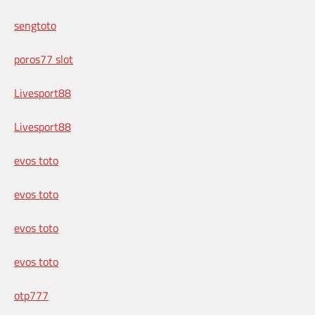
sengtoto
poros77 slot
Livesport88
Livesport88
evos toto
evos toto
evos toto
evos toto
otp777