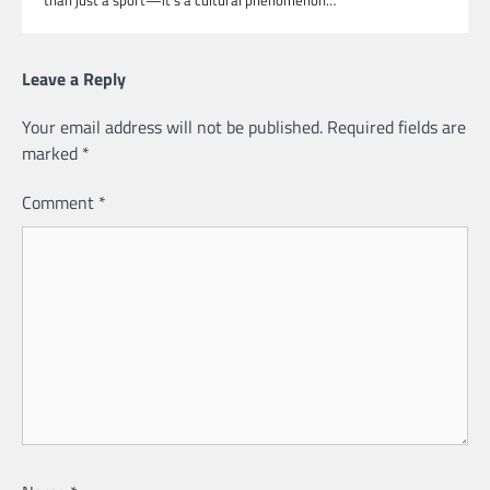
Leave a Reply
Your email address will not be published.
Required fields are
marked
*
Comment
*