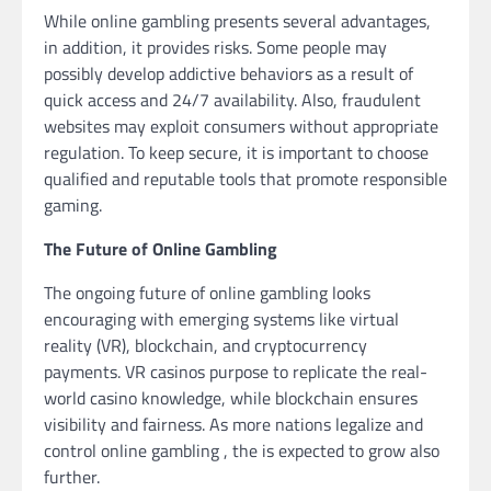
While online gambling presents several advantages,
in addition, it provides risks. Some people may
possibly develop addictive behaviors as a result of
quick access and 24/7 availability. Also, fraudulent
websites may exploit consumers without appropriate
regulation. To keep secure, it is important to choose
qualified and reputable tools that promote responsible
gaming.
The Future of Online Gambling
The ongoing future of online gambling looks
encouraging with emerging systems like virtual
reality (VR), blockchain, and cryptocurrency
payments. VR casinos purpose to replicate the real-
world casino knowledge, while blockchain ensures
visibility and fairness. As more nations legalize and
control online gambling , the is expected to grow also
further.