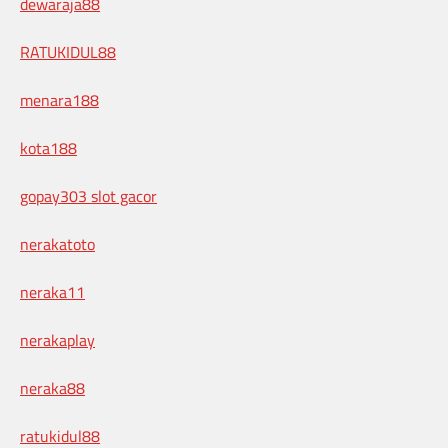
dewaraja88
RATUKIDUL88
menara188
kota188
gopay303 slot gacor
nerakatoto
neraka11
nerakaplay
neraka88
ratukidul88