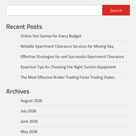
Search
Recent Posts
Online Slot Games for Every Budget
Reliable Apartment Clearance Services for Moving Day
Effective Strategies for and Successful Apartment Clearance
Essential Tips for Choosing the Right Suction Equipment
The Most Effective Broker Trading Forex Trading Styles
Archives
August 2026
July 2026
June 2026
May 2026