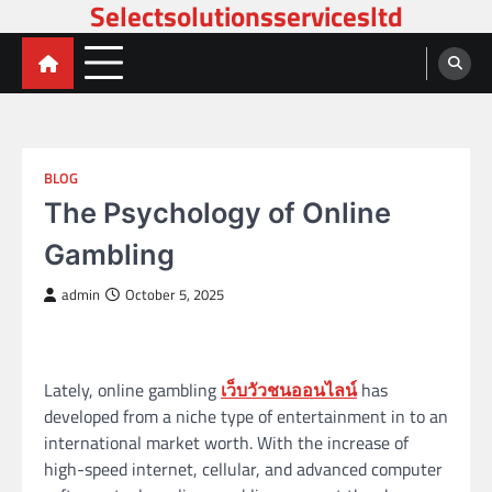
Selectsolutionsservicesltd
Skip
to
content
BLOG
The Psychology of Online
Gambling
admin
October 5, 2025
Lately, online gambling
เว็บวัวชนออนไลน์
has
developed from a niche type of entertainment in to an
international market worth. With the increase of
high-speed internet, cellular, and advanced computer