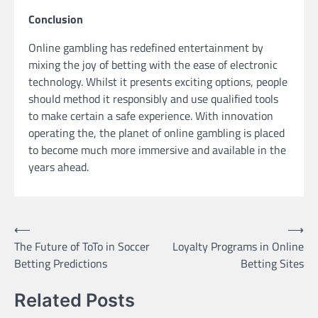
Conclusion
Online gambling has redefined entertainment by
mixing the joy of betting with the ease of electronic
technology. Whilst it presents exciting options, people
should method it responsibly and use qualified tools
to make certain a safe experience. With innovation
operating the, the planet of online gambling is placed
to become much more immersive and available in the
years ahead.
Post
⟵
⟶
The Future of ToTo in Soccer
Loyalty Programs in Online
navigation
Betting Predictions
Betting Sites
Related Posts