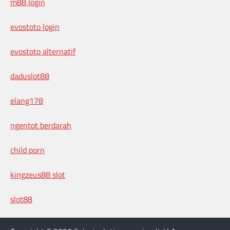
m88 login
evostoto login
evostoto alternatif
daduslot88
elang178
ngentot berdarah
child porn
kingzeus88 slot
slot88