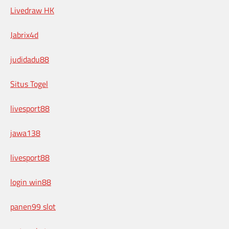
Livedraw HK
Jabrix4d
judidadu88
Situs Togel
livesport88
jawa138
livesport88
login win88
panen99 slot