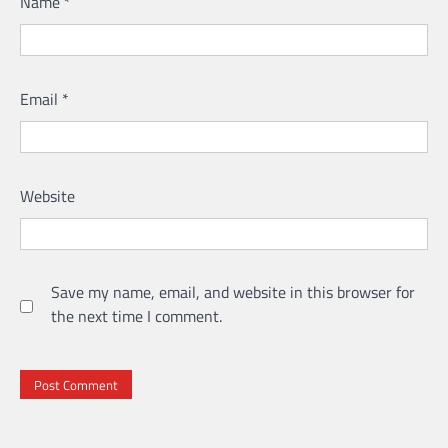
Name
*
Email
*
Website
Save my name, email, and website in this browser for
the next time I comment.