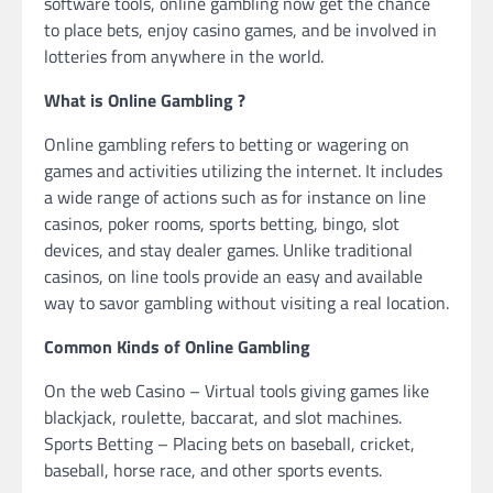
software tools, online gambling now get the chance
to place bets, enjoy casino games, and be involved in
lotteries from anywhere in the world.
What is Online Gambling ?
Online gambling refers to betting or wagering on
games and activities utilizing the internet. It includes
a wide range of actions such as for instance on line
casinos, poker rooms, sports betting, bingo, slot
devices, and stay dealer games. Unlike traditional
casinos, on line tools provide an easy and available
way to savor gambling without visiting a real location.
Common Kinds of Online Gambling
On the web Casino – Virtual tools giving games like
blackjack, roulette, baccarat, and slot machines.
Sports Betting – Placing bets on baseball, cricket,
baseball, horse race, and other sports events.