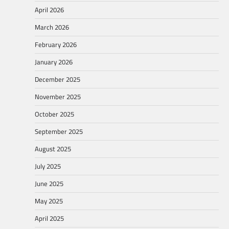
April 2026
March 2026
February 2026
January 2026
December 2025
November 2025
October 2025
September 2025
August 2025
July 2025
June 2025
May 2025
April 2025