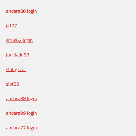
andara88 login
jkt77
situs62 login
judidadu88
slot gacor
slot88
andara88 login
andara99 login
andara77 login