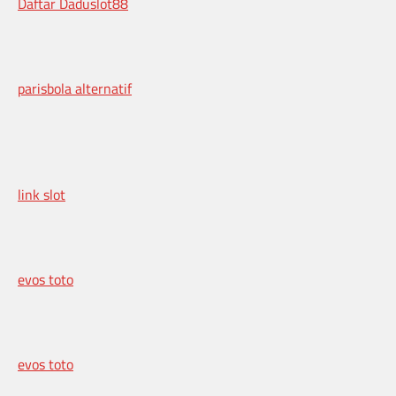
Daftar Daduslot88
parisbola alternatif
link slot
evos toto
evos toto