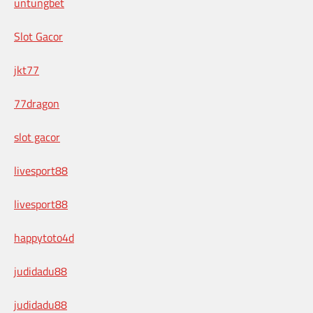
untungbet
Slot Gacor
jkt77
77dragon
slot gacor
livesport88
livesport88
happytoto4d
judidadu88
judidadu88