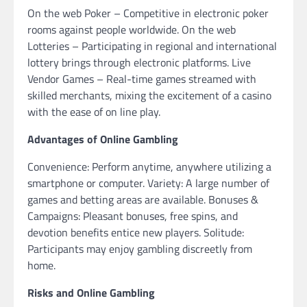
On the web Poker – Competitive in electronic poker
rooms against people worldwide. On the web
Lotteries – Participating in regional and international
lottery brings through electronic platforms. Live
Vendor Games – Real-time games streamed with
skilled merchants, mixing the excitement of a casino
with the ease of on line play.
Advantages of Online Gambling
Convenience: Perform anytime, anywhere utilizing a
smartphone or computer. Variety: A large number of
games and betting areas are available. Bonuses &
Campaigns: Pleasant bonuses, free spins, and
devotion benefits entice new players. Solitude:
Participants may enjoy gambling discreetly from
home.
Risks and Online Gambling