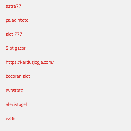
astra77
paladintoto
slot 777
Slot gacor
https://kardusjogja.com/
bocoran slot
evostoto
alexistogel
ez88