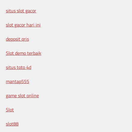
situs slot gacor
slot gacor hari ini
deposit qris
Slot demo terbaik
situs toto 4d
mantap555
game slot online
Slot
slot88