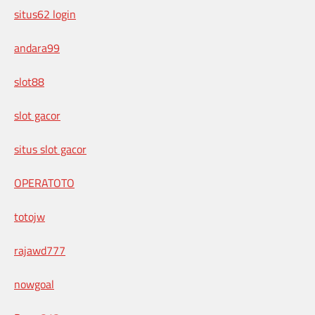
situs62 login
andara99
slot88
slot gacor
situs slot gacor
OPERATOTO
totojw
rajawd777
nowgoal