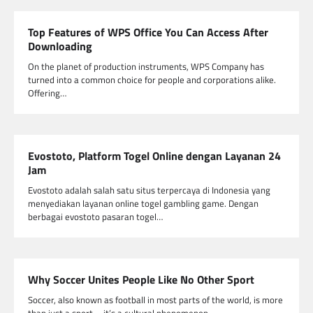
Top Features of WPS Office You Can Access After
Downloading
On the planet of production instruments, WPS Company has
turned into a common choice for people and corporations alike.
Offering…
Evostoto, Platform Togel Online dengan Layanan 24
Jam
Evostoto adalah salah satu situs terpercaya di Indonesia yang
menyediakan layanan online togel gambling game. Dengan
berbagai evostoto pasaran togel…
Why Soccer Unites People Like No Other Sport
Soccer, also known as football in most parts of the world, is more
than just a sport—it’s a cultural phenomenon…