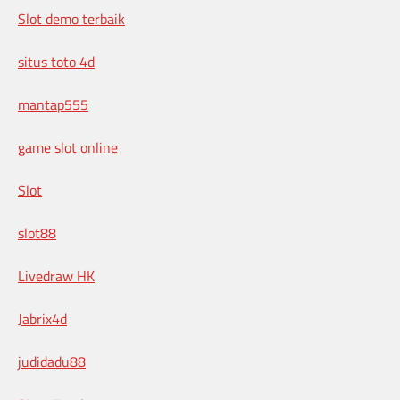
Slot demo terbaik
situs toto 4d
mantap555
game slot online
Slot
slot88
Livedraw HK
Jabrix4d
judidadu88