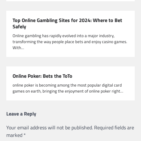
Top Online Gambling Sites for 2024: Where to Bet
Safely
Online gambling has rapidly evolved into a major industry,
transforming the way people place bets and enjoy casino games.
With…
Online Poker: Bets the ToTo
online poker is becoming among the most popular digital card
games on earth, bringing the enjoyment of online poker right…
Leave a Reply
Your email address will not be published.
Required fields are
marked
*