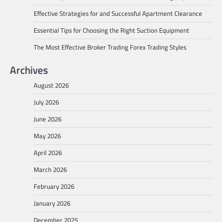
Effective Strategies for and Successful Apartment Clearance
Essential Tips for Choosing the Right Suction Equipment
The Most Effective Broker Trading Forex Trading Styles
Archives
August 2026
July 2026
June 2026
May 2026
April 2026
March 2026
February 2026
January 2026
December 2025