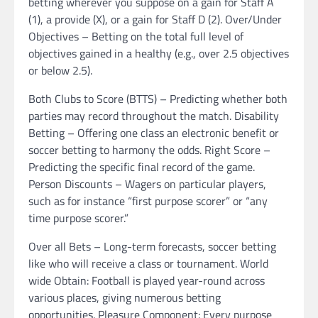
betting wherever you suppose on a gain for Staff A
(1), a provide (X), or a gain for Staff D (2). Over/Under
Objectives – Betting on the total full level of
objectives gained in a healthy (e.g., over 2.5 objectives
or below 2.5).
Both Clubs to Score (BTTS) – Predicting whether both
parties may record throughout the match. Disability
Betting – Offering one class an electronic benefit or
soccer betting to harmony the odds. Right Score –
Predicting the specific final record of the game.
Person Discounts – Wagers on particular players,
such as for instance “first purpose scorer” or “any
time purpose scorer.”
Over all Bets – Long-term forecasts, soccer betting
like who will receive a class or tournament. World
wide Obtain: Football is played year-round across
various places, giving numerous betting
opportunities. Pleasure Component: Every purpose