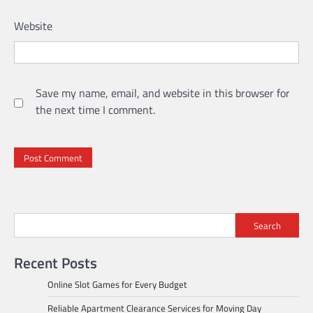
Website
Save my name, email, and website in this browser for
the next time I comment.
Search
Recent Posts
Online Slot Games for Every Budget
Reliable Apartment Clearance Services for Moving Day