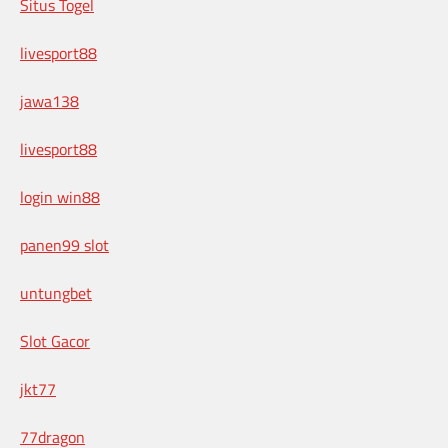
Situs Togel
livesport88
jawa138
livesport88
login win88
panen99 slot
untungbet
Slot Gacor
jkt77
77dragon