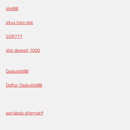
slot88
situs toto slot
SOR777
slot deposit 1000
Daduslot88
Daftar Daduslot88
parisbola alternatif