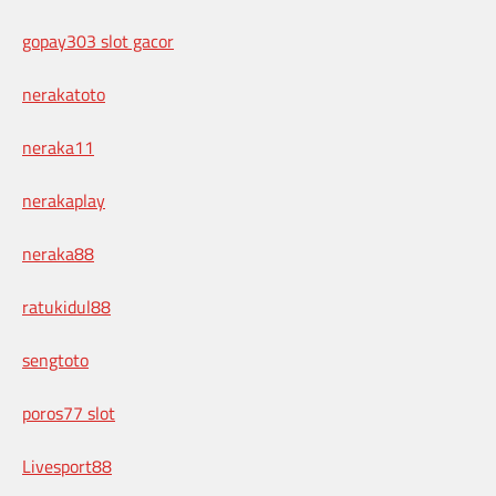
gopay303 slot gacor
nerakatoto
neraka11
nerakaplay
neraka88
ratukidul88
sengtoto
poros77 slot
Livesport88