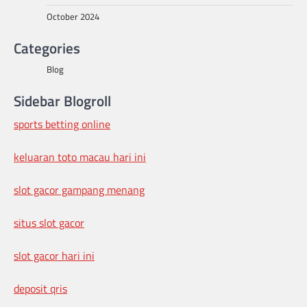
October 2024
Categories
Blog
Sidebar Blogroll
sports betting online
keluaran toto macau hari ini
slot gacor gampang menang
situs slot gacor
slot gacor hari ini
deposit qris