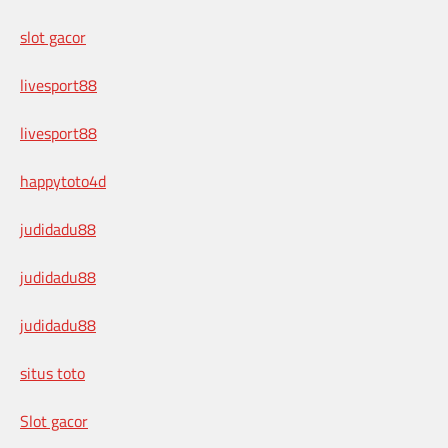
slot gacor
livesport88
livesport88
happytoto4d
judidadu88
judidadu88
judidadu88
situs toto
Slot gacor