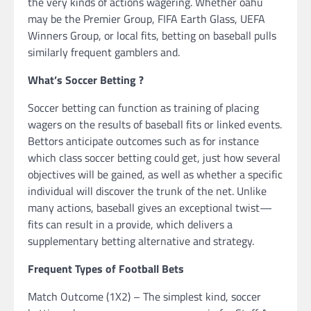
the very kinds of actions wagering. Whether oahu
may be the Premier Group, FIFA Earth Glass, UEFA
Winners Group, or local fits, betting on baseball pulls
similarly frequent gamblers and.
What’s Soccer Betting ?
Soccer betting can function as training of placing
wagers on the results of baseball fits or linked events.
Bettors anticipate outcomes such as for instance
which class soccer betting could get, just how several
objectives will be gained, as well as whether a specific
individual will discover the trunk of the net. Unlike
many actions, baseball gives an exceptional twist—
fits can result in a provide, which delivers a
supplementary betting alternative and strategy.
Frequent Types of Football Bets
Match Outcome (1X2) – The simplest kind, soccer