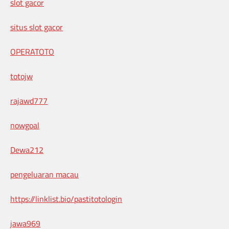
slot gacor
situs slot gacor
OPERATOTO
totojw
rajawd777
nowgoal
Dewa212
pengeluaran macau
https://linklist.bio/pastitotologin
jawa969