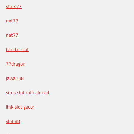
stars77
net77
net77
bandar slot
77dragon
jawa138
situs slot raffi ahmad
link slot gacor
slot 88