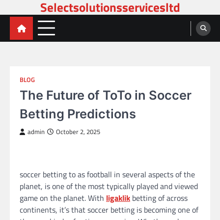
Selectsolutionsservicesltd
Skip
to
content
BLOG
The Future of ToTo in Soccer
Betting Predictions
admin
October 2, 2025
soccer betting to as football in several aspects of the
planet, is one of the most typically played and viewed
game on the planet. With
ligaklik
betting of across
continents, it’s that soccer betting is becoming one of