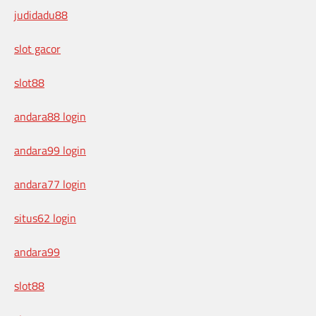
judidadu88
slot gacor
slot88
andara88 login
andara99 login
andara77 login
situs62 login
andara99
slot88