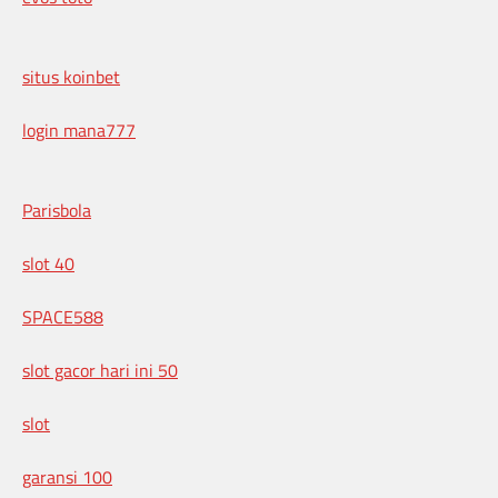
situs koinbet
login mana777
Parisbola
slot 40
SPACE588
slot gacor hari ini 50
slot
garansi 100