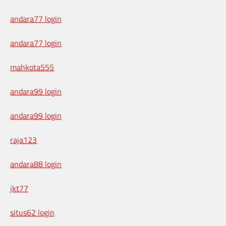
andara77 login
andara77 login
mahkota555
andara99 login
andara99 login
raja123
andara88 login
jkt77
situs62 login