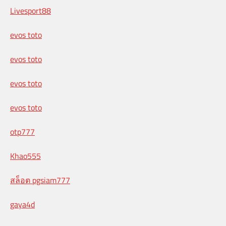
Livesport88
evos toto
evos toto
evos toto
evos toto
otp777
Khao555
สล็อต pgsiam777
gaya4d