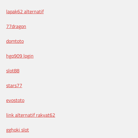
lapak62 alternatif
77dragon
domtoto
hgo909 login
slot88
stars77
evostoto
link alternatif rakyat62
gghoki slot