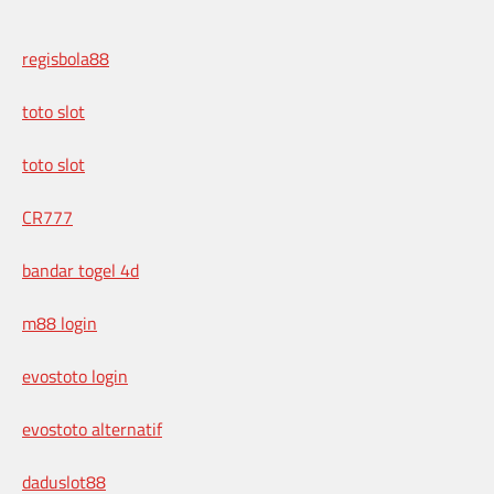
regisbola88
toto slot
toto slot
CR777
bandar togel 4d
m88 login
evostoto login
evostoto alternatif
daduslot88