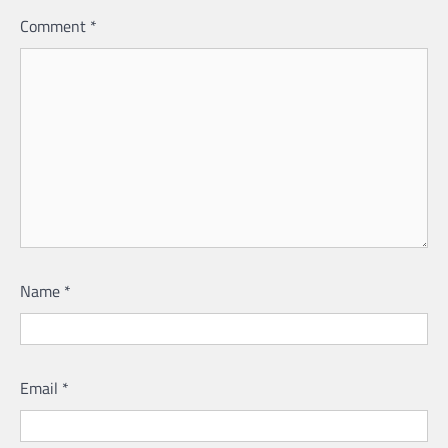
Comment
*
Name
*
Email
*