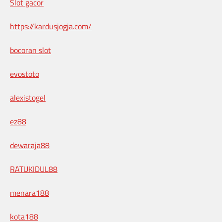
Slot gacor
https://kardusjogja.com/
bocoran slot
evostoto
alexistogel
ez88
dewaraja88
RATUKIDUL88
menara188
kota188