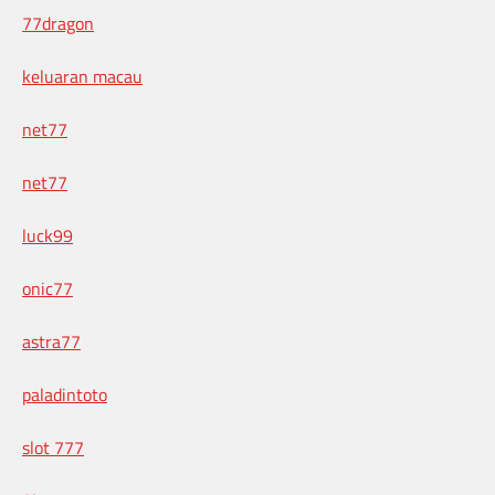
77dragon
keluaran macau
net77
net77
luck99
onic77
astra77
paladintoto
slot 777