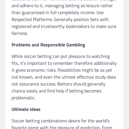
and adhere to it, managing betting as leisure rather
than guaranteed in full completely income. Use
Respected Platforms: Generally position bets with
registered and trustworthy bookmakers to make sure
fairness.
Problems and Responsible Gambling
While soccer betting can put pleasure to watching
fits, it’s important to remember therefore additionally
it gives economic risks. Possibilities might be as yet
not known, and even the utmost effective study does
not assurance success. Bettors should generally
chance easily and find help if betting becomes
problematic.
Ultimate Ideas
Soccer betting combinations desire for the world’s
favorite game with the pleasure of prediction. From