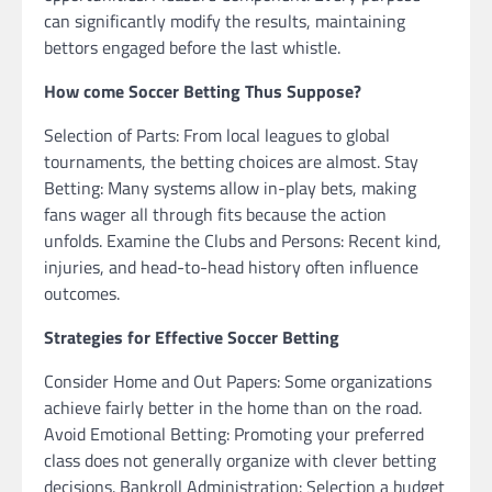
can significantly modify the results, maintaining
bettors engaged before the last whistle.
How come Soccer Betting Thus Suppose?
Selection of Parts: From local leagues to global
tournaments, the betting choices are almost. Stay
Betting: Many systems allow in-play bets, making
fans wager all through fits because the action
unfolds. Examine the Clubs and Persons: Recent kind,
injuries, and head-to-head history often influence
outcomes.
Strategies for Effective Soccer Betting
Consider Home and Out Papers: Some organizations
achieve fairly better in the home than on the road.
Avoid Emotional Betting: Promoting your preferred
class does not generally organize with clever betting
decisions. Bankroll Administration: Selection a budget