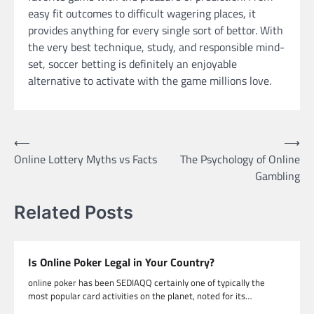
easy fit outcomes to difficult wagering places, it
provides anything for every single sort of bettor. With
the very best technique, study, and responsible mind-
set, soccer betting is definitely an enjoyable
alternative to activate with the game millions love.
Post
⟵
⟶
Online Lottery Myths vs Facts
The Psychology of Online
navigation
Gambling
Related Posts
Is Online Poker Legal in Your Country?
online poker has been SEDIAQQ certainly one of typically the
most popular card activities on the planet, noted for its…