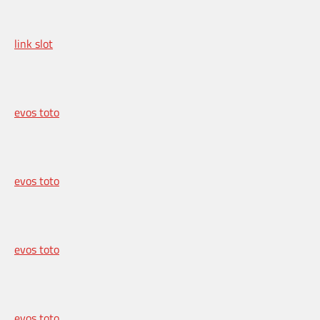
link slot
evos toto
evos toto
evos toto
evos toto