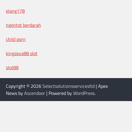
elang178
ngentot berdarah
child porn
kingzeus88 slot
slot88
Copyright © 2026
Selectsolutionsservicesltd
| Apex
News by
Ascendoor
| Powered by
WordPress
.