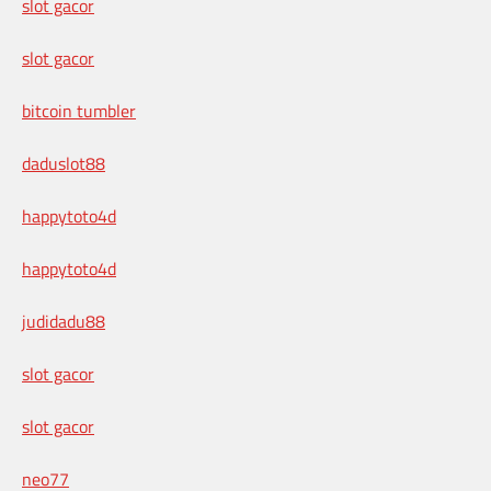
slot gacor
slot gacor
bitcoin tumbler
daduslot88
happytoto4d
happytoto4d
judidadu88
slot gacor
slot gacor
neo77