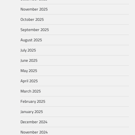
November 2025
October 2025
September 2025
August 2025
July 2025
June 2025
May 2025
April 2025
March 2025
February 2025
January 2025
December 2024
November 2024