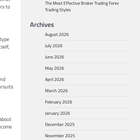
The Most Effective Broker Trading Forex
rs to
Trading Styles
Archives
August 2026
 type
July 2026
self,
June 2026
May 2026
and
April 2026
ursuits
March 2026
February 2026
January 2026
 about
December 2025
become
November 2025