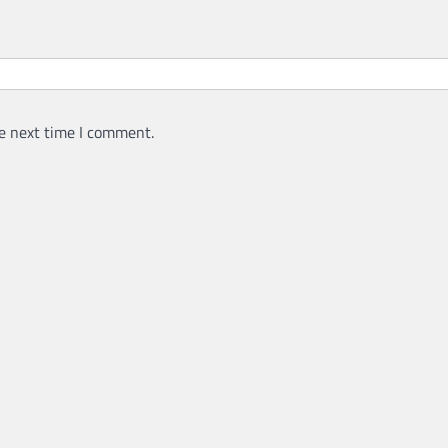
e next time I comment.