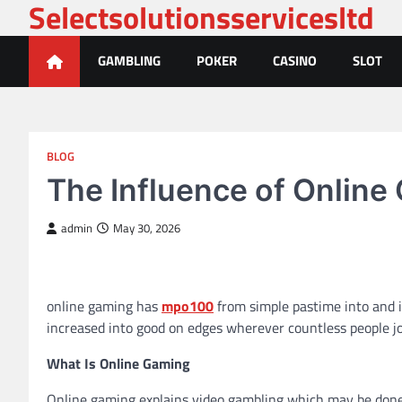
Selectsolutionsservicesltd
Skip
to
content
GAMBLING
POKER
CASINO
SLOT
BLOG
The Influence of Online
admin
May 30, 2026
online gaming has
mpo100
from simple pastime into and in
increased into good on edges wherever countless people jo
What Is Online Gaming
Online gaming explains video gambling which may be done 