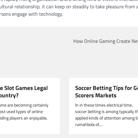
ltural relationship, it can keep on steadily to take pleasure from a
rsons engage with technology.
How Online Gaming Create Ne
ne Slot Games Legal
Soccer Betting Tips for G
Country?
Scorers Markets
game are becoming certainly
In in these times electrical time,
ost used types of online
soccer betting is among typically 
iding players an enjoyable,
applied kinds of attention among b
…
rumahbola of,…