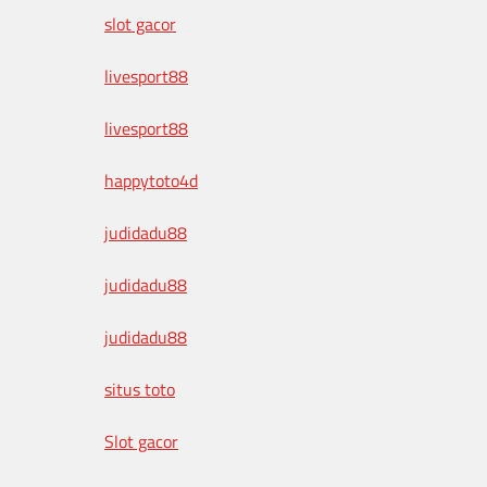
slot gacor
livesport88
livesport88
happytoto4d
judidadu88
judidadu88
judidadu88
situs toto
Slot gacor