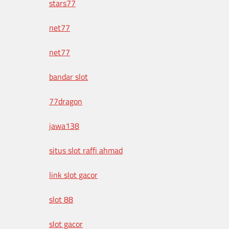
stars77
net77
net77
bandar slot
77dragon
jawa138
situs slot raffi ahmad
link slot gacor
slot 88
slot gacor