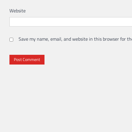
Website
Save my name, email, and website in this browser for th