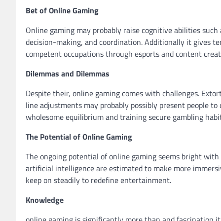
Bet of Online Gaming
Online gaming may probably raise cognitive abilities such 
decision-making, and coordination. Additionally it gives te
competent occupations through esports and content creat
Dilemmas and Dilemmas
Despite their, online gaming comes with challenges. Exto
line adjustments may probably possibly present people to da
wholesome equilibrium and training secure gambling habit
The Potential of Online Gaming
The ongoing potential of online gaming seems bright with 
artificial intelligence are estimated to make more immers
keep on steadily to redefine entertainment.
Knowledge
online gaming is significantly more than and fascination it’