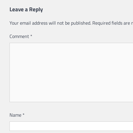
Leave a Reply
Your email address will not be published.
Required fields are
Comment
*
Name
*