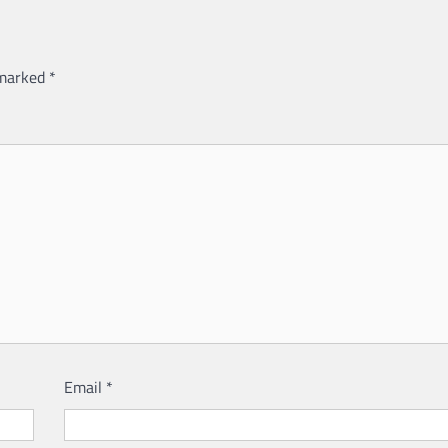
 marked
*
Email
*