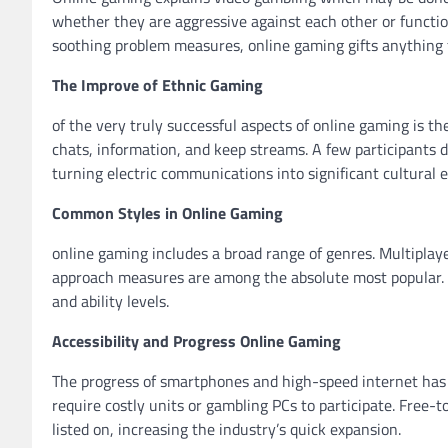
whether they are aggressive against each other or functi
soothing problem measures, online gaming gifts anything 
The Improve of Ethnic Gaming
of the very truly successful aspects of online gaming is t
chats, information, and keep streams. A few participants 
turning electric communications into significant cultural 
Common Styles in Online Gaming
online gaming includes a broad range of genres. Multiplaye
approach measures are among the absolute most popular. E
and ability levels.
Accessibility and Progress Online Gaming
The progress of smartphones and high-speed internet has 
require costly units or gambling PCs to participate. Free
listed on, increasing the industry’s quick expansion.