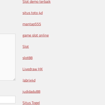
Slot demo terbaik
situs toto 4d
mantap555
game slot online
Slot
slot88
Livedraw HK
Jabrix4d
judidadu88
Situs Togel