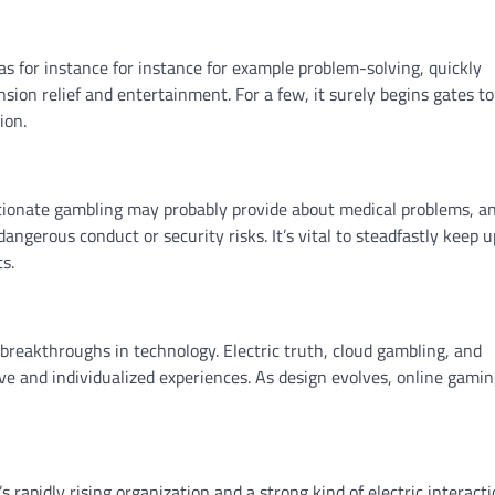
as for instance for instance for example problem-solving, quickly
nsion relief and entertainment. For a few, it surely begins gates to
ion.
rtionate gambling may probably provide about medical problems, a
ngerous conduct or security risks. It’s vital to steadfastly keep u
s.
breakthroughs in technology. Electric truth, cloud gambling, and
ive and individualized experiences. As design evolves, online gami
s rapidly rising organization and a strong kind of electric interacti