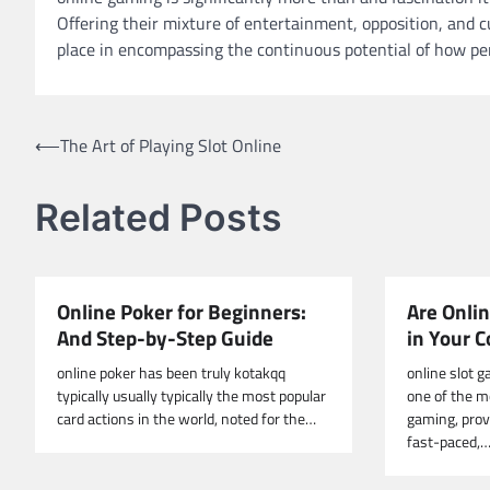
Offering their mixture of entertainment, opposition, and cu
place in encompassing the continuous potential of how pe
Post
⟵
The Art of Playing Slot Online
navigation
Related Posts
Online Poker for Beginners:
Are Onli
And Step-by-Step Guide
in Your 
online poker has been truly kotakqq
online slot 
typically usually typically the most popular
one of the m
card actions in the world, noted for the…
gaming, prov
fast-paced,