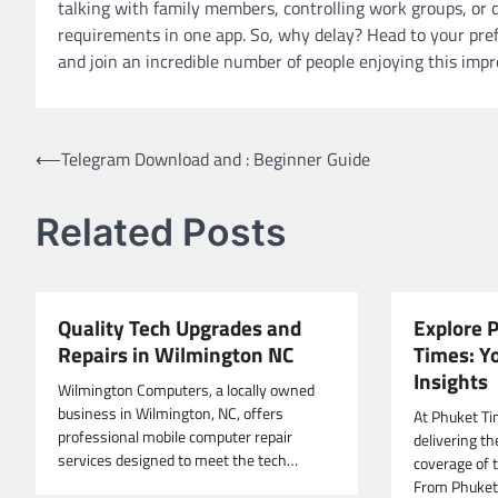
talking with family members, controlling work groups, or d
requirements in one app. So, why delay? Head to your prefe
and join an incredible number of people enjoying this impr
Post
⟵
Telegram Download and : Beginner Guide
navigation
Related Posts
Quality Tech Upgrades and
Explore 
Repairs in Wilmington NC
Times: Y
Insights
Wilmington Computers, a locally owned
business in Wilmington, NC, offers
At Phuket Ti
professional mobile computer repair
delivering t
services designed to meet the tech…
coverage of t
From Phuket