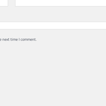
e next time I comment.