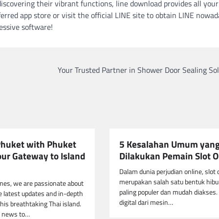
iscovering their vibrant functions, line download provides all your
rred app store or visit the official LINE site to obtain LINE nowa
essive software!
Your Trusted Partner in Shower Door Sealing So
Phuket with Phuket
5 Kesalahan Umum yan
our Gateway to Island
Dilakukan Pemain Slot O
Dalam dunia perjudian online, slot 
merupakan salah satu bentuk hibu
mes, we are passionate about
paling populer dan mudah diakses. 
he latest updates and in-depth
digital dari mesin…
his breathtaking Thai island.
 news to…