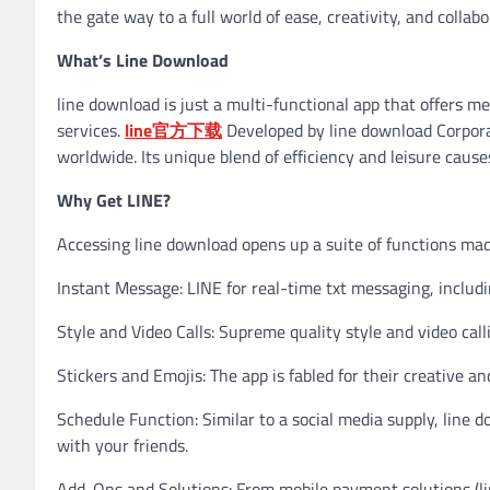
the gate way to a full world of ease, creativity, and collabo
What’s Line Download
line download is just a multi-functional app that offers me
services.
line官方下载
Developed by line download Corporati
worldwide. Its unique blend of efficiency and leisure causes 
Why Get LINE?
Accessing line download opens up a suite of functions mad
Instant Message: LINE for real-time txt messaging, includi
Style and Video Calls: Supreme quality style and video call
Stickers and Emojis: The app is fabled for their creative a
Schedule Function: Similar to a social media supply, line 
with your friends.
Add-Ons and Solutions: From mobile payment solutions (lin