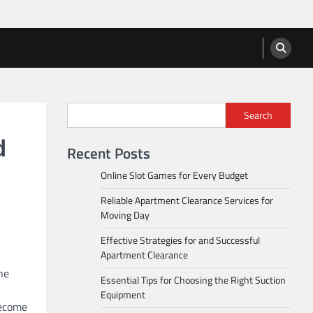
Search
d
Recent Posts
Online Slot Games for Every Budget
Reliable Apartment Clearance Services for
Moving Day
Effective Strategies for and Successful
Apartment Clearance
ne
Essential Tips for Choosing the Right Suction
Equipment
become