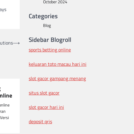
October 2024
days
Categories
Blog
Sidebar Blogroll
lutions
⟶
sports betting online
keluaran toto macau hari ini
slot gacor gampang menang
g
situs slot gacor
nline
online
slot gacor hari ini
ran
Versi
deposit qris