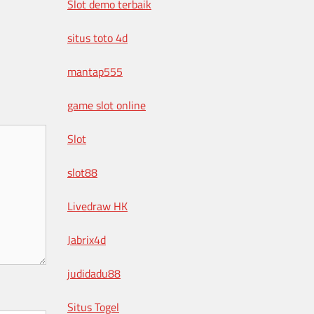
Slot demo terbaik
situs toto 4d
mantap555
game slot online
Slot
slot88
Livedraw HK
Jabrix4d
judidadu88
Situs Togel