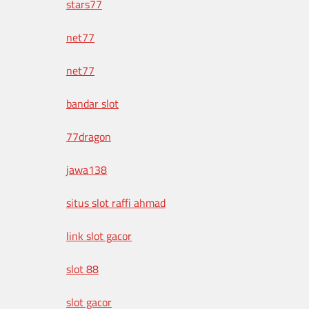
stars77
net77
net77
bandar slot
77dragon
jawa138
situs slot raffi ahmad
link slot gacor
slot 88
slot gacor