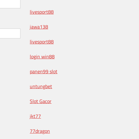
livesport88
jawa138
livesport88
login win88
panen99 slot
untungbet
Slot Gacor
jkt77
77dragon