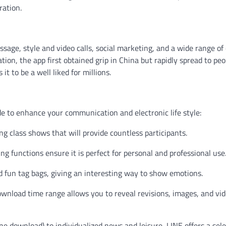
ration.
ssage, style and video calls, social marketing, and a wide range of
on, the app first obtained grip in China but rapidly spread to peo
it to be a well liked for millions.
e to enhance your communication and electronic life style:
ng class shows that will provide countless participants.
ing functions ensure it is perfect for personal and professional use
nd fun tag bags, giving an interesting way to show emotions.
download time range allows you to reveal revisions, images, and vi
e download) to individualized news and leisure, LINE offers a sele