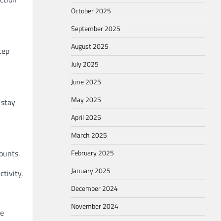
October 2025
September 2025
August 2025
tep
July 2025
June 2025
May 2025
 stay
April 2025
March 2025
ounts.
February 2025
January 2025
tivity.
December 2024
November 2024
re