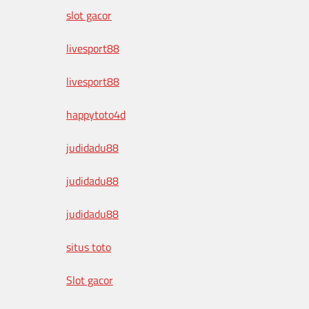
slot gacor
livesport88
livesport88
happytoto4d
judidadu88
judidadu88
judidadu88
situs toto
Slot gacor