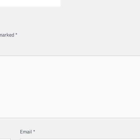
 marked
*
Email
*