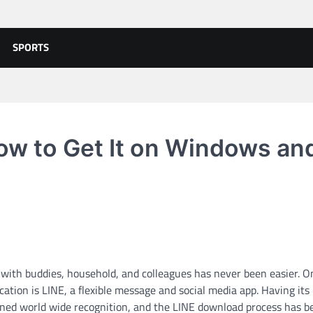
SPORTS
ow to Get It on Windows an
 with buddies, household, and colleagues has never been easier. O
tion is LINE, a flexible message and social media app. Having its
ained world wide recognition, and the LINE download process has 