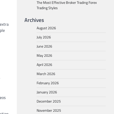
The Most Effective Broker Trading Forex
Trading Styles
Archives
 extra
August 2026
ple
July 2026
June 2026
May 2026
April 2026
March 2026
.
February 2026
January 2026
deos
December 2025
November 2025
ction