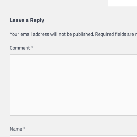
Leave a Reply
Your email address will not be published.
Required fields are
Comment
*
Name
*