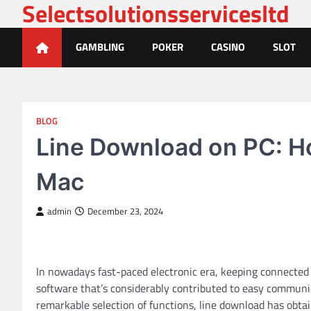
Selectsolutionsservicesltd
Skip
to
content
GAMBLING
POKER
CASINO
SLOT
BLOG
Line Download on PC: H
Mac
admin
December 23, 2024
In nowadays fast-paced electronic era, keeping connected
software that’s considerably contributed to easy communica
remarkable selection of functions, line download has obt