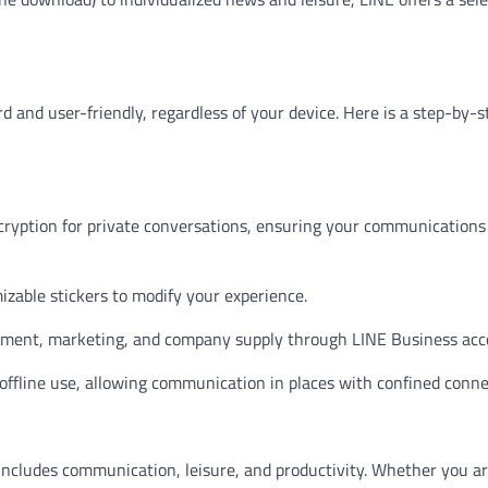
d and user-friendly, regardless of your device. Here is a step-by-s
ryption for private conversations, ensuring your communications
mizable stickers to modify your experience.
lvement, marketing, and company supply through LINE Business acc
offline use, allowing communication in places with confined connec
 includes communication, leisure, and productivity. Whether you a