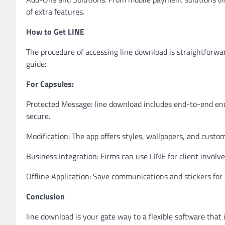
of extra features.
How to Get LINE
The procedure of accessing line download is straightforwar
guide:
For Capsules:
Protected Message: line download includes end-to-end enc
secure.
Modification: The app offers styles, wallpapers, and custo
Business Integration: Firms can use LINE for client invo
Offline Application: Save communications and stickers for 
Conclusion
line download is your gate way to a flexible software that