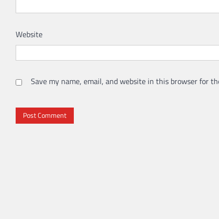
Website
Save my name, email, and website in this browser for th