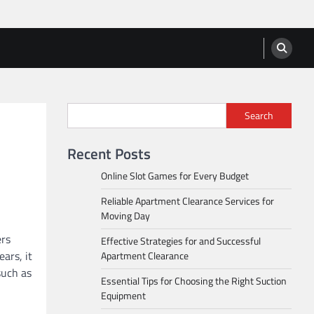
Search
Recent Posts
Online Slot Games for Every Budget
Reliable Apartment Clearance Services for
Moving Day
ers
Effective Strategies for and Successful
ars, it
Apartment Clearance
such as
Essential Tips for Choosing the Right Suction
Equipment