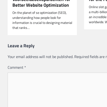
Better Website Optimization
Online slot 
a multi-billi
On the planet of se optimization (SEO),
an incredibl
understanding how people look for
worldwide. 
information is crucial to designing material
that ranks…
Leave a Reply
Your email address will not be published.
Required fields are
Comment
*