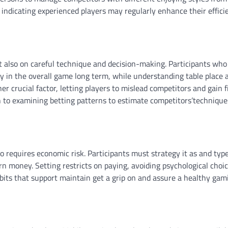
, indicating experienced players may regularly enhance their effici
t also on careful technique and decision-making. Participants who
ay in the overall game long term, while understanding table place a
r crucial factor, letting players to mislead competitors and gain f
on to examining betting patterns to estimate competitors’techniqu
so requires economic risk. Participants must strategy it as and type
 money. Setting restricts on paying, avoiding psychological choi
habits that support maintain get a grip on and assure a healthy gam