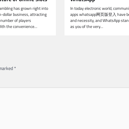
gambling has grown right into
In today electronic world, communi
on-dollar business, attracting
apps whatsapp网页版登入 have b
e number of players
and necessity, and WhatsApp stan
With the convenience…
as you of the very…
 marked
*