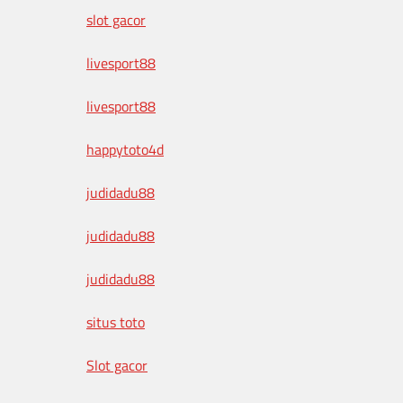
slot gacor
livesport88
livesport88
happytoto4d
judidadu88
judidadu88
judidadu88
situs toto
Slot gacor