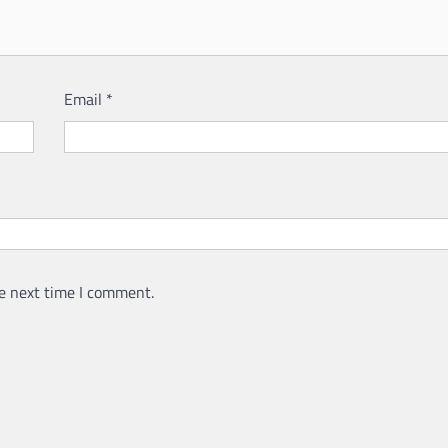
Email
*
e next time I comment.