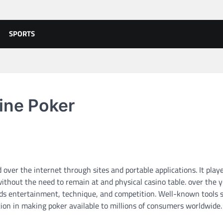
SPORTS
ine Poker
over the internet through sites and portable applications. It play
ithout the need to remain at and physical casino table. over the ye
nds entertainment, technique, and competition. Well-known tools 
tion in making poker available to millions of consumers worldwide.