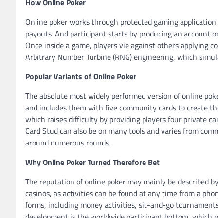
How Online Poker
Online poker works through protected gaming application t
payouts. And participant starts by producing an account on
Once inside a game, players vie against others applying
Arbitrary Number Turbine (RNG) engineering, which simula
Popular Variants of Online Poker
The absolute most widely performed version of online poke
and includes them with five community cards to create th
which raises difficulty by providing players four private 
Card Stud can also be on many tools and varies from commu
around numerous rounds.
Why Online Poker Turned Therefore Bet
The reputation of online poker may mainly be described by t
casinos, as activities can be found at any time from a pho
forms, including money activities, sit-and-go tournaments,
development is the worldwide participant bottom, which p