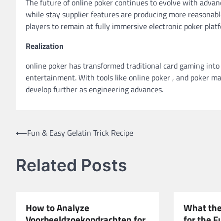
The future of online poker continues to evolve with advan
while stay supplier features are producing more reasonabl
players to remain at fully immersive electronic poker plat
Realization
online poker has transformed traditional card gaming into 
entertainment. With tools like online poker , and poker majo
develop further as engineering advances.
Post
⟵
Fun & Easy Gelatin Trick Recipe
navigation
Related Posts
How to Analyze
What th
Voorbeeldzoekopdrachten for
for the F