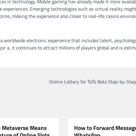
ces in technology. Mobile gaming has already made it more availab
e experiences. Emerging technologies such as virtual reality migh
forms, making the experience also closer to real-life casino enviro
a worldwide electronic experience that includes talent, psycholog
r a, it continues to attract millions of players global and is estim
Online Lottery for ToTo Bets Step-by-Ste
e Metaverse Means
How to Forward Messag
uture of Online Slots
WhatsApp