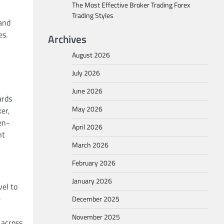
The Most Effective Broker Trading Forex
Trading Styles
 and
es.
Archives
August 2026
July 2026
June 2026
ards
May 2026
er,
en-
April 2026
nt
March 2026
February 2026
January 2026
vel to
e
December 2025
November 2025
 across