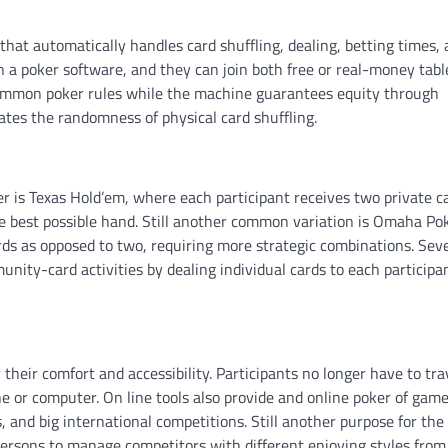
hat automatically handles card shuffling, dealing, betting times,
 a poker software, and they can join both free or real-money tabl
 common poker rules while the machine guarantees equity through
tes the randomness of physical card shuffling.
r is Texas Hold’em, where each participant receives two private c
e best possible hand. Still another common variation is Omaha Pok
cards as opposed to two, requiring more strategic combinations. Sev
nity-card activities by dealing individual cards to each participa
heir comfort and accessibility. Participants no longer have to tra
ne or computer. On line tools also provide and online poker of gam
 and big international competitions. Still another purpose for the
ersons to manage competitors with different enjoying styles from