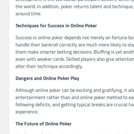
the world. In addition, poker returns talent and technique
around time.
Techniques for Success in Online Poker
Success in online poker depends not merely on fortune bu
handle their bankroll correctly are much more likely to st
them make smarter betting decisions. Bluffing is yet anothe
even with weaker cards. Skilled players also give attenti
alter their technique accordingly.
Dangers and Online Poker Play
Although online poker can be exciting and gratifying, it al
entertainment rather than and online poker method to earn
following deficits, and getting typical breaks are crucial 
experience.
The Future of Online Poker