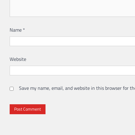
Name
*
Website
Save my name, email, and website in this browser for th