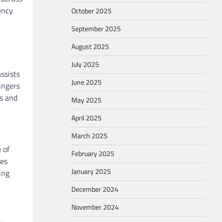
ency
October 2025
September 2025
August 2025
July 2025
ssists
June 2025
ingers
es and
May 2025
April 2025
March 2025
 of
February 2025
ces
January 2025
ing
December 2024
November 2024