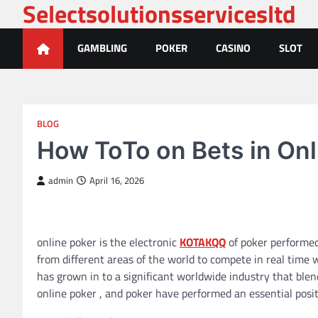
Selectsolutionsservicesltd
Skip
to
content
GAMBLING
POKER
CASINO
SLOT
BLOG
How ToTo on Bets in Onl
admin
April 16, 2026
online poker is the electronic
KOTAKQQ
of poker performed 
from different areas of the world to compete in real time w
has grown in to a significant worldwide industry that ble
online poker , and poker have performed an essential posi