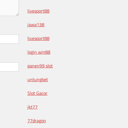
livesport88
jawa138
livesport88
login win88
panen99 slot
untungbet
Slot Gacor
jkt77
77dragon