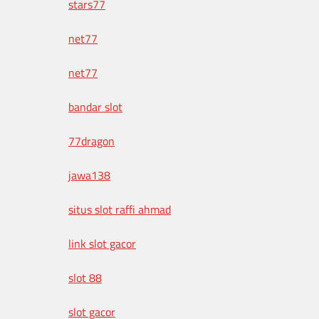
stars77
net77
net77
bandar slot
77dragon
jawa138
situs slot raffi ahmad
link slot gacor
slot 88
slot gacor