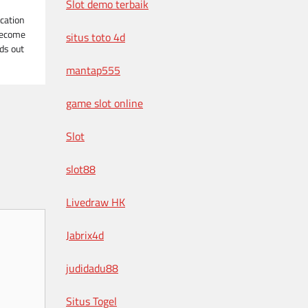
Slot demo terbaik
cation
ecome
situs toto 4d
ds out
mantap555
game slot online
Slot
slot88
Livedraw HK
Jabrix4d
judidadu88
Situs Togel