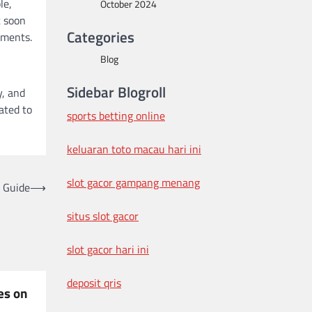
le,
October 2024
t soon
Categories
nments.
Blog
Sidebar Blogroll
y, and
ated to
sports betting online
keluaran toto macau hari ini
slot gacor gampang menang
p Guide
⟶
situs slot gacor
slot gacor hari ini
deposit qris
es on