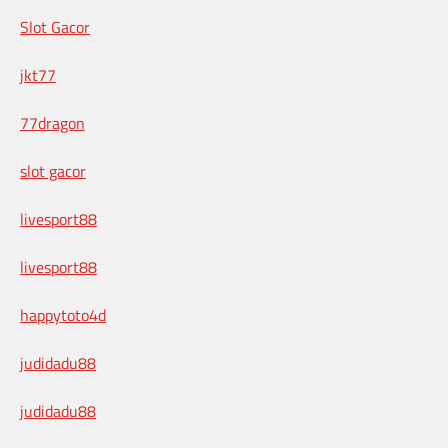
Slot Gacor
jkt77
77dragon
slot gacor
livesport88
livesport88
happytoto4d
judidadu88
judidadu88