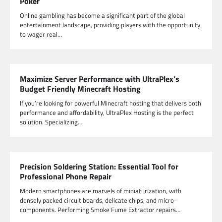
Poker
Online gambling has become a significant part of the global
entertainment landscape, providing players with the opportunity
to wager real…
Maximize Server Performance with UltraPlex’s
Budget Friendly Minecraft Hosting
If you’re looking for powerful Minecraft hosting that delivers both
performance and affordability, UltraPlex Hosting is the perfect
solution. Specializing…
Precision Soldering Station: Essential Tool for
Professional Phone Repair
Modern smartphones are marvels of miniaturization, with
densely packed circuit boards, delicate chips, and micro-
components. Performing Smoke Fume Extractor repairs…