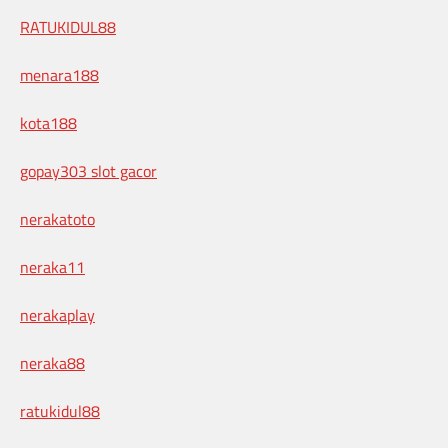
RATUKIDUL88
menara188
kota188
gopay303 slot gacor
nerakatoto
neraka11
nerakaplay
neraka88
ratukidul88