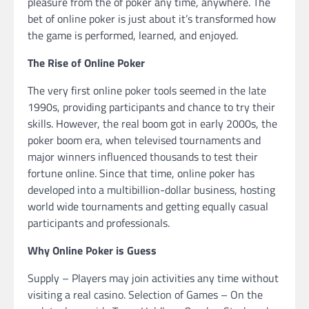
pleasure from the of poker any time, anywhere. The
bet of online poker is just about it’s transformed how
the game is performed, learned, and enjoyed.
The Rise of Online Poker
The very first online poker tools seemed in the late
1990s, providing participants and chance to try their
skills. However, the real boom got in early 2000s, the
poker boom era, when televised tournaments and
major winners influenced thousands to test their
fortune online. Since that time, online poker has
developed into a multibillion-dollar business, hosting
world wide tournaments and getting equally casual
participants and professionals.
Why Online Poker is Guess
Supply – Players may join activities any time without
visiting a real casino. Selection of Games – On the