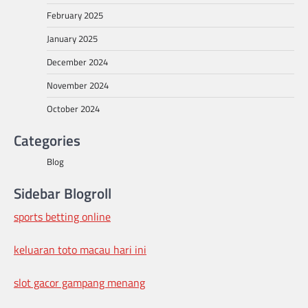
February 2025
January 2025
December 2024
November 2024
October 2024
Categories
Blog
Sidebar Blogroll
sports betting online
keluaran toto macau hari ini
slot gacor gampang menang