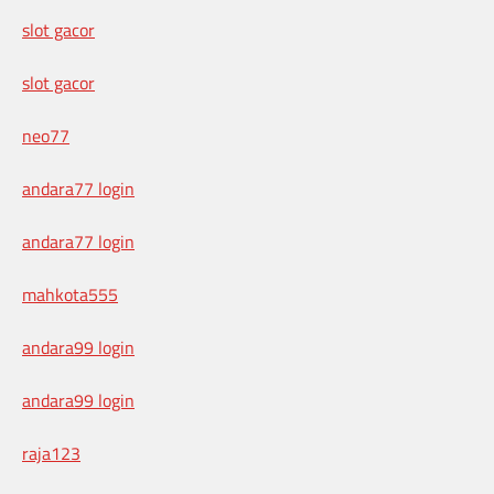
slot gacor
slot gacor
neo77
andara77 login
andara77 login
mahkota555
andara99 login
andara99 login
raja123