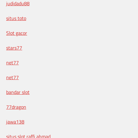
judidadu88
situs toto
Slot gacor
stars77
net77
net77
bandar slot
77dragon
jawa138
situs slot raffi ahmad