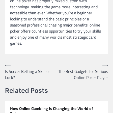
online poker has properly mixed custom with
technology, making the game more interesting and
accessible than ever. Whether you’re a beginner
looking to understand the basic principles or a
seasoned professional chasing major benefits, online
poker offers countless opportunities to try your skills
and enjoy one of many world’s most strategic card
games.
Post
⟵
⟶
Is Soccer Betting a Skill or
The Best Gadgets for Serious
navigation
Luck?
Online Poker Player
Related Posts
How Online Gambling is Changing the World of