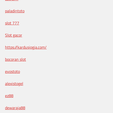
paladintoto
slot 777
Slot gacor
https://kardusjogja.com/
bocoran slot
evostoto
alexistogel
ez88
dewaraja88