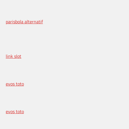
parisbola alternatif
link slot
evos toto
evos toto