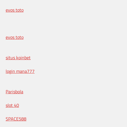
evos toto
evos toto
situs koinbet
login mana777
Parisbola
slot 40
SPACE588