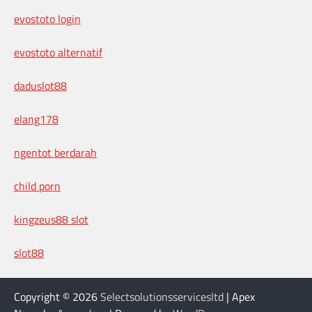
evostoto login
evostoto alternatif
daduslot88
elang178
ngentot berdarah
child porn
kingzeus88 slot
slot88
Copyright © 2026
Selectsolutionsservicesltd
| Apex