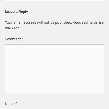
Leave a Reply
Your email address will not be published.
Required fields are
marked
*
Comment
*
Name
*