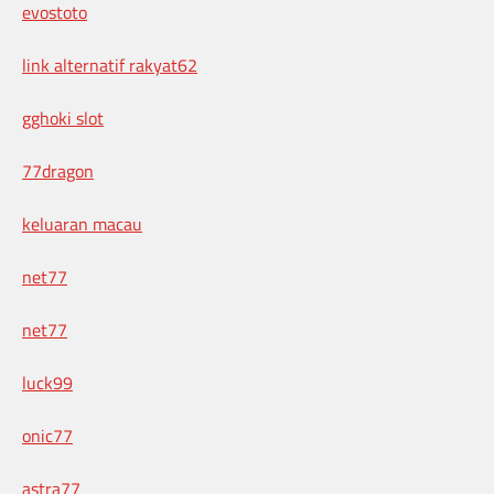
evostoto
link alternatif rakyat62
gghoki slot
77dragon
keluaran macau
net77
net77
luck99
onic77
astra77