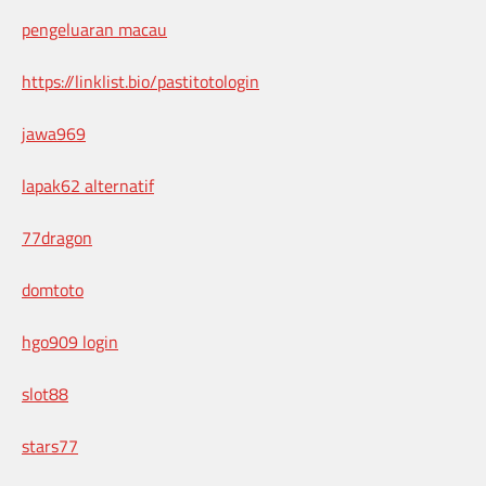
pengeluaran macau
https://linklist.bio/pastitotologin
jawa969
lapak62 alternatif
77dragon
domtoto
hgo909 login
slot88
stars77