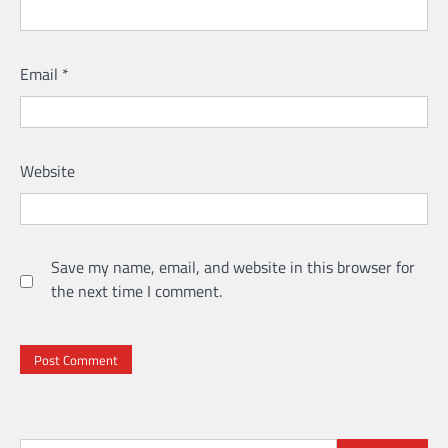
Email
*
Website
Save my name, email, and website in this browser for
the next time I comment.