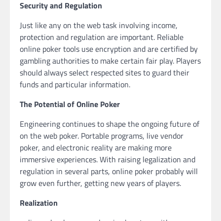
Security and Regulation
Just like any on the web task involving income,
protection and regulation are important. Reliable
online poker tools use encryption and are certified by
gambling authorities to make certain fair play. Players
should always select respected sites to guard their
funds and particular information.
The Potential of Online Poker
Engineering continues to shape the ongoing future of
on the web poker. Portable programs, live vendor
poker, and electronic reality are making more
immersive experiences. With raising legalization and
regulation in several parts, online poker probably will
grow even further, getting new years of players.
Realization