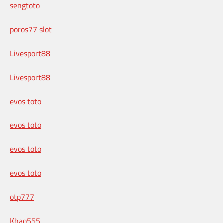
sengtoto
poros77 slot
Livesport88
Livesport88
evos toto
evos toto
evos toto
evos toto
otp777
Khao555