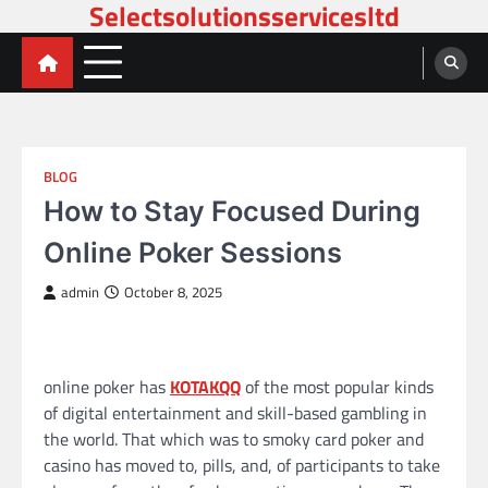
Selectsolutionsservicesltd
Skip
to
content
BLOG
How to Stay Focused During
Online Poker Sessions
admin
October 8, 2025
online poker has
KOTAKQQ
of the most popular kinds
of digital entertainment and skill-based gambling in
the world. That which was to smoky card poker and
casino has moved to, pills, and, of participants to take