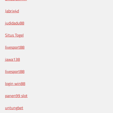
Jabrix4d
judidadu88
Situs Togel
livesport88
jawa138
livesport88
login win88
panen99 slot
untungbet