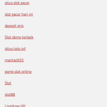
situs slot gacor
slot gacor hari ini
deposit qris
Slot demo terbaik
situs toto 4d
mantap555
game slot online
Slot
slot88
Livedraw HK