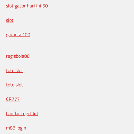
slot gacor hari ini 50
slot
garansi 100
regisbola88
toto slot
toto slot
CR777
bandar togel 4d
m88 login