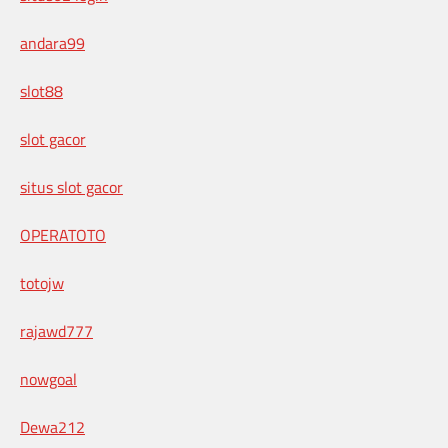
andara99
slot88
slot gacor
situs slot gacor
OPERATOTO
totojw
rajawd777
nowgoal
Dewa212