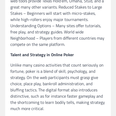
web tools provide Texas Hold’em, Omaha, Stud, and a
great many other variants. Reduced Stakes to Large
Stakes – Beginners will start with micro-stakes,
while high-rollers enjoy major tournaments.
Understanding Options – Many sites offer tutorials,
free play, and strategy guides. World wide
Neighborhood – Players from different countries may
compete on the same platform.
Talent and Strategy in Online Poker
Unlike many casino activities that count seriously on
fortune, poker is a blend of skill, psychology, and
strategy. On the web participants must grasp give
choice, place play, bankroll administration, and
bluffing tactics. The digital format also introduces
distinctive, such as for instance faster gameplay and
the shortcoming to learn bodily tells, making strategy
much more critical.