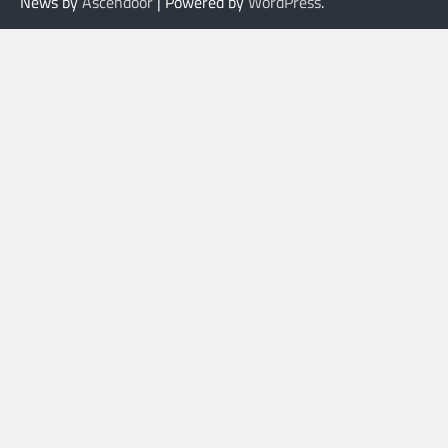
News by
Ascendoor
| Powered by
WordPress
.