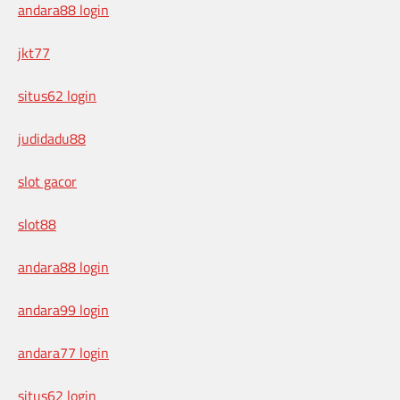
andara88 login
jkt77
situs62 login
judidadu88
slot gacor
slot88
andara88 login
andara99 login
andara77 login
situs62 login