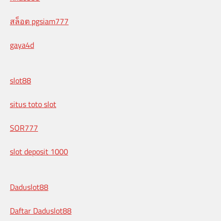
สล็อต pgsiam777
gaya4d
slot88
situs toto slot
SOR777
slot deposit 1000
Daduslot88
Daftar Daduslot88