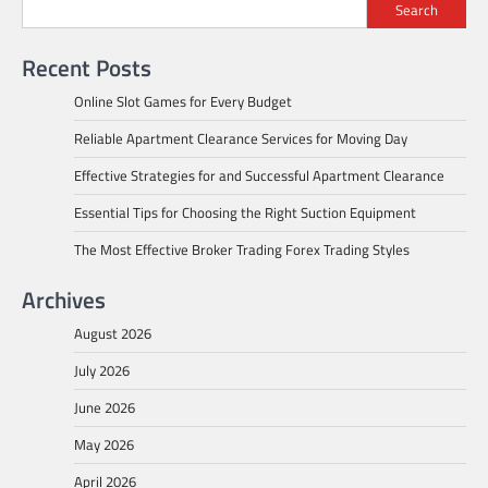
Search
Recent Posts
Online Slot Games for Every Budget
Reliable Apartment Clearance Services for Moving Day
Effective Strategies for and Successful Apartment Clearance
Essential Tips for Choosing the Right Suction Equipment
The Most Effective Broker Trading Forex Trading Styles
Archives
August 2026
July 2026
June 2026
May 2026
April 2026