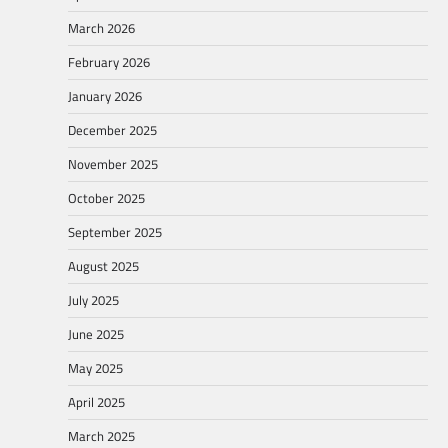
March 2026
February 2026
January 2026
December 2025
November 2025
October 2025
September 2025
August 2025
July 2025
June 2025
May 2025
April 2025
March 2025