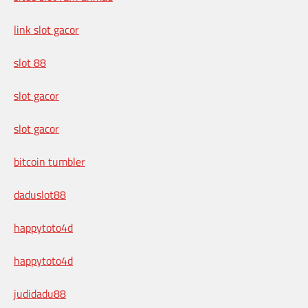
link slot gacor
slot 88
slot gacor
slot gacor
bitcoin tumbler
daduslot88
happytoto4d
happytoto4d
judidadu88