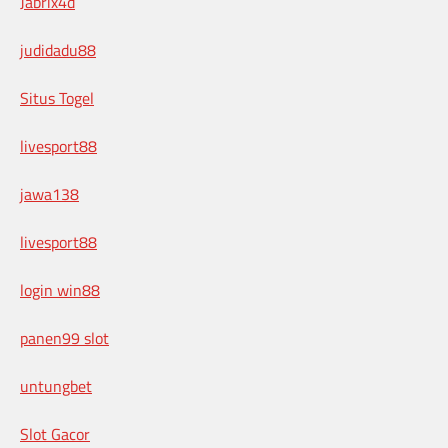
Jabrix4d
judidadu88
Situs Togel
livesport88
jawa138
livesport88
login win88
panen99 slot
untungbet
Slot Gacor