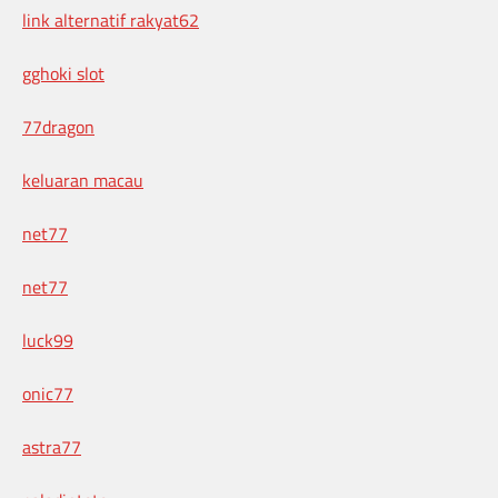
link alternatif rakyat62
gghoki slot
77dragon
keluaran macau
net77
net77
luck99
onic77
astra77