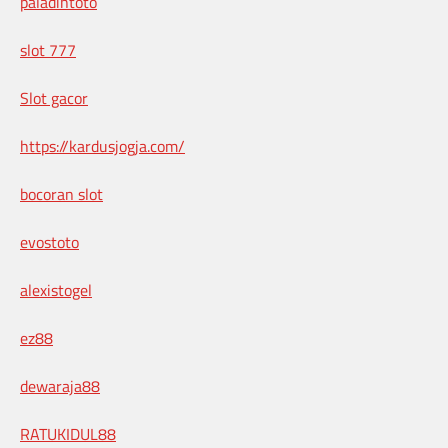
paladintoto
slot 777
Slot gacor
https://kardusjogja.com/
bocoran slot
evostoto
alexistogel
ez88
dewaraja88
RATUKIDUL88