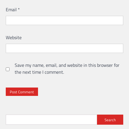
Email
*
Website
Save my name, email, and website in this browser for
the next time I comment.
Search