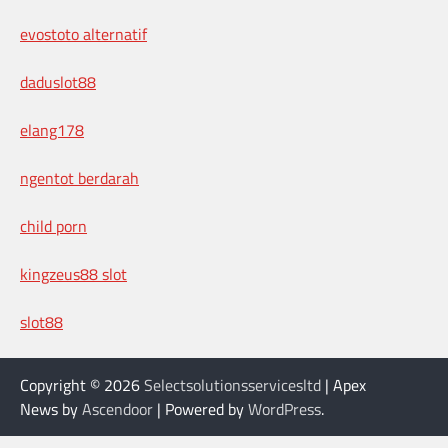
evostoto alternatif
daduslot88
elang178
ngentot berdarah
child porn
kingzeus88 slot
slot88
Copyright © 2026
Selectsolutionsservicesltd
| Apex
News by
Ascendoor
| Powered by
WordPress
.