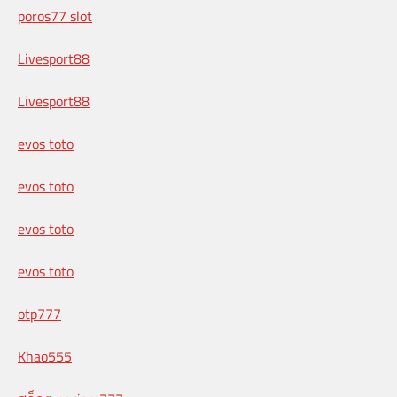
poros77 slot
Livesport88
Livesport88
evos toto
evos toto
evos toto
evos toto
otp777
Khao555