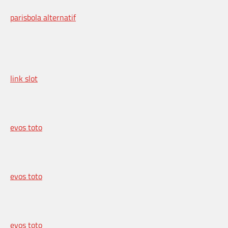
parisbola alternatif
link slot
evos toto
evos toto
evos toto