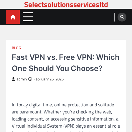
Selectsolutionsservicesltd
Skip
to
content
BLOG
Fast VPN vs. Free VPN: Which
One Should You Choose?
admin
February 26, 2025
In today digital time, online protection and solitude
are paramount. Whether you’re checking the web,
loading content, or accessing sensitive information, a
Virtual Individual System (VPN) plays an essential role