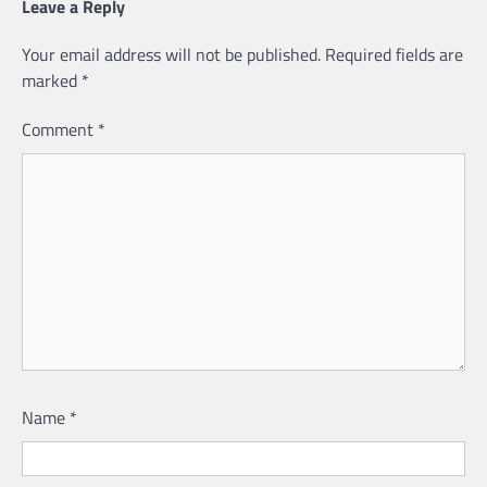
Leave a Reply
Your email address will not be published.
Required fields are
marked
*
Comment
*
Name
*