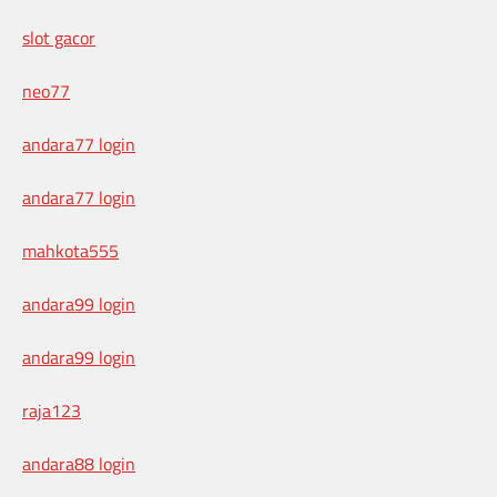
slot gacor
neo77
andara77 login
andara77 login
mahkota555
andara99 login
andara99 login
raja123
andara88 login