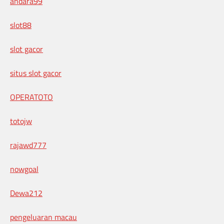
andara99
slot88
slot gacor
situs slot gacor
OPERATOTO
totojw
rajawd777
nowgoal
Dewa212
pengeluaran macau