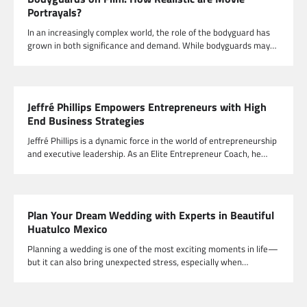
Portrayals?
In an increasingly complex world, the role of the bodyguard has
grown in both significance and demand. While bodyguards may…
Jeffré Phillips Empowers Entrepreneurs with High
End Business Strategies
Jeffré Phillips is a dynamic force in the world of entrepreneurship
and executive leadership. As an Elite Entrepreneur Coach, he…
Plan Your Dream Wedding with Experts in Beautiful
Huatulco Mexico
Planning a wedding is one of the most exciting moments in life—
but it can also bring unexpected stress, especially when…