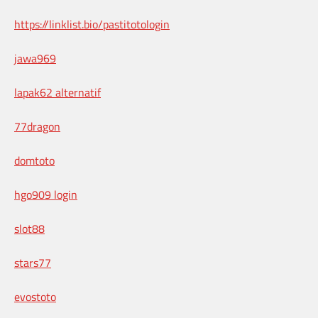
https://linklist.bio/pastitotologin
jawa969
lapak62 alternatif
77dragon
domtoto
hgo909 login
slot88
stars77
evostoto