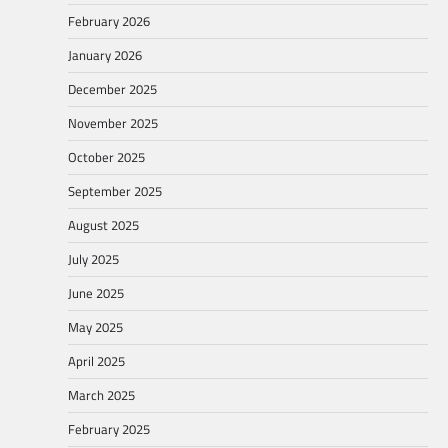
February 2026
January 2026
December 2025
November 2025
October 2025
September 2025
August 2025
July 2025
June 2025
May 2025
April 2025
March 2025
February 2025