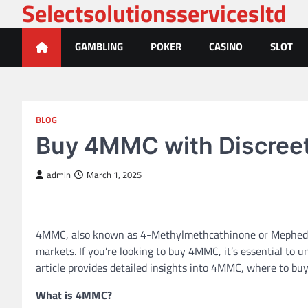
Selectsolutionsservicesltd
Skip
to
content
GAMBLING
POKER
CASINO
SLOT
BLOG
Buy 4MMC with Discreet 
admin
March 1, 2025
4MMC, also known as 4-Methylmethcathinone or Mephedrone
markets. If you’re looking to buy 4MMC, it’s essential to u
article provides detailed insights into 4MMC, where to buy
What is 4MMC?