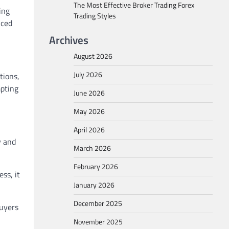
The Most Effective Broker Trading Forex
ing
Trading Styles
nced
Archives
August 2026
July 2026
tions,
mpting
June 2026
May 2026
April 2026
y and
March 2026
February 2026
ss, it
January 2026
December 2025
buyers
November 2025