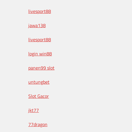
livesport88
jawa138
livesport88
login win88
panen99 slot
untungbet
Slot Gacor
jkt77
77dragon