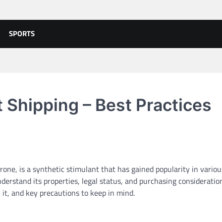
SPORTS
Shipping – Best Practices
, is a synthetic stimulant that has gained popularity in variou
nderstand its properties, legal status, and purchasing consideration
 it, and key precautions to keep in mind.