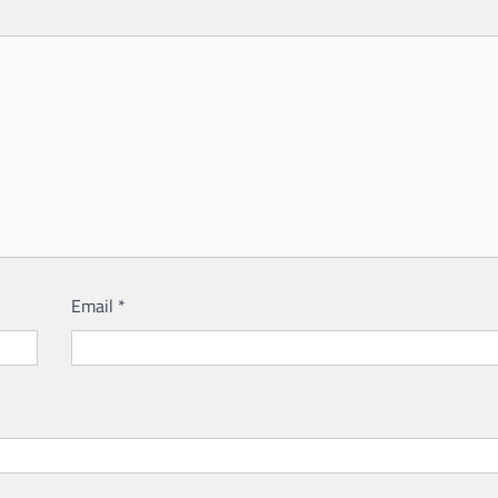
Email
*