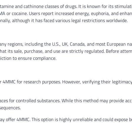
mine and cathinone classes of drugs. It is known for its stimulat
 or cocaine. Users report increased energy, euphoria, and enha
onally, although it has faced various legal restrictions worldwide.
any regions, including the U.S., UK, Canada, and most European na
hat its sale, purchase, and use are strictly regulated. Before atte
iction to ensure compliance.
r 4MMC for research purposes. However, verifying their legitimac
es for controlled substances. While this method may provide acce
nsequences.
y offer 4MMC. This option is highly unreliable and could expose 