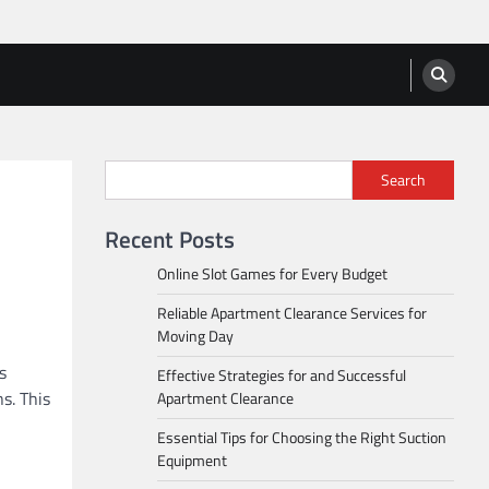
Search
Recent Posts
Online Slot Games for Every Budget
Reliable Apartment Clearance Services for
Moving Day
s
Effective Strategies for and Successful
s. This
Apartment Clearance
Essential Tips for Choosing the Right Suction
Equipment