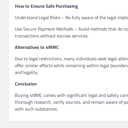
How to Ensure Safe Purchasing
Understand Legal Risks – Be fully aware of the legal impl
Use Secure Payment Methods – Avoid methods that do not o
transactions without escrow services.
Alternatives to 4MMC
Due to legal restrictions, many individuals seek legal al
offer similar effects while remaining within legal boundarie
and legality.
Conclusion
Buying 4MMC comes with significant legal and safety consi
thorough research, verify sources, and remain aware of pot
with such substances.