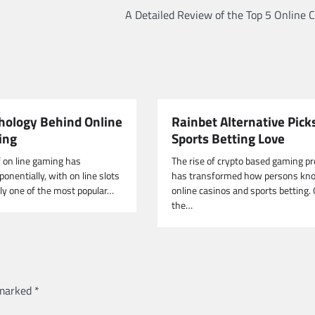
A Detailed Review of the Top 5 Online 
hology Behind Online
Rainbet Alternative Picks
ing
Sports Betting Love
f on line gaming has
The rise of crypto based gaming p
onentially, with on line slots
has transformed how persons kn
nly one of the most popular…
online casinos and sports betting.
the…
 marked
*