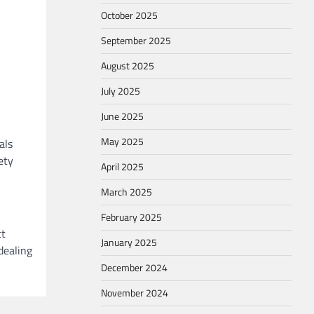
October 2025
September 2025
August 2025
July 2025
June 2025
May 2025
als
ety
April 2025
March 2025
February 2025
ct
January 2025
dealing
December 2024
November 2024