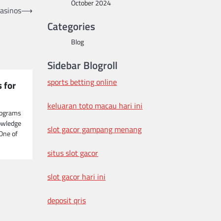
October 2024
Casinos
⟶
Categories
Blog
Sidebar Blogroll
sports betting online
 for
keluaran toto macau hari ini
rograms
owledge
slot gacor gampang menang
 One of
situs slot gacor
slot gacor hari ini
deposit qris