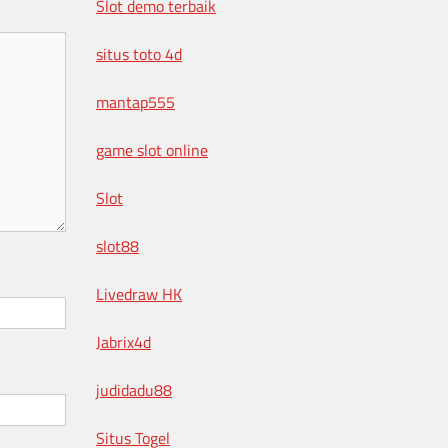
Slot demo terbaik
situs toto 4d
mantap555
game slot online
Slot
slot88
Livedraw HK
Jabrix4d
judidadu88
Situs Togel