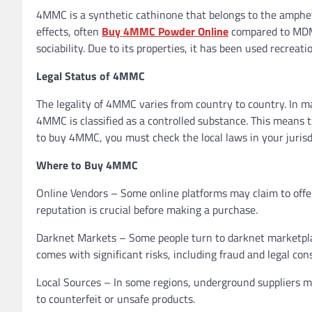
4MMC is a synthetic cathinone that belongs to the ampheta
effects, often
Buy 4MMC Powder Online
compared to MDMA
sociability. Due to its properties, it has been used recreati
Legal Status of 4MMC
The legality of 4MMC varies from country to country. In m
4MMC is classified as a controlled substance. This means t
to buy 4MMC, you must check the local laws in your jurisd
Where to Buy 4MMC
Online Vendors – Some online platforms may claim to offe
reputation is crucial before making a purchase.
Darknet Markets – Some people turn to darknet marketplac
comes with significant risks, including fraud and legal co
Local Sources – In some regions, underground suppliers ma
to counterfeit or unsafe products.