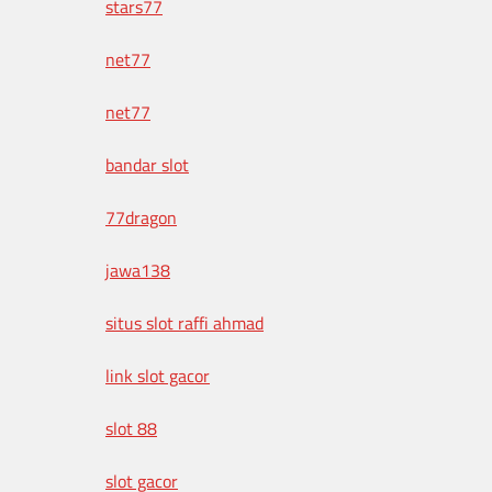
stars77
net77
net77
bandar slot
77dragon
jawa138
situs slot raffi ahmad
link slot gacor
slot 88
slot gacor