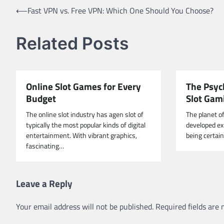
Post
⟵
Fast VPN vs. Free VPN: Which One Should You Choose?
navigation
Related Posts
Online Slot Games for Every
The Psyc
Budget
Slot Gam
The online slot industry has agen slot of
The planet o
typically the most popular kinds of digital
developed exp
entertainment. With vibrant graphics,
being certai
fascinating…
Leave a Reply
Your email address will not be published.
Required fields are