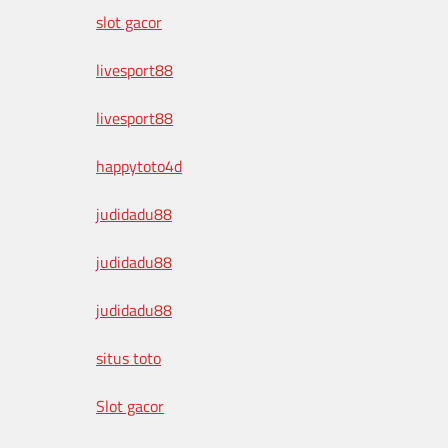
slot gacor
livesport88
livesport88
happytoto4d
judidadu88
judidadu88
judidadu88
situs toto
Slot gacor