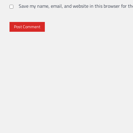
Save my name, email, and website in this browser for th