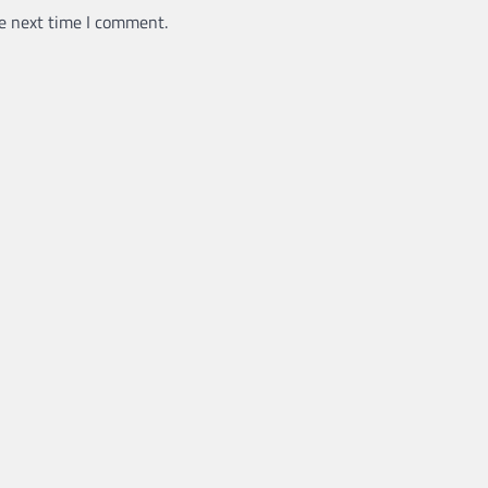
e next time I comment.