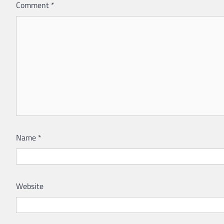
Comment
*
Name
*
Website