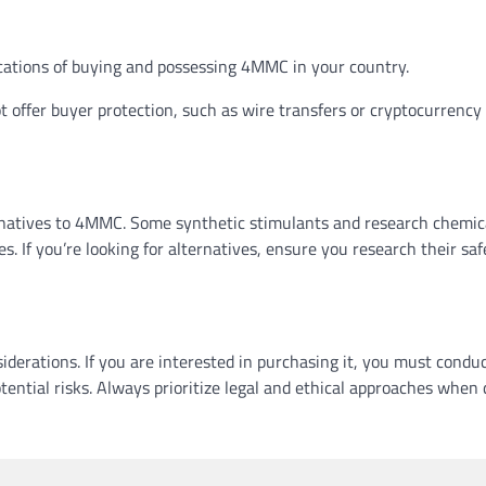
ications of buying and possessing 4MMC in your country.
ffer buyer protection, such as wire transfers or cryptocurrency
ternatives to 4MMC. Some synthetic stimulants and research chemic
s. If you’re looking for alternatives, ensure you research their saf
derations. If you are interested in purchasing it, you must condu
ential risks. Always prioritize legal and ethical approaches when 