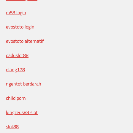
m88 login
evostoto login
evostoto alternatif
daduslot88
elang178
ngentot berdarah
child porn
kingzeus88 slot
slot88