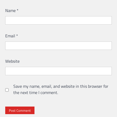
Name
*
Email
*
Website
Save my name, email, and website in this browser for
the next time I comment.