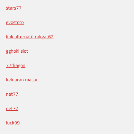
stars77
evostoto
link alternatif rakyat62
gghoki slot
77dragon
keluaran macau
net77
net77
luck99