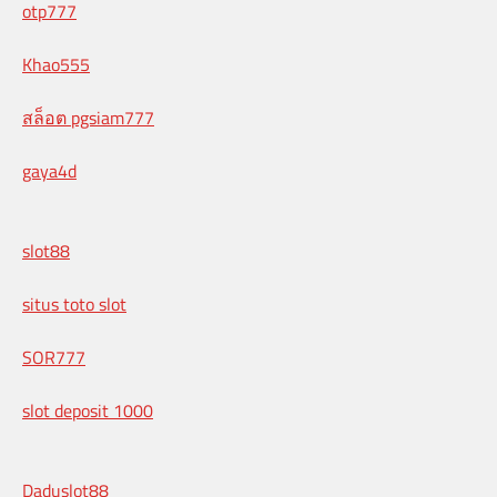
otp777
Khao555
สล็อต pgsiam777
gaya4d
slot88
situs toto slot
SOR777
slot deposit 1000
Daduslot88