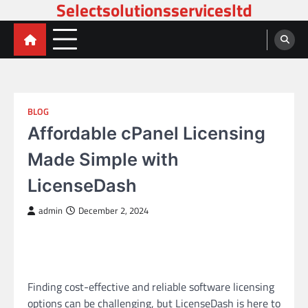
Selectsolutionsservicesltd
Skip
to
content
BLOG
Affordable cPanel Licensing
Made Simple with
LicenseDash
admin
December 2, 2024
Finding cost-effective and reliable software licensing
options can be challenging, but LicenseDash is here to