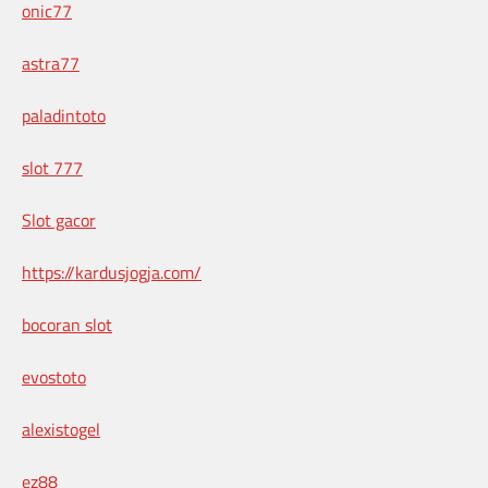
onic77
astra77
paladintoto
slot 777
Slot gacor
https://kardusjogja.com/
bocoran slot
evostoto
alexistogel
ez88