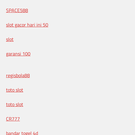
SPACE588
slot gacor hari ini 50
slot
garansi 100
regisbola88
toto slot
toto slot
CR777
bandar togel 4d