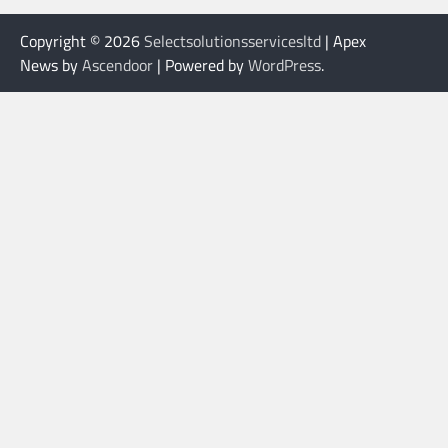
Copyright © 2026
Selectsolutionsservicesltd
| Apex
News by
Ascendoor
| Powered by
WordPress
.