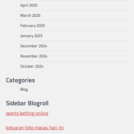
April 2025
March 2025
February 2025
January 2025
December 2024
November 2024
October 2024
Categories
Blog
Sidebar Blogroll
sports betting online
keluaran toto macau hari ini