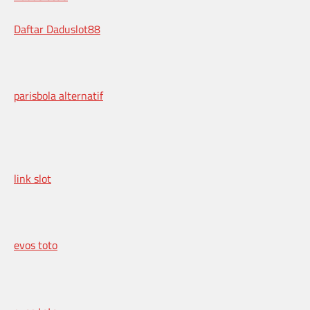
Daftar Daduslot88
parisbola alternatif
link slot
evos toto