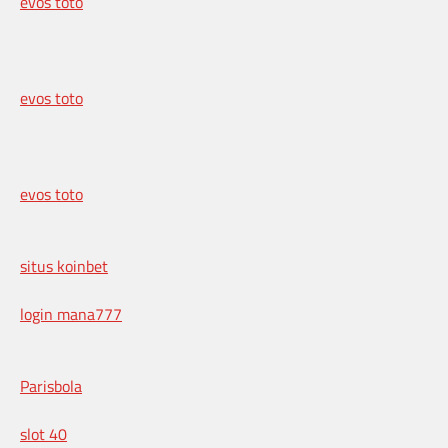
evos toto
evos toto
evos toto
situs koinbet
login mana777
Parisbola
slot 40