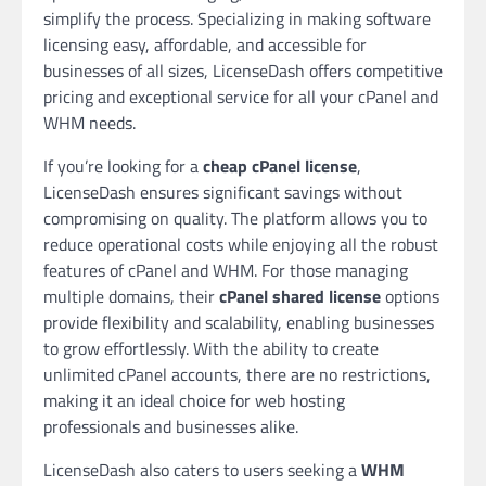
simplify the process. Specializing in making software
licensing easy, affordable, and accessible for
businesses of all sizes, LicenseDash offers competitive
pricing and exceptional service for all your cPanel and
WHM needs.
If you’re looking for a
cheap cPanel license
,
LicenseDash ensures significant savings without
compromising on quality. The platform allows you to
reduce operational costs while enjoying all the robust
features of cPanel and WHM. For those managing
multiple domains, their
cPanel shared license
options
provide flexibility and scalability, enabling businesses
to grow effortlessly. With the ability to create
unlimited cPanel accounts, there are no restrictions,
making it an ideal choice for web hosting
professionals and businesses alike.
LicenseDash also caters to users seeking a
WHM