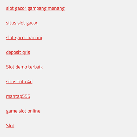
slot gacor gampang menang
situs slot gacor
slot gacor hari ini
deposit qris
Slot demo terbaik
situs toto 4d
mantap555
game slot online
Slot