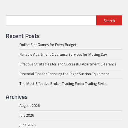
Search
Recent Posts
Online Slot Games for Every Budget
Reliable Apartment Clearance Services for Moving Day
Effective Strategies for and Successful Apartment Clearance
Essential Tips for Choosing the Right Suction Equipment
The Most Effective Broker Trading Forex Trading Styles
Archives
August 2026
July 2026
June 2026