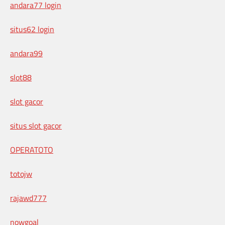
andara77 login
situs62 login
andara99
slot88
slot gacor
situs slot gacor
OPERATOTO
totojw
rajawd777
nowgoal