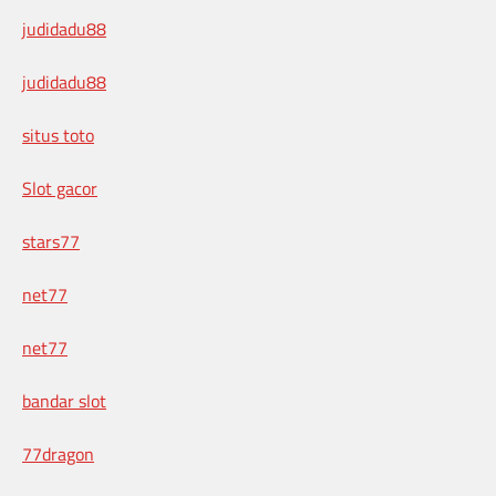
judidadu88
judidadu88
situs toto
Slot gacor
stars77
net77
net77
bandar slot
77dragon