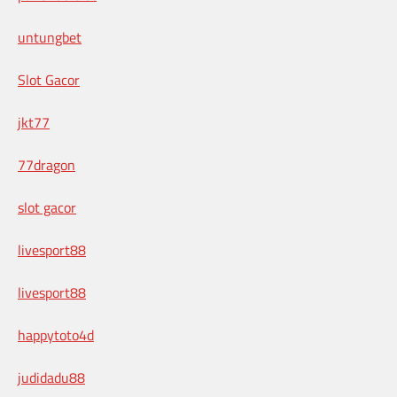
untungbet
Slot Gacor
jkt77
77dragon
slot gacor
livesport88
livesport88
happytoto4d
judidadu88