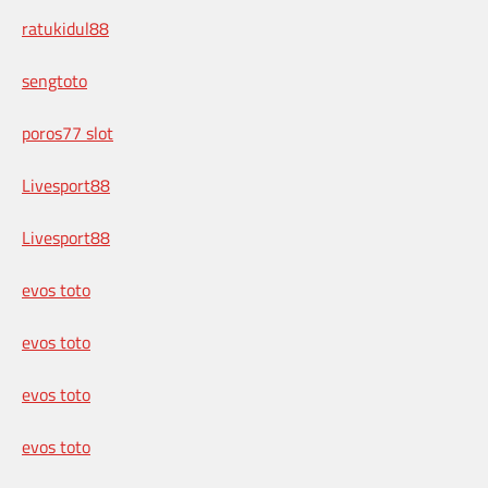
ratukidul88
sengtoto
poros77 slot
Livesport88
Livesport88
evos toto
evos toto
evos toto
evos toto