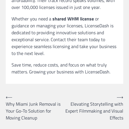
affordability. Their track record speaks volumes, with
over 100,000 licenses issued in just one year.
Whether you need a
shared WHM license
or
guidance on managing your licenses, LicenseDash is
dedicated to providing innovative solutions and
exceptional service. Contact their team today to
experience seamless licensing and take your business
to the next level.
Save time, reduce costs, and focus on what truly
matters. Growing your business with LicenseDash.
Post
⟵
⟶
Why Miami Junk Removal is
Elevating Storytelling with
navigation
Your Go-To Solution for
Expert Filmmaking and Visual
Moving Cleanup
Effects