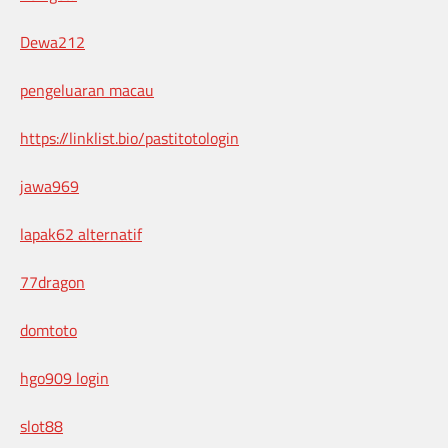
Dewa212
pengeluaran macau
https://linklist.bio/pastitotologin
jawa969
lapak62 alternatif
77dragon
domtoto
hgo909 login
slot88