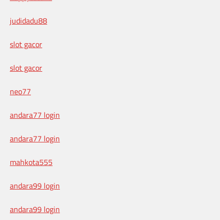
judidadu88
slot gacor
slot gacor
neo77
andara77 login
andara77 login
mahkota555
andara99 login
andara99 login