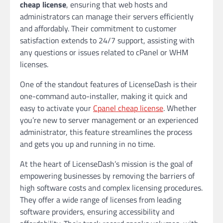
cheap license
, ensuring that web hosts and
administrators can manage their servers efficiently
and affordably. Their commitment to customer
satisfaction extends to 24/7 support, assisting with
any questions or issues related to cPanel or WHM
licenses.
One of the standout features of LicenseDash is their
one-command auto-installer, making it quick and
easy to activate your
Cpanel cheap license
. Whether
you’re new to server management or an experienced
administrator, this feature streamlines the process
and gets you up and running in no time.
At the heart of LicenseDash’s mission is the goal of
empowering businesses by removing the barriers of
high software costs and complex licensing procedures.
They offer a wide range of licenses from leading
software providers, ensuring accessibility and