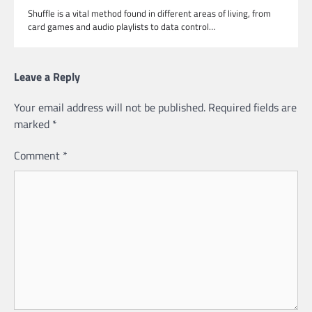
Shuffle is a vital method found in different areas of living, from
card games and audio playlists to data control…
Leave a Reply
Your email address will not be published.
Required fields are
marked
*
Comment
*