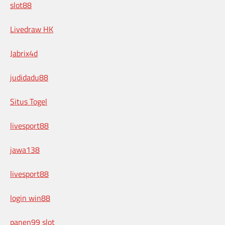
slot88
Livedraw HK
Jabrix4d
judidadu88
Situs Togel
livesport88
jawa138
livesport88
login win88
panen99 slot