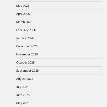
May 2026
April 2026
March 2026
February 2026
January 2026
December 2025
November 2025
October 2025
September 2025
August 2025
July 2025
June 2025
May 2025