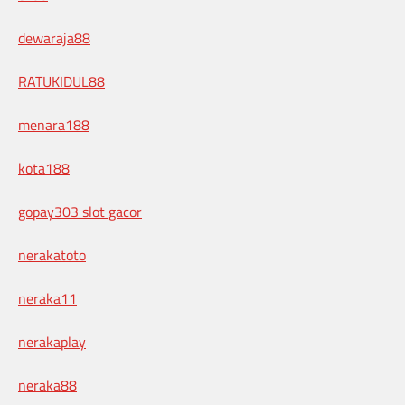
dewaraja88
RATUKIDUL88
menara188
kota188
gopay303 slot gacor
nerakatoto
neraka11
nerakaplay
neraka88