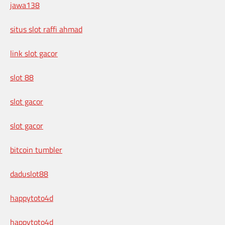
jawa138
situs slot raffi ahmad
link slot gacor
slot 88
slot gacor
slot gacor
bitcoin tumbler
daduslot88
happytoto4d
happytoto4d