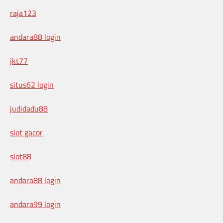
raja123
andara88 login
jkt77
situs62 login
judidadu88
slot gacor
slot88
andara88 login
andara99 login