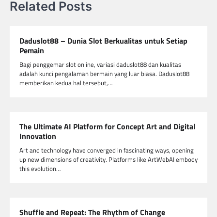
Related Posts
Daduslot88 – Dunia Slot Berkualitas untuk Setiap
Pemain
Bagi penggemar slot online, variasi daduslot88 dan kualitas
adalah kunci pengalaman bermain yang luar biasa. Daduslot88
memberikan kedua hal tersebut,…
The Ultimate AI Platform for Concept Art and Digital
Innovation
Art and technology have converged in fascinating ways, opening
up new dimensions of creativity. Platforms like ArtWebAI embody
this evolution…
Shuffle and Repeat: The Rhythm of Change