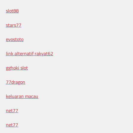
slot88
stars77
evostoto
link alternatif rakyat62
gghoki slot
77dragon
keluaran macau
net77
net77