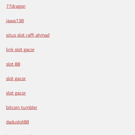
77dragon
jawa138
situs slot raffi ahmad
link slot gacor
slot 88
slot gacor
slot gacor
bitcoin tumbler
daduslot88