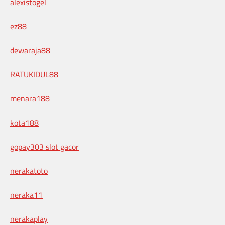
alexistogel
ez88
dewaraja88
RATUKIDUL88
menara188
kota188
gopay303 slot gacor
nerakatoto
neraka11
nerakaplay