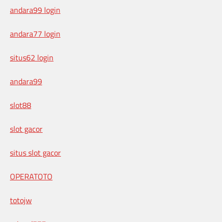
andara99 login
andara77 login
situs62 login
andara99
slot88
slot gacor
situs slot gacor
OPERATOTO
totojw