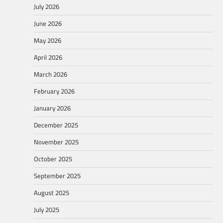
July 2026
June 2026
May 2026
April 2026
March 2026
February 2026
January 2026
December 2025
November 2025
October 2025
September 2025
August 2025
July 2025