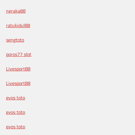
neraka88
ratukidul88
sengtoto
poros77 slot
Livesport88
Livesport88
evos toto
evos toto
evos toto