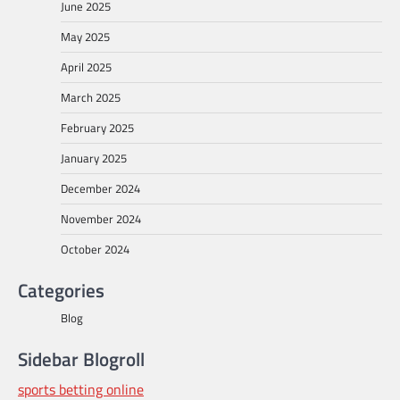
June 2025
May 2025
April 2025
March 2025
February 2025
January 2025
December 2024
November 2024
October 2024
Categories
Blog
Sidebar Blogroll
sports betting online