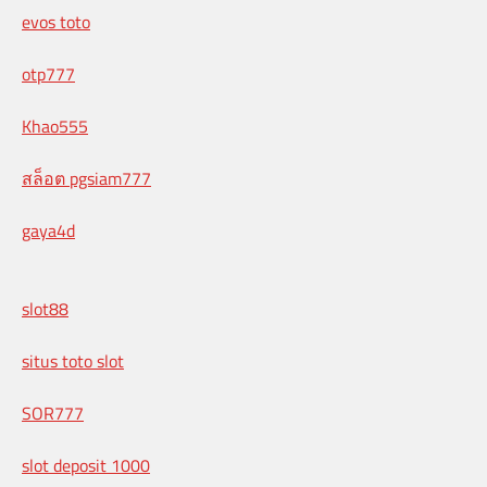
evos toto
otp777
Khao555
สล็อต pgsiam777
gaya4d
slot88
situs toto slot
SOR777
slot deposit 1000