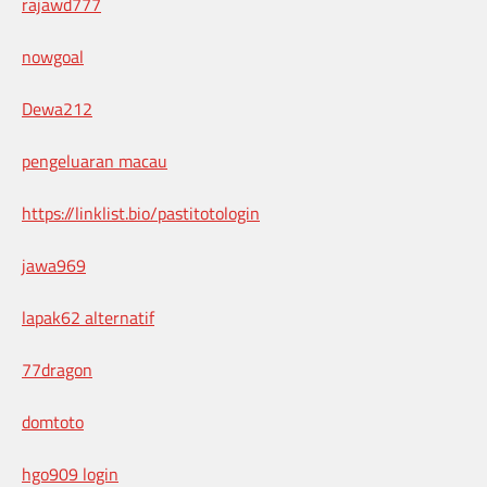
rajawd777
nowgoal
Dewa212
pengeluaran macau
https://linklist.bio/pastitotologin
jawa969
lapak62 alternatif
77dragon
domtoto
hgo909 login