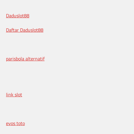
Daduslot88
Daftar Daduslot88
parisbola alternatif
link slot
evos toto