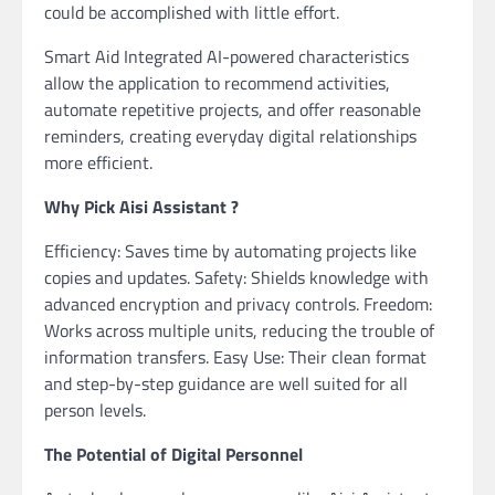
could be accomplished with little effort.
Smart Aid Integrated AI-powered characteristics
allow the application to recommend activities,
automate repetitive projects, and offer reasonable
reminders, creating everyday digital relationships
more efficient.
Why Pick Aisi Assistant ?
Efficiency: Saves time by automating projects like
copies and updates. Safety: Shields knowledge with
advanced encryption and privacy controls. Freedom:
Works across multiple units, reducing the trouble of
information transfers. Easy Use: Their clean format
and step-by-step guidance are well suited for all
person levels.
The Potential of Digital Personnel