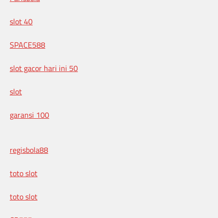
slot 40
SPACE588
slot gacor hari ini 50
slot
garansi 100
regisbola88
toto slot
toto slot