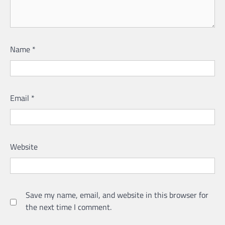
Name
*
Email
*
Website
Save my name, email, and website in this browser for
the next time I comment.