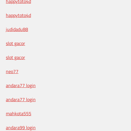
happytoto4d
happytoto4d
judidadu88
slot gacor
slot gacor
neo77
andara77 login
andara77 login
mahkota555
andara99 login