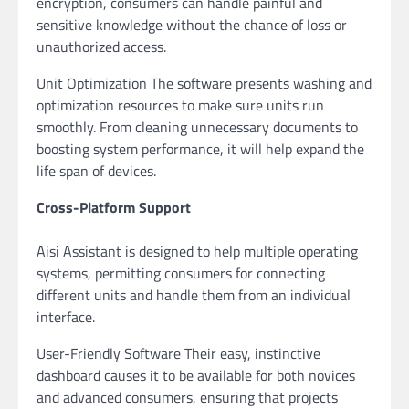
encryption, consumers can handle painful and
sensitive knowledge without the chance of loss or
unauthorized access.
Unit Optimization The software presents washing and
optimization resources to make sure units run
smoothly. From cleaning unnecessary documents to
boosting system performance, it will help expand the
life span of devices.
Cross-Platform Support
Aisi Assistant is designed to help multiple operating
systems, permitting consumers for connecting
different units and handle them from an individual
interface.
User-Friendly Software Their easy, instinctive
dashboard causes it to be available for both novices
and advanced consumers, ensuring that projects