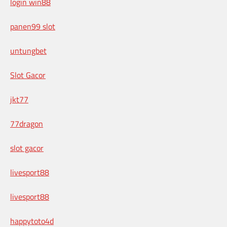
login win88
panen99 slot
untungbet
Slot Gacor
jkt77
77dragon
slot gacor
livesport88
livesport88
happytoto4d