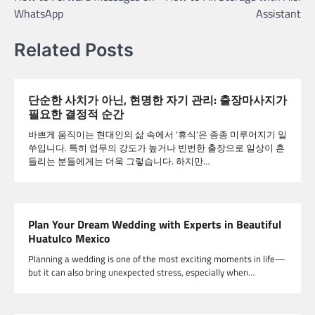
navigation
WhatsApp
Assistant
Related Posts
단순한 사치가 아닌, 현명한 자기 관리: 출장마사지가
필요한 결정적 순간
바쁘게 움직이는 현대인의 삶 속에서 ‘휴식’은 종종 미루어지기 일
쑤입니다. 특히 업무의 강도가 높거나 빈번한 출장으로 일상이 흔
들리는 분들에게는 더욱 그렇습니다. 하지만…
Plan Your Dream Wedding with Experts in Beautiful
Huatulco Mexico
Planning a wedding is one of the most exciting moments in life—
but it can also bring unexpected stress, especially when…