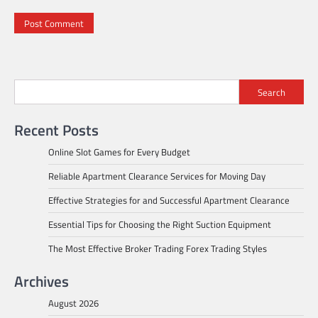
Search
Recent Posts
Online Slot Games for Every Budget
Reliable Apartment Clearance Services for Moving Day
Effective Strategies for and Successful Apartment Clearance
Essential Tips for Choosing the Right Suction Equipment
The Most Effective Broker Trading Forex Trading Styles
Archives
August 2026