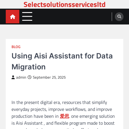
Selectsolutionsservicesltd
Skip
to
content
BLOG
Using Aisi Assistant for Data
Migration
admin
September 25, 2025
In the present digital era, resources that simplify
everyday projects, improve workflows, and improve
production have been in
爱思
. one emerging solution
is Aisi Assistant , and flexible program made to boost