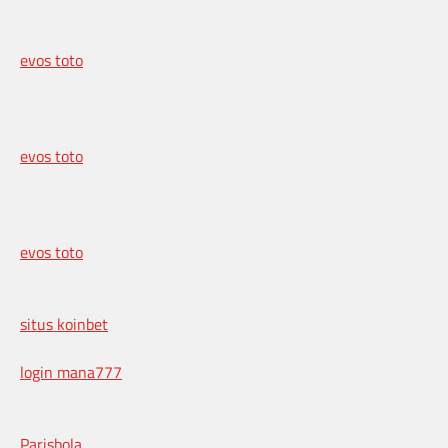
evos toto
evos toto
evos toto
situs koinbet
login mana777
Parisbola