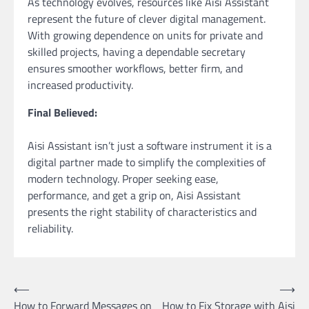
As technology evolves, resources like Aisi Assistant
represent the future of clever digital management.
With growing dependence on units for private and
skilled projects, having a dependable secretary
ensures smoother workflows, better firm, and
increased productivity.
Final Believed:
Aisi Assistant isn’t just a software instrument it is a
digital partner made to simplify the complexities of
modern technology. Proper seeking ease,
performance, and get a grip on, Aisi Assistant
presents the right stability of characteristics and
reliability.
Post
⟵
⟶
How to Forward Messages on
How to Fix Storage with Aisi