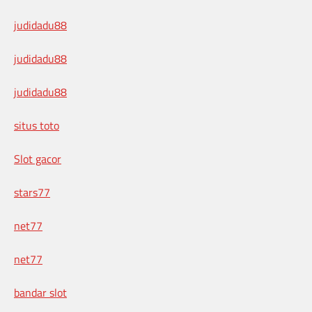
judidadu88
judidadu88
judidadu88
situs toto
Slot gacor
stars77
net77
net77
bandar slot