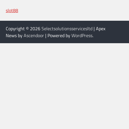
slot88
Copyright © 2026
Selectsolutionsservicesltd
| Apex
News by
Ascendoor
| Powered by
WordPress
.