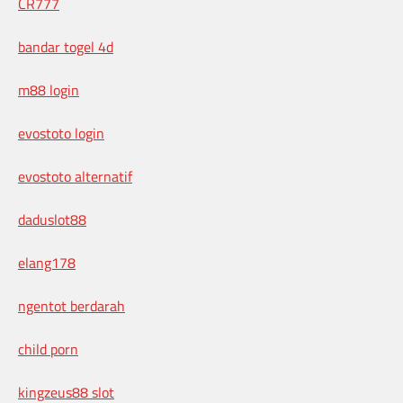
CR777
bandar togel 4d
m88 login
evostoto login
evostoto alternatif
daduslot88
elang178
ngentot berdarah
child porn
kingzeus88 slot