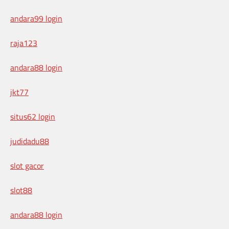
andara99 login
raja123
andara88 login
jkt77
situs62 login
judidadu88
slot gacor
slot88
andara88 login