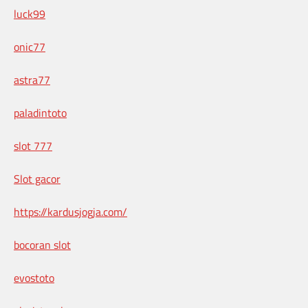
luck99
onic77
astra77
paladintoto
slot 777
Slot gacor
https://kardusjogja.com/
bocoran slot
evostoto