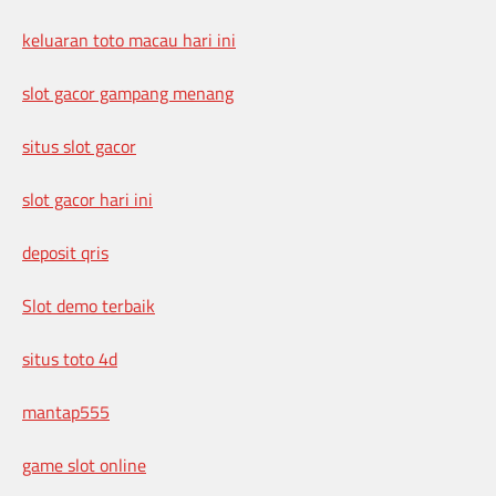
keluaran toto macau hari ini
slot gacor gampang menang
situs slot gacor
slot gacor hari ini
deposit qris
Slot demo terbaik
situs toto 4d
mantap555
game slot online