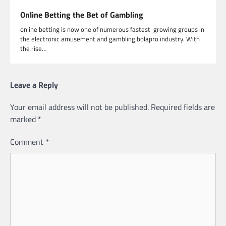
Online Betting the Bet of Gambling
online betting is now one of numerous fastest-growing groups in
the electronic amusement and gambling bolapro industry. With
the rise…
Leave a Reply
Your email address will not be published.
Required fields are
marked
*
Comment
*