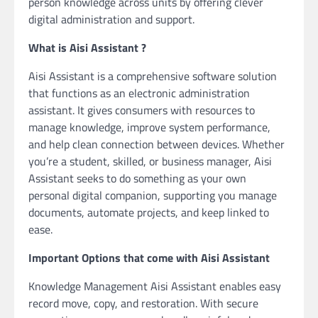
person knowledge across units by offering clever
digital administration and support.
What is Aisi Assistant ?
Aisi Assistant is a comprehensive software solution
that functions as an electronic administration
assistant. It gives consumers with resources to
manage knowledge, improve system performance,
and help clean connection between devices. Whether
you’re a student, skilled, or business manager, Aisi
Assistant seeks to do something as your own
personal digital companion, supporting you manage
documents, automate projects, and keep linked to
ease.
Important Options that come with Aisi Assistant
Knowledge Management Aisi Assistant enables easy
record move, copy, and restoration. With secure