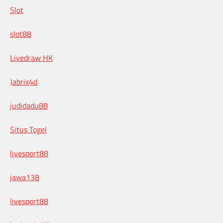
Slot
slot88
Livedraw HK
Jabrix4d
judidadu88
Situs Togel
livesport88
jawa138
livesport88