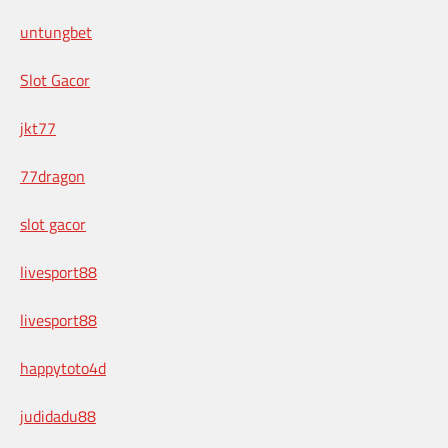
untungbet
Slot Gacor
jkt77
77dragon
slot gacor
livesport88
livesport88
happytoto4d
judidadu88