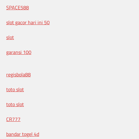
SPACE588
slot gacor hari ini 50
slot
garansi 100
regisbola88
toto slot
toto slot
CR777
bandar togel 4d