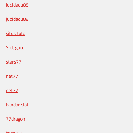
judidadu88
judidadu88
situs toto
Slot gacor
stars77
net77
net77
bandar slot
77dragon
jawa138