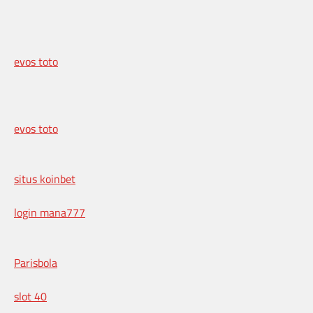
evos toto
evos toto
situs koinbet
login mana777
Parisbola
slot 40