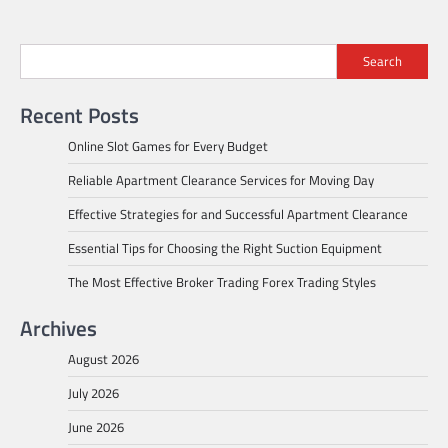
Search
Recent Posts
Online Slot Games for Every Budget
Reliable Apartment Clearance Services for Moving Day
Effective Strategies for and Successful Apartment Clearance
Essential Tips for Choosing the Right Suction Equipment
The Most Effective Broker Trading Forex Trading Styles
Archives
August 2026
July 2026
June 2026