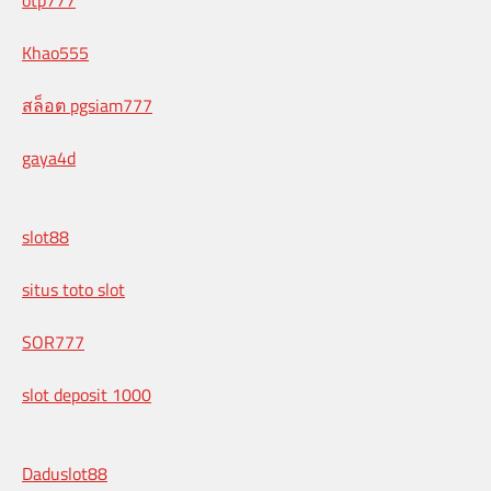
Khao555
สล็อต pgsiam777
gaya4d
slot88
situs toto slot
SOR777
slot deposit 1000
Daduslot88