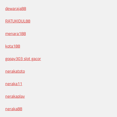
dewaraja88
RATUKIDUL88
menara188
kota188
gopay303 slot gacor
nerakatoto
neraka11
nerakaplay
neraka88