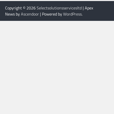
Copyright © 2026
Selectsolutionsservicesltd
| Apex
News by
Ascendoor
| Powered by
WordPress
.