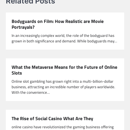
Related Posts
Bodyguards on Film: How Realistic are Movie
Portrayals?
In an increasingly complex world, the role of the bodyguard has
grown in both significance and demand. While bodyguards may…
What the Metaverse Means for the Future of Online
Slots
Online slot gambling has grown right into a multi-billion-dollar
business, attracting an incredible number of players worldwide.
With the convenience…
The Rise of Social Casino What Are They
online casino have revolutionized the gaming business offering