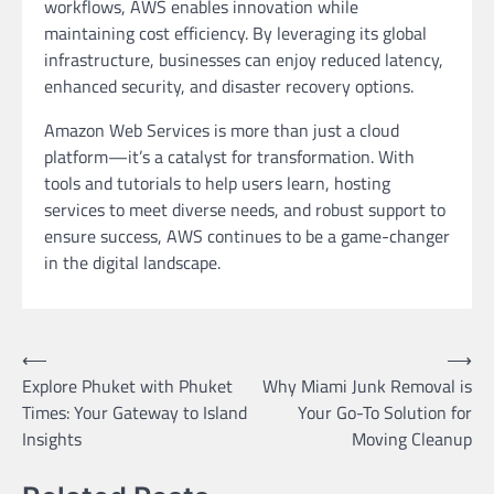
workflows, AWS enables innovation while
maintaining cost efficiency. By leveraging its global
infrastructure, businesses can enjoy reduced latency,
enhanced security, and disaster recovery options.
Amazon Web Services is more than just a cloud
platform—it’s a catalyst for transformation. With
tools and tutorials to help users learn, hosting
services to meet diverse needs, and robust support to
ensure success, AWS continues to be a game-changer
in the digital landscape.
Post
⟵
⟶
Explore Phuket with Phuket
Why Miami Junk Removal is
navigation
Times: Your Gateway to Island
Your Go-To Solution for
Insights
Moving Cleanup