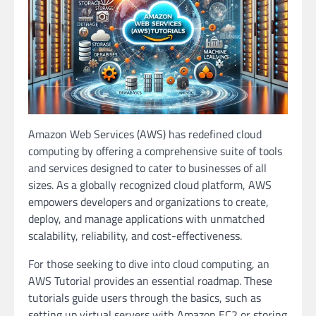
Amazon Web Services (AWS) has redefined cloud
computing by offering a comprehensive suite of tools
and services designed to cater to businesses of all
sizes. As a globally recognized cloud platform, AWS
empowers developers and organizations to create,
deploy, and manage applications with unmatched
scalability, reliability, and cost-effectiveness.
For those seeking to dive into cloud computing, an
AWS Tutorial provides an essential roadmap. These
tutorials guide users through the basics, such as
setting up virtual servers with Amazon EC2 or storing