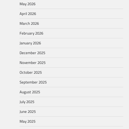
May 2026
April 2026
March 2026
February 2026
January 2026
December 2025
November 2025
October 2025
September 2025
August 2025
July 2025
June 2025
May 2025