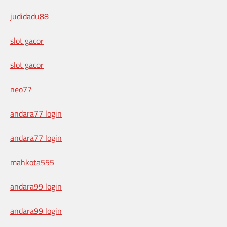
judidadu88
slot gacor
slot gacor
neo77
andara77 login
andara77 login
mahkota555
andara99 login
andara99 login