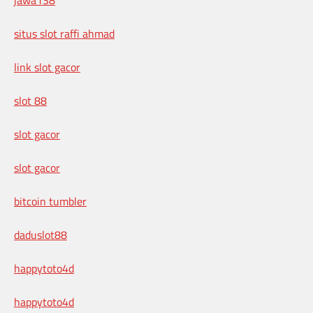
situs slot raffi ahmad
link slot gacor
slot 88
slot gacor
slot gacor
bitcoin tumbler
daduslot88
happytoto4d
happytoto4d