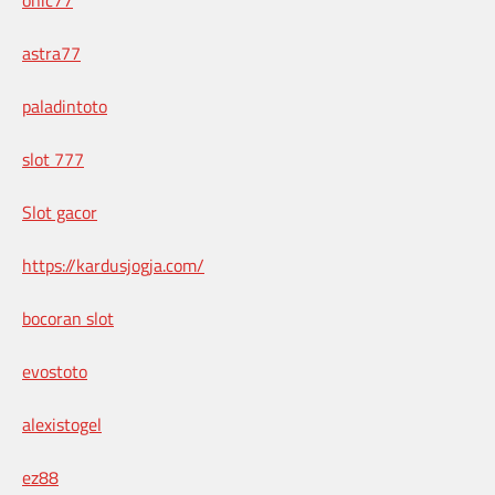
astra77
paladintoto
slot 777
Slot gacor
https://kardusjogja.com/
bocoran slot
evostoto
alexistogel
ez88