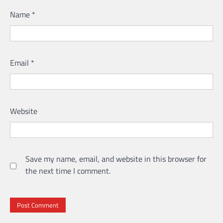
Name
*
Email
*
Website
Save my name, email, and website in this browser for
the next time I comment.