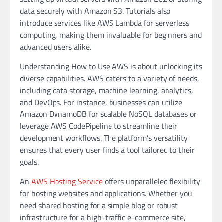
data securely with Amazon S3. Tutorials also
introduce services like AWS Lambda for serverless
computing, making them invaluable for beginners and
advanced users alike.
Understanding How to Use AWS is about unlocking its
diverse capabilities. AWS caters to a variety of needs,
including data storage, machine learning, analytics,
and DevOps. For instance, businesses can utilize
Amazon DynamoDB for scalable NoSQL databases or
leverage AWS CodePipeline to streamline their
development workflows. The platform’s versatility
ensures that every user finds a tool tailored to their
goals.
An
AWS Hosting Service
offers unparalleled flexibility
for hosting websites and applications. Whether you
need shared hosting for a simple blog or robust
infrastructure for a high-traffic e-commerce site,