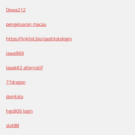
Dewa212
pengeluaran macau
https://linklist.bio/pastitotologin
jawa969
lapak62 alternatif
77dragon
domtoto
hgo909 login
slot88