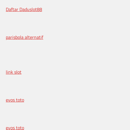
Daftar Daduslot88
parisbola alternatif
link slot
evos toto
evos toto