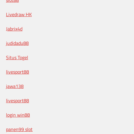
Livedraw HK
Jabrix4d
judidadu88
Situs Togel
livesport88
jawa138
livesport88
login win88
panen99 slot