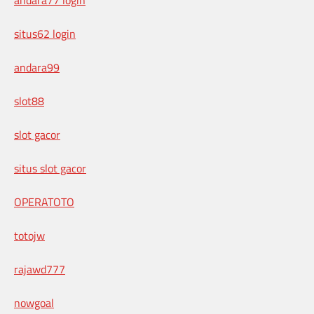
situs62 login
andara99
slot88
slot gacor
situs slot gacor
OPERATOTO
totojw
rajawd777
nowgoal