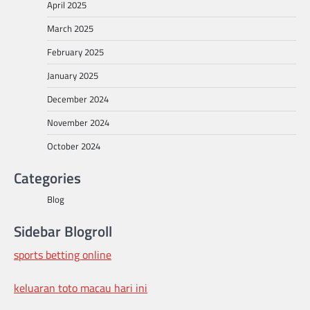
April 2025
March 2025
February 2025
January 2025
December 2024
November 2024
October 2024
Categories
Blog
Sidebar Blogroll
sports betting online
keluaran toto macau hari ini