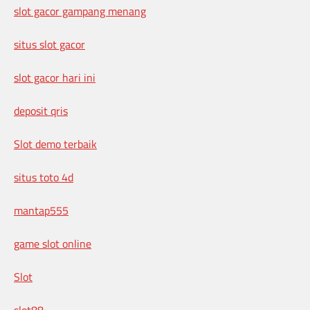
slot gacor gampang menang
situs slot gacor
slot gacor hari ini
deposit qris
Slot demo terbaik
situs toto 4d
mantap555
game slot online
Slot
slot88