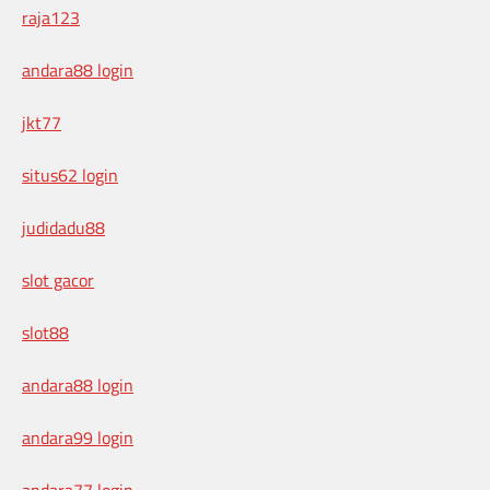
raja123
andara88 login
jkt77
situs62 login
judidadu88
slot gacor
slot88
andara88 login
andara99 login
andara77 login