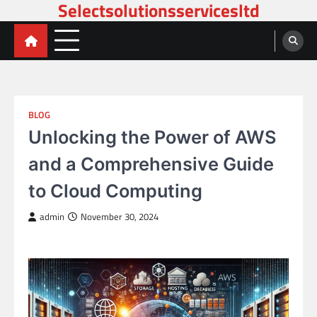
Selectsolutionsservicesltd
Skip
to
content
BLOG
Unlocking the Power of AWS
and a Comprehensive Guide
to Cloud Computing
admin
November 30, 2024