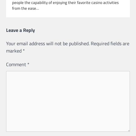
people the capability of enjoying their favorite casino activities
from the ease…
Leave a Reply
Your email address will not be published.
Required fields are
marked
*
Comment
*