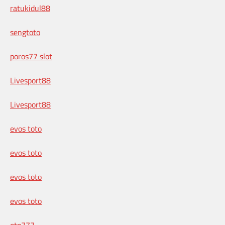
ratukidul88
sengtoto
poros77 slot
Livesport88
Livesport88
evos toto
evos toto
evos toto
evos toto
otp777