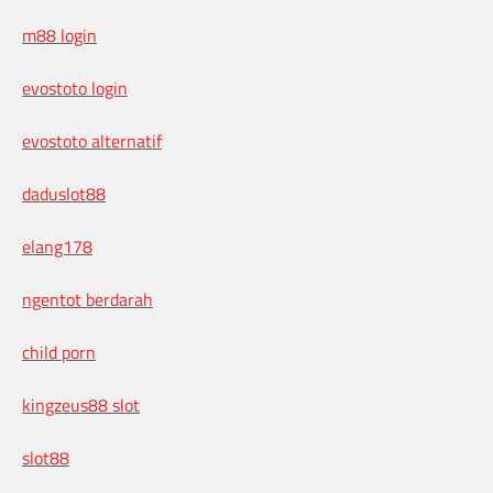
m88 login
evostoto login
evostoto alternatif
daduslot88
elang178
ngentot berdarah
child porn
kingzeus88 slot
slot88