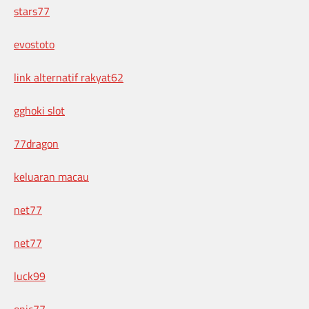
stars77
evostoto
link alternatif rakyat62
gghoki slot
77dragon
keluaran macau
net77
net77
luck99
onic77