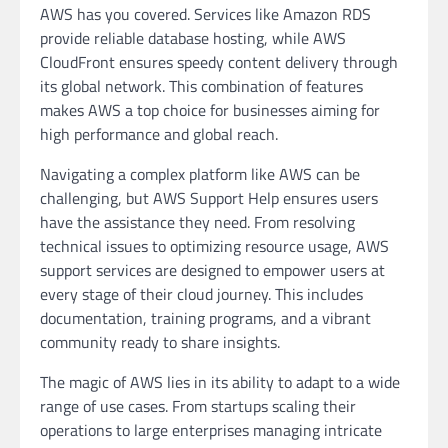
AWS has you covered. Services like Amazon RDS
provide reliable database hosting, while AWS
CloudFront ensures speedy content delivery through
its global network. This combination of features
makes AWS a top choice for businesses aiming for
high performance and global reach.
Navigating a complex platform like AWS can be
challenging, but AWS Support Help ensures users
have the assistance they need. From resolving
technical issues to optimizing resource usage, AWS
support services are designed to empower users at
every stage of their cloud journey. This includes
documentation, training programs, and a vibrant
community ready to share insights.
The magic of AWS lies in its ability to adapt to a wide
range of use cases. From startups scaling their
operations to large enterprises managing intricate