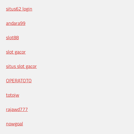
situs62 login
andara99
slot88
slot gacor
situs slot gacor
OPERATOTO
totojw
rajawd777
nowgoal