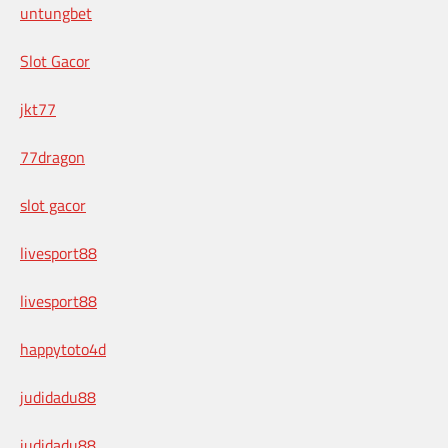
untungbet
Slot Gacor
jkt77
77dragon
slot gacor
livesport88
livesport88
happytoto4d
judidadu88
judidadu88