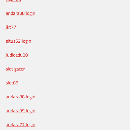
andara88 login
jkt77
situs62 login
judidadu88
slot gacor
slot88
andara88 login
andara99 login
andara77 login