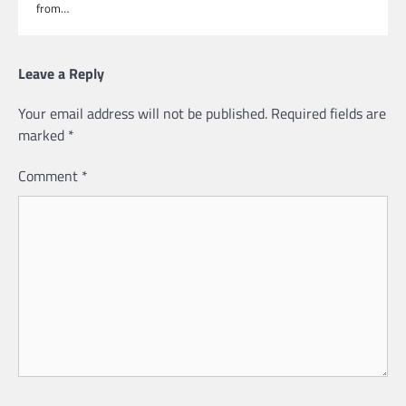
from…
Leave a Reply
Your email address will not be published.
Required fields are
marked
*
Comment
*