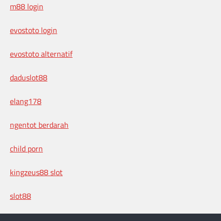
m88 login
evostoto login
evostoto alternatif
daduslot88
elang178
ngentot berdarah
child porn
kingzeus88 slot
slot88