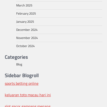
March 2025
February 2025
January 2025
December 2024
November 2024
October 2024
Categories
Blog
Sidebar Blogroll
sports betting online
keluaran toto macau hari ini
slot gacor gampang menang