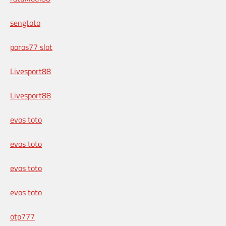
sengtoto
poros77 slot
Livesport88
Livesport88
evos toto
evos toto
evos toto
evos toto
otp777