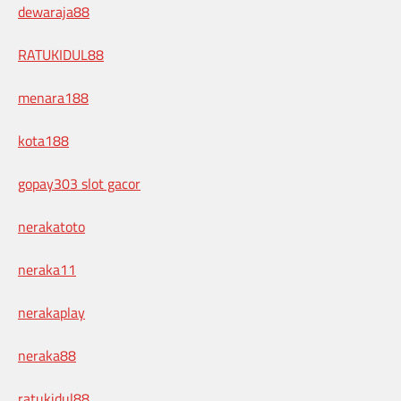
dewaraja88
RATUKIDUL88
menara188
kota188
gopay303 slot gacor
nerakatoto
neraka11
nerakaplay
neraka88
ratukidul88