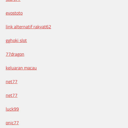
evostoto
link alternatif rakyat62
gghoki slot
77dragon
keluaran macau
net77
net77
luck99
onic77