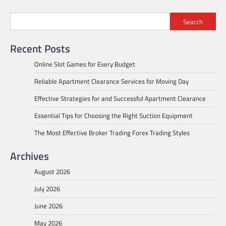
Search
Recent Posts
Online Slot Games for Every Budget
Reliable Apartment Clearance Services for Moving Day
Effective Strategies for and Successful Apartment Clearance
Essential Tips for Choosing the Right Suction Equipment
The Most Effective Broker Trading Forex Trading Styles
Archives
August 2026
July 2026
June 2026
May 2026