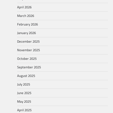
April 2026
March 2026
February 2026
January 2026
December 2025
November 2025
October 2025
September 2025
August 2025
July 2025
June 2025
May 2025
April 2025