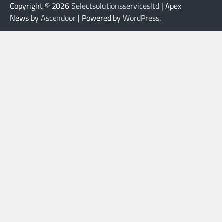
Copyright © 2026
Selectsolutionsservicesltd
| Apex
News by
Ascendoor
| Powered by
WordPress
.