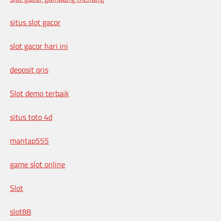
situs slot gacor
slot gacor hari ini
deposit qris
Slot demo terbaik
situs toto 4d
mantap555
game slot online
Slot
slot88