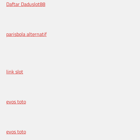
Daftar Daduslot88
parisbola alternatif
link slot
evos toto
evos toto