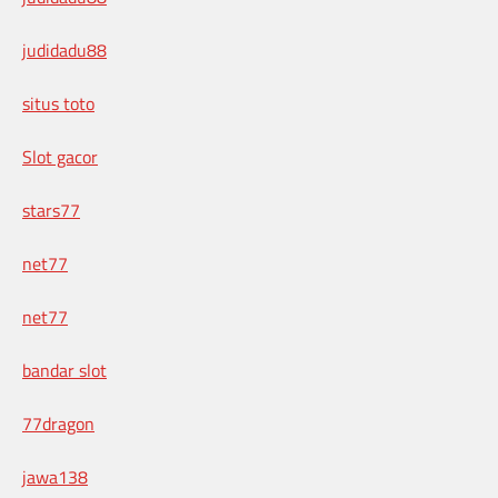
judidadu88
situs toto
Slot gacor
stars77
net77
net77
bandar slot
77dragon
jawa138