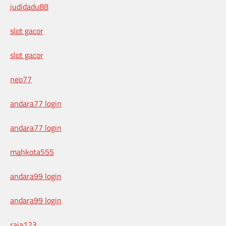
judidadu88
slot gacor
slot gacor
neo77
andara77 login
andara77 login
mahkota555
andara99 login
andara99 login
raja123