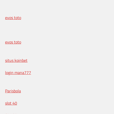
evos toto
evos toto
situs koinbet
login mana777
Parisbola
slot 40