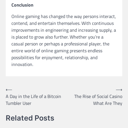
Conclusion
Online gaming has changed the way persons interact,
contend, and entertain themselves. With continuous
improvements in engineering and increasing supply, a
is placed to grow also further. Whether you’re a
casual person or perhaps a professional player, the
entire world of online gaming presents endless
possibilities for enjoyment, relationship, and
innovation.
Post
⟵
⟶
A Day in the Life of a Bitcoin
The Rise of Social Casino
navigation
Tumbler User
What Are They
Related Posts