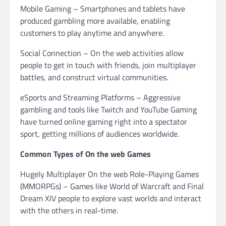
Mobile Gaming – Smartphones and tablets have
produced gambling more available, enabling
customers to play anytime and anywhere.
Social Connection – On the web activities allow
people to get in touch with friends, join multiplayer
battles, and construct virtual communities.
eSports and Streaming Platforms – Aggressive
gambling and tools like Twitch and YouTube Gaming
have turned online gaming right into a spectator
sport, getting millions of audiences worldwide.
Common Types of On the web Games
Hugely Multiplayer On the web Role-Playing Games
(MMORPGs) – Games like World of Warcraft and Final
Dream XIV people to explore vast worlds and interact
with the others in real-time.