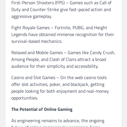
First-Person Shooters (FPS) – Games such as Call of
Duty and Counter-Strike give fast-paced action and
aggressive gameplay.
Fight Royale Games – Fortnite, PUBG, and Height
Legends have obtained immense recognition for their
survival-based mechanics.
Relaxed and Mobile Games – Games like Candy Crush,
Among People, and Clash of Clans attract a broad
audience for their simplicity and accessibility.
Casino and Slot Games – On the web casino tools
offer slot activities, poker, and blackjack, getting
people looking for both enjoyment and real-money
opportunities.
The Potential of Online Gaming
As engineering remains to advance, the ongoing