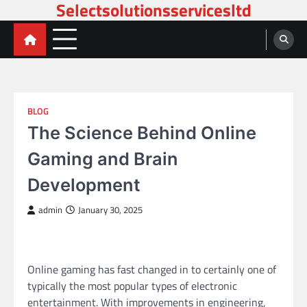
Selectsolutionsservicesltd
Skip
to
content
BLOG
The Science Behind Online
Gaming and Brain
Development
admin
January 30, 2025
Online gaming has fast changed in to certainly one of
typically the most popular types of electronic
entertainment. With improvements in engineering,