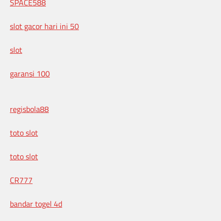
SPACE588
slot gacor hari ini 50
slot
garansi 100
regisbola88
toto slot
toto slot
CR777
bandar togel 4d