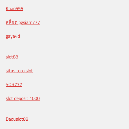
Khao555
สล็อต pgsiam777
gaya4d
slot88
situs toto slot
SOR777
slot deposit 1000
Daduslot88