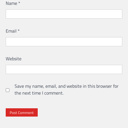
Name
*
Email
*
Website
Save my name, email, and website in this browser for
the next time I comment.