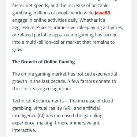
faster net speeds, and the increase of portable
gambling, millions of people world wide
jawa88
engage in online activities daily. Whether it’s
aggressive eSports, immersive role-playing activities,
or relaxed portable apps, online gaming has turned
into a multi-billion-dollar market that remains to
grow.
The Growth of Online Gaming
The online gaming market has noticed exponential
growth in the last decade. A few factors donate to
their increasing recognition:
Technical Advancements – The increase of cloud
gambling, virtual reality (VR), and artificial
intelligence (AI) has increased the gambling
experience, making it more immersive and
interactive.