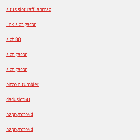
situs slot raffi ahmad
link slot gacor
slot 88
slot gacor
slot gacor
bitcoin tumbler
daduslot88
happytoto4d
happytoto4d