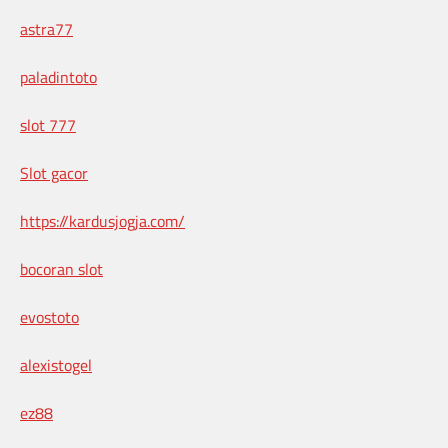
astra77
paladintoto
slot 777
Slot gacor
https://kardusjogja.com/
bocoran slot
evostoto
alexistogel
ez88