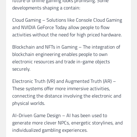
future of online gaming looks promising. Some
developments shaping a contain:
Cloud Gaming – Solutions like Console Cloud Gaming
and NVIDIA GeForce Today allow people to flow
activities without the need for high priced hardware.
Blockchain and NFTs in Gaming – The integration of
blockchain engineering enables people to own
electronic resources and trade in-game objects
securely.
Electronic Truth (VR) and Augmented Truth (AR) –
These systems offer more immersive activities,
connecting the distance involving the electronic and
physical worlds.
AI-Driven Game Design – AI has been used to
generate more clever NPCs, energetic storylines, and
individualized gambling experiences.