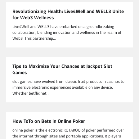
Revolutionizing Health: Live4Well and WELL3 Unite
for Web3 Wellness
Live4Well and WELL3 have embarked on a groundbreaking
collaboration, blending innovation and wellness in the realm of
Web3. This partnership…
Tips to Maximize Your Chances at Jackpot Slot
Games
slot games have evolved from classic fruit products in casinos to
immersive electronic experiences available on any device.
Whether betflix.net…
How ToTo on Bets in Online Poker
online poker is the electronic KOTAKQQ of poker performed over
the internet through sites and portable applications. It players