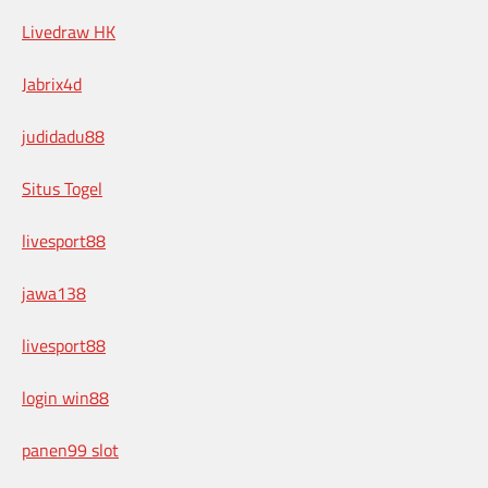
Livedraw HK
Jabrix4d
judidadu88
Situs Togel
livesport88
jawa138
livesport88
login win88
panen99 slot