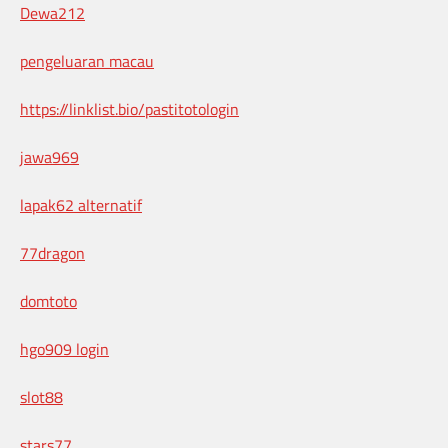
Dewa212
pengeluaran macau
https://linklist.bio/pastitotologin
jawa969
lapak62 alternatif
77dragon
domtoto
hgo909 login
slot88
stars77