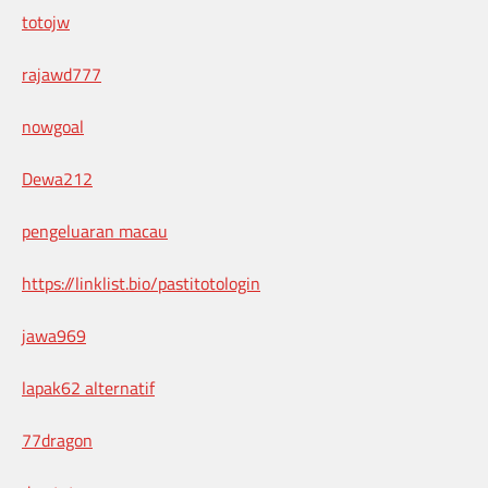
totojw
rajawd777
nowgoal
Dewa212
pengeluaran macau
https://linklist.bio/pastitotologin
jawa969
lapak62 alternatif
77dragon