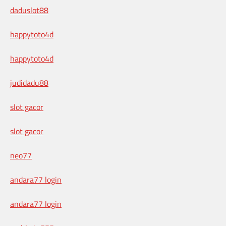
daduslot88
happytoto4d
happytoto4d
judidadu88
slot gacor
slot gacor
neo77
andara77 login
andara77 login