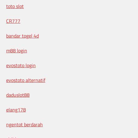
toto slot
CR777
bandar togel 4d
m88 login
evostoto login
evostoto alternatif
daduslot88
elang178
ngentot berdarah