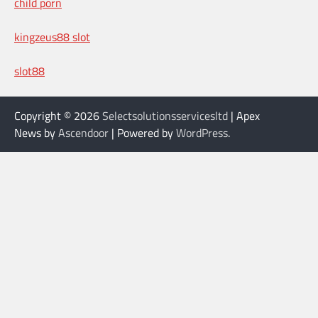
child porn
kingzeus88 slot
slot88
Copyright © 2026
Selectsolutionsservicesltd
| Apex
News by
Ascendoor
| Powered by
WordPress
.