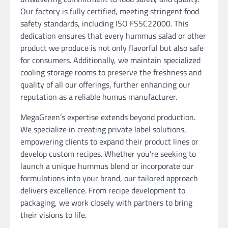
Our factory is fully certified, meeting stringent food
safety standards, including ISO FSSC22000. This
dedication ensures that every hummus salad or other
product we produce is not only flavorful but also safe
for consumers. Additionally, we maintain specialized
cooling storage rooms to preserve the freshness and
quality of all our offerings, further enhancing our
reputation as a reliable humus manufacturer.
MegaGreen’s expertise extends beyond production.
We specialize in creating private label solutions,
empowering clients to expand their product lines or
develop custom recipes. Whether you’re seeking to
launch a unique hummus blend or incorporate our
formulations into your brand, our tailored approach
delivers excellence. From recipe development to
packaging, we work closely with partners to bring
their visions to life.