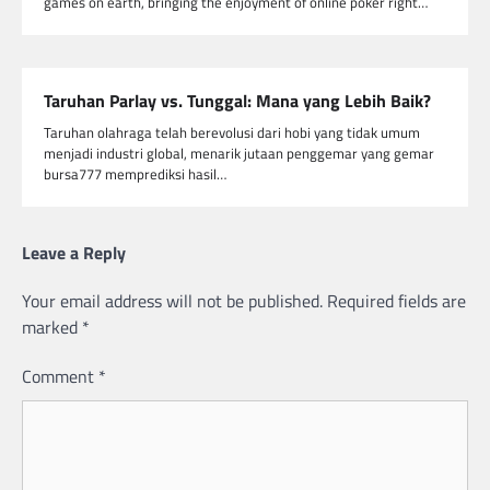
games on earth, bringing the enjoyment of online poker right…
Taruhan Parlay vs. Tunggal: Mana yang Lebih Baik?
Taruhan olahraga telah berevolusi dari hobi yang tidak umum
menjadi industri global, menarik jutaan penggemar yang gemar
bursa777 memprediksi hasil…
Leave a Reply
Your email address will not be published.
Required fields are
marked
*
Comment
*