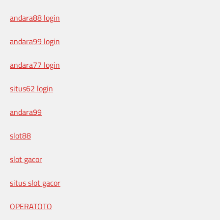
andara88 login
andara99 login
andara77 login
situs62 login
andara99
slot88
slot gacor
situs slot gacor
OPERATOTO