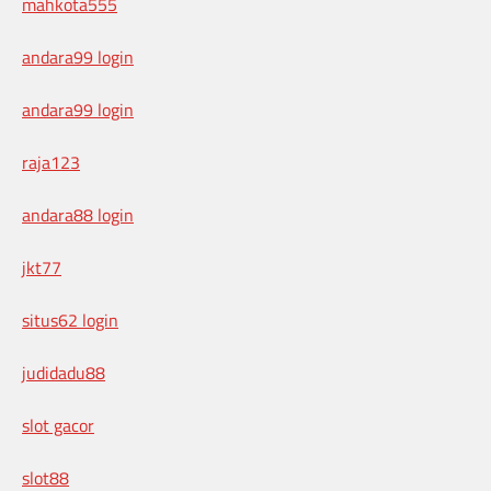
mahkota555
andara99 login
andara99 login
raja123
andara88 login
jkt77
situs62 login
judidadu88
slot gacor
slot88