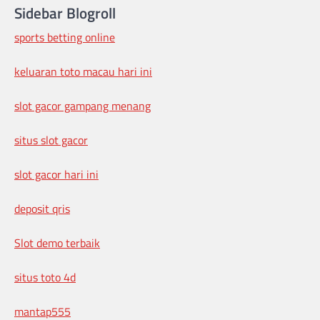
Sidebar Blogroll
sports betting online
keluaran toto macau hari ini
slot gacor gampang menang
situs slot gacor
slot gacor hari ini
deposit qris
Slot demo terbaik
situs toto 4d
mantap555