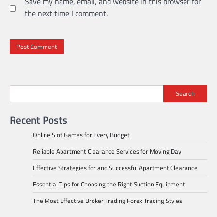
Save my name, email, and website in this browser for
the next time I comment.
Search
Recent Posts
Online Slot Games for Every Budget
Reliable Apartment Clearance Services for Moving Day
Effective Strategies for and Successful Apartment Clearance
Essential Tips for Choosing the Right Suction Equipment
The Most Effective Broker Trading Forex Trading Styles