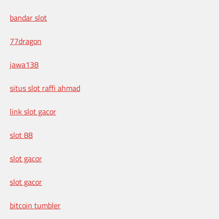
bandar slot
77dragon
jawa138
situs slot raffi ahmad
link slot gacor
slot 88
slot gacor
slot gacor
bitcoin tumbler