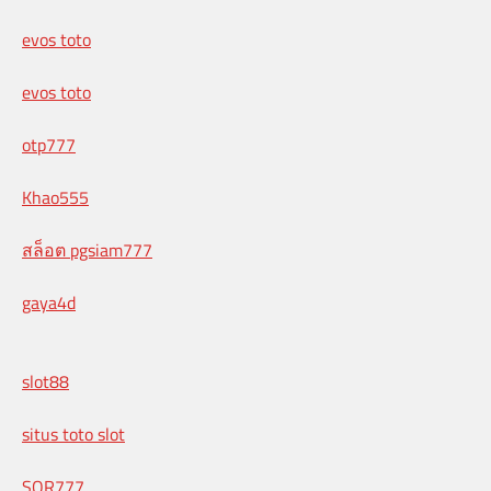
evos toto
evos toto
otp777
Khao555
สล็อต pgsiam777
gaya4d
slot88
situs toto slot
SOR777