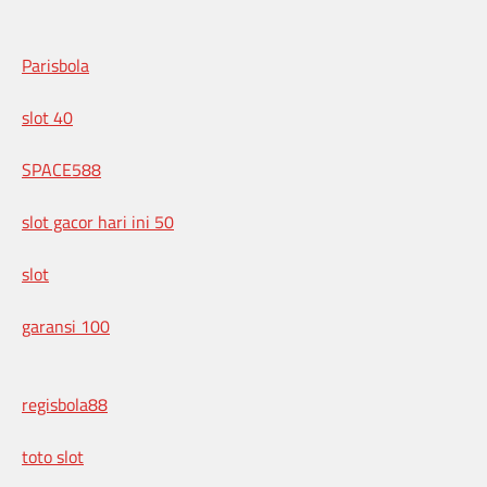
Parisbola
slot 40
SPACE588
slot gacor hari ini 50
slot
garansi 100
regisbola88
toto slot