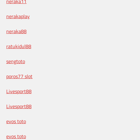
neraka11
nerakaplay
neraka88
ratukidul88
sengtoto
poros77 slot
Livesport88
Livesport88
evos toto
evos toto