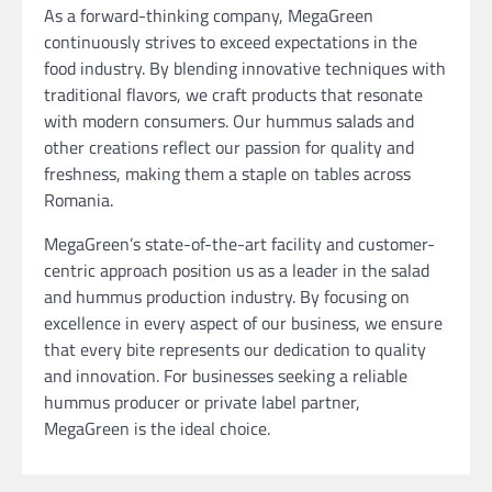
As a forward-thinking company, MegaGreen
continuously strives to exceed expectations in the
food industry. By blending innovative techniques with
traditional flavors, we craft products that resonate
with modern consumers. Our hummus salads and
other creations reflect our passion for quality and
freshness, making them a staple on tables across
Romania.
MegaGreen’s state-of-the-art facility and customer-
centric approach position us as a leader in the salad
and hummus production industry. By focusing on
excellence in every aspect of our business, we ensure
that every bite represents our dedication to quality
and innovation. For businesses seeking a reliable
hummus producer or private label partner,
MegaGreen is the ideal choice.