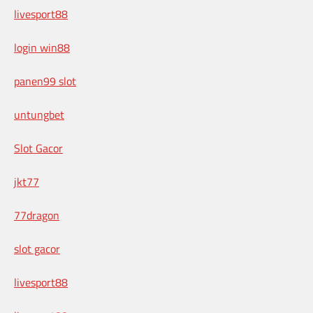
livesport88
login win88
panen99 slot
untungbet
Slot Gacor
jkt77
77dragon
slot gacor
livesport88