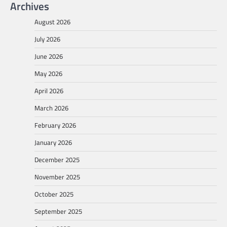
Archives
August 2026
July 2026
June 2026
May 2026
April 2026
March 2026
February 2026
January 2026
December 2025
November 2025
October 2025
September 2025