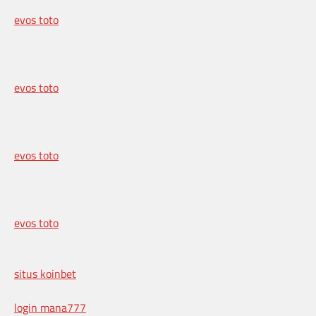
evos toto
evos toto
evos toto
evos toto
situs koinbet
login mana777