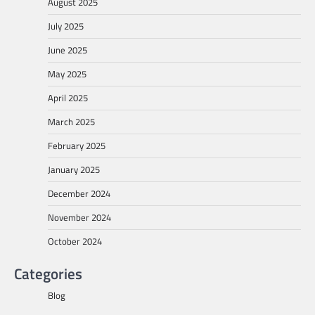
August 2025
July 2025
June 2025
May 2025
April 2025
March 2025
February 2025
January 2025
December 2024
November 2024
October 2024
Categories
Blog