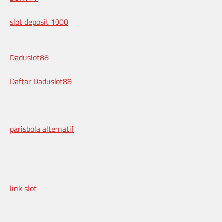
slot deposit 1000
Daduslot88
Daftar Daduslot88
parisbola alternatif
link slot