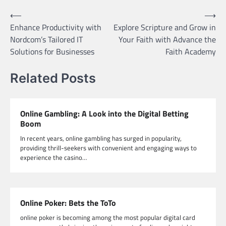
Post
⟵
⟶
Enhance Productivity with
Explore Scripture and Grow in
navigation
Nordcom’s Tailored IT
Your Faith with Advance the
Solutions for Businesses
Faith Academy
Related Posts
Online Gambling: A Look into the Digital Betting
Boom
In recent years, online gambling has surged in popularity,
providing thrill-seekers with convenient and engaging ways to
experience the casino…
Online Poker: Bets the ToTo
online poker is becoming among the most popular digital card