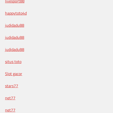
livesport88
happytoto4d
judidadu88
judidadu88
judidadu88
situs toto
Slot gacor
stars77
net77
net77