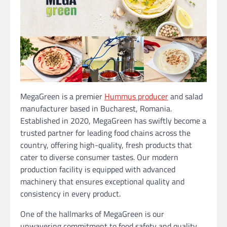
MegaGreen is a premier
Hummus producer
and salad
manufacturer based in Bucharest, Romania.
Established in 2020, MegaGreen has swiftly become a
trusted partner for leading food chains across the
country, offering high-quality, fresh products that
cater to diverse consumer tastes. Our modern
production facility is equipped with advanced
machinery that ensures exceptional quality and
consistency in every product.
One of the hallmarks of MegaGreen is our
unwavering commitment to food safety and quality.