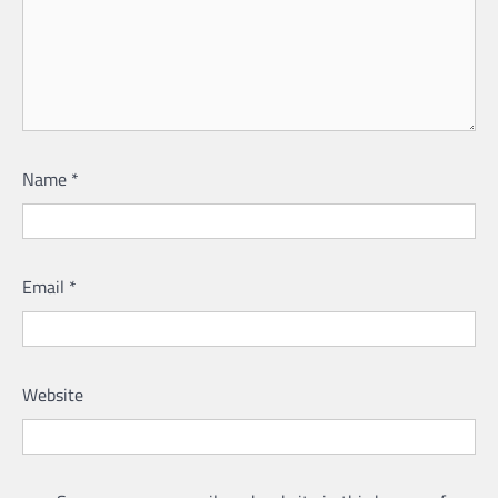
Name
*
Email
*
Website