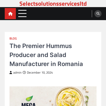
Selectsolutionsservicesltd
Skip
to
content
BLOG
The Premier Hummus
Producer and Salad
Manufacturer in Romania
admin
December 10, 2024