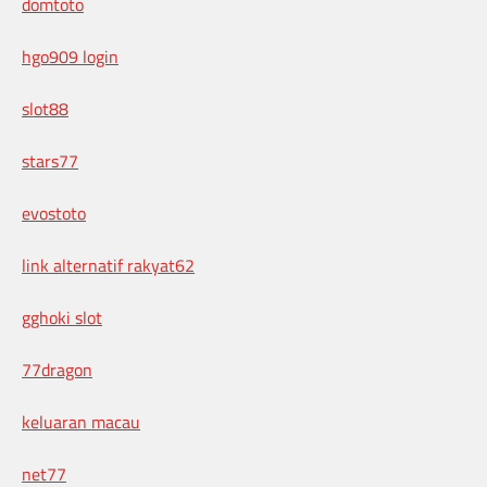
domtoto
hgo909 login
slot88
stars77
evostoto
link alternatif rakyat62
gghoki slot
77dragon
keluaran macau
net77