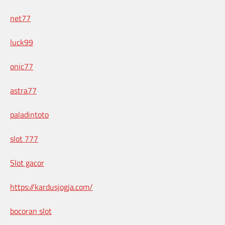
net77
luck99
onic77
astra77
paladintoto
slot 777
Slot gacor
https://kardusjogja.com/
bocoran slot