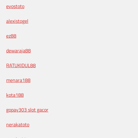
evostoto
alexistogel
ez88
dewaraja88
RATUKIDUL88
menara188
kota188
gopay303 slot gacor
nerakatoto