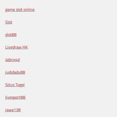
game slot online
Slot
slot88
Livedraw HK
Jabrix4d
judidadu88
Situs Togel
livesport88
jawa138