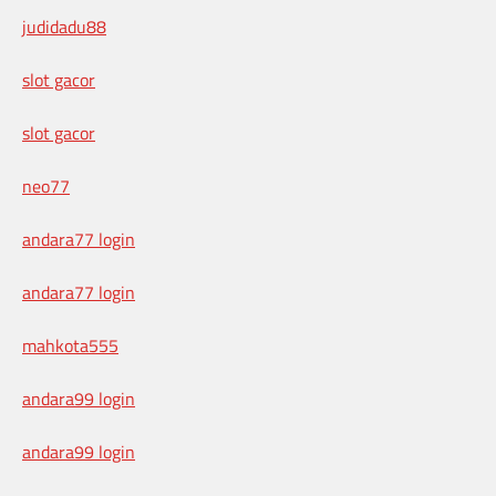
judidadu88
slot gacor
slot gacor
neo77
andara77 login
andara77 login
mahkota555
andara99 login
andara99 login