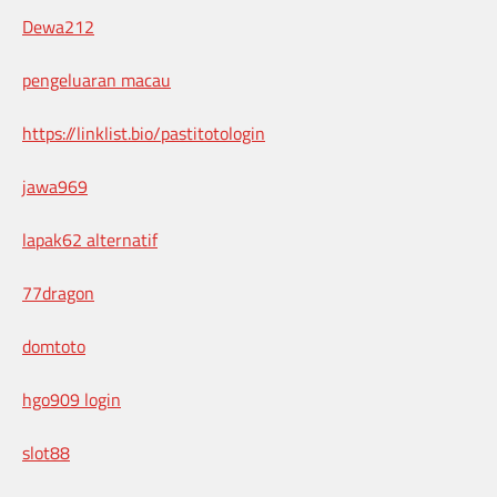
Dewa212
pengeluaran macau
https://linklist.bio/pastitotologin
jawa969
lapak62 alternatif
77dragon
domtoto
hgo909 login
slot88