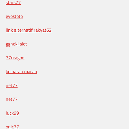
stars77
evostoto
link alternatif rakyat62
gghoki slot
77dragon
keluaran macau
net77
net77
luck99
onic77