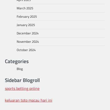
March 2025
February 2025
January 2025
December 2024
November 2024
October 2024
Categories
Blog
Sidebar Blogroll
sports betting online
keluaran toto macau hari ini