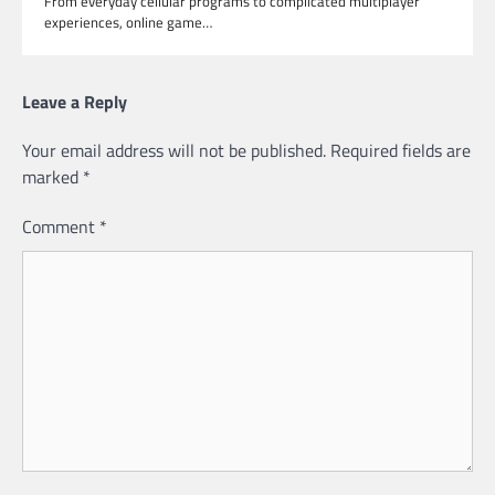
From everyday cellular programs to complicated multiplayer
experiences, online game…
Leave a Reply
Your email address will not be published.
Required fields are
marked
*
Comment
*