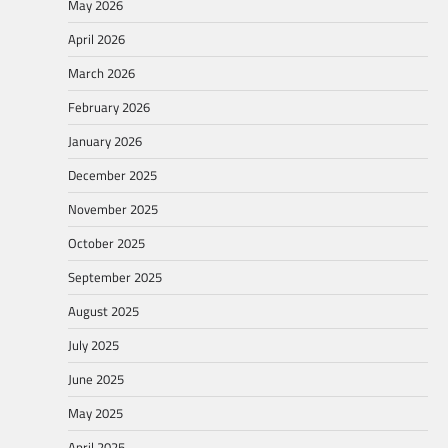
May 2026
April 2026
March 2026
February 2026
January 2026
December 2025
November 2025
October 2025
September 2025
August 2025
July 2025
June 2025
May 2025
April 2025