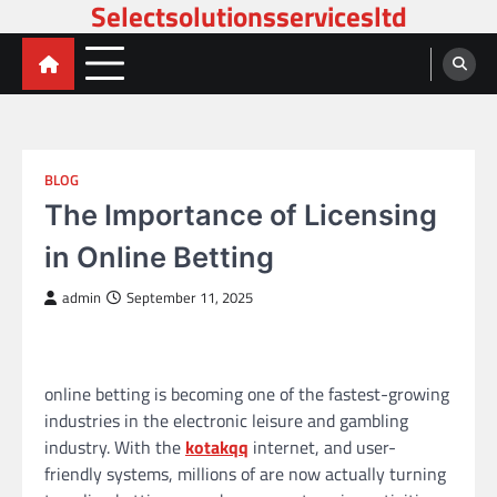
Selectsolutionsservicesltd
Skip
to
content
BLOG
The Importance of Licensing
in Online Betting
admin
September 11, 2025
online betting is becoming one of the fastest-growing
industries in the electronic leisure and gambling
industry. With the
kotakqq
internet, and user-
friendly systems, millions of are now actually turning