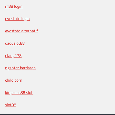
m88 login
evostoto login
evostoto alternatif
daduslot88
elang178
ngentot berdarah
child porn
kingzeus88 slot
slot88