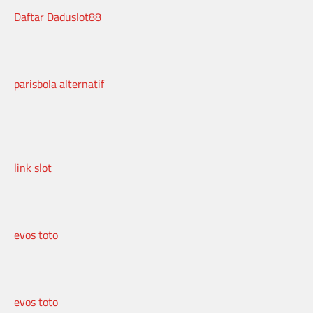
Daftar Daduslot88
parisbola alternatif
link slot
evos toto
evos toto