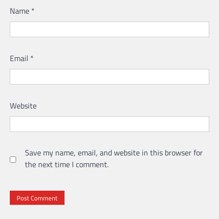
Name
*
Email
*
Website
Save my name, email, and website in this browser for
the next time I comment.