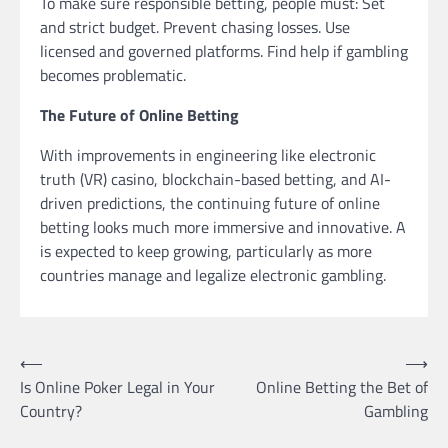
To make sure responsible betting, people must: Set
and strict budget. Prevent chasing losses. Use
licensed and governed platforms. Find help if gambling
becomes problematic.
The Future of Online Betting
With improvements in engineering like electronic
truth (VR) casino, blockchain-based betting, and AI-
driven predictions, the continuing future of online
betting looks much more immersive and innovative. A
is expected to keep growing, particularly as more
countries manage and legalize electronic gambling.
Post
⟵
⟶
Is Online Poker Legal in Your
Online Betting the Bet of
navigation
Country?
Gambling