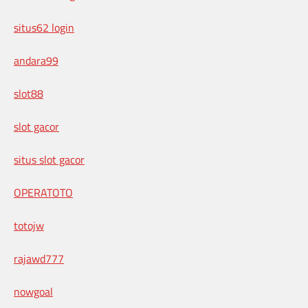
situs62 login
andara99
slot88
slot gacor
situs slot gacor
OPERATOTO
totojw
rajawd777
nowgoal