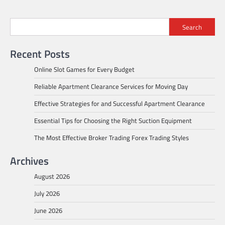
Search
Recent Posts
Online Slot Games for Every Budget
Reliable Apartment Clearance Services for Moving Day
Effective Strategies for and Successful Apartment Clearance
Essential Tips for Choosing the Right Suction Equipment
The Most Effective Broker Trading Forex Trading Styles
Archives
August 2026
July 2026
June 2026