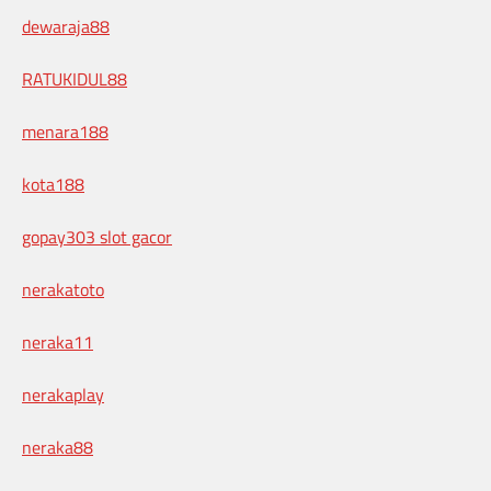
dewaraja88
RATUKIDUL88
menara188
kota188
gopay303 slot gacor
nerakatoto
neraka11
nerakaplay
neraka88