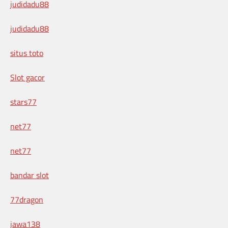
judidadu88
judidadu88
situs toto
Slot gacor
stars77
net77
net77
bandar slot
77dragon
jawa138