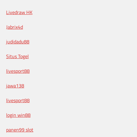
Livedraw HK
Jabrix4d
judidadu88
Situs Togel
livesport88
jawa138
livesport88
login win88
panen99 slot