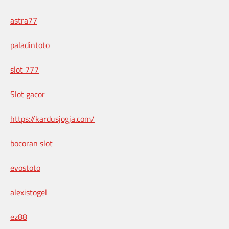
astra77
paladintoto
slot 777
Slot gacor
https://kardusjogja.com/
bocoran slot
evostoto
alexistogel
ez88