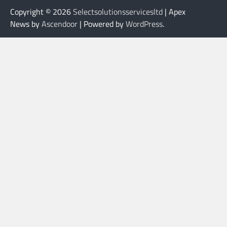
Copyright © 2026
Selectsolutionsservicesltd
| Apex
News by
Ascendoor
| Powered by
WordPress
.