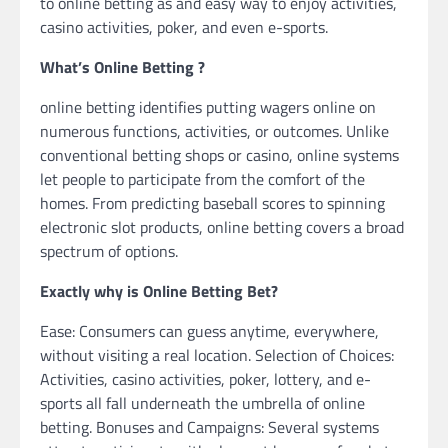
to online betting as and easy way to enjoy activities,
casino activities, poker, and even e-sports.
What’s Online Betting ?
online betting identifies putting wagers online on
numerous functions, activities, or outcomes. Unlike
conventional betting shops or casino, online systems
let people to participate from the comfort of the
homes. From predicting baseball scores to spinning
electronic slot products, online betting covers a broad
spectrum of options.
Exactly why is Online Betting Bet?
Ease: Consumers can guess anytime, everywhere,
without visiting a real location. Selection of Choices:
Activities, casino activities, poker, lottery, and e-
sports all fall underneath the umbrella of online
betting. Bonuses and Campaigns: Several systems