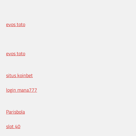
evos toto
evos toto
situs koinbet
login mana777
Parisbola
slot 40