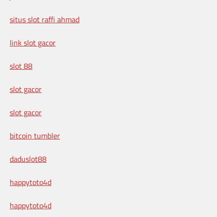
situs slot raffi ahmad
link slot gacor
slot 88
slot gacor
slot gacor
bitcoin tumbler
daduslot88
happytoto4d
happytoto4d