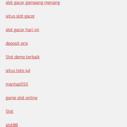
slot gacor gampang menang
situs slot gacor
slot gacor hari ini
deposit qris
Slot demo terbaik
situs toto 4d
mantap555
game slot online
Slot
slot88