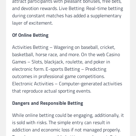
attract participants with pleasant bonuses, free bets,
and devotion rewards. Live Betting: Real-time betting
during constant matches has added a supplementary
layer of excitement.
Of Online Betting
Activities Betting – Wagering on baseball, cricket,
basketball, horse race, and more. On the web Casino
Games – Slots, blackjack, roulette, and poker in
electronic form. E-sports Betting – Predicting
outcomes in professional game competitions.
Electronic Activities – Computer-generated activities
that reproduce actual sporting events.
Dangers and Responsible Betting
While online betting could be engaging, additionally, it
is sold with risks. The simple entry can result in
addiction and economic loss if not managed properly.