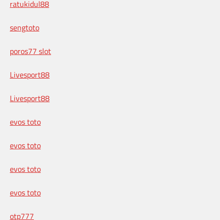
ratukidul88
sengtoto
poros77 slot
Livesport88
Livesport88
evos toto
evos toto
evos toto
evos toto
otp777