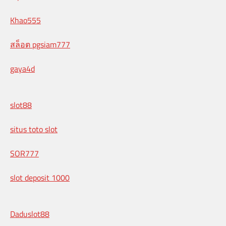
Khao555
สล็อต pgsiam777
gaya4d
slot88
situs toto slot
SOR777
slot deposit 1000
Daduslot88