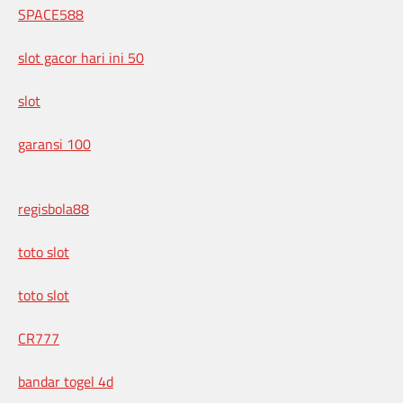
SPACE588
slot gacor hari ini 50
slot
garansi 100
regisbola88
toto slot
toto slot
CR777
bandar togel 4d