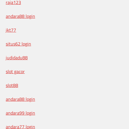
raja123
andara88 login
jkt77
situs62 login
judidadu88
slot gacor
slot88
andara88 login
andara99 login
andara77 login