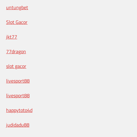
untungbet
Slot Gacor
jkt77
77dragon
slot gacor
livesport88
livesport88
happytoto4d
judidadu88