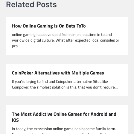
Related Posts
How Online Gaming is On Bets ToTo
online gaming has developed from simple pastime in to and
worldwide digital culture. What after expected local consoles or
pcs…
CoinPoker Alternatives with Multiple Games
If you’re trying to find and Coinpoker alternative Sites like
Coinpoker, the simplest solution is this: that you don’t require…
The Most Addictive Online Games for Android and
iOS
In today, the expression online game has become family term.