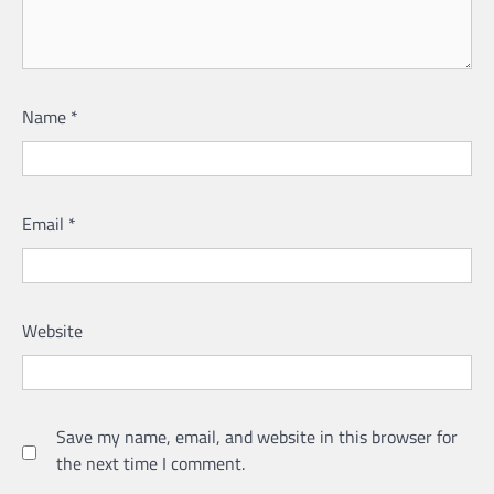
Name
*
Email
*
Website
Save my name, email, and website in this browser for
the next time I comment.