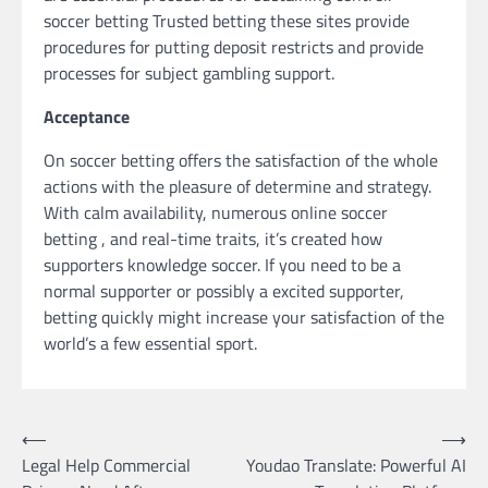
soccer betting Trusted betting these sites provide
procedures for putting deposit restricts and provide
processes for subject gambling support.
Acceptance
On soccer betting offers the satisfaction of the whole
actions with the pleasure of determine and strategy.
With calm availability, numerous online soccer
betting , and real-time traits, it’s created how
supporters knowledge soccer. If you need to be a
normal supporter or possibly a excited supporter,
betting quickly might increase your satisfaction of the
world’s a few essential sport.
Post
⟵
⟶
Legal Help Commercial
Youdao Translate: Powerful AI
navigation