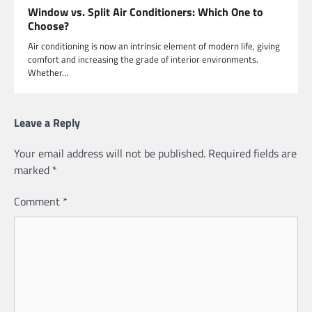
Window vs. Split Air Conditioners: Which One to
Choose?
Air conditioning is now an intrinsic element of modern life, giving
comfort and increasing the grade of interior environments.
Whether…
Leave a Reply
Your email address will not be published.
Required fields are
marked
*
Comment
*