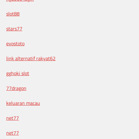
slot88
stars77
evostoto
link alternatif rakyat62
gghoki slot
77dragon
keluaran macau
net77
net77