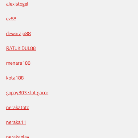
alexistogel
ez88
dewaraja88
RATUKIDUL88
menara188
kota188
gopay303 slot gacor
nerakatoto
neraka11
nerakaplay