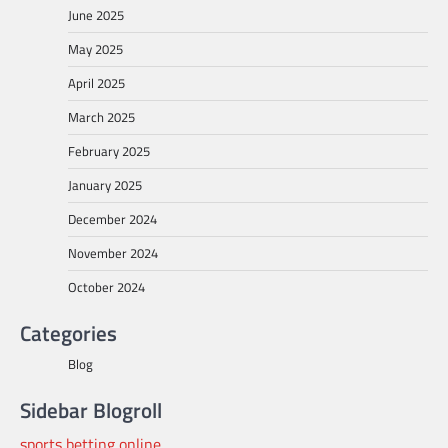
June 2025
May 2025
April 2025
March 2025
February 2025
January 2025
December 2024
November 2024
October 2024
Categories
Blog
Sidebar Blogroll
sports betting online