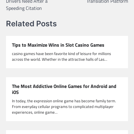
Drivers Need After a
Translation Platform
Speeding Citation
Related Posts
Tips to Maximize Wins in Slot Casino Games
casino games have been favorite kind of leisure for millions
across the world. Whether in the attractive halls of Las…
The Most Addictive Online Games for Android and
iOS
In today, the expression online game has become family term.
From everyday cellular programs to complicated multiplayer
experiences, online game…