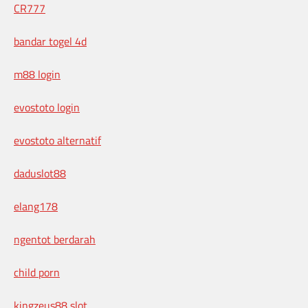
CR777
bandar togel 4d
m88 login
evostoto login
evostoto alternatif
daduslot88
elang178
ngentot berdarah
child porn
kingzeus88 slot