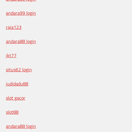
andara99 login
raja123
andara88 login
jkt77
situs62 login
judidadu88
slot gacor
slot88
andara88 login