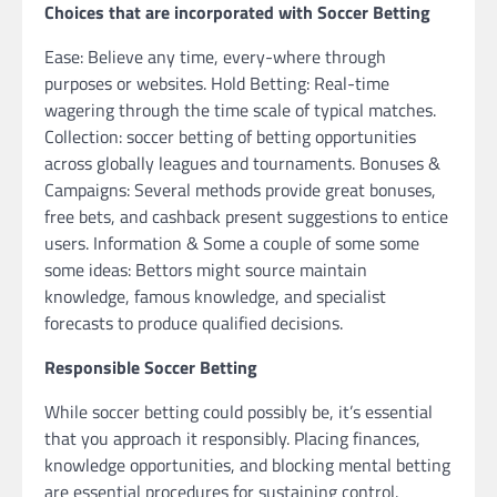
Choices that are incorporated with Soccer Betting
Ease: Believe any time, every-where through
purposes or websites. Hold Betting: Real-time
wagering through the time scale of typical matches.
Collection: soccer betting of betting opportunities
across globally leagues and tournaments. Bonuses &
Campaigns: Several methods provide great bonuses,
free bets, and cashback present suggestions to entice
users. Information & Some a couple of some some
some ideas: Bettors might source maintain
knowledge, famous knowledge, and specialist
forecasts to produce qualified decisions.
Responsible Soccer Betting
While soccer betting could possibly be, it’s essential
that you approach it responsibly. Placing finances,
knowledge opportunities, and blocking mental betting
are essential procedures for sustaining control.