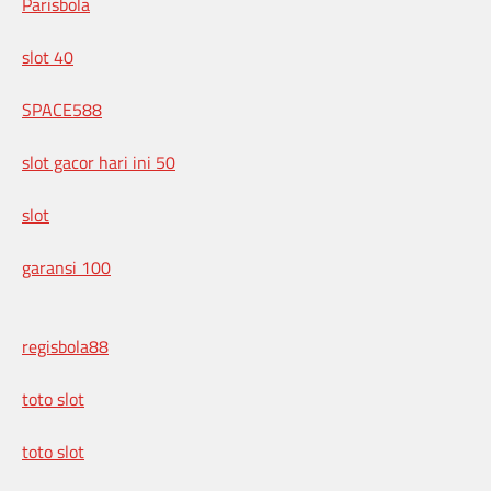
Parisbola
slot 40
SPACE588
slot gacor hari ini 50
slot
garansi 100
regisbola88
toto slot
toto slot