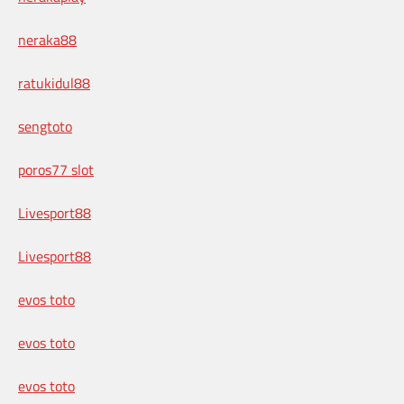
neraka88
ratukidul88
sengtoto
poros77 slot
Livesport88
Livesport88
evos toto
evos toto
evos toto