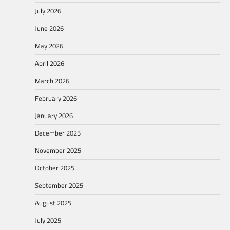
July 2026
June 2026
May 2026
April 2026
March 2026
February 2026
January 2026
December 2025
November 2025
October 2025
September 2025
August 2025
July 2025