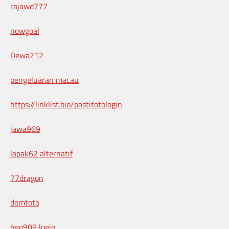
rajawd777
nowgoal
Dewa212
pengeluaran macau
https://linklist.bio/pastitotologin
jawa969
lapak62 alternatif
77dragon
domtoto
hgo909 login