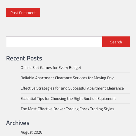
Search
Recent Posts
Online Slot Games for Every Budget
Reliable Apartment Clearance Services for Moving Day
Effective Strategies for and Successful Apartment Clearance
Essential Tips for Choosing the Right Suction Equipment
The Most Effective Broker Trading Forex Trading Styles
Archives
August 2026