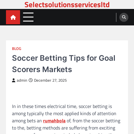
Selectsolutionsservicesltd
Skip
to
content
BLOG
Soccer Betting Tips for Goal
Scorers Markets
admin
December 27, 2025
In in these times electrical time, soccer betting is
among typically the most applied kinds of attention
among bets an
rumahbola
of, from the soccer betting
to the, betting methods are suffering from exciting