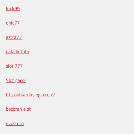
luck99
onic77
astra77
paladintoto
slot 777
Slot gacor
https://kardusjogja.com/
bocoran slot
evostoto