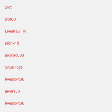
Slot
slot88
Livedraw HK
Jabrix4d
judidadu88
Situs Togel
livesport88
jawa138
livesport88