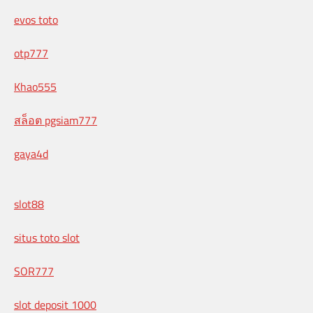
evos toto
otp777
Khao555
สล็อต pgsiam777
gaya4d
slot88
situs toto slot
SOR777
slot deposit 1000