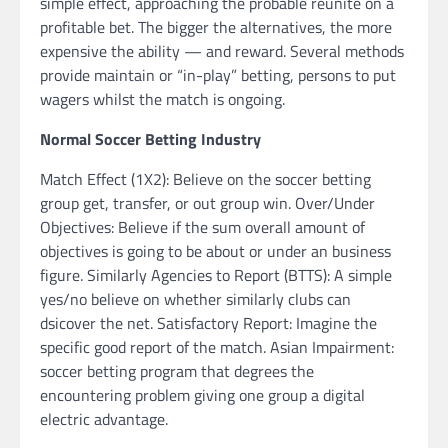
simple effect, approaching the probable reunite on a
profitable bet. The bigger the alternatives, the more
expensive the ability — and reward. Several methods
provide maintain or “in-play” betting, persons to put
wagers whilst the match is ongoing.
Normal Soccer Betting Industry
Match Effect (1X2): Believe on the soccer betting
group get, transfer, or out group win. Over/Under
Objectives: Believe if the sum overall amount of
objectives is going to be about or under an business
figure. Similarly Agencies to Report (BTTS): A simple
yes/no believe on whether similarly clubs can
dsicover the net. Satisfactory Report: Imagine the
specific good report of the match. Asian Impairment:
soccer betting program that degrees the
encountering problem giving one group a digital
electric advantage.