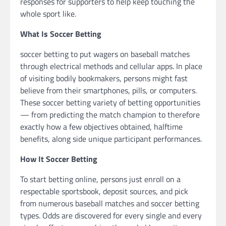
responses for supporters to help keep touching the
whole sport like.
What Is Soccer Betting
soccer betting to put wagers on baseball matches
through electrical methods and cellular apps. In place
of visiting bodily bookmakers, persons might fast
believe from their smartphones, pills, or computers.
These soccer betting variety of betting opportunities
— from predicting the match champion to therefore
exactly how a few objectives obtained, halftime
benefits, along side unique participant performances.
How It Soccer Betting
To start betting online, persons just enroll on a
respectable sportsbook, deposit sources, and pick
from numerous baseball matches and soccer betting
types. Odds are discovered for every single and every