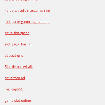
keluaran toto macau hari ini
slot gacor gampang menang
situs slot gacor
slot gacor hari ini
deposit qris
Slot demo terbaik
situs toto 4d
mantap555
game slot online