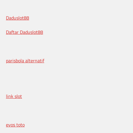
Daduslot88
Daftar Daduslot88
parisbola alternatif
link slot
evos toto