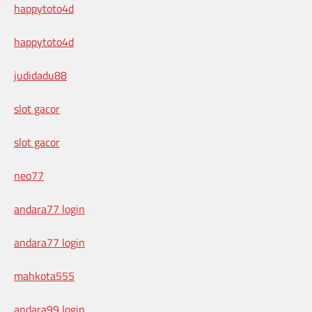
happytoto4d
happytoto4d
judidadu88
slot gacor
slot gacor
neo77
andara77 login
andara77 login
mahkota555
andara99 login