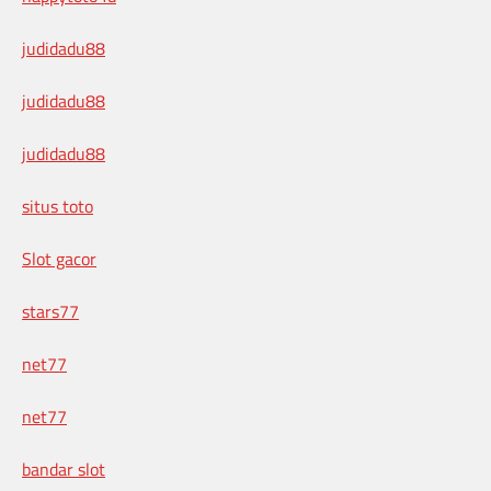
judidadu88
judidadu88
judidadu88
situs toto
Slot gacor
stars77
net77
net77
bandar slot