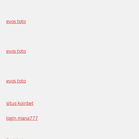
evos toto
evos toto
evos toto
situs koinbet
login mana777