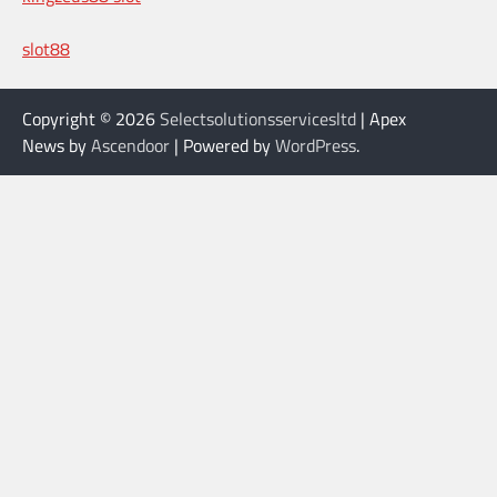
slot88
Copyright © 2026
Selectsolutionsservicesltd
| Apex
News by
Ascendoor
| Powered by
WordPress
.