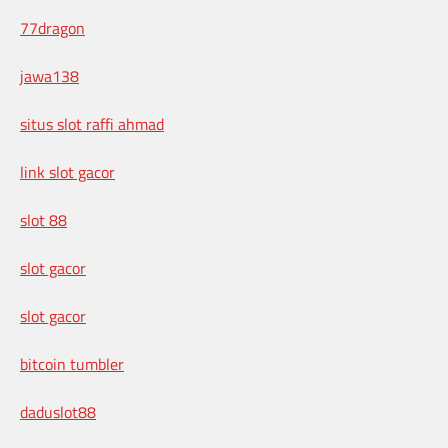
77dragon
jawa138
situs slot raffi ahmad
link slot gacor
slot 88
slot gacor
slot gacor
bitcoin tumbler
daduslot88