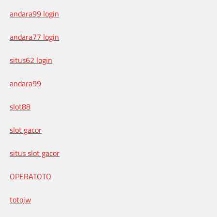
andara99 login
andara77 login
situs62 login
andara99
slot88
slot gacor
situs slot gacor
OPERATOTO
totojw