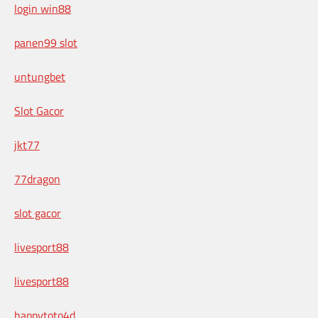
login win88
panen99 slot
untungbet
Slot Gacor
jkt77
77dragon
slot gacor
livesport88
livesport88
happytoto4d