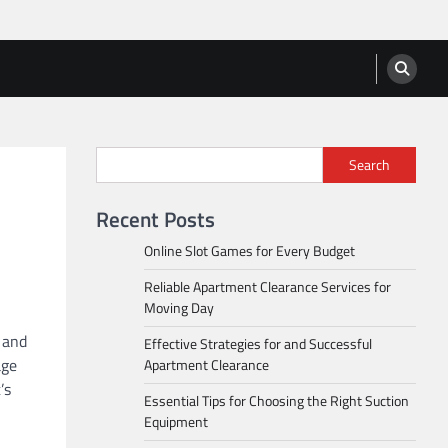
Search
Recent Posts
Online Slot Games for Every Budget
Reliable Apartment Clearance Services for
Moving Day
 and
Effective Strategies for and Successful
age
Apartment Clearance
’s
Essential Tips for Choosing the Right Suction
Equipment