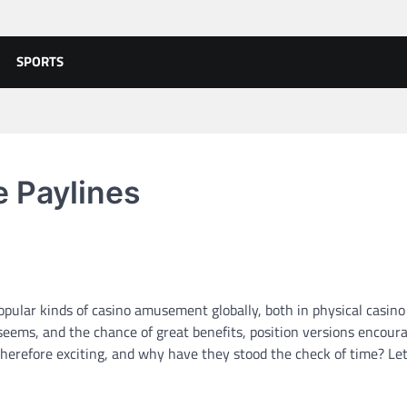
SPORTS
e Paylines
ular kinds of casino amusement globally, both in physical casino
g seems, and the chance of great benefits, position versions encour
therefore exciting, and why have they stood the check of time? Let