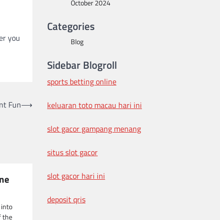
October 2024
Categories
er you
Blog
Sidebar Blogroll
sports betting online
nt Fun
⟶
keluaran toto macau hari ini
slot gacor gampang menang
situs slot gacor
slot gacor hari ini
ine
deposit qris
 into
f the