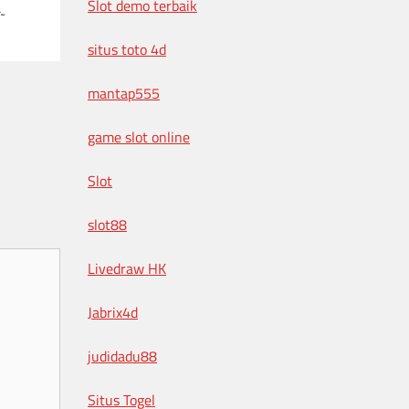
Slot demo terbaik
r-
situs toto 4d
mantap555
game slot online
Slot
slot88
Livedraw HK
Jabrix4d
judidadu88
Situs Togel