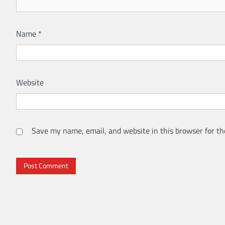
Name
*
Website
Save my name, email, and website in this browser for th