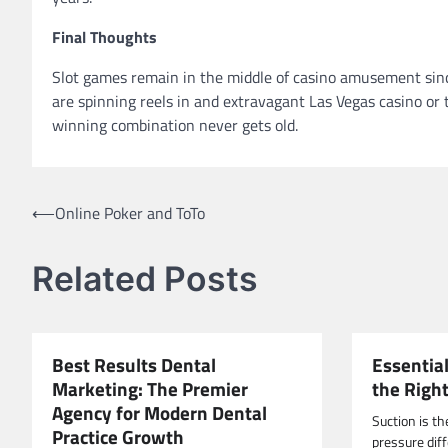
Final Thoughts
Slot games remain in the middle of casino amusement sinc
are spinning reels in and extravagant Las Vegas casino or t
winning combination never gets old.
Post
⟵
Online Poker and ToTo
navigation
Related Posts
Best Results Dental
Essential
Marketing: The Premier
the Righ
Agency for Modern Dental
Suction is th
Practice Growth
pressure diff