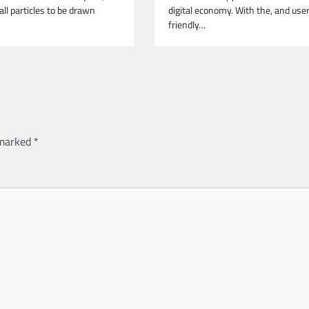
ll particles to be drawn
digital economy. With the, and use
friendly…
 marked
*