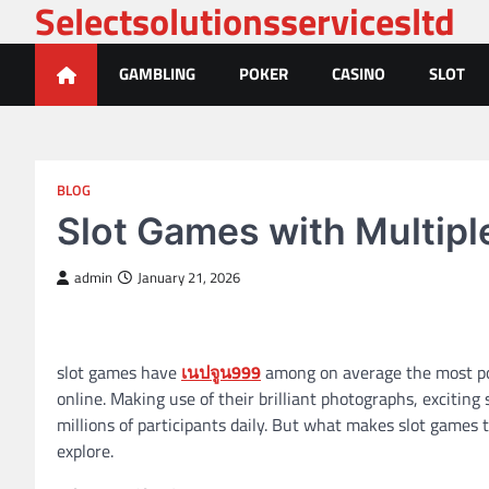
Selectsolutionsservicesltd
Skip
to
content
GAMBLING
POKER
CASINO
SLOT
BLOG
Slot Games with Multipl
admin
January 21, 2026
slot games have
เนปจูน999
among on average the most pop
online. Making use of their brilliant photographs, excitin
millions of participants daily. But what makes slot games 
explore.