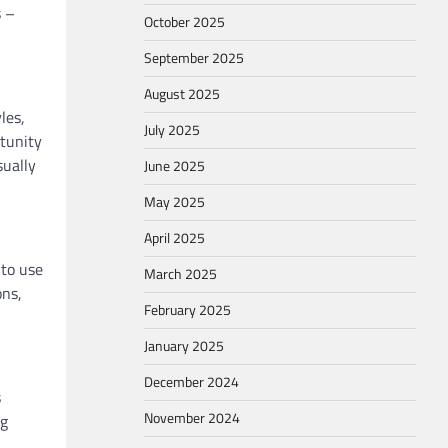
s –
October 2025
September 2025
August 2025
les,
July 2025
rtunity
sually
June 2025
May 2025
April 2025
 to use
March 2025
ons,
February 2025
January 2025
December 2024
s
November 2024
ng