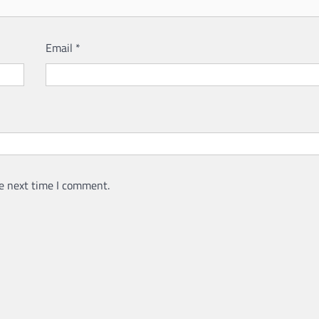
Email
*
e next time I comment.