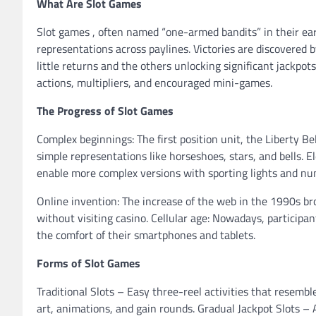
What Are Slot Games
Slot games , often named “one-armed bandits” in their early
representations across paylines. Victories are discovered 
little returns and the others unlocking significant jackpo
actions, multipliers, and encouraged mini-games.
The Progress of Slot Games
Complex beginnings: The first position unit, the Liberty Be
simple representations like horseshoes, stars, and bells. E
enable more complex versions with sporting lights and nu
Online invention: The increase of the web in the 1990s bro
without visiting casino. Cellular age: Nowadays, particip
the comfort of their smartphones and tablets.
Forms of Slot Games
Traditional Slots – Easy three-reel activities that resembl
art, animations, and gain rounds. Gradual Jackpot Slots – A