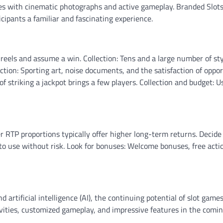
ties with cinematic photographs and active gameplay. Branded Slot
icipants a familiar and fascinating experience.
eels and assume a win. Collection: Tens and a large number of sty
ction: Sporting art, noise documents, and the satisfaction of oppo
 striking a jackpot brings a few players. Collection and budget: U
 RTP proportions typically offer higher long-term returns. Decide
 to use without risk. Look for bonuses: Welcome bonuses, free acti
 artificial intelligence (AI), the continuing potential of slot game
vities, customized gameplay, and impressive features in the comi