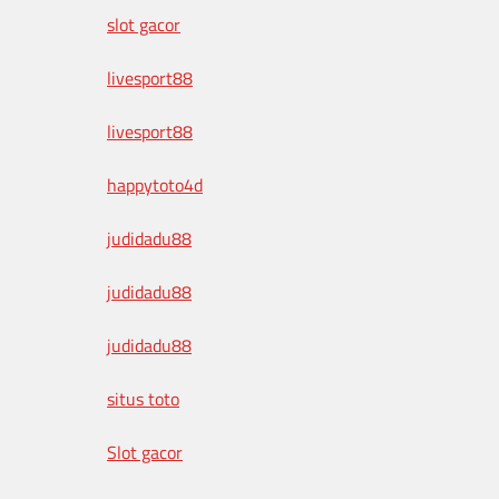
slot gacor
livesport88
livesport88
happytoto4d
judidadu88
judidadu88
judidadu88
situs toto
Slot gacor