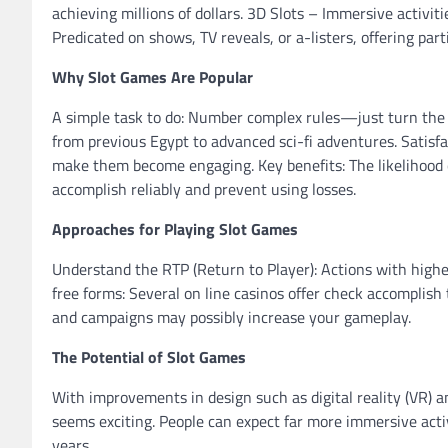
achieving millions of dollars. 3D Slots – Immersive activi
Predicated on shows, TV reveals, or a-listers, offering part
Why Slot Games Are Popular
A simple task to do: Number complex rules—just turn the r
from previous Egypt to advanced sci-fi adventures. Satisfa
make them become engaging. Key benefits: The likelihood of
accomplish reliably and prevent using losses.
Approaches for Playing Slot Games
Understand the RTP (Return to Player): Actions with higher
free forms: Several on line casinos offer check accomplish
and campaigns may possibly increase your gameplay.
The Potential of Slot Games
With improvements in design such as digital reality (VR) and
seems exciting. People can expect far more immersive acti
years.