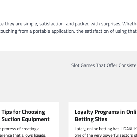
e they are simple, satisfaction, and packed with surprises. Wheth
ouching from a portable application, the satisfaction of using that
Slot Games That Offer Consiste
 Tips for Choosing
Loyalty Programs in Onl
t Suction Equipment
Betting Sites
e process of creating a
Lately, online betting has LIGAKLIK
erence that allows liquids,
one of the very powerful sectors o