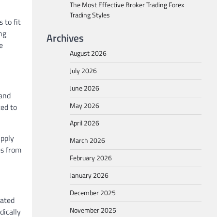
The Most Effective Broker Trading Forex
Trading Styles
 to fit
ng
Archives
e
August 2026
July 2026
June 2026
 and
May 2026
ted to
April 2026
upply
March 2026
es from
February 2026
January 2026
December 2025
cated
November 2025
dically