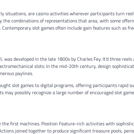
 situations, are casino activities wherever participants turn reels
by the combinations of representations that area, with some offeri
ts. Contemporary slot games often include gain features such as fre
ll, was developed in the late 1800s by Charles Fey. It’d three reels
lectromechanical slots: In the mid-20th century, design sophistica
merous paylines.
ught slot games to digital programs, offering participants rapid s
ants may possibly recognize a large number of encouraged slot gam
e the first machines. Position Feature-rich activities with sophisti
ctions joined together to produce significant treasure pools, perio