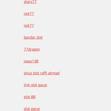
stars77
net77
net77
bandar slot
77dragon
jawa138
situs slot raffi ahmad
link slot gacor
slot 88
slot gacor