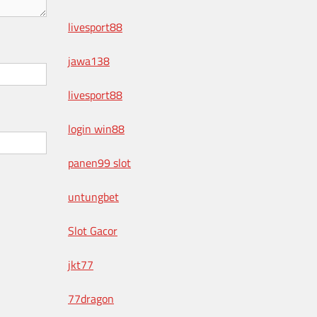
livesport88
jawa138
livesport88
login win88
panen99 slot
untungbet
Slot Gacor
jkt77
77dragon