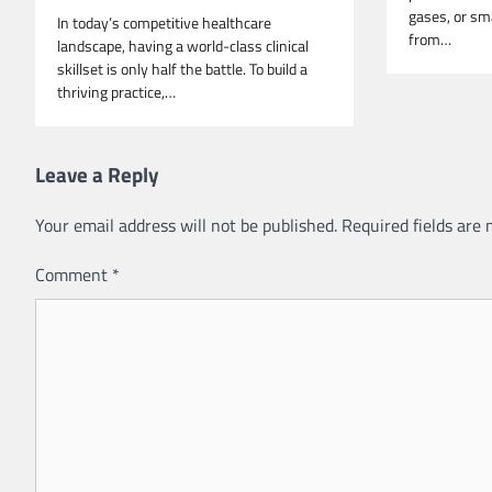
gases, or sma
In today’s competitive healthcare
from…
landscape, having a world-class clinical
skillset is only half the battle. To build a
thriving practice,…
Leave a Reply
Your email address will not be published.
Required fields are
Comment
*