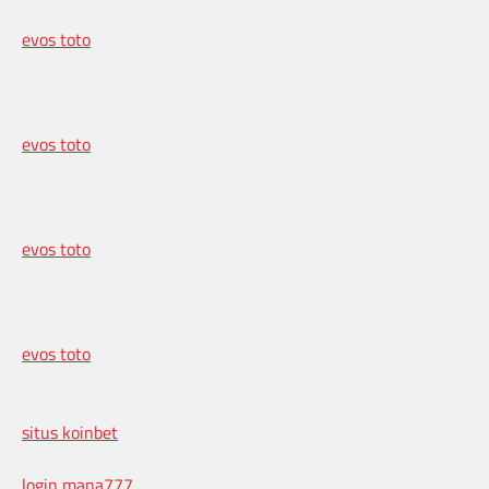
evos toto
evos toto
evos toto
evos toto
situs koinbet
login mana777