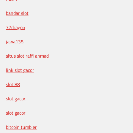
bandar slot
77dragon
jawa138
situs slot raffi ahmad
link slot gacor
slot 88
slot gacor
slot gacor
bitcoin tumbler