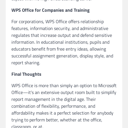
WPS Office for Companies and Training
For corporations, WPS Office offers relationship
features, information security, and administrative
regulates that increase output and defend sensitive
information. In educational institutions, pupils and
educators benefit from free entry ideas, allowing
successful assignment generation, display style, and
report sharing.
Final Thoughts
WPS Office is more than simply an option to Microsoft
Office—it’s an extensive output room built to simplify
report management in the digital age. Their
combination of flexibility, performance, and
affordability makes it a perfect selection for anybody
trying to perform better, whether at the office,
classroom, or at.