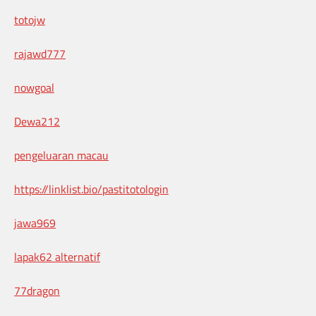
totojw
rajawd777
nowgoal
Dewa212
pengeluaran macau
https://linklist.bio/pastitotologin
jawa969
lapak62 alternatif
77dragon