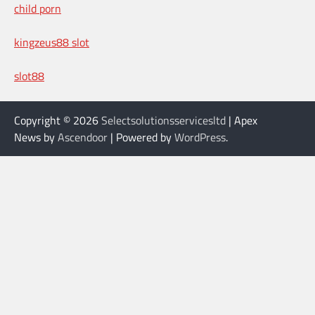
child porn
kingzeus88 slot
slot88
Copyright © 2026
Selectsolutionsservicesltd
| Apex
News by
Ascendoor
| Powered by
WordPress
.