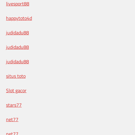
livesport88
happytoto4d
judidadu88
judidadu88
judidadu88
situs toto
Slot gacor
stars77
net77
net77