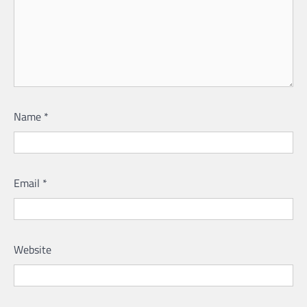
Name
*
Email
*
Website