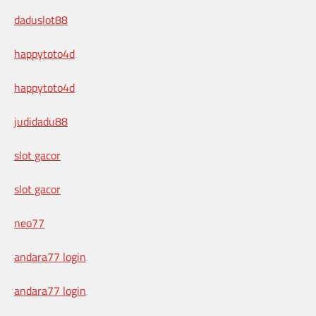
daduslot88
happytoto4d
happytoto4d
judidadu88
slot gacor
slot gacor
neo77
andara77 login
andara77 login