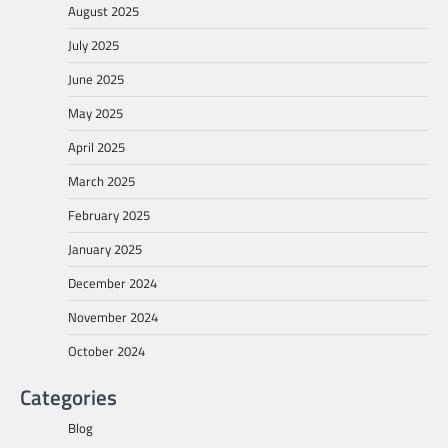
August 2025
July 2025
June 2025
May 2025
April 2025
March 2025
February 2025
January 2025
December 2024
November 2024
October 2024
Categories
Blog