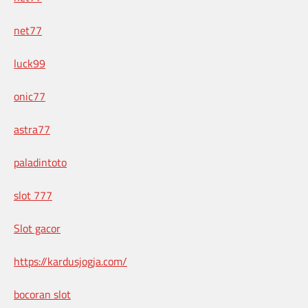
net77
luck99
onic77
astra77
paladintoto
slot 777
Slot gacor
https://kardusjogja.com/
bocoran slot