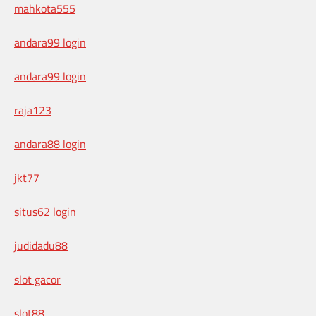
mahkota555
andara99 login
andara99 login
raja123
andara88 login
jkt77
situs62 login
judidadu88
slot gacor
slot88