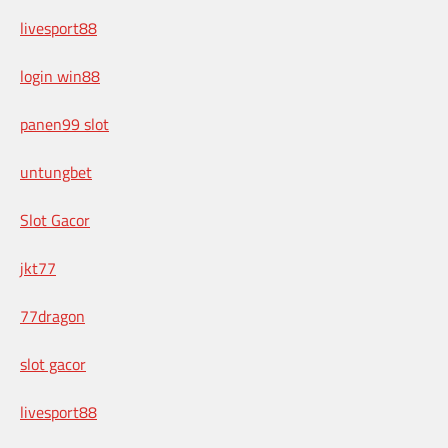
livesport88
login win88
panen99 slot
untungbet
Slot Gacor
jkt77
77dragon
slot gacor
livesport88