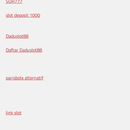
SOR777
slot deposit 1000
Daduslot88
Daftar Daduslot88
parisbola alternatif
link slot