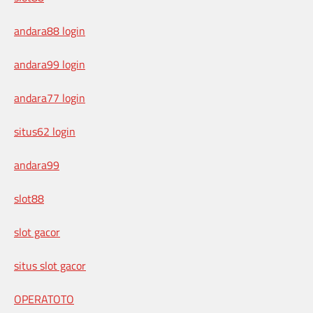
andara88 login
andara99 login
andara77 login
situs62 login
andara99
slot88
slot gacor
situs slot gacor
OPERATOTO