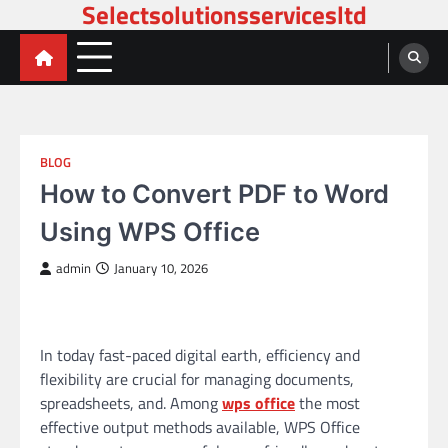
Selectsolutionsservicesltd
Skip
to
content
BLOG
How to Convert PDF to Word
Using WPS Office
admin
January 10, 2026
In today fast-paced digital earth, efficiency and
flexibility are crucial for managing documents,
spreadsheets, and. Among
wps office
the most
effective output methods available, WPS Office