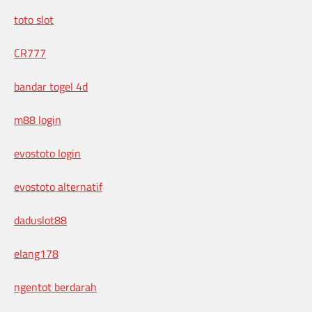
toto slot
CR777
bandar togel 4d
m88 login
evostoto login
evostoto alternatif
daduslot88
elang178
ngentot berdarah