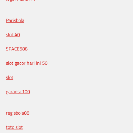
Parisbola
slot 40
SPACE588
slot gacor hari ini 50
slot
garansi 100
regisbola88
toto slot