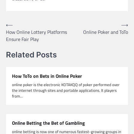
Post
⟵
⟶
How Online Lottery Platforms
Online Poker and ToTo
navigation
Ensure Fair Play
Related Posts
How ToTo on Bets in Online Poker
online poker is the electronic KOTAKQQ of poker performed over
the internet through sites and portable applications. It players
from…
Online Betting the Bet of Gambling
online betting is now one of numerous fastest-growing groups in