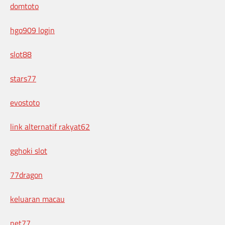
domtoto
hgo909 login
slot88
stars77
evostoto
link alternatif rakyat62
gghoki slot
77dragon
keluaran macau
net77