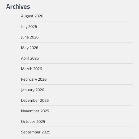
Archives
August 2026
July 2026
June 2026
May 2026
April 2026
March 2026
February 2026
January 2026
December 2025
November 2025
October 2025
September 2025