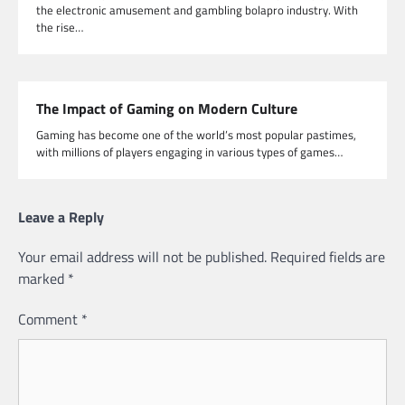
the electronic amusement and gambling bolapro industry. With
the rise…
The Impact of Gaming on Modern Culture
Gaming has become one of the world’s most popular pastimes,
with millions of players engaging in various types of games…
Leave a Reply
Your email address will not be published.
Required fields are
marked
*
Comment
*