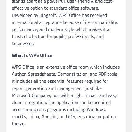
stands apart as a powerful, user-friendly, and cost-
effective option to standard office software.
Developed by Kingsoft, WPS Office has received
international acceptance because of its compatibility,
performance, and modern style which makes it a
trusted selection for pupils, professionals, and
businesses.
What Is WPS Office
WPS Office is an extensive office room which includes
Author, Spreadsheets, Demonstration, and PDF tools.
It includes all the essential features required for
report generation and management, just like
Microsoft Company, but with a light impact and easy
cloud integration. The application can be acquired
across numerous programs including Windows,
macOS, Linux, Android, and iOS, ensuring output on
the go.