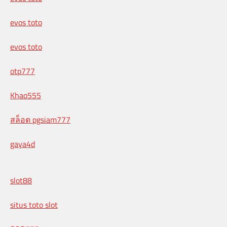
evos toto
evos toto
otp777
Khao555
สล็อต pgsiam777
gaya4d
slot88
situs toto slot