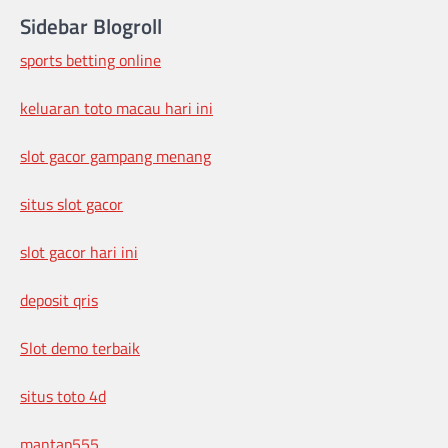
Sidebar Blogroll
sports betting online
keluaran toto macau hari ini
slot gacor gampang menang
situs slot gacor
slot gacor hari ini
deposit qris
Slot demo terbaik
situs toto 4d
mantap555