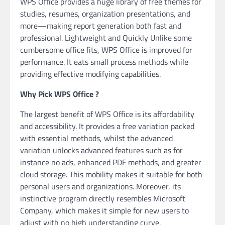
WPS Office provides a huge library of free themes for
studies, resumes, organization presentations, and
more—making report generation both fast and
professional. Lightweight and Quickly Unlike some
cumbersome office fits, WPS Office is improved for
performance. It eats small process methods while
providing effective modifying capabilities.
Why Pick WPS Office ?
The largest benefit of WPS Office is its affordability
and accessibility. It provides a free variation packed
with essential methods, whilst the advanced
variation unlocks advanced features such as for
instance no ads, enhanced PDF methods, and greater
cloud storage. This mobility makes it suitable for both
personal users and organizations. Moreover, its
instinctive program directly resembles Microsoft
Company, which makes it simple for new users to
adjust with no high understanding curve.