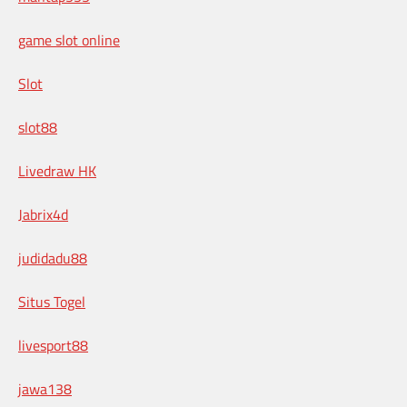
game slot online
Slot
slot88
Livedraw HK
Jabrix4d
judidadu88
Situs Togel
livesport88
jawa138