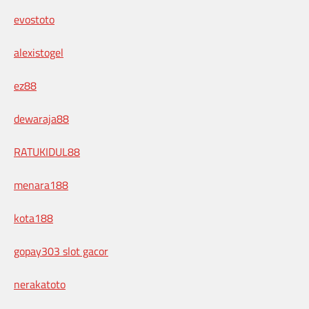
evostoto
alexistogel
ez88
dewaraja88
RATUKIDUL88
menara188
kota188
gopay303 slot gacor
nerakatoto