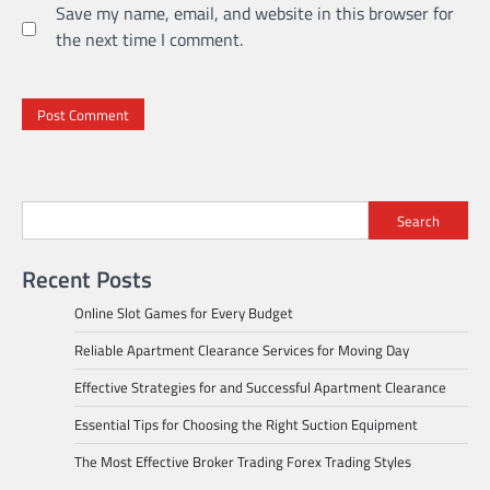
Save my name, email, and website in this browser for
the next time I comment.
Search
Recent Posts
Online Slot Games for Every Budget
Reliable Apartment Clearance Services for Moving Day
Effective Strategies for and Successful Apartment Clearance
Essential Tips for Choosing the Right Suction Equipment
The Most Effective Broker Trading Forex Trading Styles