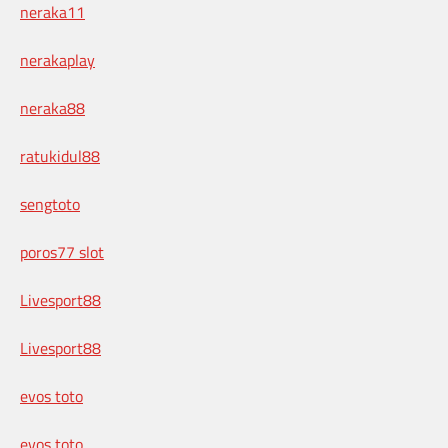
neraka11
nerakaplay
neraka88
ratukidul88
sengtoto
poros77 slot
Livesport88
Livesport88
evos toto
evos toto