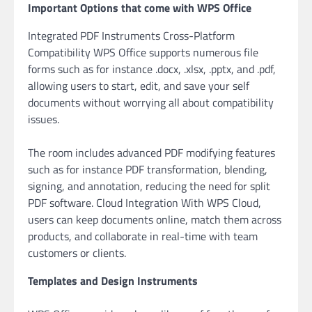
Important Options that come with WPS Office
Integrated PDF Instruments Cross-Platform
Compatibility WPS Office supports numerous file
forms such as for instance .docx, .xlsx, .pptx, and .pdf,
allowing users to start, edit, and save your self
documents without worrying all about compatibility
issues.
The room includes advanced PDF modifying features
such as for instance PDF transformation, blending,
signing, and annotation, reducing the need for split
PDF software. Cloud Integration With WPS Cloud,
users can keep documents online, match them across
products, and collaborate in real-time with team
customers or clients.
Templates and Design Instruments